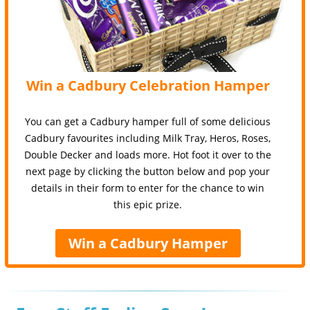
Win a Cadbury Celebration Hamper
You can get a Cadbury hamper full of some delicious
Cadbury favourites including Milk Tray, Heros, Roses,
Double Decker and loads more. Hot foot it over to the
next page by clicking the button below and pop your
details in their form to enter for the chance to win
this epic prize.
Win a Cadbury Hamper