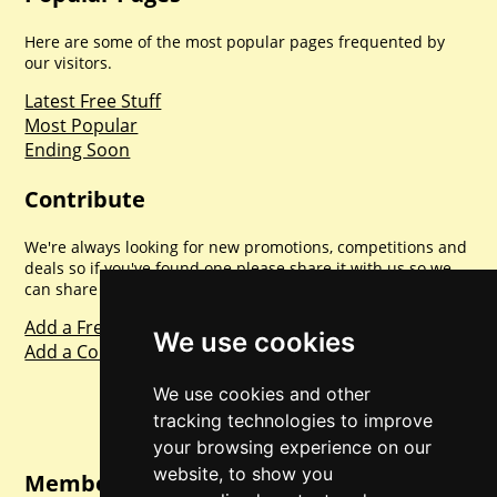
Here are some of the most popular pages frequented by
our visitors.
Latest Free Stuff
Most Popular
Ending Soon
Contribute
We're always looking for new promotions, competitions and
deals so if you've found one please share it with us so we
can share with everyone else. Sharing is caring.
Add a Freebie
We use cookies
Add a Competition
We use cookies and other
tracking technologies to improve
your browsing experience on our
website, to show you
Member Login