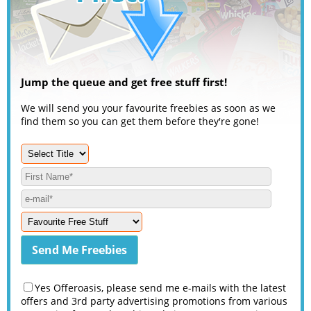
Jump the queue and get free stuff first!
We will send you your favourite freebies as soon as we
find them so you can get them before they're gone!
Yes Offeroasis, please send me e-mails with the latest
offers and 3rd party advertising promotions from various