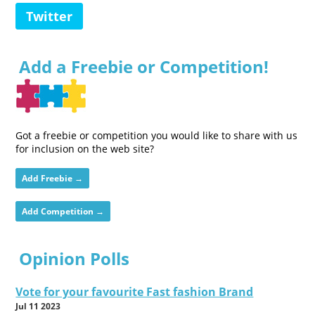
Twitter
Add a Freebie or Competition!
Got a freebie or competition you would like to share with us
for inclusion on the web site?
Add Freebie →
Add Competition →
Opinion Polls
Vote for your favourite Fast fashion Brand
Jul 11 2023