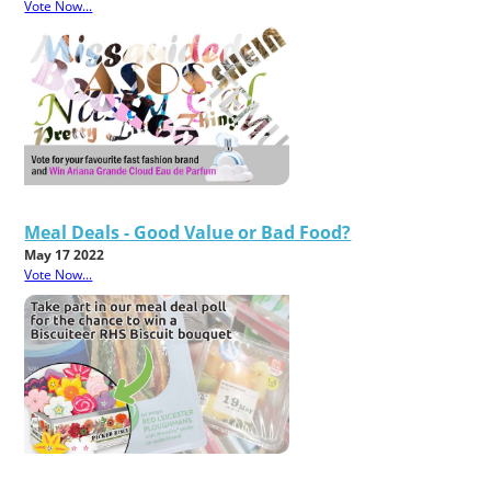
Vote Now...
Meal Deals - Good Value or Bad Food?
May 17 2022
Vote Now...