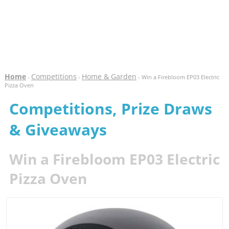
Home
Competitions
Home & Garden
-
-
- Win a Firebloom EP03 Electric
Pizza Oven
Competitions, Prize Draws
& Giveaways
Win a Firebloom EP03 Electric
Pizza Oven