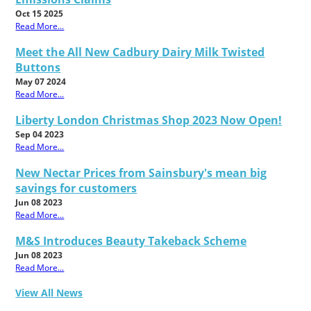
Oct 15 2025
Read More...
Meet the All New Cadbury Dairy Milk Twisted
Buttons
May 07 2024
Read More...
Liberty London Christmas Shop 2023 Now Open!
Sep 04 2023
Read More...
New Nectar Prices from Sainsbury's mean big
savings for customers
Jun 08 2023
Read More...
M&S Introduces Beauty Takeback Scheme
Jun 08 2023
Read More...
View All News