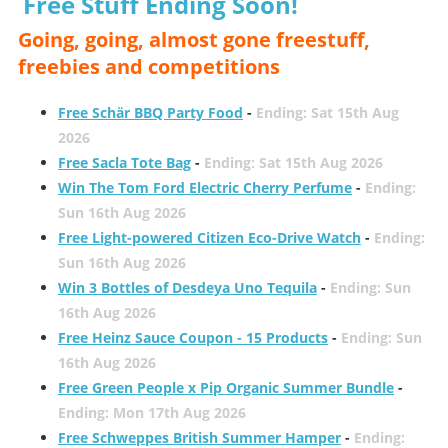
Free Stuff Ending Soon!
Going, going, almost gone freestuff,
freebies and competitions
Free Schär BBQ Party Food
-
Ending: Sat 15th Aug
2026
Free Sacla Tote Bag
-
Ending: Sat 15th Aug 2026
Win The Tom Ford Electric Cherry Perfume
-
Ending:
Sun 16th Aug 2026
Free Light-powered Citizen Eco-Drive Watch
-
Ending:
Sun 16th Aug 2026
Win 3 Bottles of Desdeya Uno Tequila
-
Ending: Sun
16th Aug 2026
Free Heinz Sauce Coupon - 15 Products
-
Ending: Sun
16th Aug 2026
Free Green People x Pip Organic Summer Bundle
-
Ending: Mon 17th Aug 2026
Free Schweppes British Summer Hamper
-
Ending: