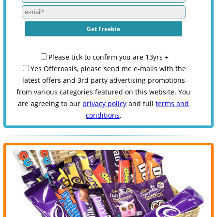
Please tick to confirm you are 13yrs +
Yes Offeroasis, please send me e-mails with the
latest offers and 3rd party advertising promotions
from various categories featured on this website. You
are agreeing to our
privacy policy
and full
terms and
conditions
.