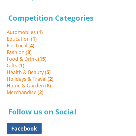
Competition Categories
Automobiles (
1
)
Education (
1
)
Electrical (
4
)
Fashion (
8
)
Food & Drink (
15
)
Gifts (
1
)
Health & Beauty (
5
)
Holidays & Travel (
2
)
Home & Garden (
8
)
Merchandise (
2
)
Follow us on Social
Facebook