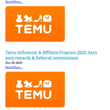
Read More...
Temu Influencer & Affiliate Program 2025: Earn
post rewards & Referral commissions
Oct 29 2025
Read More...