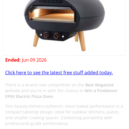
Ended:
Jun 09 2026
Click here to see the latest free stuff added today.
There is a brand new competition on the
Best Magazine
website and you're in with the chance to
Win a Firebloom
EP03 Electric Pizza Oven
.
This beauty delivers authentic stone baked performance in a
compact tabletop design, ideal for outdoor kitchens, patios,
and smaller cooking spaces. Combining portability with
professional-grade performance.