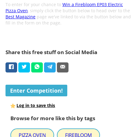
To enter for your chance to
Win a Firebloom EP03 Electric
Pizza Oven
, simply click the button below to head over to the
Best Magazine
page we've linked to via the button below and
fill in the form on the page.
Share this free stuff on Social Media
Enter Competition!
Log in to save this
Browse for more like this by tags
PIZZA OVEN
FIREBLOOM