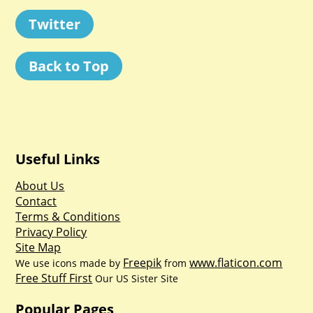
Twitter
Back to Top
Useful Links
About Us
Contact
Terms & Conditions
Privacy Policy
Site Map
Freepik
www.flaticon.com
We use icons made by
from
Free Stuff First
Our US Sister Site
Popular Pages