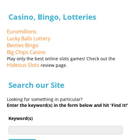
Casino, Bingo, Lotteries
Euromillions
Lucky Balls Lottery
Besties Bingo
Big Chips Casino
Play only the best online slots games! Check out the
Hideous Slots
review page.
Search our Site
Looking for something in particular?
Enter the keyword(s) in the form below and hit 'Find It!'
Keyword(s)