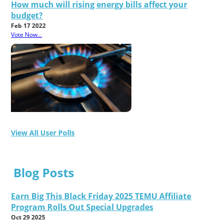
How much will rising energy bills affect your
budget?
Feb 17 2022
Vote Now...
View All User Polls
Blog Posts
Earn Big This Black Friday 2025 TEMU Affiliate
Program Rolls Out Special Upgrades
Oct 29 2025