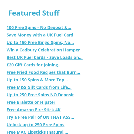
Featured Stuff
100 Free Spins - No Deposit &...
Save Money with a UK Fuel Card
Up to 150 Free Bingo Spins, No...
Win a Cadbury Celebration Hamper
Best UK Fuel Cards - Save Loads on...
£20 Gift Cards for Joining...
Free Fried Food Recipes that Burn...
Up to 150 Spins & More Top...
Free M&S Gift Cards from Life...
Up to 250 Free Spins NO Deposit
Free Bralette or Hipster
Free Amazon Fire Stick 4K
Try a Free Pair of ON THAT ASS...
Unlock up to 250 Free Spins
Free MAC Lipsticks (natural,...