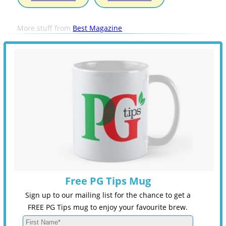
More stuff from
Best Magazine
Free PG Tips Mug
Sign up to our mailing list for the chance to get a
FREE PG Tips mug to enjoy your favourite brew.