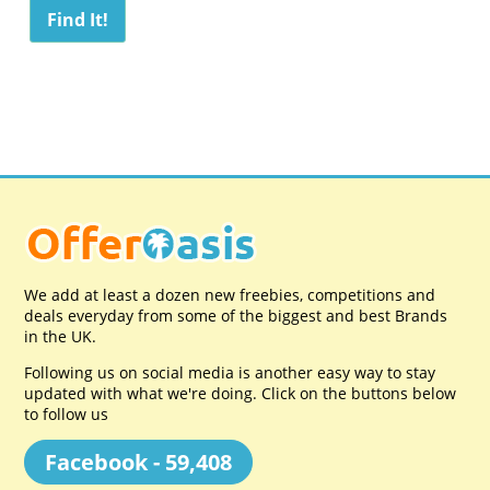
We add at least a dozen new freebies, competitions and
deals everyday from some of the biggest and best Brands
in the UK.
Following us on social media is another easy way to stay
updated with what we're doing. Click on the buttons below
to follow us
Facebook - 59,408