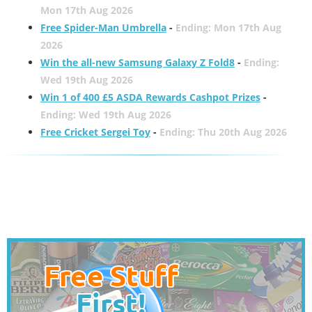
Mon 17th Aug 2026
Free Spider-Man Umbrella
-
Ending: Mon 17th Aug
2026
Win the all-new Samsung Galaxy Z Fold8
-
Ending:
Wed 19th Aug 2026
Win 1 of 400 £5 ASDA Rewards Cashpot Prizes
-
Ending: Wed 19th Aug 2026
Free Cricket Sergei Toy
-
Ending: Thu 20th Aug 2026