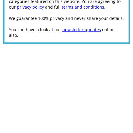
categories featured on this website. You are agreeing to
our
privacy policy
and full
terms and conditions
.
We guarantee 100% privacy and never share your details.
You can have a look at our
newsletter updates
online
also.