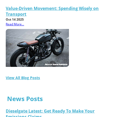
Value-Driven Movement: Spending Wisely on
Transport
Oct 14 2025
Read More...
View All Blog Posts
News Posts
Dieselgate Latest: Get Ready To Make Your
Emissions Claims