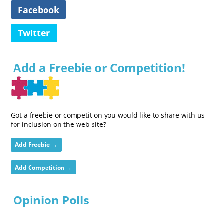
Facebook
Twitter
Add a Freebie or Competition!
Got a freebie or competition you would like to share with us
for inclusion on the web site?
Add Freebie →
Add Competition →
Opinion Polls