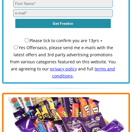
Please tick to confirm you are 13yrs +
Yes Offeroasis, please send me e-mails with the
latest offers and 3rd party advertising promotions
from various categories featured on this website. You
are agreeing to our
privacy policy
and full
terms and
conditions
.