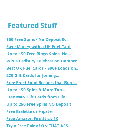
Featured Stuff
100 Free Spins - No Deposit &...
Save Money with a UK Fuel Card
Up to 150 Free Bingo Spins, No...
Win a Cadbury Celebration Hamper
Best UK Fuel Cards - Save Loads on...
£20 Gift Cards for Joining...
Free Fried Food Recipes that Burn...
Up to 150 Spins & More Top...
Free M&S Gift Cards from Life...
Up to 250 Free Spins NO Deposit
Free Bralette or Hipster
Free Amazon Fire Stick 4K
Try a Free Pair of ON THAT ASS...