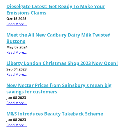
Dieselgate Latest: Get Ready To Make Your
Emissions Claims
Oct 15 2025
Read More...
Meet the All New Cadbury Dairy Milk Twisted
Buttons
May 07 2024
Read More...
Liberty London Christmas Shop 2023 Now Open!
Sep 04 2023
Read More...
New Nectar Prices from Sainsbury's mean big
savings for customers
Jun 08 2023
Read More...
M&S Introduces Beauty Takeback Scheme
Jun 08 2023
Read More...