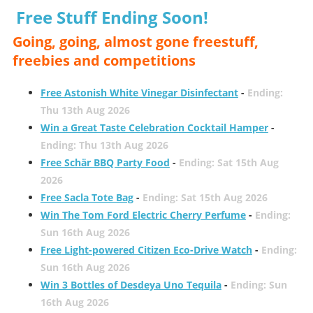
Free Stuff Ending Soon!
Going, going, almost gone freestuff,
freebies and competitions
Free Astonish White Vinegar Disinfectant
-
Ending:
Thu 13th Aug 2026
Win a Great Taste Celebration Cocktail Hamper
-
Ending: Thu 13th Aug 2026
Free Schär BBQ Party Food
-
Ending: Sat 15th Aug
2026
Free Sacla Tote Bag
-
Ending: Sat 15th Aug 2026
Win The Tom Ford Electric Cherry Perfume
-
Ending:
Sun 16th Aug 2026
Free Light-powered Citizen Eco-Drive Watch
-
Ending:
Sun 16th Aug 2026
Win 3 Bottles of Desdeya Uno Tequila
-
Ending: Sun
16th Aug 2026