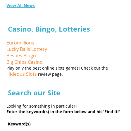
View All News
Casino, Bingo, Lotteries
Euromillions
Lucky Balls Lottery
Besties Bingo
Big Chips Casino
Play only the best online slots games! Check out the
Hideous Slots
review page.
Search our Site
Looking for something in particular?
Enter the keyword(s) in the form below and hit 'Find It!'
Keyword(s)