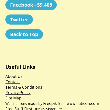
Facebook - 59,408
Twitter
Back to Top
Useful Links
About Us
Contact
Terms & Conditions
Privacy Policy
Site Map
Freepik
www.flaticon.com
We use icons made by
from
Free Stuff First
Our US Sister Site