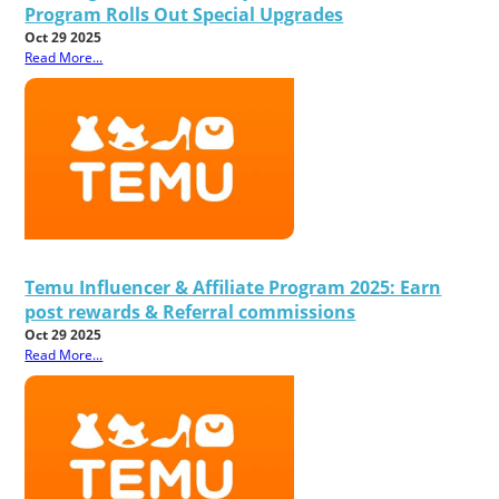
Program Rolls Out Special Upgrades
Oct 29 2025
Read More...
Temu Influencer & Affiliate Program 2025: Earn
post rewards & Referral commissions
Oct 29 2025
Read More...