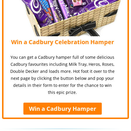
Win a Cadbury Celebration Hamper
You can get a Cadbury hamper full of some delicious
Cadbury favourites including Milk Tray, Heros, Roses,
Double Decker and loads more. Hot foot it over to the
next page by clicking the button below and pop your
details in their form to enter for the chance to win
this epic prize.
Win a Cadbury Hamper