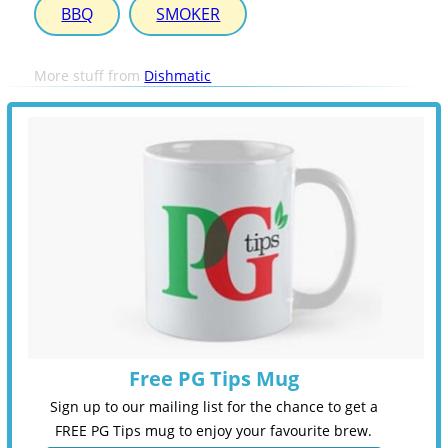
BBQ
SMOKER
More stuff from
Dishmatic
Free PG Tips Mug
Sign up to our mailing list for the chance to get a
FREE PG Tips mug to enjoy your favourite brew.