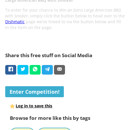
Large American BBQ with Smoker
.
To enter for your chance to
Win an Extra Large American BBQ
with Smoker
, simply click the button below to head over to the
Dishmatic
page we've linked to via the button below and fill
in the form on the page.
Share this free stuff on Social Media
Enter Competition!
Log in to save this
Browse for more like this by tags