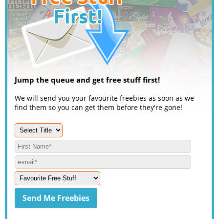
Jump the queue and get free stuff first!
We will send you your favourite freebies as soon as we
find them so you can get them before they're gone!