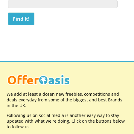
We add at least a dozen new freebies, competitions and
deals everyday from some of the biggest and best Brands
in the UK.
Following us on social media is another easy way to stay
updated with what we're doing. Click on the buttons below
to follow us