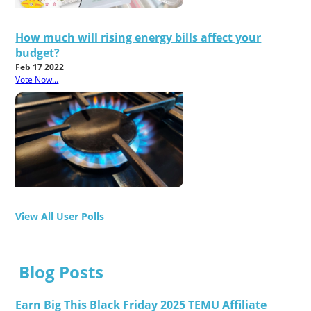
How much will rising energy bills affect your
budget?
Feb 17 2022
Vote Now...
View All User Polls
Blog Posts
Earn Big This Black Friday 2025 TEMU Affiliate