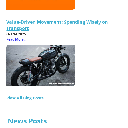
Value-Driven Movement: Spending Wisely on
Transport
Oct 14 2025
Read More...
View All Blog Posts
News Posts