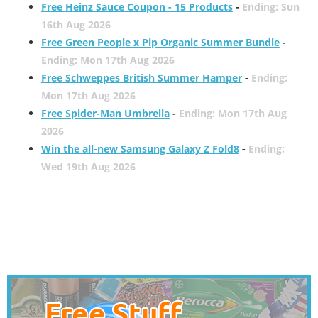
Free Heinz Sauce Coupon - 15 Products
-
Ending: Sun
16th Aug 2026
Free Green People x Pip Organic Summer Bundle
-
Ending: Mon 17th Aug 2026
Free Schweppes British Summer Hamper
-
Ending:
Mon 17th Aug 2026
Free Spider-Man Umbrella
-
Ending: Mon 17th Aug
2026
Win the all-new Samsung Galaxy Z Fold8
-
Ending:
Wed 19th Aug 2026