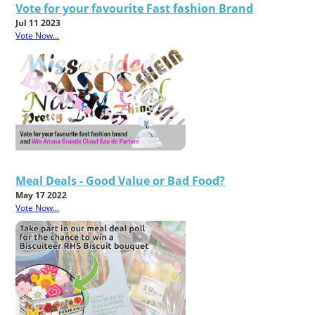
Vote for your favourite Fast fashion Brand
Jul 11 2023
Vote Now...
Meal Deals - Good Value or Bad Food?
May 17 2022
Vote Now...