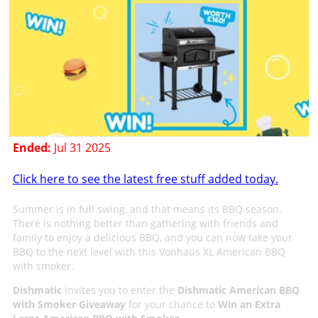
Ended:
Jul 31 2025
Click here to see the latest free stuff added today.
Summer is in full swing, and that means its BBQ season.
There is nothing better than gathering with friends and
family to enjoy a delicious BBQ, and you can now take your
BBQ to the next level with this Vonhaus XL American BBQ
with smoker.
Dishmatic
invites you to enter the
Dishmatic American BBQ
with Smoker Giveaway
for your chance to
Win an Extra