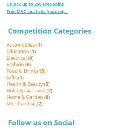
Unlock up to 250 Free Spins
Free MAC Lipsticks (natural,...
Competition Categories
Automobiles (
1
)
Education (
1
)
Electrical (
4
)
Fashion (
8
)
Food & Drink (
15
)
Gifts (
1
)
Health & Beauty (
5
)
Holidays & Travel (
2
)
Home & Garden (
8
)
Merchandise (
2
)
Follow us on Social