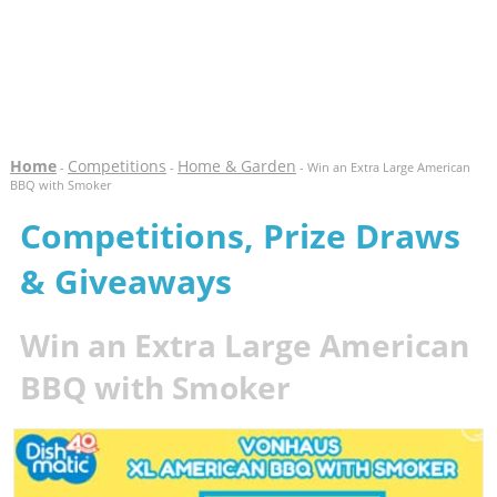
Home
Competitions
Home & Garden
-
-
- Win an Extra Large American
BBQ with Smoker
Competitions, Prize Draws
& Giveaways
Win an Extra Large American
BBQ with Smoker