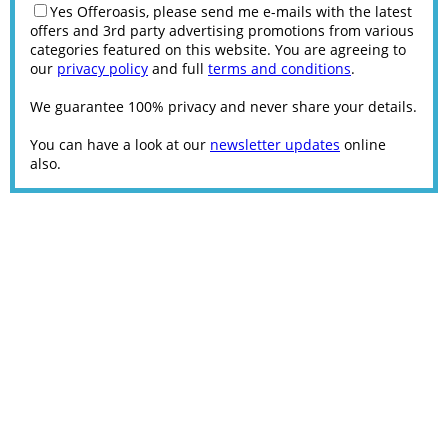
Yes Offeroasis, please send me e-mails with the latest
offers and 3rd party advertising promotions from various
categories featured on this website. You are agreeing to
our
privacy policy
and full
terms and conditions
.
We guarantee 100% privacy and never share your details.
You can have a look at our
newsletter updates
online
also.