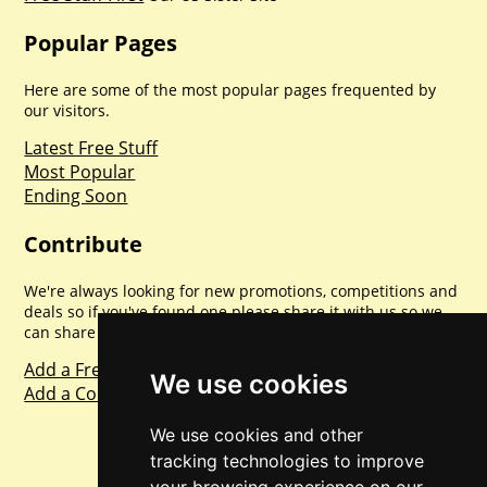
Popular Pages
Here are some of the most popular pages frequented by
our visitors.
Latest Free Stuff
Most Popular
Ending Soon
Contribute
We're always looking for new promotions, competitions and
deals so if you've found one please share it with us so we
can share with everyone else. Sharing is caring.
Add a Freebie
We use cookies
Add a Competition
We use cookies and other
tracking technologies to improve