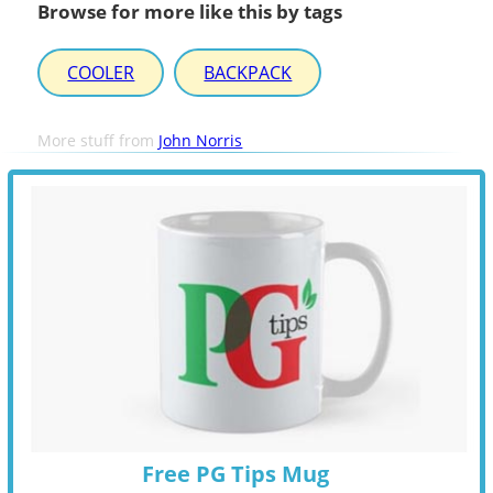
Browse for more like this by tags
COOLER
BACKPACK
More stuff from
John Norris
Free PG Tips Mug