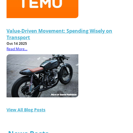
Value-Driven Movement: Spending Wisely on
Transport
Oct 14 2025
Read More...
View All Blog Posts