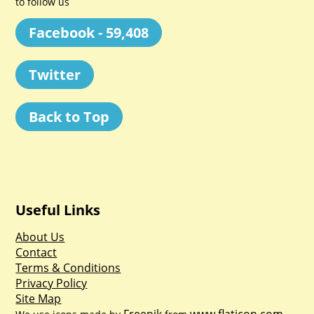
to follow us
Facebook - 59,408
Twitter
Back to Top
Useful Links
About Us
Contact
Terms & Conditions
Privacy Policy
Site Map