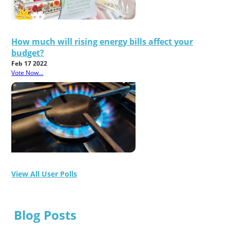
How much will rising energy bills affect your
budget?
Feb 17 2022
Vote Now...
View All User Polls
Blog Posts