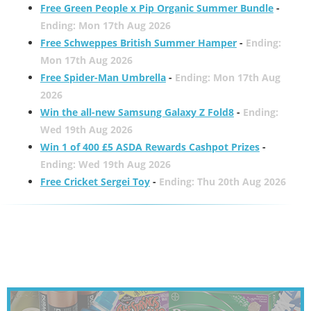
Free Green People x Pip Organic Summer Bundle
-
Ending: Mon 17th Aug 2026
Free Schweppes British Summer Hamper
-
Ending:
Mon 17th Aug 2026
Free Spider-Man Umbrella
-
Ending: Mon 17th Aug
2026
Win the all-new Samsung Galaxy Z Fold8
-
Ending:
Wed 19th Aug 2026
Win 1 of 400 £5 ASDA Rewards Cashpot Prizes
-
Ending: Wed 19th Aug 2026
Free Cricket Sergei Toy
-
Ending: Thu 20th Aug 2026