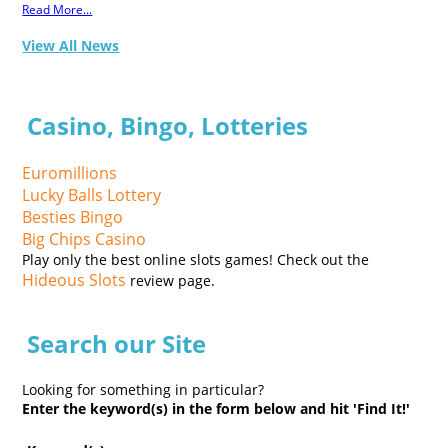
Read More...
View All News
Casino, Bingo, Lotteries
Euromillions
Lucky Balls Lottery
Besties Bingo
Big Chips Casino
Play only the best online slots games! Check out the
Hideous Slots
review page.
Search our Site
Looking for something in particular?
Enter the keyword(s) in the form below and hit 'Find It!'