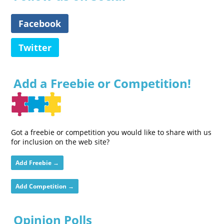
Facebook
Twitter
Add a Freebie or Competition!
Got a freebie or competition you would like to share with us
for inclusion on the web site?
Add Freebie →
Add Competition →
Opinion Polls