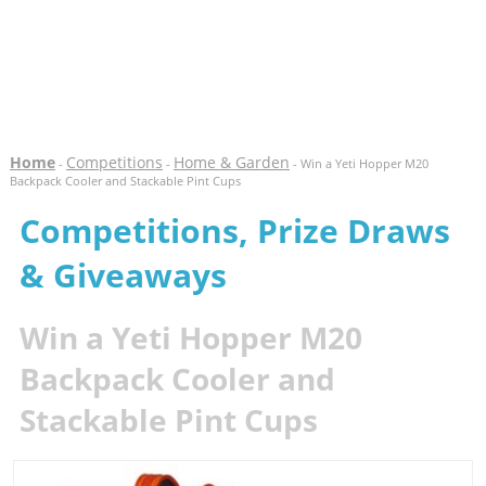
Home
Competitions
Home & Garden
-
-
- Win a Yeti Hopper M20
Backpack Cooler and Stackable Pint Cups
Competitions, Prize Draws
& Giveaways
Win a Yeti Hopper M20
Backpack Cooler and
Stackable Pint Cups