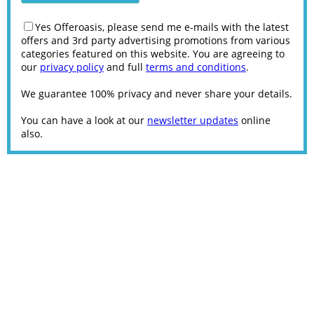
Yes Offeroasis, please send me e-mails with the latest
offers and 3rd party advertising promotions from various
categories featured on this website. You are agreeing to
our
privacy policy
and full
terms and conditions
.
We guarantee 100% privacy and never share your details.
You can have a look at our
newsletter updates
online
also.