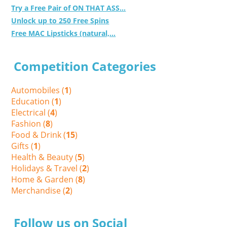
Try a Free Pair of ON THAT ASS...
Unlock up to 250 Free Spins
Free MAC Lipsticks (natural,...
Competition Categories
Automobiles (
1
)
Education (
1
)
Electrical (
4
)
Fashion (
8
)
Food & Drink (
15
)
Gifts (
1
)
Health & Beauty (
5
)
Holidays & Travel (
2
)
Home & Garden (
8
)
Merchandise (
2
)
Follow us on Social