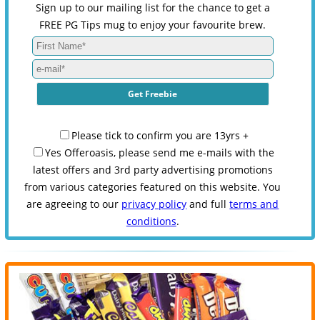
Sign up to our mailing list for the chance to get a
FREE PG Tips mug to enjoy your favourite brew.
Please tick to confirm you are 13yrs +
Yes Offeroasis, please send me e-mails with the
latest offers and 3rd party advertising promotions
from various categories featured on this website. You
are agreeing to our
privacy policy
and full
terms and
conditions
.