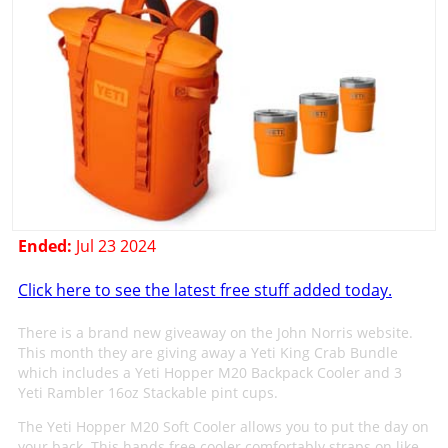
Ended:
Jul 23 2024
Click here to see the latest free stuff added today.
There is a brand new giveaway on the John Norris website.
This month they are giving away a Yeti King Crab Bundle
which includes a Yeti Hopper M20 Backpack Cooler and 3
Yeti Rambler 16oz Stackable pint cups.
The Yeti Hopper M20 Soft Cooler allows you to put the day on
your back. This hands free cooler comfortably straps on like