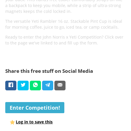
a backpack to keep you mobile, while a strip of ultra-strong
magnets keeps the cold locked in.
The versatile Yeti Rambler 16 oz. Stackable Pint Cup is ideal
for morning coffee, juice to go, iced tea, or camp cocktails.
Ready to enter the John Norris x Yeti Competition? Click over
to the page we've linked to and fill up the form.
Share this free stuff on Social Media
Enter Competition!
Log in to save this