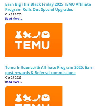
Earn Big This Black Friday 2025 TEMU Affiliate
Program Rolls Out Special Upgrades
Oct 29 2025
Read More...
Temu Influencer & Affiliate Program 2025: Earn
post rewards & Referral commissions
Oct 29 2025
Read More...