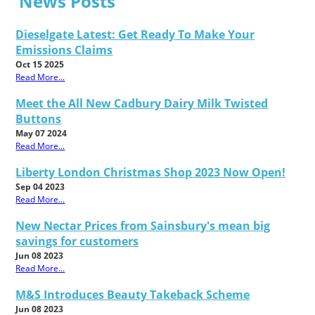
News Posts
Dieselgate Latest: Get Ready To Make Your
Emissions Claims
Oct 15 2025
Read More...
Meet the All New Cadbury Dairy Milk Twisted
Buttons
May 07 2024
Read More...
Liberty London Christmas Shop 2023 Now Open!
Sep 04 2023
Read More...
New Nectar Prices from Sainsbury's mean big
savings for customers
Jun 08 2023
Read More...
M&S Introduces Beauty Takeback Scheme
Jun 08 2023