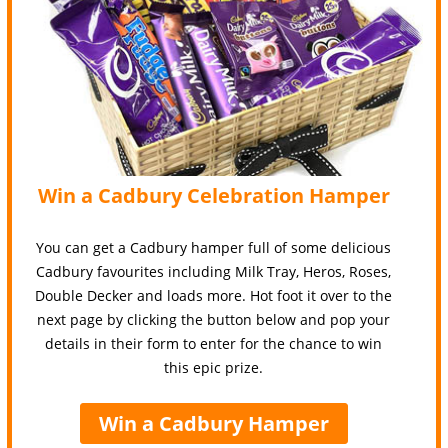
Win a Cadbury Celebration Hamper
You can get a Cadbury hamper full of some delicious
Cadbury favourites including Milk Tray, Heros, Roses,
Double Decker and loads more. Hot foot it over to the
next page by clicking the button below and pop your
details in their form to enter for the chance to win
this epic prize.
Win a Cadbury Hamper