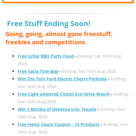
Free Stuff Ending Soon!
Going, going, almost gone freestuff,
freebies and competitions
Free Schär BBQ Party Food
-
Ending: Sat 15th Aug
2026
Free Sacla Tote Bag
-
Ending: Sat 15th Aug 2026
Win The Tom Ford Electric Cherry Perfume
-
Ending:
Sun 16th Aug 2026
Free Light-powered Citizen Eco-Drive Watch
-
Ending:
Sun 16th Aug 2026
Win 3 Bottles of Desdeya Uno Tequila
-
Ending: Sun
16th Aug 2026
Free Heinz Sauce Coupon - 15 Products
-
Ending: Sun
16th Aug 2026