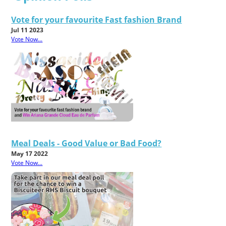
Vote for your favourite Fast fashion Brand
Jul 11 2023
Vote Now...
Meal Deals - Good Value or Bad Food?
May 17 2022
Vote Now...