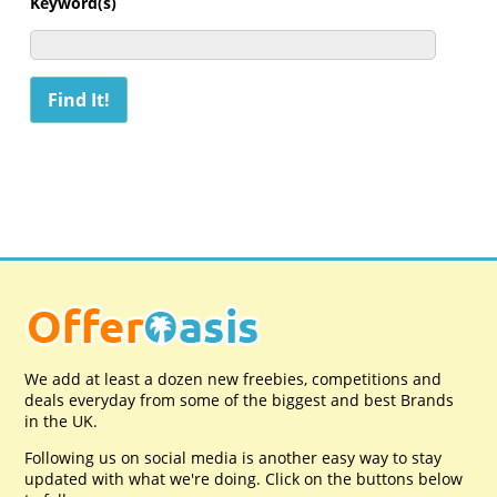
Keyword(s)
We add at least a dozen new freebies, competitions and
deals everyday from some of the biggest and best Brands
in the UK.
Following us on social media is another easy way to stay
updated with what we're doing. Click on the buttons below