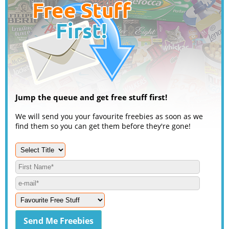
Jump the queue and get free stuff first!
We will send you your favourite freebies as soon as we
find them so you can get them before they're gone!