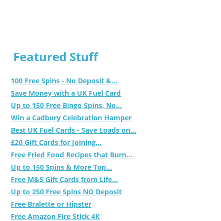
Featured Stuff
100 Free Spins - No Deposit &...
Save Money with a UK Fuel Card
Up to 150 Free Bingo Spins, No...
Win a Cadbury Celebration Hamper
Best UK Fuel Cards - Save Loads on...
£20 Gift Cards for Joining...
Free Fried Food Recipes that Burn...
Up to 150 Spins & More Top...
Free M&S Gift Cards from Life...
Up to 250 Free Spins NO Deposit
Free Bralette or Hipster
Free Amazon Fire Stick 4K