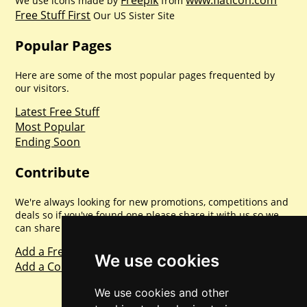
Freepik
www.flaticon.com
We use icons made by
from
Free Stuff First
Our US Sister Site
Popular Pages
Here are some of the most popular pages frequented by
our visitors.
Latest Free Stuff
Most Popular
Ending Soon
Contribute
We're always looking for new promotions, competitions and
deals so if you've found one please share it with us so we
can share with everyone else. Sharing is caring.
Add a Freebie
We use cookies
Add a Competition
We use cookies and other