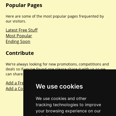
Popular Pages
Here are some of the most popular pages frequented by
our visitors.
Latest Free Stuff
Most Popular
Ending Soon
Contribute
We're always looking for new promotions, competitions and
deals so if you've found one please share it with us so we
can share with everyone else. Sharing is caring.
Add a Freebie
We use cookies
Add a Competition
We use cookies and other
tracking technologies to improve
your browsing experience on our