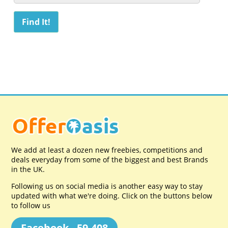
We add at least a dozen new freebies, competitions and
deals everyday from some of the biggest and best Brands
in the UK.
Following us on social media is another easy way to stay
updated with what we're doing. Click on the buttons below
to follow us
Facebook - 59,408