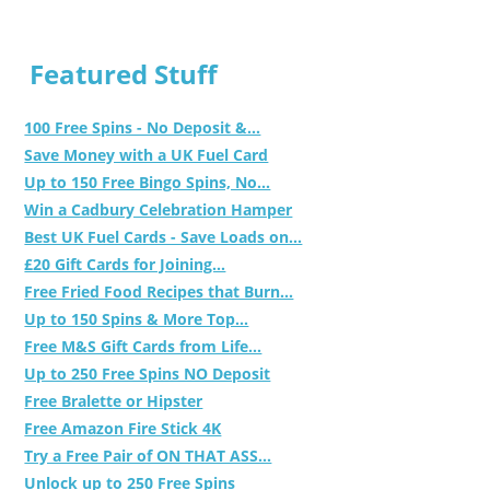
Featured Stuff
100 Free Spins - No Deposit &...
Save Money with a UK Fuel Card
Up to 150 Free Bingo Spins, No...
Win a Cadbury Celebration Hamper
Best UK Fuel Cards - Save Loads on...
£20 Gift Cards for Joining...
Free Fried Food Recipes that Burn...
Up to 150 Spins & More Top...
Free M&S Gift Cards from Life...
Up to 250 Free Spins NO Deposit
Free Bralette or Hipster
Free Amazon Fire Stick 4K
Try a Free Pair of ON THAT ASS...
Unlock up to 250 Free Spins