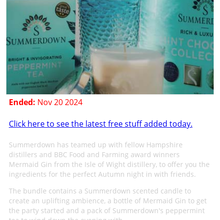
Ended:
Nov 20 2024
Click here to see the latest free stuff added today.
Summerdown has teamed up with fellow Hampshire
distillers and BBC Food and Farming award winners
Mermaid Gin from the Isle of Wight distillery, to offer you the
ingredients for the perfect Autumn night in with friends.
The bundle contains a Summerdown scented candle to
create an uplifting ambience, a bottle of Mermaid Gin to get
the party started and a pack of Summerdown's peppermint