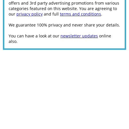
offers and 3rd party advertising promotions from various
categories featured on this website. You are agreeing to
our
privacy policy
and full
terms and conditions
.
We guarantee 100% privacy and never share your details.
You can have a look at our
newsletter updates
online
also.