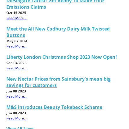
Dieselgate Latest: Get Ready To Make Your
Emissions Claims
Oct 15 2025
Read More...
Meet the All New Cadbury Dairy Milk Twisted
Buttons
May 07 2024
Read More...
Liberty London Christmas Shop 2023 Now Open!
Sep 04 2023
Read More...
New Nectar Prices from Sainsbury's mean big
savings for customers
Jun 08 2023
Read More...
M&S Introduces Beauty Takeback Scheme
Jun 08 2023
Read More...
View All News