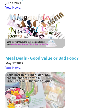
Jul 11 2023
Vote Now...
Meal Deals - Good Value or Bad Food?
May 17 2022
Vote Now...