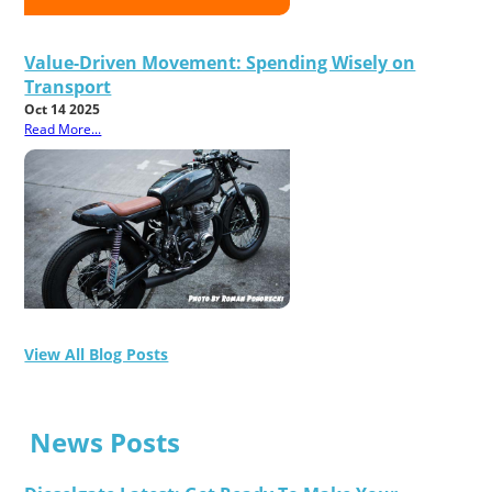
Value-Driven Movement: Spending Wisely on
Transport
Oct 14 2025
Read More...
View All Blog Posts
News Posts