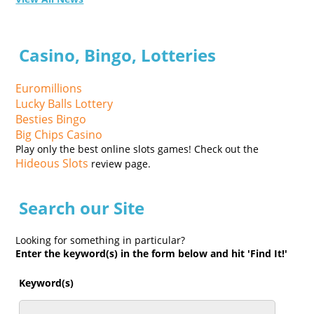
Casino, Bingo, Lotteries
Euromillions
Lucky Balls Lottery
Besties Bingo
Big Chips Casino
Play only the best online slots games! Check out the
Hideous Slots
review page.
Search our Site
Looking for something in particular?
Enter the keyword(s) in the form below and hit 'Find It!'
Keyword(s)