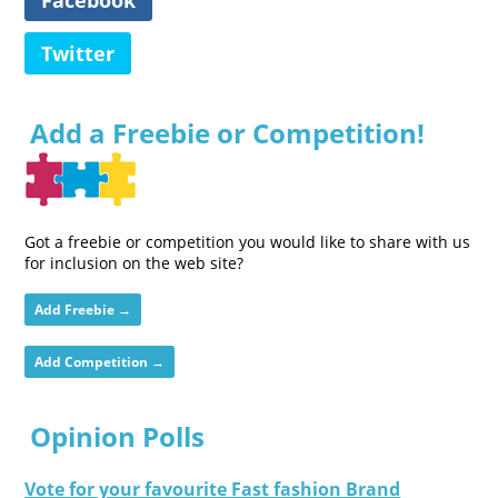
Twitter
Add a Freebie or Competition!
Got a freebie or competition you would like to share with us
for inclusion on the web site?
Add Freebie →
Add Competition →
Opinion Polls
Vote for your favourite Fast fashion Brand