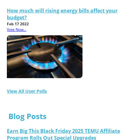
How much will rising energy bills affect your
budget?
Feb 17 2022
Vote Now...
View All User Polls
Blog Posts
Earn Big This Black Friday 2025 TEMU Affiliate
Program Rolls Out Special Upgrades