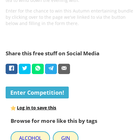
tea to wind down the evening with.
Enter for the chance to win this Autumn entertaining bundle
by clicking over to the page we've linked to via the button
below and filling in the form there.
Share this free stuff on Social Media
Enter Competition!
Log in to save this
Browse for more like this by tags
ALCOHOL
GIN