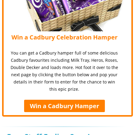
Win a Cadbury Celebration Hamper
You can get a Cadbury hamper full of some delicious
Cadbury favourites including Milk Tray, Heros, Roses,
Double Decker and loads more. Hot foot it over to the
next page by clicking the button below and pop your
details in their form to enter for the chance to win
this epic prize.
Win a Cadbury Hamper