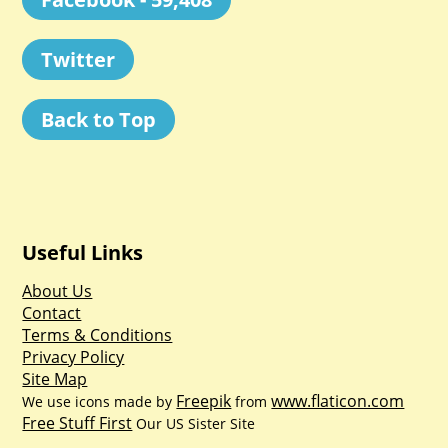
Twitter
Back to Top
Useful Links
About Us
Contact
Terms & Conditions
Privacy Policy
Site Map
Freepik
www.flaticon.com
We use icons made by
from
Free Stuff First
Our US Sister Site