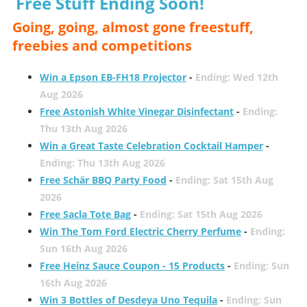
Free Stuff Ending Soon!
Going, going, almost gone freestuff,
freebies and competitions
Win a Epson EB-FH18 Projector
-
Ending: Wed 12th
Aug 2026
Free Astonish White Vinegar Disinfectant
-
Ending:
Thu 13th Aug 2026
Win a Great Taste Celebration Cocktail Hamper
-
Ending: Thu 13th Aug 2026
Free Schär BBQ Party Food
-
Ending: Sat 15th Aug
2026
Free Sacla Tote Bag
-
Ending: Sat 15th Aug 2026
Win The Tom Ford Electric Cherry Perfume
-
Ending:
Sun 16th Aug 2026
Free Heinz Sauce Coupon - 15 Products
-
Ending: Sun
16th Aug 2026
Win 3 Bottles of Desdeya Uno Tequila
-
Ending: Sun