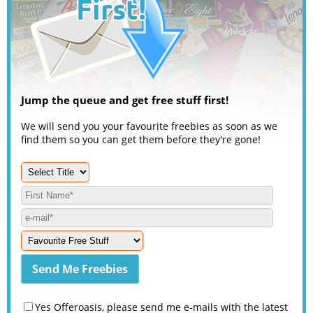
Jump the queue and get free stuff first!
We will send you your favourite freebies as soon as we
find them so you can get them before they're gone!
Yes Offeroasis, please send me e-mails with the latest