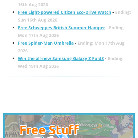
16th Aug 2026
Free Light-powered Citizen Eco-Drive Watch
-
Ending:
Sun 16th Aug 2026
Free Schweppes British Summer Hamper
-
Ending:
Mon 17th Aug 2026
Free Spider-Man Umbrella
-
Ending: Mon 17th Aug
2026
Win the all-new Samsung Galaxy Z Fold8
-
Ending:
Wed 19th Aug 2026