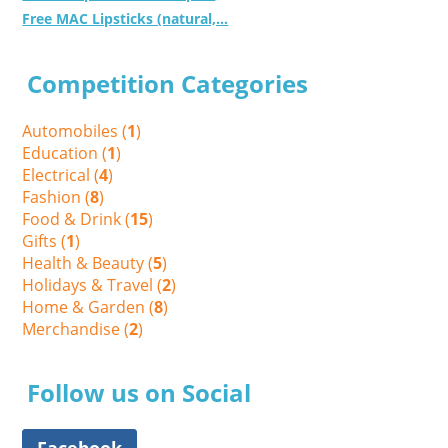
Free MAC Lipsticks (natural,...
Competition Categories
Automobiles (
1
)
Education (
1
)
Electrical (
4
)
Fashion (
8
)
Food & Drink (
15
)
Gifts (
1
)
Health & Beauty (
5
)
Holidays & Travel (
2
)
Home & Garden (
8
)
Merchandise (
2
)
Follow us on Social
Facebook