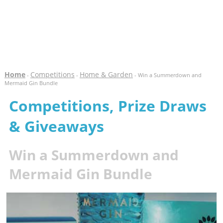
Home
Competitions
Home & Garden
-
-
- Win a Summerdown and
Mermaid Gin Bundle
Competitions, Prize Draws
& Giveaways
Win a Summerdown and
Mermaid Gin Bundle