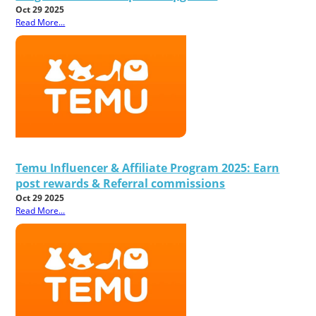
Oct 29 2025
Read More...
Temu Influencer & Affiliate Program 2025: Earn
post rewards & Referral commissions
Oct 29 2025
Read More...