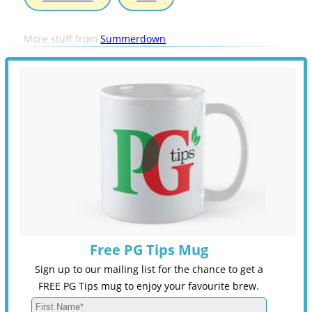
More stuff from
Summerdown
Free PG Tips Mug
Sign up to our mailing list for the chance to get a
FREE PG Tips mug to enjoy your favourite brew.