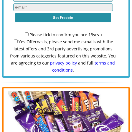
Please tick to confirm you are 13yrs +
Yes Offeroasis, please send me e-mails with the
latest offers and 3rd party advertising promotions
from various categories featured on this website. You
are agreeing to our
privacy policy
and full
terms and
conditions
.