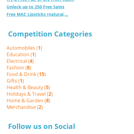
Unlock up to 250 Free Spins
Free MAC Lipsticks (natural,...
Competition Categories
Automobiles (
1
)
Education (
1
)
Electrical (
4
)
Fashion (
8
)
Food & Drink (
15
)
Gifts (
1
)
Health & Beauty (
5
)
Holidays & Travel (
2
)
Home & Garden (
8
)
Merchandise (
2
)
Follow us on Social