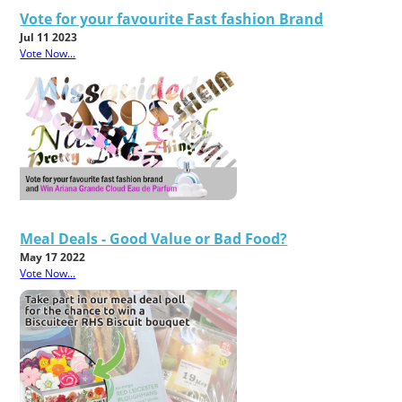
Vote for your favourite Fast fashion Brand
Jul 11 2023
Vote Now...
Meal Deals - Good Value or Bad Food?
May 17 2022
Vote Now...