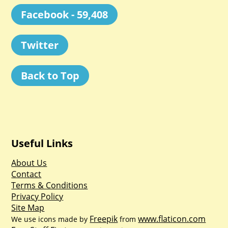
Facebook - 59,408
Twitter
Back to Top
Useful Links
About Us
Contact
Terms & Conditions
Privacy Policy
Site Map
Freepik
www.flaticon.com
We use icons made by
from