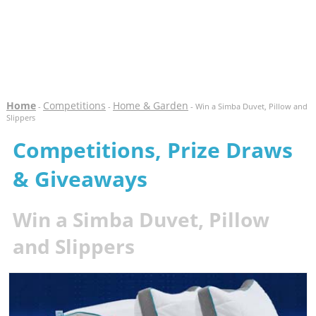
Home
Competitions
Home & Garden
-
-
- Win a Simba Duvet, Pillow and
Slippers
Competitions, Prize Draws
& Giveaways
Win a Simba Duvet, Pillow
and Slippers