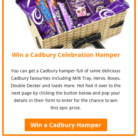
Win a Cadbury Celebration Hamper
You can get a Cadbury hamper full of some delicious
Cadbury favourites including Milk Tray, Heros, Roses,
Double Decker and loads more. Hot foot it over to the
next page by clicking the button below and pop your
details in their form to enter for the chance to win
this epic prize.
Win a Cadbury Hamper