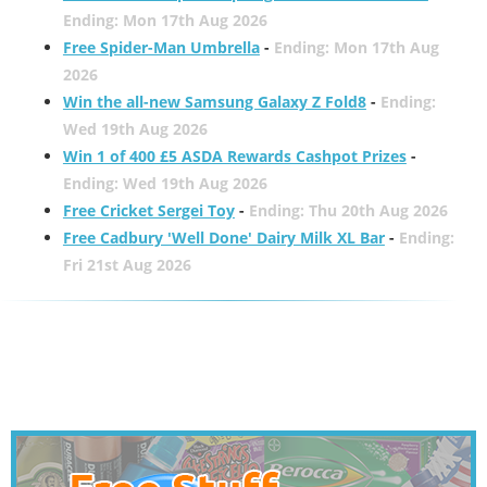
Ending: Mon 17th Aug 2026
Free Spider-Man Umbrella
-
Ending: Mon 17th Aug
2026
Win the all-new Samsung Galaxy Z Fold8
-
Ending:
Wed 19th Aug 2026
Win 1 of 400 £5 ASDA Rewards Cashpot Prizes
-
Ending: Wed 19th Aug 2026
Free Cricket Sergei Toy
-
Ending: Thu 20th Aug 2026
Free Cadbury 'Well Done' Dairy Milk XL Bar
-
Ending:
Fri 21st Aug 2026