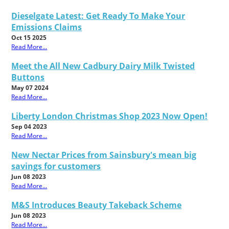
Dieselgate Latest: Get Ready To Make Your
Emissions Claims
Oct 15 2025
Read More...
Meet the All New Cadbury Dairy Milk Twisted
Buttons
May 07 2024
Read More...
Liberty London Christmas Shop 2023 Now Open!
Sep 04 2023
Read More...
New Nectar Prices from Sainsbury's mean big
savings for customers
Jun 08 2023
Read More...
M&S Introduces Beauty Takeback Scheme
Jun 08 2023
Read More...