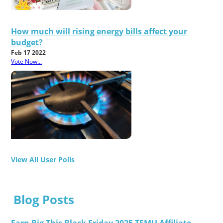
How much will rising energy bills affect your
budget?
Feb 17 2022
Vote Now...
View All User Polls
Blog Posts
Earn Big This Black Friday 2025 TEMU Affiliate