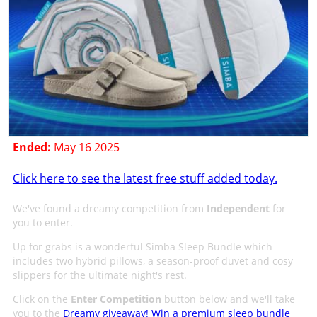
Ended:
May 16 2025
Click here to see the latest free stuff added today.
We've found a dreamy competition from
Independent
for
you to enter.
Up for grabs is a wonderful Simba Sleep Bundle which
includes two hybrid pillows, a season-proof duvet and cosy
slippers for the ultimate night's rest.
Click on the
Enter Competition
button below and we'll take
you to the
Dreamy giveaway! Win a premium sleep bundle