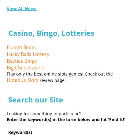
View All News
Casino, Bingo, Lotteries
Euromillions
Lucky Balls Lottery
Besties Bingo
Big Chips Casino
Play only the best online slots games! Check out the
Hideous Slots
review page.
Search our Site
Looking for something in particular?
Enter the keyword(s) in the form below and hit 'Find It!'
Keyword(s)