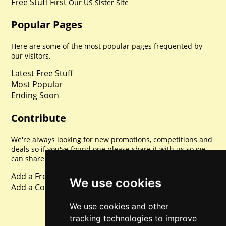
Free Stuff First
Our US Sister Site
Popular Pages
Here are some of the most popular pages frequented by
our visitors.
Latest Free Stuff
Most Popular
Ending Soon
Contribute
We're always looking for new promotions, competitions and
deals so if you've found one please share it with us so we
can share with everyone else. Sharing is caring.
Add a Freebie
We use cookies
Add a Competition
We use cookies and other
tracking technologies to improve