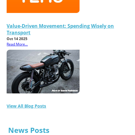
Value-Driven Movement: Spending Wisely on
Transport
Oct 14 2025
Read More...
View All Blog Posts
News Posts