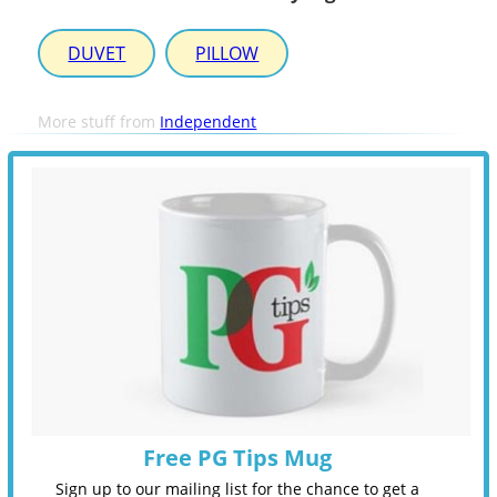
DUVET
PILLOW
More stuff from
Independent
Free PG Tips Mug
Sign up to our mailing list for the chance to get a