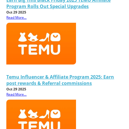
Program Rolls Out Special Upgrades
Oct 29 2025
Read More...
Temu Influencer & Affiliate Program 2025: Earn
post rewards & Referral commissions
Oct 29 2025
Read More...