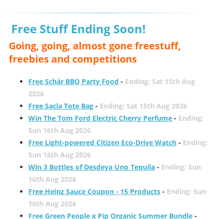
Free Stuff Ending Soon!
Going, going, almost gone freestuff,
freebies and competitions
Free Schär BBQ Party Food
-
Ending: Sat 15th Aug
2026
Free Sacla Tote Bag
-
Ending: Sat 15th Aug 2026
Win The Tom Ford Electric Cherry Perfume
-
Ending:
Sun 16th Aug 2026
Free Light-powered Citizen Eco-Drive Watch
-
Ending:
Sun 16th Aug 2026
Win 3 Bottles of Desdeya Uno Tequila
-
Ending: Sun
16th Aug 2026
Free Heinz Sauce Coupon - 15 Products
-
Ending: Sun
16th Aug 2026
Free Green People x Pip Organic Summer Bundle
-