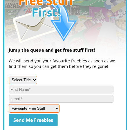
Jump the queue and get free stuff first!
We will send you your favourite freebies as soon as we
find them so you can get them before they're gone!