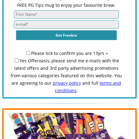
FREE PG Tips mug to enjoy your favourite brew.
Please tick to confirm you are 13yrs +
Yes Offeroasis, please send me e-mails with the
latest offers and 3rd party advertising promotions
from various categories featured on this website. You
are agreeing to our
privacy policy
and full
terms and
conditions
.