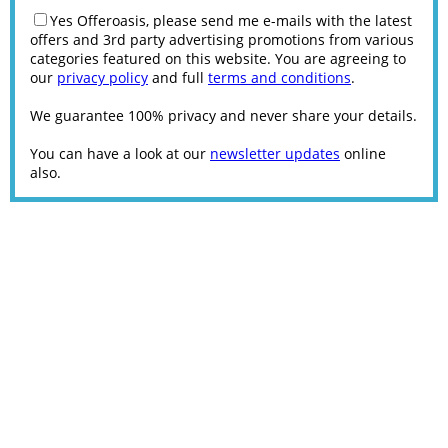
Yes Offeroasis, please send me e-mails with the latest
offers and 3rd party advertising promotions from various
categories featured on this website. You are agreeing to
our
privacy policy
and full
terms and conditions
.
We guarantee 100% privacy and never share your details.
You can have a look at our
newsletter updates
online
also.