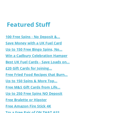
Featured Stuff
100 Free Spins - No Deposit &...
Save Money with a UK Fuel Card
Up to 150 Free Bingo Spins, No...
Win a Cadbury Celebration Hamper
Best UK Fuel Cards - Save Loads on...
£20 Gift Cards for Joining...
Free Fried Food Recipes that Burn...
Up to 150 Spins & More Top...
Free M&S Gift Cards from Life...
Up to 250 Free Spins NO Deposit
Free Bralette or Hipster
Free Amazon Fire Stick 4K
Try a Free Pair of ON THAT ASS...