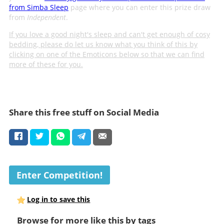
from Simba Sleep
page where you can enter this prize draw
from
Independent
.
If you love a good night's sleep and can't get enough of cosy
bedding, please do let us know what you think of this by
clicking on one of the Emoticons below so that we can find
more of these for you.
Share this free stuff on Social Media
Enter Competition!
Log in to save this
Browse for more like this by tags