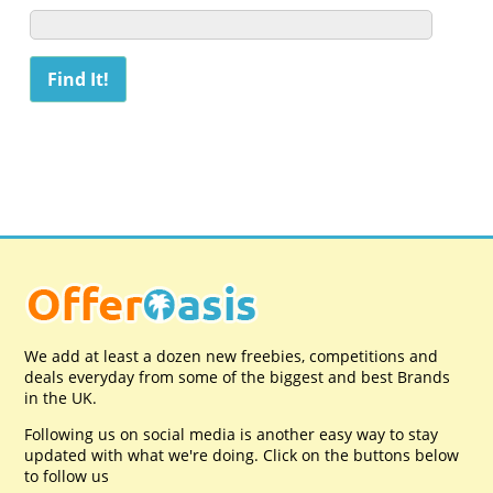
We add at least a dozen new freebies, competitions and
deals everyday from some of the biggest and best Brands
in the UK.
Following us on social media is another easy way to stay
updated with what we're doing. Click on the buttons below
to follow us