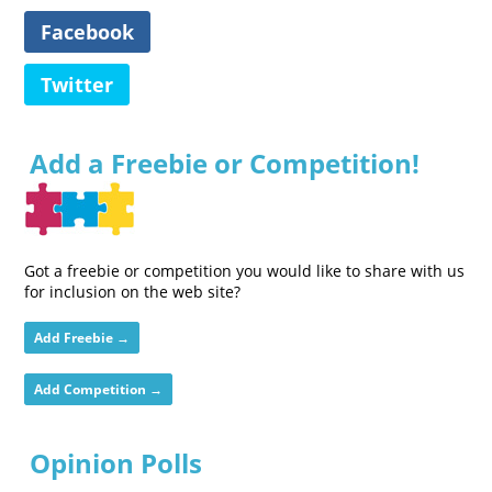
Facebook
Twitter
Add a Freebie or Competition!
Got a freebie or competition you would like to share with us
for inclusion on the web site?
Add Freebie →
Add Competition →
Opinion Polls