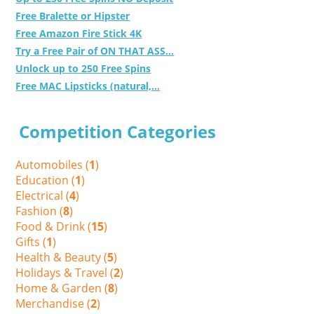
Free Bralette or Hipster
Free Amazon Fire Stick 4K
Try a Free Pair of ON THAT ASS...
Unlock up to 250 Free Spins
Free MAC Lipsticks (natural,...
Competition Categories
Automobiles (
1
)
Education (
1
)
Electrical (
4
)
Fashion (
8
)
Food & Drink (
15
)
Gifts (
1
)
Health & Beauty (
5
)
Holidays & Travel (
2
)
Home & Garden (
8
)
Merchandise (
2
)