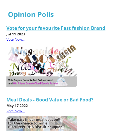
Opinion Polls
Vote for your favourite Fast fashion Brand
Jul 11 2023
Vote Now...
Meal Deals - Good Value or Bad Food?
May 17 2022
Vote Now...