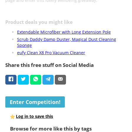
page and enter this lovely wellbeing giveaway.
Product deals you might like
Extendable Microfiber with Long Extension Pole
Scrub Daddy Damp Duster, Magical Dust Cleaning
Sponge
eufy Clean X8 Pro Vacuum Cleaner
Share this free stuff on Social Media
Enter Competition!
Log in to save this
Browse for more like this by tags