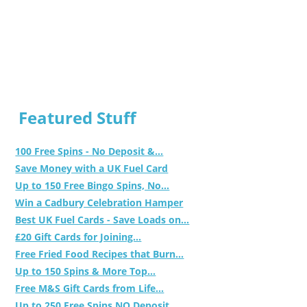
Featured Stuff
100 Free Spins - No Deposit &...
Save Money with a UK Fuel Card
Up to 150 Free Bingo Spins, No...
Win a Cadbury Celebration Hamper
Best UK Fuel Cards - Save Loads on...
£20 Gift Cards for Joining...
Free Fried Food Recipes that Burn...
Up to 150 Spins & More Top...
Free M&S Gift Cards from Life...
Up to 250 Free Spins NO Deposit