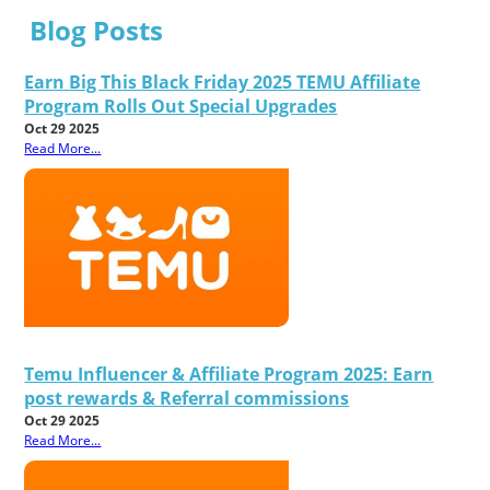
Blog Posts
Earn Big This Black Friday 2025 TEMU Affiliate
Program Rolls Out Special Upgrades
Oct 29 2025
Read More...
Temu Influencer & Affiliate Program 2025: Earn
post rewards & Referral commissions
Oct 29 2025
Read More...