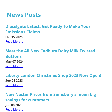
News Posts
Dieselgate Latest: Get Ready To Make Your
Emissions Claims
Oct 15 2025
Read More...
Meet the All New Cadbury Dairy Milk Twisted
Buttons
May 07 2024
Read More...
Liberty London Christmas Shop 2023 Now Open!
Sep 04 2023
Read More...
New Nectar Prices from Sainsbury's mean big
savings for customers
Jun 08 2023
Read More...