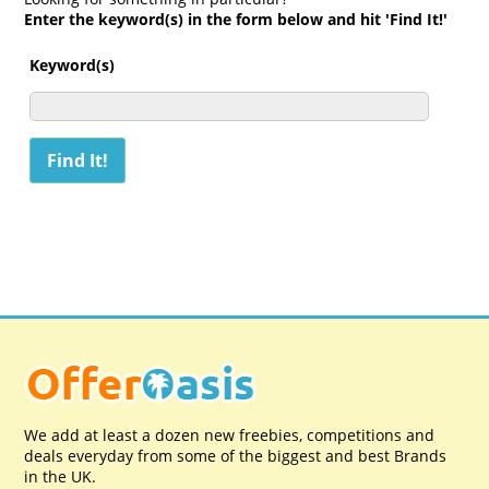
Enter the keyword(s) in the form below and hit 'Find It!'
Keyword(s)
We add at least a dozen new freebies, competitions and
deals everyday from some of the biggest and best Brands
in the UK.