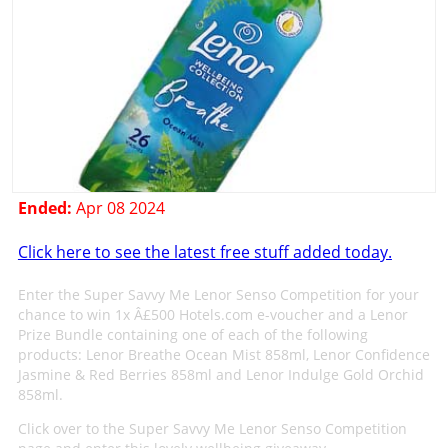
Ended:
Apr 08 2024
Click here to see the latest free stuff added today.
Enter the Super Savvy Me Lenor Senso Competition for your
chance to win 1x Â£500 Hotels.com e-voucher and a Lenor
Prize Bundle containing one of each of the following
products: Lenor Breathe Ocean Mist 858ml, Lenor Confidence
Jasmine & Red Berries 858ml and Lenor Indulge Gold Orchid
858ml.
Click over to the Super Savvy Me Lenor Senso Competition