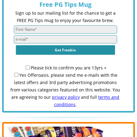
Free PG Tips Mug
Sign up to our mailing list for the chance to get a
FREE PG Tips mug to enjoy your favourite brew.
Please tick to confirm you are 13yrs +
Yes Offeroasis, please send me e-mails with the
latest offers and 3rd party advertising promotions
from various categories featured on this website. You
are agreeing to our
privacy policy
and full
terms and
conditions
.