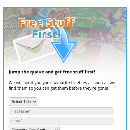
Jump the queue and get free stuff first!
We will send you your favourite freebies as soon as we
find them so you can get them before they're gone!