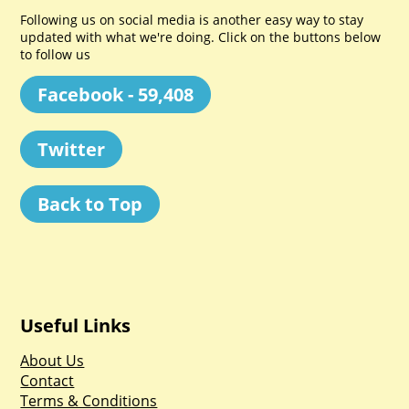
Following us on social media is another easy way to stay
updated with what we're doing. Click on the buttons below
to follow us
Facebook - 59,408
Twitter
Back to Top
Useful Links
About Us
Contact
Terms & Conditions