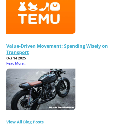
Value-Driven Movement: Spending Wisely on
Transport
Oct 14 2025
Read More...
View All Blog Posts