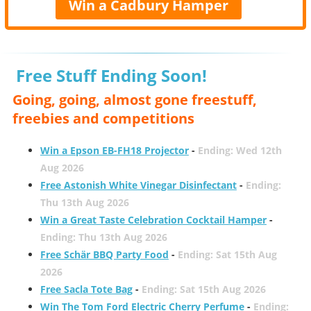
Win a Cadbury Hamper
Free Stuff Ending Soon!
Going, going, almost gone freestuff,
freebies and competitions
Win a Epson EB-FH18 Projector
-
Ending: Wed 12th
Aug 2026
Free Astonish White Vinegar Disinfectant
-
Ending:
Thu 13th Aug 2026
Win a Great Taste Celebration Cocktail Hamper
-
Ending: Thu 13th Aug 2026
Free Schär BBQ Party Food
-
Ending: Sat 15th Aug
2026
Free Sacla Tote Bag
-
Ending: Sat 15th Aug 2026
Win The Tom Ford Electric Cherry Perfume
-
Ending: