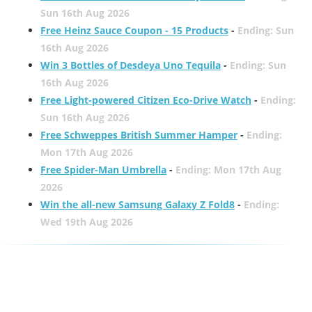
Sun 16th Aug 2026
Free Heinz Sauce Coupon - 15 Products
-
Ending: Sun
16th Aug 2026
Win 3 Bottles of Desdeya Uno Tequila
-
Ending: Sun
16th Aug 2026
Free Light-powered Citizen Eco-Drive Watch
-
Ending:
Sun 16th Aug 2026
Free Schweppes British Summer Hamper
-
Ending:
Mon 17th Aug 2026
Free Spider-Man Umbrella
-
Ending: Mon 17th Aug
2026
Win the all-new Samsung Galaxy Z Fold8
-
Ending:
Wed 19th Aug 2026