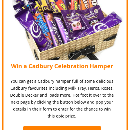
Win a Cadbury Celebration Hamper
You can get a Cadbury hamper full of some delicious
Cadbury favourites including Milk Tray, Heros, Roses,
Double Decker and loads more. Hot foot it over to the
next page by clicking the button below and pop your
details in their form to enter for the chance to win
this epic prize.