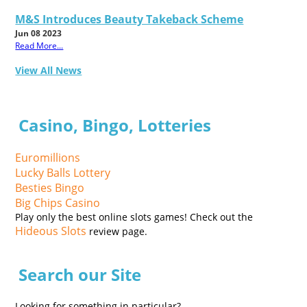
M&S Introduces Beauty Takeback Scheme
Jun 08 2023
Read More...
View All News
Casino, Bingo, Lotteries
Euromillions
Lucky Balls Lottery
Besties Bingo
Big Chips Casino
Play only the best online slots games! Check out the
Hideous Slots
review page.
Search our Site
Looking for something in particular?