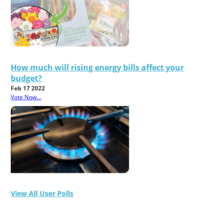
How much will rising energy bills affect your
budget?
Feb 17 2022
Vote Now...
View All User Polls