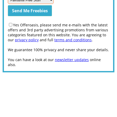
Yes Offeroasis, please send me e-mails with the latest
offers and 3rd party advertising promotions from various
categories featured on this website. You are agreeing to
our
privacy policy
and full
terms and conditions
.
We guarantee 100% privacy and never share your details.
You can have a look at our
newsletter updates
online
also.