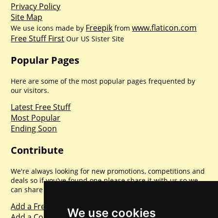
Privacy Policy
Site Map
Freepik
www.flaticon.com
We use icons made by
from
Free Stuff First
Our US Sister Site
Popular Pages
Here are some of the most popular pages frequented by
our visitors.
Latest Free Stuff
Most Popular
Ending Soon
Contribute
We're always looking for new promotions, competitions and
deals so if you've found one please share it with us so we
can share with everyone else. Sharing is caring.
Add a Freebie
We use cookies
Add a Competition