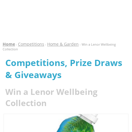
Home
Competitions
Home & Garden
-
-
- Win a Lenor Wellbeing
Collection
Competitions, Prize Draws
& Giveaways
Win a Lenor Wellbeing
Collection