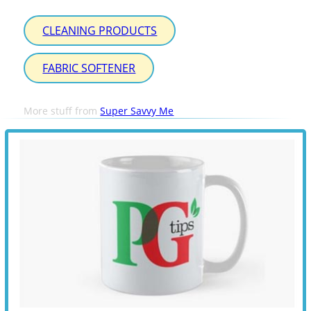
CLEANING PRODUCTS
FABRIC SOFTENER
More stuff from
Super Savvy Me