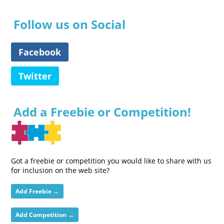
Follow us on Social
Facebook
Twitter
Add a Freebie or Competition!
Got a freebie or competition you would like to share with us
for inclusion on the web site?
Add Freebie →
Add Competition →