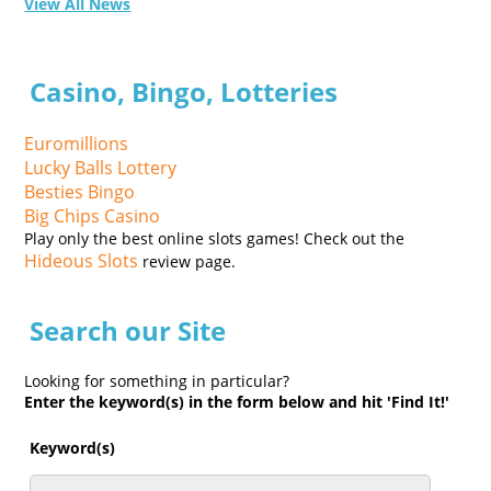
View All News
Casino, Bingo, Lotteries
Euromillions
Lucky Balls Lottery
Besties Bingo
Big Chips Casino
Play only the best online slots games! Check out the
Hideous Slots
review page.
Search our Site
Looking for something in particular?
Enter the keyword(s) in the form below and hit 'Find It!'
Keyword(s)