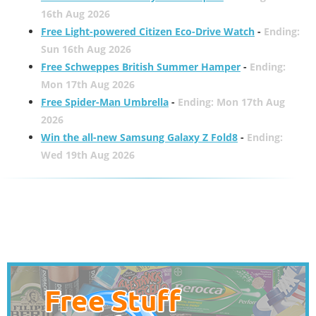
16th Aug 2026
Free Light-powered Citizen Eco-Drive Watch
-
Ending:
Sun 16th Aug 2026
Free Schweppes British Summer Hamper
-
Ending:
Mon 17th Aug 2026
Free Spider-Man Umbrella
-
Ending: Mon 17th Aug
2026
Win the all-new Samsung Galaxy Z Fold8
-
Ending:
Wed 19th Aug 2026