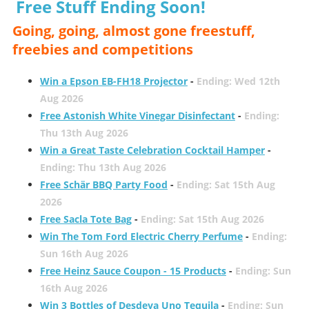
Free Stuff Ending Soon!
Going, going, almost gone freestuff,
freebies and competitions
Win a Epson EB-FH18 Projector
-
Ending: Wed 12th
Aug 2026
Free Astonish White Vinegar Disinfectant
-
Ending:
Thu 13th Aug 2026
Win a Great Taste Celebration Cocktail Hamper
-
Ending: Thu 13th Aug 2026
Free Schär BBQ Party Food
-
Ending: Sat 15th Aug
2026
Free Sacla Tote Bag
-
Ending: Sat 15th Aug 2026
Win The Tom Ford Electric Cherry Perfume
-
Ending:
Sun 16th Aug 2026
Free Heinz Sauce Coupon - 15 Products
-
Ending: Sun
16th Aug 2026
Win 3 Bottles of Desdeya Uno Tequila
-
Ending: Sun