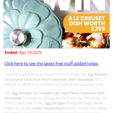
Ended:
Apr 14 2025
Click here to see the latest free stuff added today.
Looking to elevate your Easter brunch? Enter the
Egg Recipes
Le Creuset Cast Iron Petal Casserole Dish Giveaway
for a
chance to #WIN a Le Creuset cast iron petal casserole dish.
The
Egg Recipes Le Creuset Cast Iron Petal Casserole Dish
Giveaway
is hosted on Instagram so if you use The Gram, be
sure to click over to the
Egg Recipes
Instagram page we've
linked to via the
Enter Competition
button below and follow