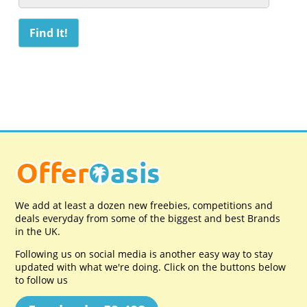
We add at least a dozen new freebies, competitions and
deals everyday from some of the biggest and best Brands
in the UK.
Following us on social media is another easy way to stay
updated with what we're doing. Click on the buttons below
to follow us