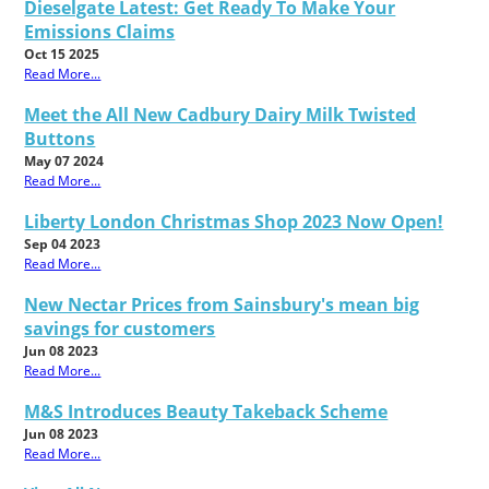
Dieselgate Latest: Get Ready To Make Your
Emissions Claims
Oct 15 2025
Read More...
Meet the All New Cadbury Dairy Milk Twisted
Buttons
May 07 2024
Read More...
Liberty London Christmas Shop 2023 Now Open!
Sep 04 2023
Read More...
New Nectar Prices from Sainsbury's mean big
savings for customers
Jun 08 2023
Read More...
M&S Introduces Beauty Takeback Scheme
Jun 08 2023
Read More...