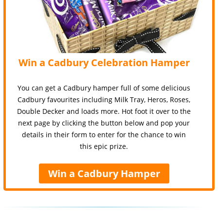
Win a Cadbury Celebration Hamper
You can get a Cadbury hamper full of some delicious
Cadbury favourites including Milk Tray, Heros, Roses,
Double Decker and loads more. Hot foot it over to the
next page by clicking the button below and pop your
details in their form to enter for the chance to win
this epic prize.
Win a Cadbury Hamper