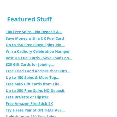
Featured Stuff
100 Free Spins - No Deposit &...
Save Money with a UK Fuel Card
Up to 150 Free Bingo Spins, No...
Win a Cadbury Celebration Hamper
Best UK Fuel Cards - Save Loads on...
£20 Gift Cards for Joining...
Free Fried Food Recipes that Burn...
Up to 150 Spins & More Top...
Free M&S Gift Cards from Life...
Up to 250 Free Spins NO Deposit
Free Bralette or Hipster
Free Amazon Fire Stick 4K
Try a Free Pair of ON THAT ASS...
Unlock up to 250 Free Spins