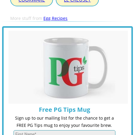
More stuff from
Egg Recipes
Free PG Tips Mug
Sign up to our mailing list for the chance to get a
FREE PG Tips mug to enjoy your favourite brew.