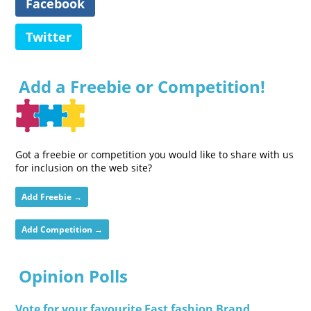
Facebook
Twitter
Add a Freebie or Competition!
Got a freebie or competition you would like to share with us
for inclusion on the web site?
Add Freebie →
Add Competition →
Opinion Polls
Vote for your favourite Fast fashion Brand