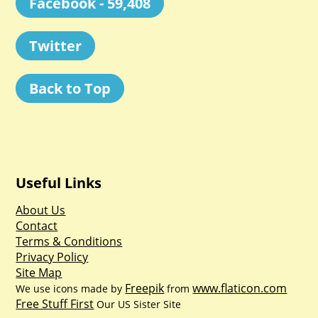
Facebook - 59,408
Twitter
Back to Top
Useful Links
About Us
Contact
Terms & Conditions
Privacy Policy
Site Map
Freepik
www.flaticon.com
We use icons made by
from
Free Stuff First
Our US Sister Site