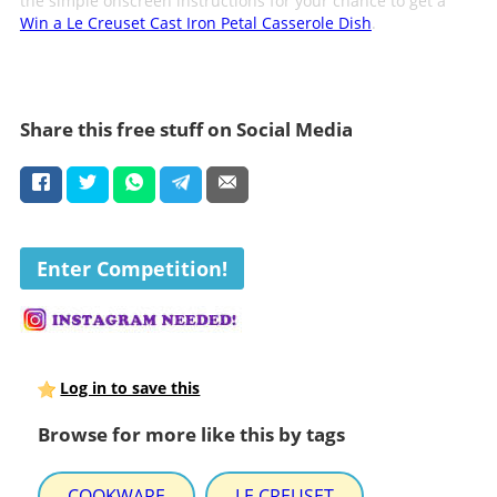
the simple onscreen instructions for your chance to get a
Win a Le Creuset Cast Iron Petal Casserole Dish
.
Share this free stuff on Social Media
Enter Competition!
Log in to save this
Browse for more like this by tags
COOKWARE
LE CREUSET