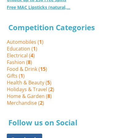
Free MAC Lipsticks (natural,...
Competition Categories
Automobiles (
1
)
Education (
1
)
Electrical (
4
)
Fashion (
8
)
Food & Drink (
15
)
Gifts (
1
)
Health & Beauty (
5
)
Holidays & Travel (
2
)
Home & Garden (
8
)
Merchandise (
2
)
Follow us on Social