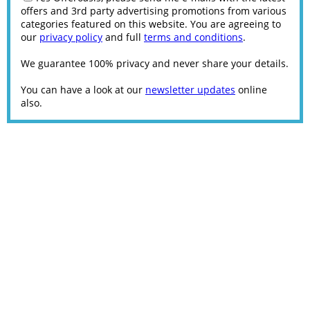
offers and 3rd party advertising promotions from various
categories featured on this website. You are agreeing to
our
privacy policy
and full
terms and conditions
.
We guarantee 100% privacy and never share your details.
You can have a look at our
newsletter updates
online
also.