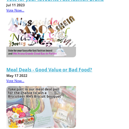
Jul 11 2023
Vote Now...
Meal Deals - Good Value or Bad Food?
May 17 2022
Vote Now...