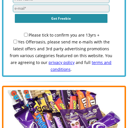
Please tick to confirm you are 13yrs +
Yes Offeroasis, please send me e-mails with the
latest offers and 3rd party advertising promotions
from various categories featured on this website. You
are agreeing to our
privacy policy
and full
terms and
conditions
.