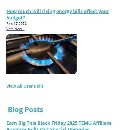
How much will rising energy bills affect your
budget?
Feb 17 2022
Vote Now...
View All User Polls
Blog Posts
Earn Big This Black Friday 2025 TEMU Affiliate
Program Rolls Out Special Upgrades