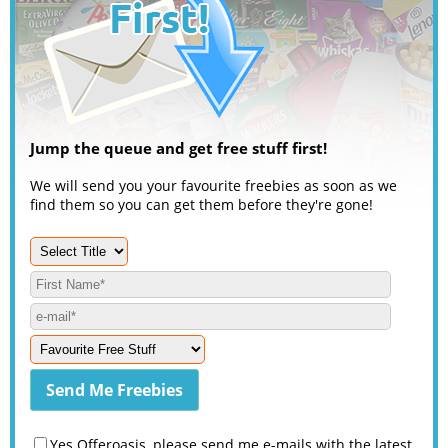
Jump the queue and get free stuff first!
We will send you your favourite freebies as soon as we
find them so you can get them before they're gone!
Yes Offeroasis, please send me e-mails with the latest