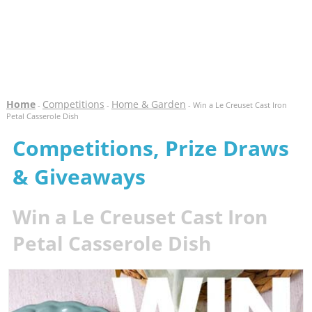
Home
Competitions
Home & Garden
-
-
- Win a Le Creuset Cast Iron
Petal Casserole Dish
Competitions, Prize Draws
& Giveaways
Win a Le Creuset Cast Iron
Petal Casserole Dish