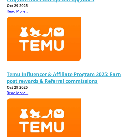
Oct 29 2025
Read More...
Temu Influencer & Affiliate Program 2025: Earn
post rewards & Referral commissions
Oct 29 2025
Read More...