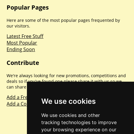
Popular Pages
Here are some of the most popular pages frequented by
our visitors.
Latest Free Stuff
Most Popular
Ending Soon
Contribute
We're always looking for new promotions, competitions and
deals so if you've found one please share it with us so we
can share with everyone else. Sharing is caring.
Add a Freebie
We use cookies
Add a Competition
We use cookies and other
tracking technologies to improve
your browsing experience on our