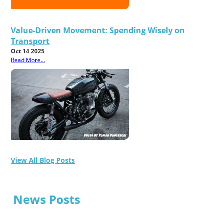
Value-Driven Movement: Spending Wisely on
Transport
Oct 14 2025
Read More...
View All Blog Posts
News Posts