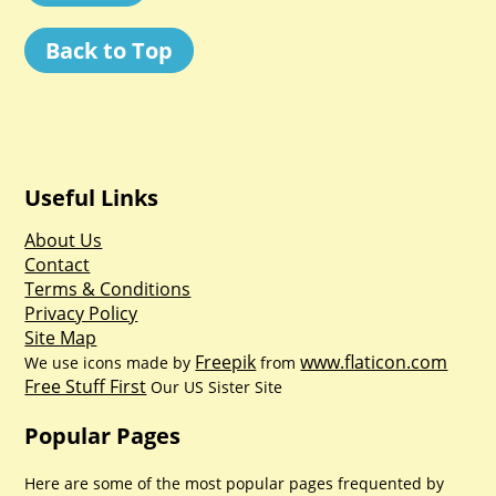
Back to Top
Useful Links
About Us
Contact
Terms & Conditions
Privacy Policy
Site Map
Freepik
www.flaticon.com
We use icons made by
from
Free Stuff First
Our US Sister Site
Popular Pages
Here are some of the most popular pages frequented by