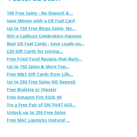
100 Free Spins - No Deposit &...
Save Money with a UK Fuel Card
Up to 150 Free Bingo Spins, No...
Win a Cadbury Celebration Hamper
Best UK Fuel Cards - Save Loads on...
£20 Gift Cards for Joining...
Free Fried Food Recipes that Burn...
Up to 150 Spins & More Top...
Free M&S Gift Cards from Life...
Up to 250 Free Spins NO Deposit
Free Bralette or Hipster
Free Amazon Fire Stick 4K
Try a Free Pair of ON THAT ASS...
Unlock up to 250 Free Spins
Free MAC Lipsticks (natural,...