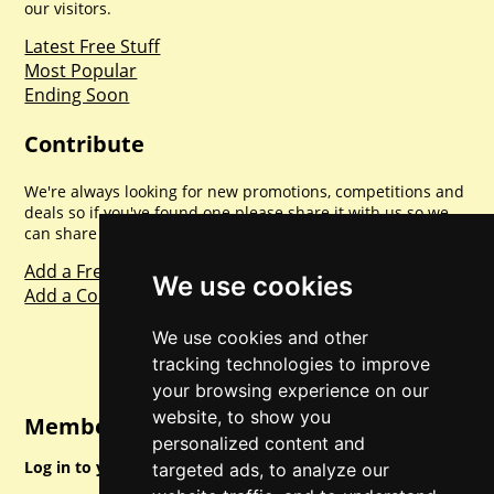
our visitors.
Latest Free Stuff
Most Popular
Ending Soon
Contribute
We're always looking for new promotions, competitions and
deals so if you've found one please share it with us so we
can share with everyone else. Sharing is caring.
Add a Freebie
We use cookies
Add a Competition
We use cookies and other
tracking technologies to improve
your browsing experience on our
website, to show you
Member Login
personalized content and
Log in to your account for full access.
targeted ads, to analyze our