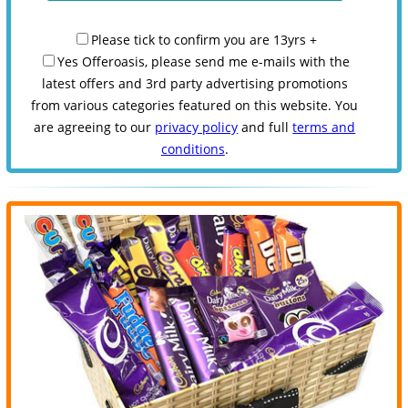
Please tick to confirm you are 13yrs +
Yes Offeroasis, please send me e-mails with the
latest offers and 3rd party advertising promotions
from various categories featured on this website. You
are agreeing to our
privacy policy
and full
terms and
conditions
.