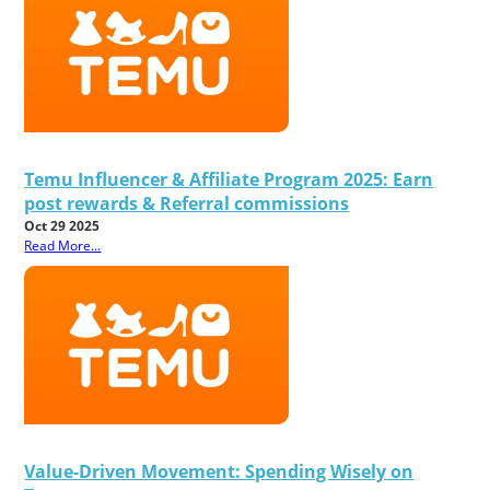
Temu Influencer & Affiliate Program 2025: Earn
post rewards & Referral commissions
Oct 29 2025
Read More...
Value-Driven Movement: Spending Wisely on