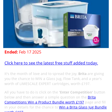
Ended:
Feb 17 2025
Click here to see the latest free stuff added today.
It's the month of love and to spread the joy,
Brita
are giving
you the chance to WIN a Glass Jug, Flow Tank, and a year's
worth of LIMESCALE EXPERT cartridges, worth £197.
All you have to do is click on the
'Enter Competition'
button
below and then answer a simple question on the
Brita
Competitions Win a Product Bundle worth £197
page and fill
in your details for the chance to
Win a Brita Glass Jug Bundle