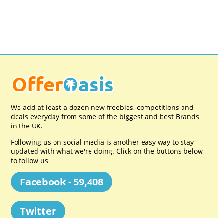
We add at least a dozen new freebies, competitions and
deals everyday from some of the biggest and best Brands
in the UK.
Following us on social media is another easy way to stay
updated with what we're doing. Click on the buttons below
to follow us
Facebook - 59,408
Twitter