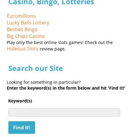
Casino, Bingo, Lotteries
Euromillions
Lucky Balls Lottery
Besties Bingo
Big Chips Casino
Play only the best online slots games! Check out the
Hideous Slots
review page.
Search our Site
Looking for something in particular?
Enter the keyword(s) in the form below and hit 'Find It!'
Keyword(s)