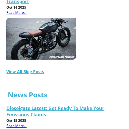
Transport
Oct 14 2025
Read More...
View All Blog Posts
News Posts
Dieselgate Latest: Get Ready To Make Your
Emissions Claims
Oct 15 2025
Read More...