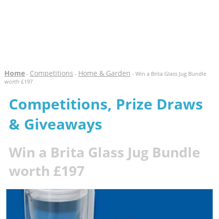
Home
Competitions
Home & Garden
-
-
- Win a Brita Glass Jug Bundle
worth £197
Competitions, Prize Draws
& Giveaways
Win a Brita Glass Jug Bundle
worth £197