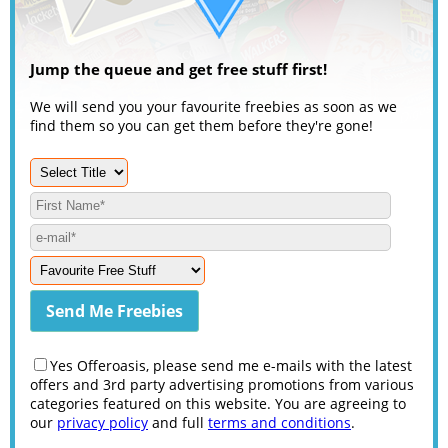
Jump the queue and get free stuff first!
We will send you your favourite freebies as soon as we
find them so you can get them before they're gone!
Yes Offeroasis, please send me e-mails with the latest
offers and 3rd party advertising promotions from various
categories featured on this website. You are agreeing to
our
privacy policy
and full
terms and conditions
.