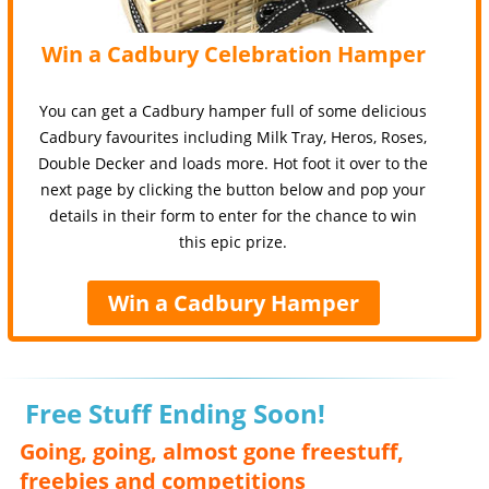
Win a Cadbury Celebration Hamper
You can get a Cadbury hamper full of some delicious
Cadbury favourites including Milk Tray, Heros, Roses,
Double Decker and loads more. Hot foot it over to the
next page by clicking the button below and pop your
details in their form to enter for the chance to win
this epic prize.
Win a Cadbury Hamper
Free Stuff Ending Soon!
Going, going, almost gone freestuff,
freebies and competitions