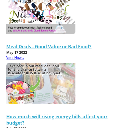
Meal Deals - Good Value or Bad Food?
May 17 2022
Vote Now...
How much will rising energy bills affect your
budget?