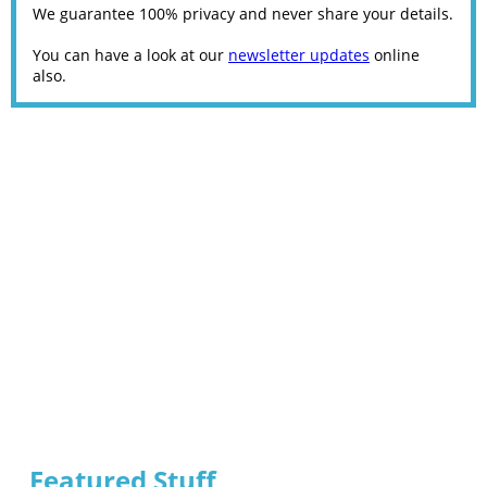
We guarantee 100% privacy and never share your details.
You can have a look at our
newsletter updates
online
also.
Featured Stuff