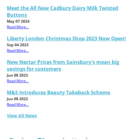
Meet the All New Cadbury Dairy Milk Twisted
Buttons
May 07 2024
Read More...
Liberty London Christmas Shop 2023 Now Open!
Sep 04 2023
Read More...
New Nectar Prices from Sainsbury's mean big
savings for customers
Jun 08 2023
Read More...
M&S Introduces Beauty Takeback Scheme
Jun 08 2023
Read More...
View All News