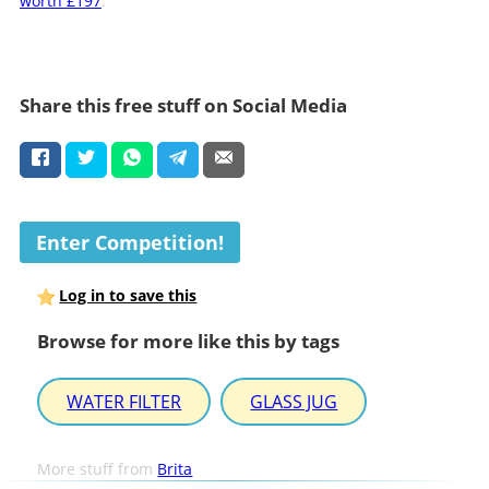
worth £197
.
Share this free stuff on Social Media
Enter Competition!
Log in to save this
Browse for more like this by tags
WATER FILTER
GLASS JUG
More stuff from
Brita