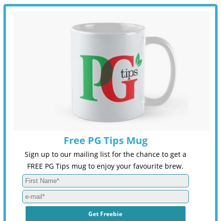
Free PG Tips Mug
Sign up to our mailing list for the chance to get a
FREE PG Tips mug to enjoy your favourite brew.