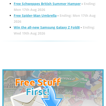
Free Schweppes British Summer Hamper
-
Ending:
Mon 17th Aug 2026
Free Spider-Man Umbrella
-
Ending: Mon 17th Aug
2026
Win the all-new Samsung Galaxy Z Fold8
-
Ending:
Wed 19th Aug 2026