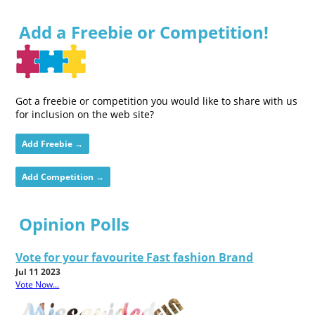
Add a Freebie or Competition!
Got a freebie or competition you would like to share with us
for inclusion on the web site?
Add Freebie →
Add Competition →
Opinion Polls
Vote for your favourite Fast fashion Brand
Jul 11 2023
Vote Now...