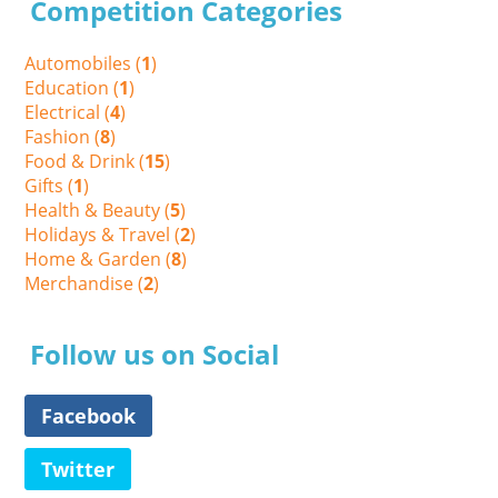
Competition Categories
Automobiles (
1
)
Education (
1
)
Electrical (
4
)
Fashion (
8
)
Food & Drink (
15
)
Gifts (
1
)
Health & Beauty (
5
)
Holidays & Travel (
2
)
Home & Garden (
8
)
Merchandise (
2
)
Follow us on Social
Facebook
Twitter