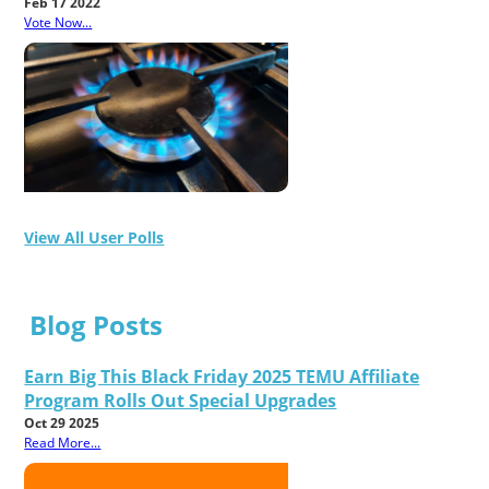
Feb 17 2022
Vote Now...
View All User Polls
Blog Posts
Earn Big This Black Friday 2025 TEMU Affiliate
Program Rolls Out Special Upgrades
Oct 29 2025
Read More...