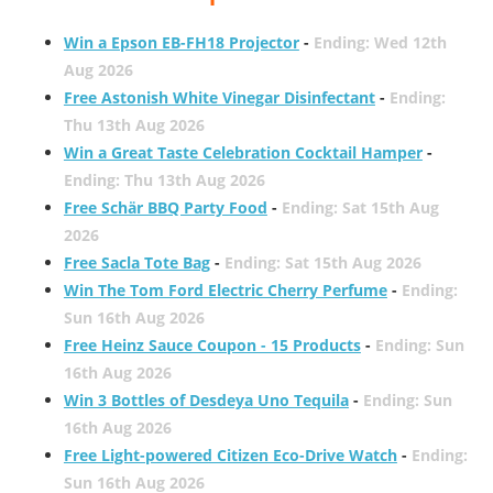
Win a Epson EB-FH18 Projector
-
Ending: Wed 12th
Aug 2026
Free Astonish White Vinegar Disinfectant
-
Ending:
Thu 13th Aug 2026
Win a Great Taste Celebration Cocktail Hamper
-
Ending: Thu 13th Aug 2026
Free Schär BBQ Party Food
-
Ending: Sat 15th Aug
2026
Free Sacla Tote Bag
-
Ending: Sat 15th Aug 2026
Win The Tom Ford Electric Cherry Perfume
-
Ending:
Sun 16th Aug 2026
Free Heinz Sauce Coupon - 15 Products
-
Ending: Sun
16th Aug 2026
Win 3 Bottles of Desdeya Uno Tequila
-
Ending: Sun
16th Aug 2026
Free Light-powered Citizen Eco-Drive Watch
-
Ending:
Sun 16th Aug 2026