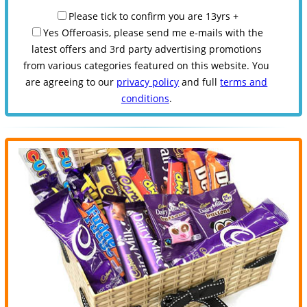
Please tick to confirm you are 13yrs +
Yes Offeroasis, please send me e-mails with the
latest offers and 3rd party advertising promotions
from various categories featured on this website. You
are agreeing to our
privacy policy
and full
terms and
conditions
.