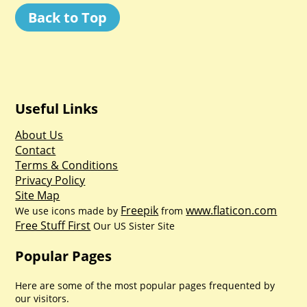
Back to Top
Useful Links
About Us
Contact
Terms & Conditions
Privacy Policy
Site Map
Freepik
www.flaticon.com
We use icons made by
from
Free Stuff First
Our US Sister Site
Popular Pages
Here are some of the most popular pages frequented by
our visitors.