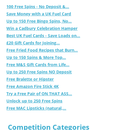
100 Free Spins - No Deposit &...
Save Money with a UK Fuel Card
Up to 150 Free Bingo Spins, No...
Win a Cadbury Celebration Hamper
Best UK Fuel Cards - Save Loads on...
£20 Gift Cards for Joining...
Free Fried Food Recipes that Burn...
Up to 150 Spins & More Top...
Free M&S Gift Cards from Life...
Up to 250 Free Spins NO Deposit
Free Bralette or Hipster
Free Amazon Fire Stick 4K
Try a Free Pair of ON THAT ASS...
Unlock up to 250 Free Spins
Free MAC Lipsticks (natural,...
Competition Categories