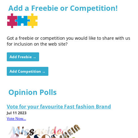
Add a Freebie or Competition!
Got a freebie or competition you would like to share with us
for inclusion on the web site?
Add Freebie →
Add Competition →
Opinion Polls
Vote for your favourite Fast fashion Brand
Jul 11 2023
Vote Now...