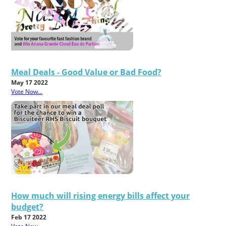
Meal Deals - Good Value or Bad Food?
May 17 2022
Vote Now...
How much will rising energy bills affect your
budget?
Feb 17 2022