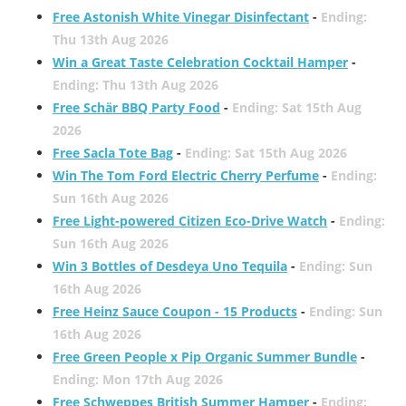
Free Astonish White Vinegar Disinfectant
-
Ending:
Thu 13th Aug 2026
Win a Great Taste Celebration Cocktail Hamper
-
Ending: Thu 13th Aug 2026
Free Schär BBQ Party Food
-
Ending: Sat 15th Aug
2026
Free Sacla Tote Bag
-
Ending: Sat 15th Aug 2026
Win The Tom Ford Electric Cherry Perfume
-
Ending:
Sun 16th Aug 2026
Free Light-powered Citizen Eco-Drive Watch
-
Ending:
Sun 16th Aug 2026
Win 3 Bottles of Desdeya Uno Tequila
-
Ending: Sun
16th Aug 2026
Free Heinz Sauce Coupon - 15 Products
-
Ending: Sun
16th Aug 2026
Free Green People x Pip Organic Summer Bundle
-
Ending: Mon 17th Aug 2026
Free Schweppes British Summer Hamper
-
Ending: