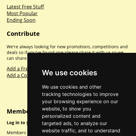
Latest Free Stuff
Most Popular
Ending Soon
Contribute
We're always looking for new promotions, competitions and
deals so if you've found one please share it with us so we
can share with everyone else. Sharing is caring.
Add a Freebie
We use cookies
Add a Competition
We use cookies and other
tracking technologies to improve
your browsing experience on our
website, to show you
Member Login
personalized content and
Log in to your account for full access.
targeted ads, to analyze our
website traffic, and to understand
Members can access a load of other special features and