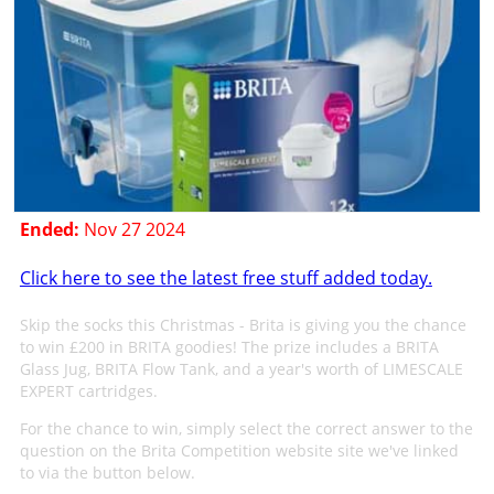
Ended:
Nov 27 2024
Click here to see the latest free stuff added today.
Skip the socks this Christmas - Brita is giving you the chance
to win £200 in BRITA goodies! The prize includes a BRITA
Glass Jug, BRITA Flow Tank, and a year's worth of LIMESCALE
EXPERT cartridges.
For the chance to win, simply select the correct answer to the
question on the Brita Competition website site we've linked
to via the button below.