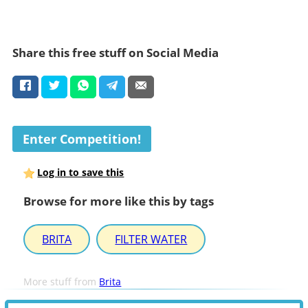
Share this free stuff on Social Media
Enter Competition!
Log in to save this
Browse for more like this by tags
BRITA
FILTER WATER
More stuff from
Brita