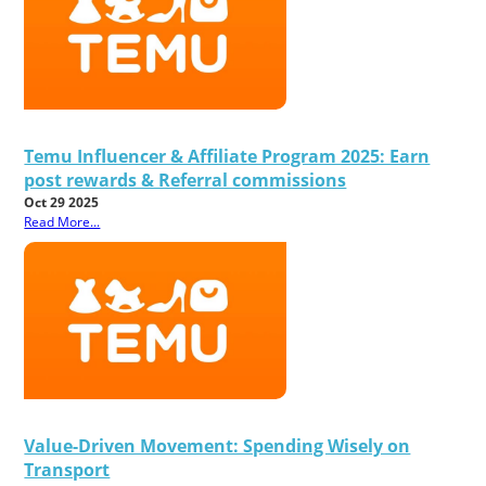
Temu Influencer & Affiliate Program 2025: Earn
post rewards & Referral commissions
Oct 29 2025
Read More...
Value-Driven Movement: Spending Wisely on
Transport