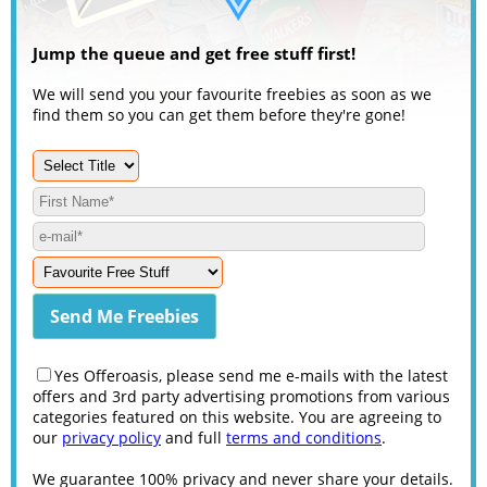
Jump the queue and get free stuff first!
We will send you your favourite freebies as soon as we
find them so you can get them before they're gone!
Yes Offeroasis, please send me e-mails with the latest
offers and 3rd party advertising promotions from various
categories featured on this website. You are agreeing to
our
privacy policy
and full
terms and conditions
.
We guarantee 100% privacy and never share your details.