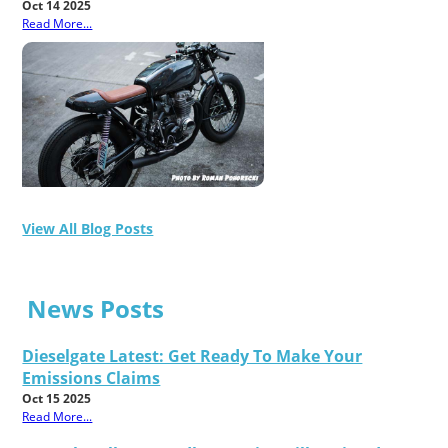
Oct 14 2025
Read More...
View All Blog Posts
News Posts
Dieselgate Latest: Get Ready To Make Your
Emissions Claims
Oct 15 2025
Read More...