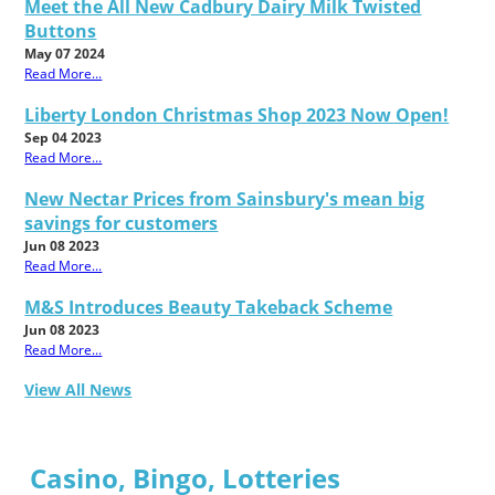
Meet the All New Cadbury Dairy Milk Twisted
Buttons
May 07 2024
Read More...
Liberty London Christmas Shop 2023 Now Open!
Sep 04 2023
Read More...
New Nectar Prices from Sainsbury's mean big
savings for customers
Jun 08 2023
Read More...
M&S Introduces Beauty Takeback Scheme
Jun 08 2023
Read More...
View All News
Casino, Bingo, Lotteries