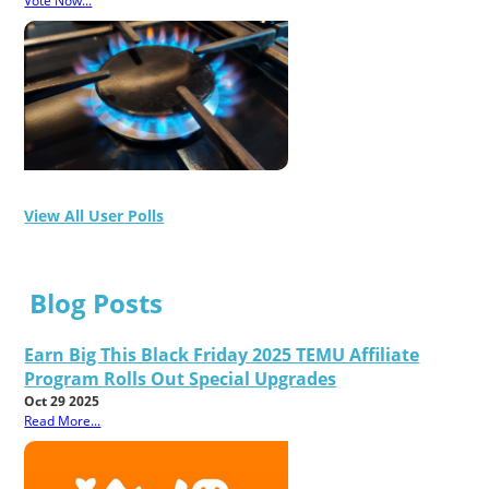
Vote Now...
View All User Polls
Blog Posts
Earn Big This Black Friday 2025 TEMU Affiliate
Program Rolls Out Special Upgrades
Oct 29 2025
Read More...