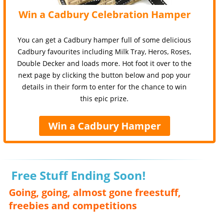
Win a Cadbury Celebration Hamper
You can get a Cadbury hamper full of some delicious
Cadbury favourites including Milk Tray, Heros, Roses,
Double Decker and loads more. Hot foot it over to the
next page by clicking the button below and pop your
details in their form to enter for the chance to win
this epic prize.
Win a Cadbury Hamper
Free Stuff Ending Soon!
Going, going, almost gone freestuff,
freebies and competitions