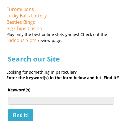
Euromillions
Lucky Balls Lottery
Besties Bingo
Big Chips Casino
Play only the best online slots games! Check out the
Hideous Slots
review page.
Search our Site
Looking for something in particular?
Enter the keyword(s) in the form below and hit 'Find It!'
Keyword(s)