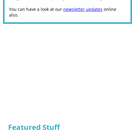
You can have a look at our
newsletter updates
online
also.
Featured Stuff