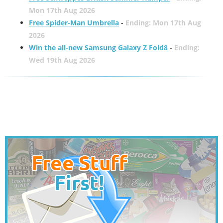
Mon 17th Aug 2026
Free Spider-Man Umbrella
-
Ending: Mon 17th Aug
2026
Win the all-new Samsung Galaxy Z Fold8
-
Ending:
Wed 19th Aug 2026