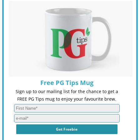
Free PG Tips Mug
Sign up to our mailing list for the chance to get a
FREE PG Tips mug to enjoy your favourite brew.