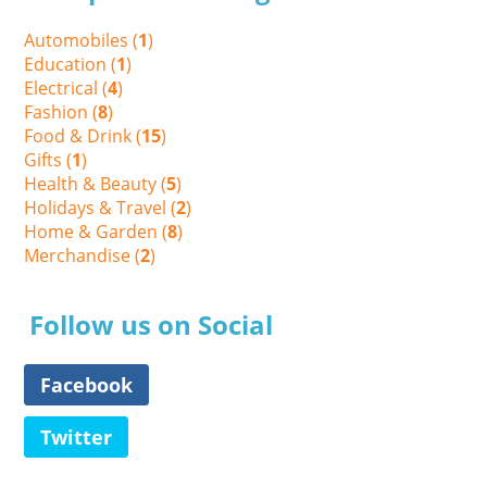
Automobiles (
1
)
Education (
1
)
Electrical (
4
)
Fashion (
8
)
Food & Drink (
15
)
Gifts (
1
)
Health & Beauty (
5
)
Holidays & Travel (
2
)
Home & Garden (
8
)
Merchandise (
2
)
Follow us on Social
Facebook
Twitter