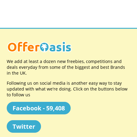
We add at least a dozen new freebies, competitions and
deals everyday from some of the biggest and best Brands
in the UK.
Following us on social media is another easy way to stay
updated with what we're doing. Click on the buttons below
to follow us
Facebook - 59,408
Twitter