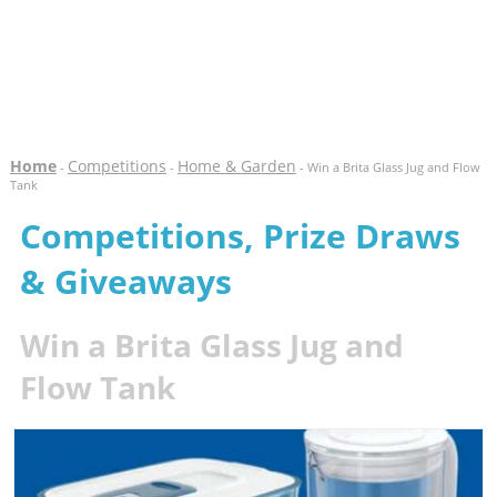
Home
Competitions
Home & Garden
-
-
- Win a Brita Glass Jug and Flow
Tank
Competitions, Prize Draws
& Giveaways
Win a Brita Glass Jug and
Flow Tank