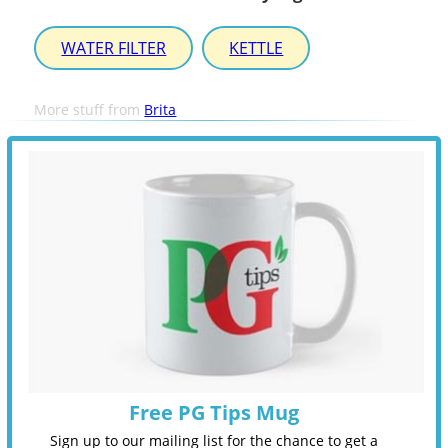
WATER FILTER
KETTLE
More stuff from
Brita
Free PG Tips Mug
Sign up to our mailing list for the chance to get a