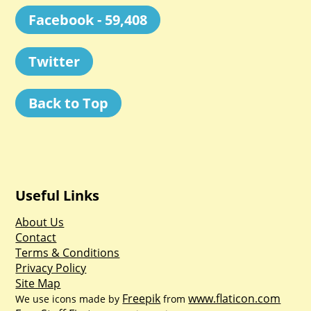
Facebook - 59,408
Twitter
Back to Top
Useful Links
About Us
Contact
Terms & Conditions
Privacy Policy
Site Map
Freepik
www.flaticon.com
We use icons made by
from