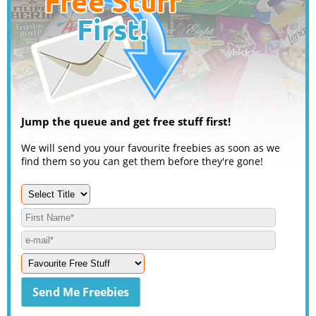
Jump the queue and get free stuff first!
We will send you your favourite freebies as soon as we
find them so you can get them before they're gone!