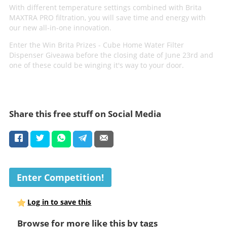
With different temperature settings combined with Brita
MAXTRA PRO filtration, you will save time and energy with
our new all-in-one innovation.
Enter the Win Brita Prizes - Cube Home Water Filter
Dispenser Giveawa before the closing date of June 23rd and
one of these could be winging it's way to your door.
Share this free stuff on Social Media
Enter Competition!
Log in to save this
Browse for more like this by tags