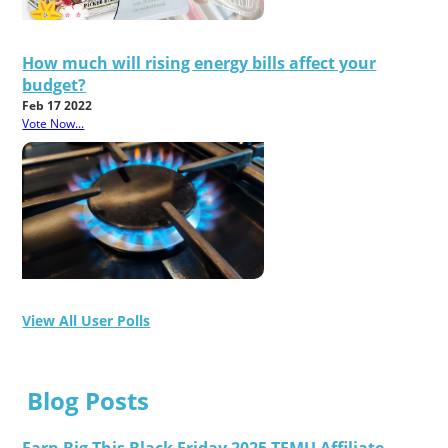
How much will rising energy bills affect your
budget?
Feb 17 2022
Vote Now...
View All User Polls
Blog Posts
Earn Big This Black Friday 2025 TEMU Affiliate