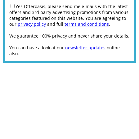
Yes Offeroasis, please send me e-mails with the latest
offers and 3rd party advertising promotions from various
categories featured on this website. You are agreeing to
our
privacy policy
and full
terms and conditions
.
We guarantee 100% privacy and never share your details.
You can have a look at our
newsletter updates
online
also.