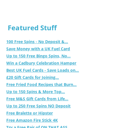
Featured Stuff
100 Free Spins - No Deposit &...
Save Money with a UK Fuel Card
Up to 150 Free Bingo Spins, No...
Win a Cadbury Celebration Hamper
Best UK Fuel Cards - Save Loads on...
£20 Gift Cards for Joining...
Free Fried Food Recipes that Burn...
Up to 150 Spins & More Top...
Free M&S Gift Cards from Life...
Up to 250 Free Spins NO Deposit
Free Bralette or Hipster
Free Amazon Fire Stick 4K
Try a Free Pair of ON THAT ASS...