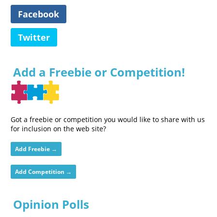
Facebook
Twitter
Add a Freebie or Competition!
Got a freebie or competition you would like to share with us
for inclusion on the web site?
Add Freebie →
Add Competition →
Opinion Polls