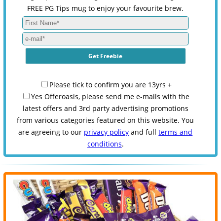
FREE PG Tips mug to enjoy your favourite brew.
Please tick to confirm you are 13yrs +
Yes Offeroasis, please send me e-mails with the
latest offers and 3rd party advertising promotions
from various categories featured on this website. You
are agreeing to our
privacy policy
and full
terms and
conditions
.