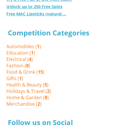
Unlock up to 250 Free Spins
Free MAC Lipsticks (natural,...
Competition Categories
Automobiles (
1
)
Education (
1
)
Electrical (
4
)
Fashion (
8
)
Food & Drink (
15
)
Gifts (
1
)
Health & Beauty (
5
)
Holidays & Travel (
2
)
Home & Garden (
8
)
Merchandise (
2
)
Follow us on Social