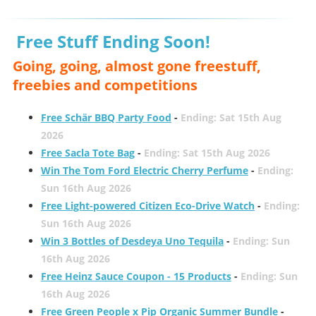
Free Stuff Ending Soon!
Going, going, almost gone freestuff,
freebies and competitions
Free Schär BBQ Party Food
-
Ending: Sat 15th Aug
2026
Free Sacla Tote Bag
-
Ending: Sat 15th Aug 2026
Win The Tom Ford Electric Cherry Perfume
-
Ending:
Sun 16th Aug 2026
Free Light-powered Citizen Eco-Drive Watch
-
Ending:
Sun 16th Aug 2026
Win 3 Bottles of Desdeya Uno Tequila
-
Ending: Sun
16th Aug 2026
Free Heinz Sauce Coupon - 15 Products
-
Ending: Sun
16th Aug 2026
Free Green People x Pip Organic Summer Bundle
-