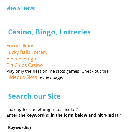
View All News
Casino, Bingo, Lotteries
Euromillions
Lucky Balls Lottery
Besties Bingo
Big Chips Casino
Play only the best online slots games! Check out the
Hideous Slots
review page.
Search our Site
Looking for something in particular?
Enter the keyword(s) in the form below and hit 'Find It!'
Keyword(s)