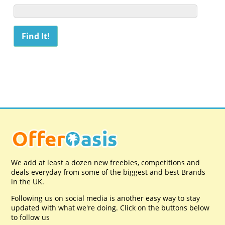
We add at least a dozen new freebies, competitions and
deals everyday from some of the biggest and best Brands
in the UK.
Following us on social media is another easy way to stay
updated with what we're doing. Click on the buttons below
to follow us