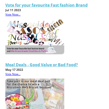
Vote for your favourite Fast fashion Brand
Jul 11 2023
Vote Now...
Meal Deals - Good Value or Bad Food?
May 17 2022
Vote Now...