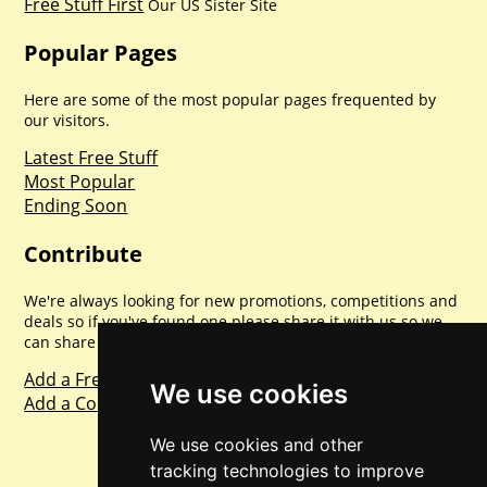
Free Stuff First
Our US Sister Site
Popular Pages
Here are some of the most popular pages frequented by
our visitors.
Latest Free Stuff
Most Popular
Ending Soon
Contribute
We're always looking for new promotions, competitions and
deals so if you've found one please share it with us so we
can share with everyone else. Sharing is caring.
Add a Freebie
We use cookies
Add a Competition
We use cookies and other
tracking technologies to improve