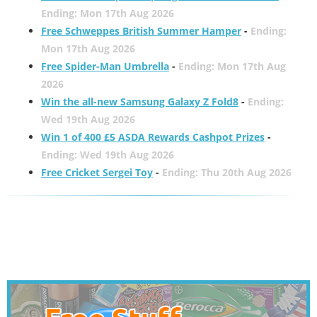
Ending: Mon 17th Aug 2026
Free Schweppes British Summer Hamper
-
Ending:
Mon 17th Aug 2026
Free Spider-Man Umbrella
-
Ending: Mon 17th Aug
2026
Win the all-new Samsung Galaxy Z Fold8
-
Ending:
Wed 19th Aug 2026
Win 1 of 400 £5 ASDA Rewards Cashpot Prizes
-
Ending: Wed 19th Aug 2026
Free Cricket Sergei Toy
-
Ending: Thu 20th Aug 2026