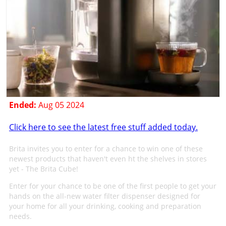
Ended:
Aug 05 2024
Click here to see the latest free stuff added today.
Brita invites you to enter for a chance to win one of these
newest products that haven't even ht the shelves in stores
yet - The Brita Cube!
Enter for your chance to be one of the first people to get your
hands on the all-new water filter dispenser designed for
your home for all your drinking, cooking and preparation
needs.