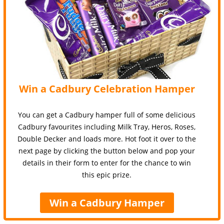
Win a Cadbury Celebration Hamper
You can get a Cadbury hamper full of some delicious
Cadbury favourites including Milk Tray, Heros, Roses,
Double Decker and loads more. Hot foot it over to the
next page by clicking the button below and pop your
details in their form to enter for the chance to win
this epic prize.
Win a Cadbury Hamper