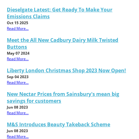
Dieselgate Latest: Get Ready To Make Your
Emissions Claims
Oct 15 2025
Read More...
Meet the All New Cadbury Dairy Milk Twisted
Buttons
May 07 2024
Read More...
Liberty London Christmas Shop 2023 Now Open!
Sep 04 2023
Read More...
New Nectar Prices from Sainsbury's mean big
savings for customers
Jun 08 2023
Read More...
M&S Introduces Beauty Takeback Scheme
Jun 08 2023
Read More...