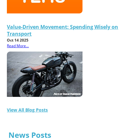
Value-Driven Movement: Spending Wisely on
Transport
Oct 14 2025
Read More...
View All Blog Posts
News Posts