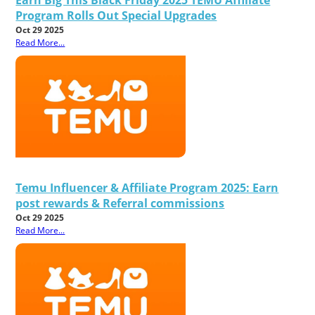
Program Rolls Out Special Upgrades
Oct 29 2025
Read More...
Temu Influencer & Affiliate Program 2025: Earn
post rewards & Referral commissions
Oct 29 2025
Read More...