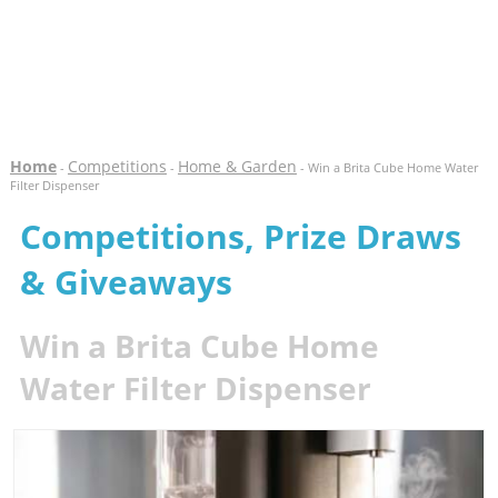
Home
Competitions
Home & Garden
-
-
- Win a Brita Cube Home Water
Filter Dispenser
Competitions, Prize Draws
& Giveaways
Win a Brita Cube Home
Water Filter Dispenser