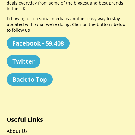
deals everyday from some of the biggest and best Brands
in the UK.
Following us on social media is another easy way to stay
updated with what we're doing. Click on the buttons below
to follow us
Facebook - 59,408
Twitter
Back to Top
Useful Links
About Us