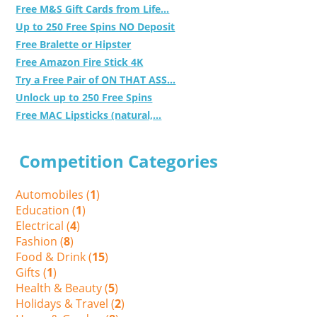
Free M&S Gift Cards from Life...
Up to 250 Free Spins NO Deposit
Free Bralette or Hipster
Free Amazon Fire Stick 4K
Try a Free Pair of ON THAT ASS...
Unlock up to 250 Free Spins
Free MAC Lipsticks (natural,...
Competition Categories
Automobiles (
1
)
Education (
1
)
Electrical (
4
)
Fashion (
8
)
Food & Drink (
15
)
Gifts (
1
)
Health & Beauty (
5
)
Holidays & Travel (
2
)