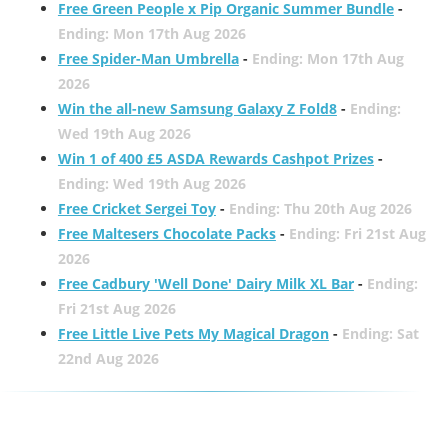
Free Green People x Pip Organic Summer Bundle
-
Ending: Mon 17th Aug 2026
Free Spider-Man Umbrella
-
Ending: Mon 17th Aug
2026
Win the all-new Samsung Galaxy Z Fold8
-
Ending:
Wed 19th Aug 2026
Win 1 of 400 £5 ASDA Rewards Cashpot Prizes
-
Ending: Wed 19th Aug 2026
Free Cricket Sergei Toy
-
Ending: Thu 20th Aug 2026
Free Maltesers Chocolate Packs
-
Ending: Fri 21st Aug
2026
Free Cadbury 'Well Done' Dairy Milk XL Bar
-
Ending:
Fri 21st Aug 2026
Free Little Live Pets My Magical Dragon
-
Ending: Sat
22nd Aug 2026