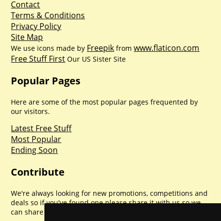
Contact
Terms & Conditions
Privacy Policy
Site Map
Freepik
www.flaticon.com
We use icons made by
from
Free Stuff First
Our US Sister Site
Popular Pages
Here are some of the most popular pages frequented by
our visitors.
Latest Free Stuff
Most Popular
Ending Soon
Contribute
We're always looking for new promotions, competitions and
deals so if you've found one please share it with us so we
can share with everyone else. Sharing is caring.