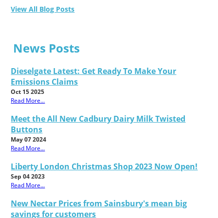
View All Blog Posts
News Posts
Dieselgate Latest: Get Ready To Make Your
Emissions Claims
Oct 15 2025
Read More...
Meet the All New Cadbury Dairy Milk Twisted
Buttons
May 07 2024
Read More...
Liberty London Christmas Shop 2023 Now Open!
Sep 04 2023
Read More...
New Nectar Prices from Sainsbury's mean big
savings for customers