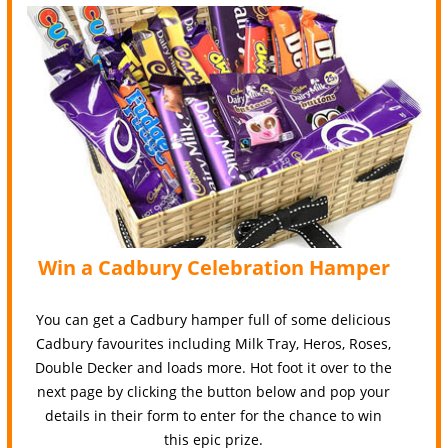
Win a Cadbury Celebration Hamper
You can get a Cadbury hamper full of some delicious
Cadbury favourites including Milk Tray, Heros, Roses,
Double Decker and loads more. Hot foot it over to the
next page by clicking the button below and pop your
details in their form to enter for the chance to win
this epic prize.