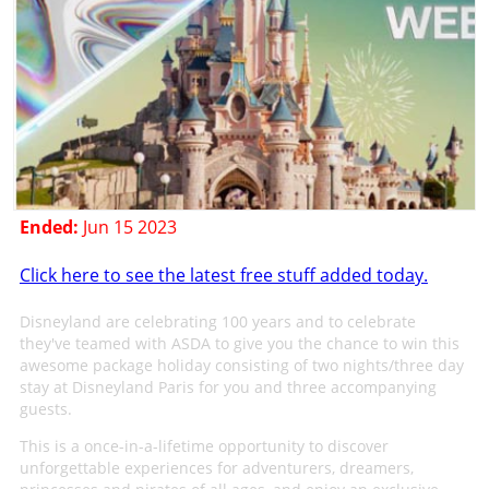
Ended:
Jun 15 2023
Click here to see the latest free stuff added today.
Disneyland are celebrating 100 years and to celebrate
they've teamed with ASDA to give you the chance to win this
awesome package holiday consisting of two nights/three day
stay at Disneyland Paris for you and three accompanying
guests.
This is a once-in-a-lifetime opportunity to discover
unforgettable experiences for adventurers, dreamers,