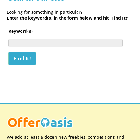
Looking for something in particular?
Enter the keyword(s) in the form below and hit 'Find It!'
Keyword(s)
We add at least a dozen new freebies, competitions and