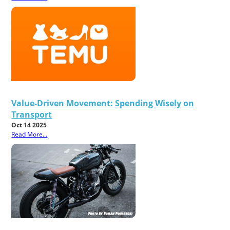
Value-Driven Movement: Spending Wisely on
Transport
Oct 14 2025
Read More...