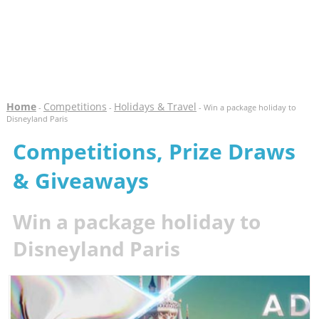
Home
Competitions
Holidays & Travel
-
-
- Win a package holiday to
Disneyland Paris
Competitions, Prize Draws
& Giveaways
Win a package holiday to
Disneyland Paris