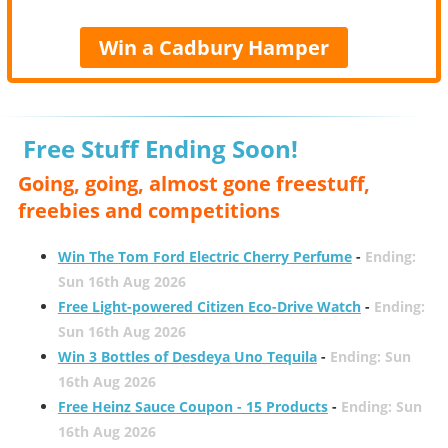
Win a Cadbury Hamper
Free Stuff Ending Soon!
Going, going, almost gone freestuff,
freebies and competitions
Win The Tom Ford Electric Cherry Perfume
-
Ending:
Sun 16th Aug 2026
Free Light-powered Citizen Eco-Drive Watch
-
Ending:
Sun 16th Aug 2026
Win 3 Bottles of Desdeya Uno Tequila
-
Ending: Sun
16th Aug 2026
Free Heinz Sauce Coupon - 15 Products
-
Ending: Sun
16th Aug 2026