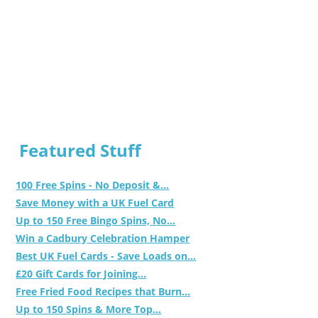
Featured Stuff
100 Free Spins - No Deposit &...
Save Money with a UK Fuel Card
Up to 150 Free Bingo Spins, No...
Win a Cadbury Celebration Hamper
Best UK Fuel Cards - Save Loads on...
£20 Gift Cards for Joining...
Free Fried Food Recipes that Burn...
Up to 150 Spins & More Top...