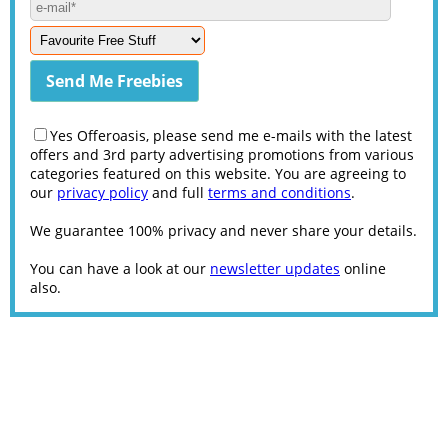
Yes Offeroasis, please send me e-mails with the latest
offers and 3rd party advertising promotions from various
categories featured on this website. You are agreeing to
our
privacy policy
and full
terms and conditions
.
We guarantee 100% privacy and never share your details.
You can have a look at our
newsletter updates
online
also.