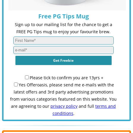
Free PG Tips Mug
Sign up to our mailing list for the chance to get a
FREE PG Tips mug to enjoy your favourite brew.
Please tick to confirm you are 13yrs +
Yes Offeroasis, please send me e-mails with the
latest offers and 3rd party advertising promotions
from various categories featured on this website. You
are agreeing to our
privacy policy
and full
terms and
conditions
.