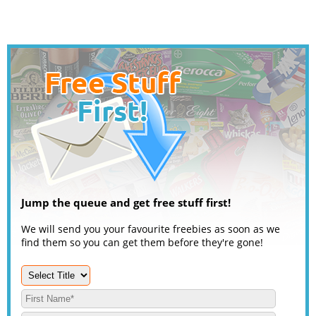
Jump the queue and get free stuff first!
We will send you your favourite freebies as soon as we
find them so you can get them before they're gone!