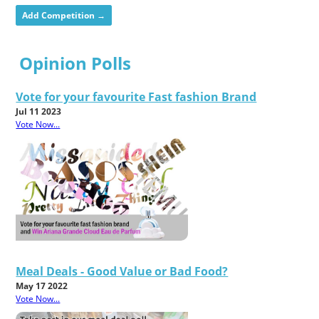
Add Competition →
Opinion Polls
Vote for your favourite Fast fashion Brand
Jul 11 2023
Vote Now...
Meal Deals - Good Value or Bad Food?
May 17 2022
Vote Now...