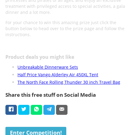
princesses and pirates of all ages, and enjoy an exclusive
treatment with privileged access to special activities, a gala
dinner and a lot more.
For your chance to win this amazing prize just click the
button below to head over to the prize page and follow the
instructions.
Product deals you might like
Unbreakable Dinnerware Sets
Half Price Vango Alderley Air 450XL Tent
The North Face Rolling Thunder 30 inch Travel Bag
Share this free stuff on Social Media
Enter Competition!