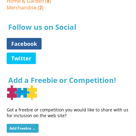
Home & Garden (
8
)
Merchandise (
2
)
Follow us on Social
Facebook
Twitter
Add a Freebie or Competition!
Got a freebie or competition you would like to share with us
for inclusion on the web site?
Add Freebie →