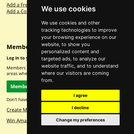
Add a Freebie
We use cookies
Add a Competition
We use cookies and other
tracking technologies to improve
your browsing experience on our
website, to show you
Member Login
personalized content and
Log in to your account for full access.
targeted ads, to analyze our
website traffic, and to understand
Members can access a load of other special features and
where our visitors are coming
areas when logged in.
from.
Member Log In
I agree
Don't have a member account? Let's change that!
I decline
Create Member Account
Change my preferences
Win Amazon Gift Cards Daily!