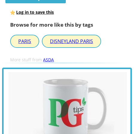
Log in to save this
Browse for more like this by tags
PARIS
DISNEYLAND PARIS
More stuff from
ASDA