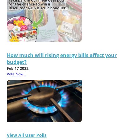
How much will rising energy bills affect your
budget?
Feb 17 2022
Vote Now...
View All User Polls