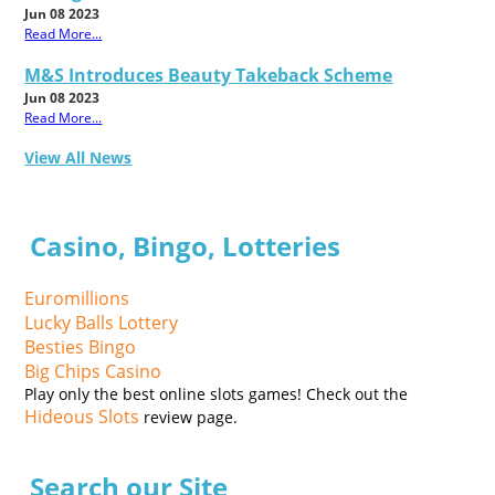
Jun 08 2023
Read More...
M&S Introduces Beauty Takeback Scheme
Jun 08 2023
Read More...
View All News
Casino, Bingo, Lotteries
Euromillions
Lucky Balls Lottery
Besties Bingo
Big Chips Casino
Play only the best online slots games! Check out the
Hideous Slots
review page.
Search our Site