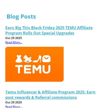
Blog Posts
Earn Big This Black Friday 2025 TEMU Affiliate
Program Rolls Out Special Upgrades
Oct 29 2025
Read More...
Temu Influencer & Affiliate Program 2025: Earn
post rewards & Referral commissions
Oct 29 2025
Read More...