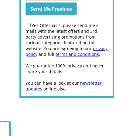
Yes Offeroasis, please send me e-
mails with the latest offers and 3rd
party advertising promotions from
various categories featured on this
website. You are agreeing to our
privacy
policy
and full
terms and conditions
.
We guarantee 100% privacy and never
share your details.
You can have a look at our
newsletter
updates
online also.