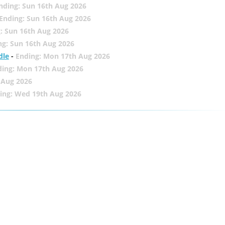
nding: Sun 16th Aug 2026
Ending: Sun 16th Aug 2026
: Sun 16th Aug 2026
ng: Sun 16th Aug 2026
dle
-
Ending: Mon 17th Aug 2026
ding: Mon 17th Aug 2026
 Aug 2026
ing: Wed 19th Aug 2026