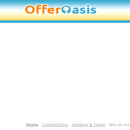
Home
-
Competitions
-
Holidays & Travel
- Win an Inc