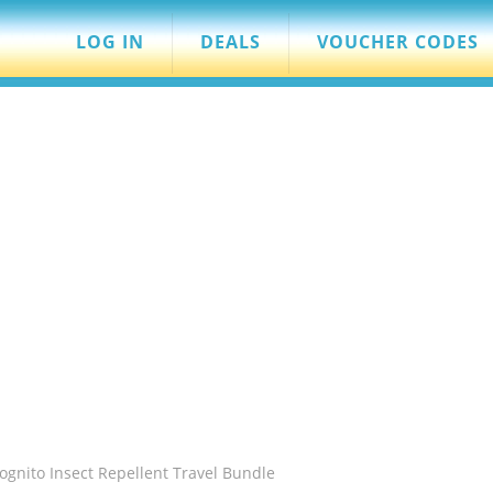
LOG IN
DEALS
VOUCHER CODES
ognito Insect Repellent Travel Bundle