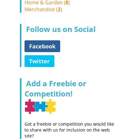
Home & Garden (
8
)
Merchandise (
2
)
Follow us on Social
Facebook
Twitter
Add a Freebie or
Competition!
Got a freebie or competition you would like
to share with us for inclusion on the web
site?