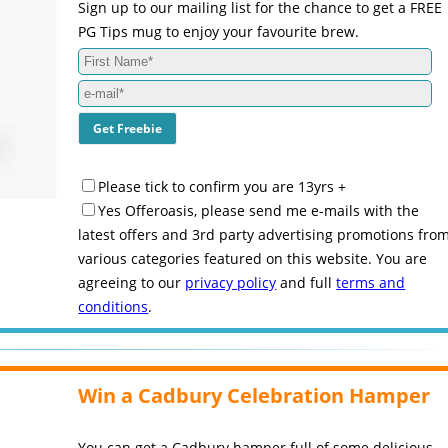
Sign up to our mailing list for the chance to get a FREE
PG Tips mug to enjoy your favourite brew.
Please tick to confirm you are 13yrs +
Yes Offeroasis, please send me e-mails with the
latest offers and 3rd party advertising promotions fro
various categories featured on this website. You are
agreeing to our
privacy policy
and full
terms and
conditions
.
Win a Cadbury Celebration Hamper
You can get a Cadbury hamper full of some delicious