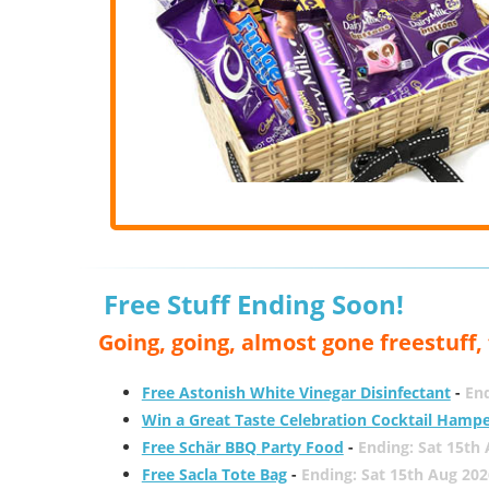
Free Stuff Ending Soon!
Going, going, almost gone freestuff
Free Astonish White Vinegar Disinfectant
-
End
Win a Great Taste Celebration Cocktail Hamp
Free Schär BBQ Party Food
-
Ending: Sat 15th
Free Sacla Tote Bag
-
Ending: Sat 15th Aug 202