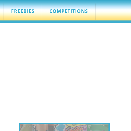
FREEBIES
COMPETITIONS