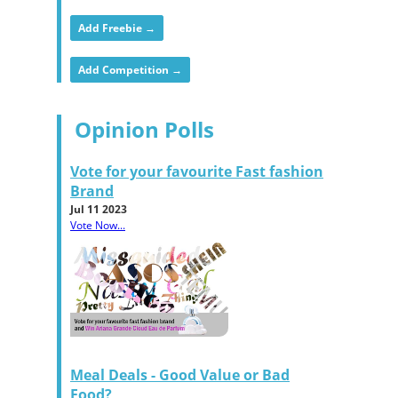
Add Freebie →
Add Competition →
Opinion Polls
Vote for your favourite Fast fashion
Brand
Jul 11 2023
Vote Now...
Meal Deals - Good Value or Bad
Food?