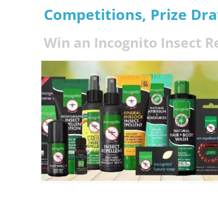
Competitions, Prize Dr
Win an Incognito Insect R