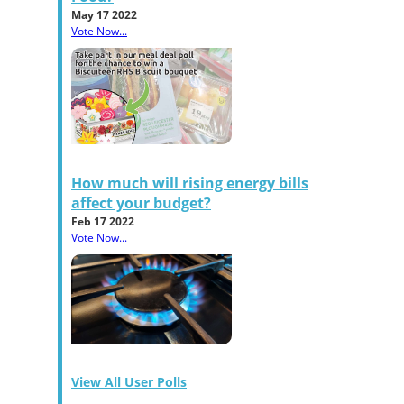
May 17 2022
Vote Now...
How much will rising energy bills
affect your budget?
Feb 17 2022
Vote Now...
View All User Polls