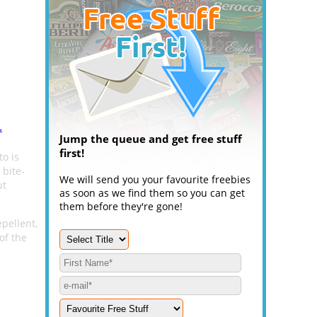
.
Jump the queue and get free stuff
first!
to is
 bite-
We will send you your favourite freebies
ut
as soon as we find them so you can get
them before they're gone!
pellent,
of the