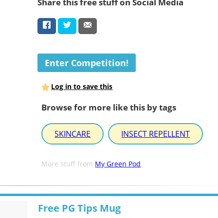
Share this free stuff on Social Media
Enter Competition!
Log in to save this
Browse for more like this by tags
SKINCARE
INSECT REPELLENT
More stuff from
My Green Pod
Free PG Tips Mug