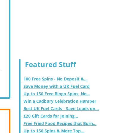
Featured Stuff
m
100 Free Spins - No Deposit &...
Save Money with a UK Fuel Card
Up to 150 Free Bingo Spins, No...
Win a Cadbury Celebration Hamper
Best UK Fuel Cards - Save Loads on...
£20 Gift Cards for Joining...
Free Fried Food Recipes that Burn...
Up to 150 Spins & More Top...