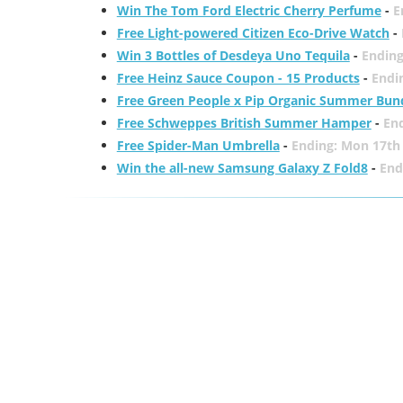
Win The Tom Ford Electric Cherry Perfume
-
E
Free Light-powered Citizen Eco-Drive Watch
-
Win 3 Bottles of Desdeya Uno Tequila
-
Ending
Free Heinz Sauce Coupon - 15 Products
-
Endi
Free Green People x Pip Organic Summer Bun
Free Schweppes British Summer Hamper
-
En
Free Spider-Man Umbrella
-
Ending: Mon 17th
Win the all-new Samsung Galaxy Z Fold8
-
End