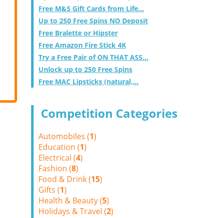
Free M&S Gift Cards from Life...
Up to 250 Free Spins NO Deposit
Free Bralette or Hipster
Free Amazon Fire Stick 4K
Try a Free Pair of ON THAT ASS...
Unlock up to 250 Free Spins
Free MAC Lipsticks (natural,...
Competition Categories
Automobiles (
1
)
Education (
1
)
Electrical (
4
)
Fashion (
8
)
Food & Drink (
15
)
Gifts (
1
)
Health & Beauty (
5
)
Holidays & Travel (
2
)