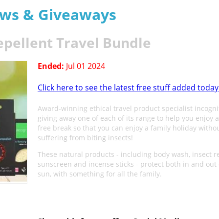
aws & Giveaways
epellent Travel Bundle
Ended:
Jul 01 2024
Click here to see the latest free stuff added today
Award-winning ethical travel product specialist incogni
giving away one of each of its range to help you enjoy a
free break so that you can enjoy a family holiday witho
suffering from biting insects!
These natural products - including body wash, insect re
sunscreen and incense sticks - protect both in and out 
sun, with something for all the family.