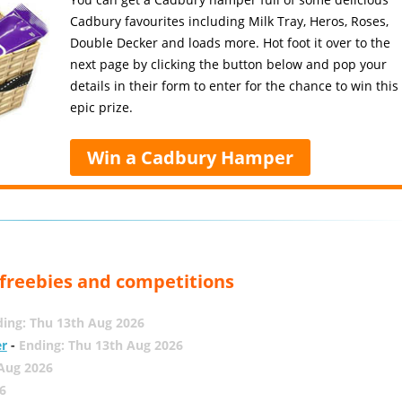
Cadbury favourites including Milk Tray, Heros, Roses,
Double Decker and loads more. Hot foot it over to the
next page by clicking the button below and pop your
details in their form to enter for the chance to win this
epic prize.
Win a Cadbury Hamper
, freebies and competitions
ing: Thu 13th Aug 2026
er
-
Ending: Thu 13th Aug 2026
 Aug 2026
6