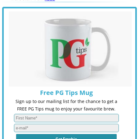
Free PG Tips Mug
Sign up to our mailing list for the chance to get a
FREE PG Tips mug to enjoy your favourite brew.