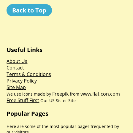
Back to Top
Useful Links
About Us
Contact
Terms & Conditions
Privacy Policy
Site Map
Freepik
www.flaticon.com
We use icons made by
from
Free Stuff First
Our US Sister Site
Popular Pages
Here are some of the most popular pages frequented by
our visitors.