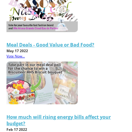
Meal Deals - Good Value or Bad Food?
May 17 2022
Vote Now...
How much will rising energy bills affect your
budget?
Feb 17 2022