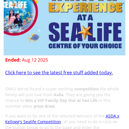
Ended:
Aug 12 2025
Click here to see the latest free stuff added today.
OMG! We've found a super exciting
competition
the whole
family will just love from
Asda
. They are giving you the
chance to
Win a VIP Family Day Out at Sea Life
in this
summer vibes
prize draw
.
If you want to be one of the selected winners of the
ASDA x
Kellogg's Sealife Competition
, all you need to do is click on
the button below to go to the page and enter the