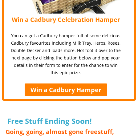
Win a Cadbury Celebration Hamper
You can get a Cadbury hamper full of some delicious
Cadbury favourites including Milk Tray, Heros, Roses,
Double Decker and loads more. Hot foot it over to the
next page by clicking the button below and pop your
details in their form to enter for the chance to win
this epic prize.
Win a Cadbury Hamper
Free Stuff Ending Soon!
Going, going, almost gone freestuff,