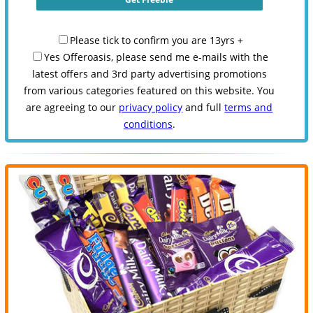
Please tick to confirm you are 13yrs +
Yes Offeroasis, please send me e-mails with the
latest offers and 3rd party advertising promotions
from various categories featured on this website. You
are agreeing to our
privacy policy
and full
terms and
conditions
.