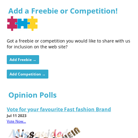
Add a Freebie or Competition!
Got a freebie or competition you would like to share with us
for inclusion on the web site?
Add Freebie →
Add Competition →
Opinion Polls
Vote for your favourite Fast fashion Brand
Jul 11 2023
Vote Now...