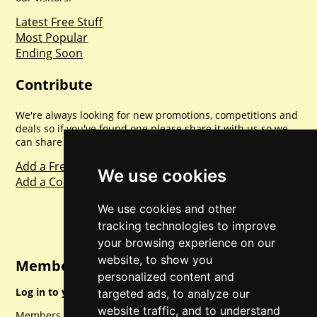
Latest Free Stuff
Most Popular
Ending Soon
Contribute
We're always looking for new promotions, competitions and
deals so if you've found one please share it with us so we
can share with everyone else. Sharing is caring.
Add a Freebie
We use cookies
Add a Competition
We use cookies and other
tracking technologies to improve
your browsing experience on our
website, to show you
Member Login
personalized content and
Log in to your account for full access.
targeted ads, to analyze our
website traffic, and to understand
Members can access a load of other special features and