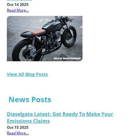
Oct 14 2025
Read More...
View All Blog Posts
News Posts
Dieselgate Latest: Get Ready To Make Your
Emissions Claims
Oct 15 2025
Read More...