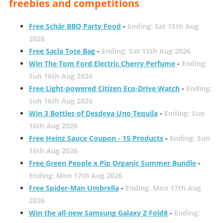
freebies and competitions
Free Schär BBQ Party Food
-
Ending: Sat 15th Aug
2026
Free Sacla Tote Bag
-
Ending: Sat 15th Aug 2026
Win The Tom Ford Electric Cherry Perfume
-
Ending:
Sun 16th Aug 2026
Free Light-powered Citizen Eco-Drive Watch
-
Ending:
Sun 16th Aug 2026
Win 3 Bottles of Desdeya Uno Tequila
-
Ending: Sun
16th Aug 2026
Free Heinz Sauce Coupon - 15 Products
-
Ending: Sun
16th Aug 2026
Free Green People x Pip Organic Summer Bundle
-
Ending: Mon 17th Aug 2026
Free Spider-Man Umbrella
-
Ending: Mon 17th Aug
2026
Win the all-new Samsung Galaxy Z Fold8
-
Ending: