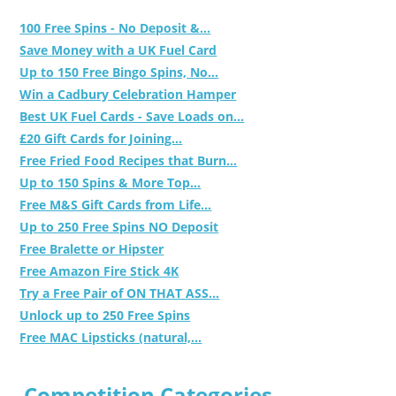
100 Free Spins - No Deposit &...
Save Money with a UK Fuel Card
Up to 150 Free Bingo Spins, No...
Win a Cadbury Celebration Hamper
Best UK Fuel Cards - Save Loads on...
£20 Gift Cards for Joining...
Free Fried Food Recipes that Burn...
Up to 150 Spins & More Top...
Free M&S Gift Cards from Life...
Up to 250 Free Spins NO Deposit
Free Bralette or Hipster
Free Amazon Fire Stick 4K
Try a Free Pair of ON THAT ASS...
Unlock up to 250 Free Spins
Free MAC Lipsticks (natural,...
Competition Categories