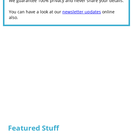
We guarantee 100% privacy and never share your details.
You can have a look at our
newsletter updates
online
also.
Featured Stuff