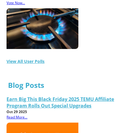
Vote Now...
View All User Polls
Blog Posts
Earn Big This Black Friday 2025 TEMU Affiliate
Program Rolls Out Special Upgrades
Oct 29 2025
Read More...