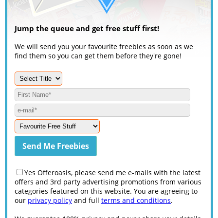
Jump the queue and get free stuff first!
We will send you your favourite freebies as soon as we
find them so you can get them before they're gone!
Yes Offeroasis, please send me e-mails with the latest
offers and 3rd party advertising promotions from various
categories featured on this website. You are agreeing to
our
privacy policy
and full
terms and conditions
.