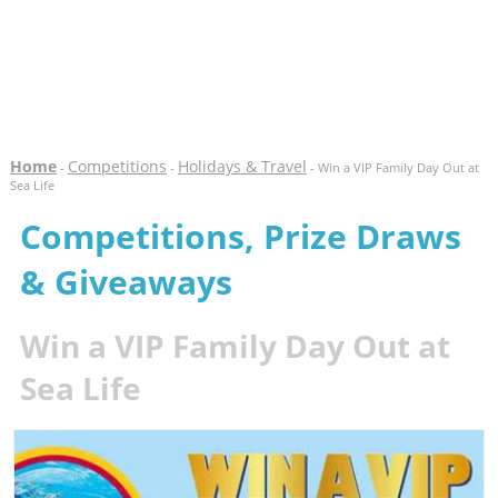
Home
Competitions
Holidays & Travel
-
-
- Win a VIP Family Day Out at
Sea Life
Competitions, Prize Draws
& Giveaways
Win a VIP Family Day Out at
Sea Life