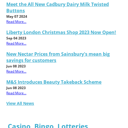
Meet the All New Cadbury Dairy Milk Twisted
Buttons
May 07 2024
Read More...
Liberty London Christmas Shop 2023 Now Open!
Sep 04 2023
Read More...
New Nectar Prices from Sainsbury's mean big
savings for customers
Jun 08 2023
Read More...
M&S Introduces Beauty Takeback Scheme
Jun 08 2023
Read More...
View All News
Casino, Bingo, Lotteries