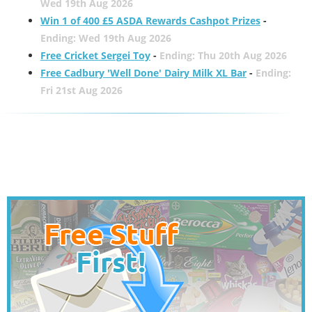
Wed 19th Aug 2026
Win 1 of 400 £5 ASDA Rewards Cashpot Prizes
-
Ending: Wed 19th Aug 2026
Free Cricket Sergei Toy
-
Ending: Thu 20th Aug 2026
Free Cadbury 'Well Done' Dairy Milk XL Bar
-
Ending:
Fri 21st Aug 2026