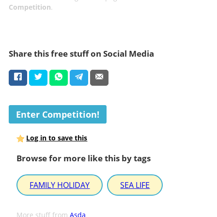
Competition
.
Share this free stuff on Social Media
Enter Competition!
Log in to save this
Browse for more like this by tags
FAMILY HOLIDAY
SEA LIFE
More stuff from
Asda