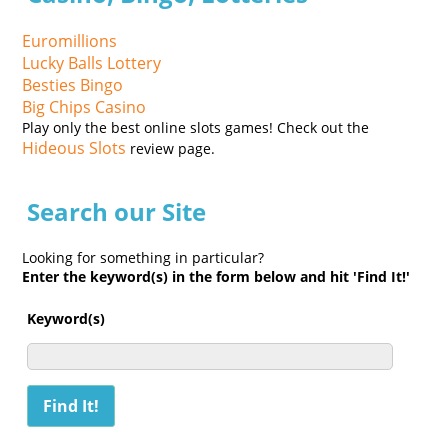
Euromillions
Lucky Balls Lottery
Besties Bingo
Big Chips Casino
Play only the best online slots games! Check out the
Hideous Slots
review page.
Search our Site
Looking for something in particular?
Enter the keyword(s) in the form below and hit 'Find It!'
Keyword(s)