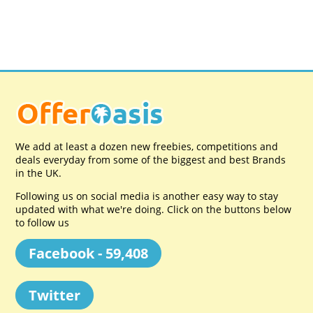
We add at least a dozen new freebies, competitions and
deals everyday from some of the biggest and best Brands
in the UK.
Following us on social media is another easy way to stay
updated with what we're doing. Click on the buttons below
to follow us
Facebook - 59,408
Twitter