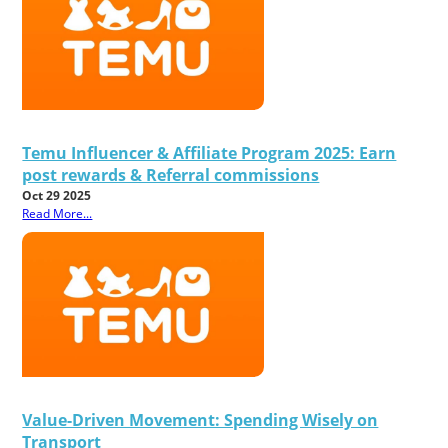
Temu Influencer & Affiliate Program 2025: Earn
post rewards & Referral commissions
Oct 29 2025
Read More...
Value-Driven Movement: Spending Wisely on
Transport