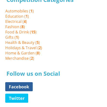
Automobiles (
1
)
Education (
1
)
Electrical (
4
)
Fashion (
8
)
Food & Drink (
15
)
Gifts (
1
)
Health & Beauty (
5
)
Holidays & Travel (
2
)
Home & Garden (
8
)
Merchandise (
2
)
Follow us on Social
Facebook
Twitter