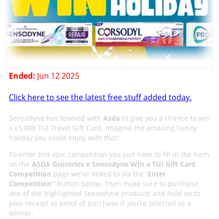
Ended:
Jun 12 2025
Click here to see the latest free stuff added today.
Sensodyne has teamed with
Asda
to give you a chance to win
a £5,000 TUI Travel Gift Card. Imagine the amazing family
holiday you could enjoy with that!
To enter this epic competition you just have to fill in the form
on the
ASDA Groceries x Sensodyne WIn a TUI Gift Card
Competition
page we've linked to via the
'
Enter
Competition
''
button below. Then make sure to purchase
one of the highlighted Sensodyne products and hold on to
your receipt as proof of purchase if you're selected as a
winner.