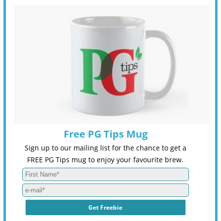
Free PG Tips Mug
Sign up to our mailing list for the chance to get a
FREE PG Tips mug to enjoy your favourite brew.