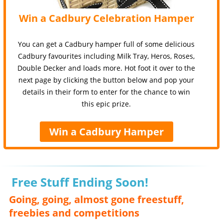
Win a Cadbury Celebration Hamper
You can get a Cadbury hamper full of some delicious
Cadbury favourites including Milk Tray, Heros, Roses,
Double Decker and loads more. Hot foot it over to the
next page by clicking the button below and pop your
details in their form to enter for the chance to win
this epic prize.
Win a Cadbury Hamper
Free Stuff Ending Soon!
Going, going, almost gone freestuff,
freebies and competitions