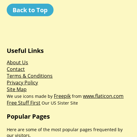
Back to Top
Useful Links
About Us
Contact
Terms & Conditions
Privacy Policy
Site Map
Freepik
www.flaticon.com
We use icons made by
from
Free Stuff First
Our US Sister Site
Popular Pages
Here are some of the most popular pages frequented by
our visitors.