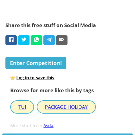
Share this free stuff on Social Media
Enter Competition!
Log in to save this
Browse for more like this by tags
TUI
PACKAGE HOLIDAY
More stuff from
Asda