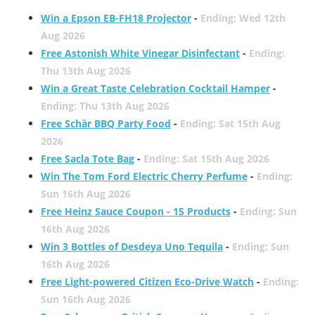
Win a Epson EB-FH18 Projector
-
Ending: Wed 12th
Aug 2026
Free Astonish White Vinegar Disinfectant
-
Ending:
Thu 13th Aug 2026
Win a Great Taste Celebration Cocktail Hamper
-
Ending: Thu 13th Aug 2026
Free Schär BBQ Party Food
-
Ending: Sat 15th Aug
2026
Free Sacla Tote Bag
-
Ending: Sat 15th Aug 2026
Win The Tom Ford Electric Cherry Perfume
-
Ending:
Sun 16th Aug 2026
Free Heinz Sauce Coupon - 15 Products
-
Ending: Sun
16th Aug 2026
Win 3 Bottles of Desdeya Uno Tequila
-
Ending: Sun
16th Aug 2026
Free Light-powered Citizen Eco-Drive Watch
-
Ending:
Sun 16th Aug 2026