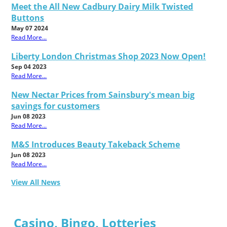
Meet the All New Cadbury Dairy Milk Twisted
Buttons
May 07 2024
Read More...
Liberty London Christmas Shop 2023 Now Open!
Sep 04 2023
Read More...
New Nectar Prices from Sainsbury's mean big
savings for customers
Jun 08 2023
Read More...
M&S Introduces Beauty Takeback Scheme
Jun 08 2023
Read More...
View All News
Casino, Bingo, Lotteries