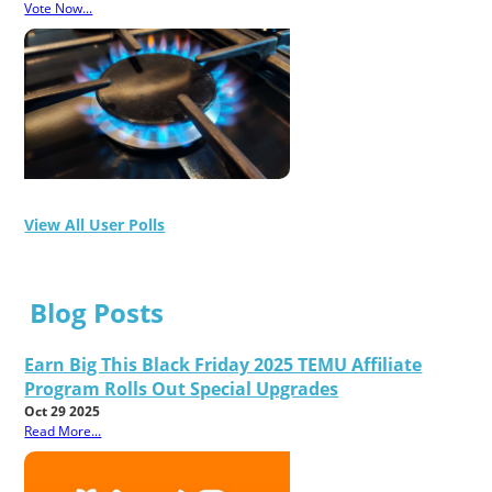
Vote Now...
View All User Polls
Blog Posts
Earn Big This Black Friday 2025 TEMU Affiliate
Program Rolls Out Special Upgrades
Oct 29 2025
Read More...