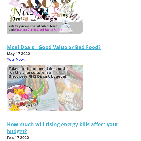
Meal Deals - Good Value or Bad Food?
May 17 2022
Vote Now...
How much will rising energy bills affect your
budget?
Feb 17 2022