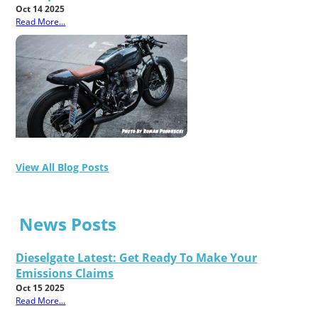
Oct 14 2025
Read More...
View All Blog Posts
News Posts
Dieselgate Latest: Get Ready To Make Your
Emissions Claims
Oct 15 2025
Read More...