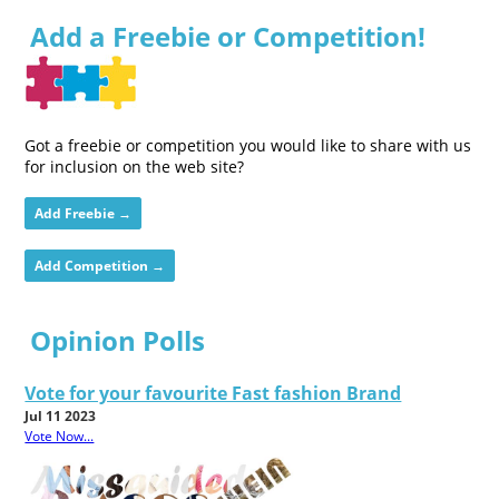
Add a Freebie or Competition!
Got a freebie or competition you would like to share with us
for inclusion on the web site?
Add Freebie →
Add Competition →
Opinion Polls
Vote for your favourite Fast fashion Brand
Jul 11 2023
Vote Now...