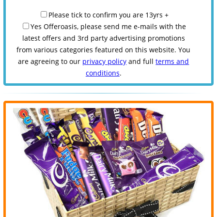
Please tick to confirm you are 13yrs +
Yes Offeroasis, please send me e-mails with the
latest offers and 3rd party advertising promotions
from various categories featured on this website. You
are agreeing to our
privacy policy
and full
terms and
conditions
.