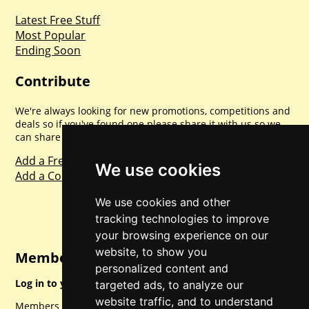
Latest Free Stuff
Most Popular
Ending Soon
Contribute
We're always looking for new promotions, competitions and
deals so if you've found one please share it with us so we
can share with everyone else. Sharing is caring.
Add a Freebie
We use cookies
Add a Competition
We use cookies and other
tracking technologies to improve
your browsing experience on our
website, to show you
Member Login
personalized content and
Log in to your account for full access.
targeted ads, to analyze our
website traffic, and to understand
Members can access a load of other special features and