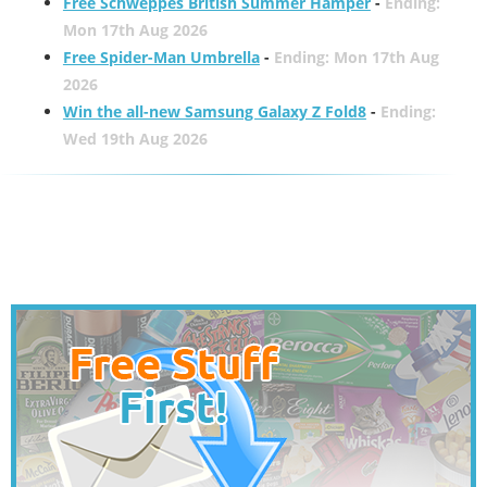
Free Schweppes British Summer Hamper
-
Ending:
Mon 17th Aug 2026
Free Spider-Man Umbrella
-
Ending: Mon 17th Aug
2026
Win the all-new Samsung Galaxy Z Fold8
-
Ending:
Wed 19th Aug 2026