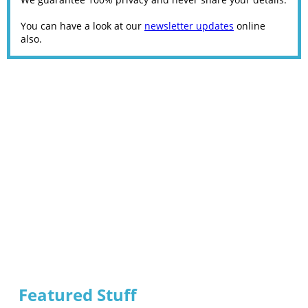
You can have a look at our
newsletter updates
online
also.
Featured Stuff