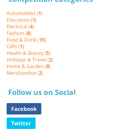
Automobiles (
1
)
Education (
1
)
Electrical (
4
)
Fashion (
8
)
Food & Drink (
15
)
Gifts (
1
)
Health & Beauty (
5
)
Holidays & Travel (
2
)
Home & Garden (
8
)
Merchandise (
2
)
Follow us on Social
Facebook
Twitter