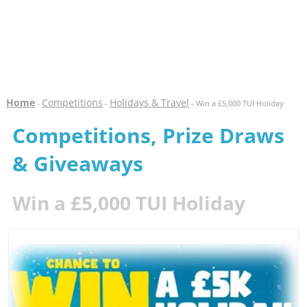
Home
Competitions
Holidays & Travel
-
-
- Win a £5,000 TUI Holiday
Competitions, Prize Draws
& Giveaways
Win a £5,000 TUI Holiday