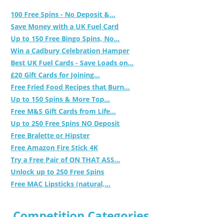
100 Free Spins - No Deposit &...
Save Money with a UK Fuel Card
Up to 150 Free Bingo Spins, No...
Win a Cadbury Celebration Hamper
Best UK Fuel Cards - Save Loads on...
£20 Gift Cards for Joining...
Free Fried Food Recipes that Burn...
Up to 150 Spins & More Top...
Free M&S Gift Cards from Life...
Up to 250 Free Spins NO Deposit
Free Bralette or Hipster
Free Amazon Fire Stick 4K
Try a Free Pair of ON THAT ASS...
Unlock up to 250 Free Spins
Free MAC Lipsticks (natural,...
Competition Categories