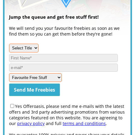
Jump the queue and get free stuff first!
We will send you your favourite freebies as soon as we
find them so you can get them before they're gone!
Yes Offeroasis, please send me e-mails with the latest
offers and 3rd party advertising promotions from various
categories featured on this website. You are agreeing to
our
privacy policy
and full
terms and conditions
.
We guarantee 100% privacy and never share your details.