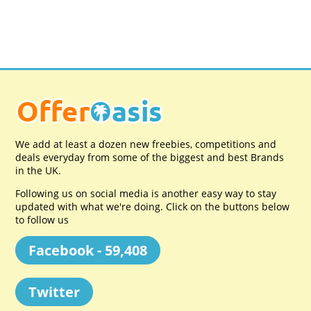
We add at least a dozen new freebies, competitions and
deals everyday from some of the biggest and best Brands
in the UK.
Following us on social media is another easy way to stay
updated with what we're doing. Click on the buttons below
to follow us
Facebook - 59,408
Twitter