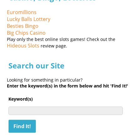
Euromillions
Lucky Balls Lottery
Besties Bingo
Big Chips Casino
Play only the best online slots games! Check out the
Hideous Slots
review page.
Search our Site
Looking for something in particular?
Enter the keyword(s) in the form below and hit 'Find It!'
Keyword(s)