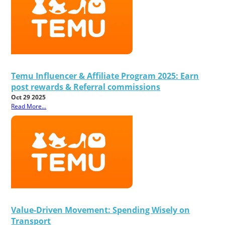
Temu Influencer & Affiliate Program 2025: Earn
post rewards & Referral commissions
Oct 29 2025
Read More...
Value-Driven Movement: Spending Wisely on
Transport