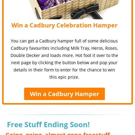
Win a Cadbury Celebration Hamper
You can get a Cadbury hamper full of some delicious
Cadbury favourites including Milk Tray, Heros, Roses,
Double Decker and loads more. Hot foot it over to the
next page by clicking the button below and pop your
details in their form to enter for the chance to win
this epic prize.
Win a Cadbury Hamper
Free Stuff Ending Soon!
Going, going, almost gone freestuff,