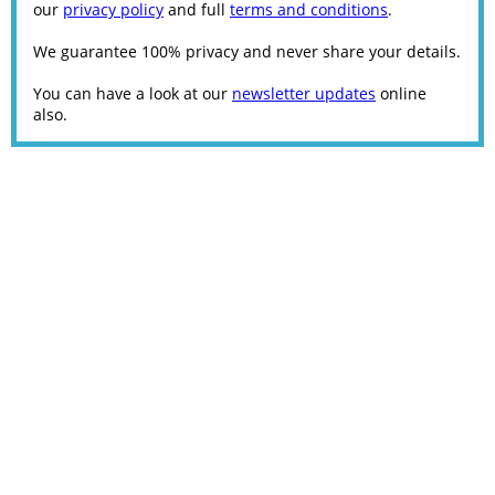
our
privacy policy
and full
terms and conditions
.
We guarantee 100% privacy and never share your details.
You can have a look at our
newsletter updates
online
also.