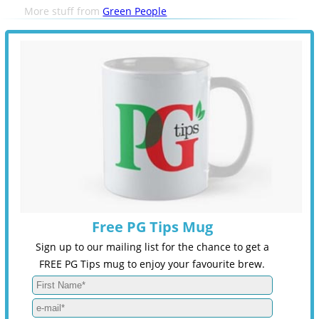
More stuff from
Green People
Free PG Tips Mug
Sign up to our mailing list for the chance to get a
FREE PG Tips mug to enjoy your favourite brew.