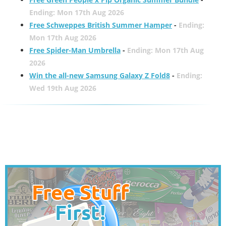
Ending: Mon 17th Aug 2026
Free Schweppes British Summer Hamper
-
Ending:
Mon 17th Aug 2026
Free Spider-Man Umbrella
-
Ending: Mon 17th Aug
2026
Win the all-new Samsung Galaxy Z Fold8
-
Ending:
Wed 19th Aug 2026