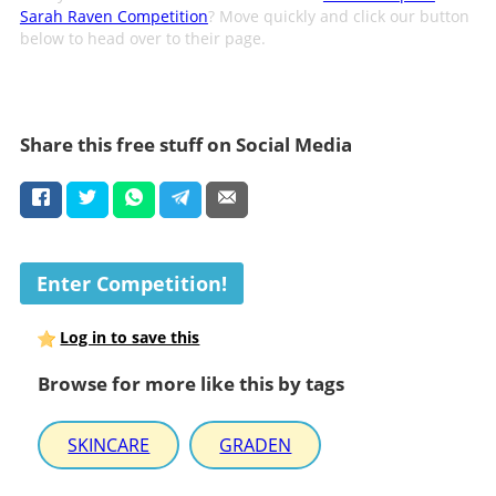
Sarah Raven Competition
? Move quickly and click our button
below to head over to their page.
Share this free stuff on Social Media
Enter Competition!
Log in to save this
Browse for more like this by tags
SKINCARE
GRADEN