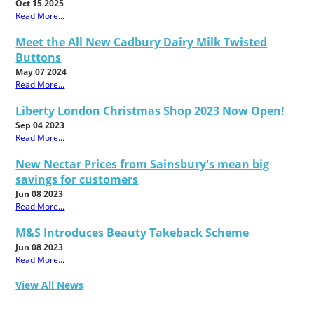
Oct 15 2025
Read More...
Meet the All New Cadbury Dairy Milk Twisted
Buttons
May 07 2024
Read More...
Liberty London Christmas Shop 2023 Now Open!
Sep 04 2023
Read More...
New Nectar Prices from Sainsbury's mean big
savings for customers
Jun 08 2023
Read More...
M&S Introduces Beauty Takeback Scheme
Jun 08 2023
Read More...
View All News