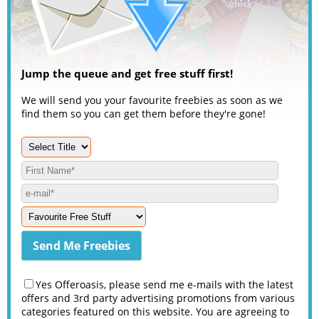
Jump the queue and get free stuff first!
We will send you your favourite freebies as soon as we
find them so you can get them before they're gone!
Yes Offeroasis, please send me e-mails with the latest
offers and 3rd party advertising promotions from various
categories featured on this website. You are agreeing to