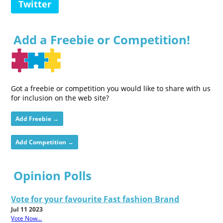
Twitter
Add a Freebie or Competition!
Got a freebie or competition you would like to share with us
for inclusion on the web site?
Add Freebie →
Add Competition →
Opinion Polls
Vote for your favourite Fast fashion Brand
Jul 11 2023
Vote Now...