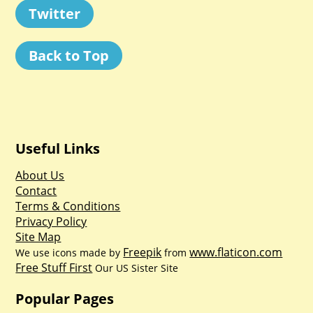
Twitter
Back to Top
Useful Links
About Us
Contact
Terms & Conditions
Privacy Policy
Site Map
Freepik
www.flaticon.com
We use icons made by
from
Free Stuff First
Our US Sister Site
Popular Pages