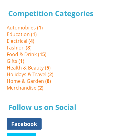
Competition Categories
Automobiles (
1
)
Education (
1
)
Electrical (
4
)
Fashion (
8
)
Food & Drink (
15
)
Gifts (
1
)
Health & Beauty (
5
)
Holidays & Travel (
2
)
Home & Garden (
8
)
Merchandise (
2
)
Follow us on Social
Facebook