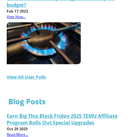
budget?
Feb 17 2022
Vote Now...
View All User Polls
Blog Posts
Earn Big This Black Friday 2025 TEMU Affiliate
Program Rolls Out Special Upgrades
Oct 29 2025
Read More...