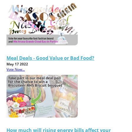
Meal Deals - Good Value or Bad Food?
May 17 2022
Vote Now...
How much will rising energy bills affect your