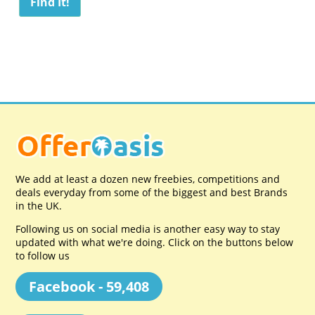
We add at least a dozen new freebies, competitions and
deals everyday from some of the biggest and best Brands
in the UK.
Following us on social media is another easy way to stay
updated with what we're doing. Click on the buttons below
to follow us
Facebook - 59,408