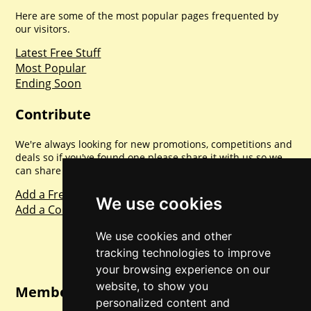
Here are some of the most popular pages frequented by
our visitors.
Latest Free Stuff
Most Popular
Ending Soon
Contribute
We're always looking for new promotions, competitions and
deals so if you've found one please share it with us so we
can share with everyone else. Sharing is caring.
Add a Freebie
We use cookies
Add a Competition
We use cookies and other
tracking technologies to improve
your browsing experience on our
website, to show you
Member Login
personalized content and