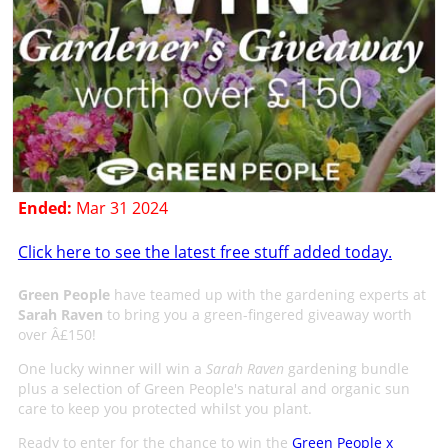
Ended:
Mar 31 2024
Click here to see the latest free stuff added today.
Green People
have teamed up with the gardening experts at
Sarah Raven
to bring you a green-fingered giveaway worth
over Â£150!
One lucky winner will win a
Sarah Raven
gardening bundle
plus a selection of Green People's natural and organic sun
care to keep you protected whilst you plant.
Ready to enter for the chance to win the
Green People x