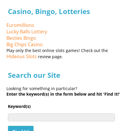
Casino, Bingo, Lotteries
Euromillions
Lucky Balls Lottery
Besties Bingo
Big Chips Casino
Play only the best online slots games! Check out the
Hideous Slots
review page.
Search our Site
Looking for something in particular?
Enter the keyword(s) in the form below and hit 'Find It!'
Keyword(s)