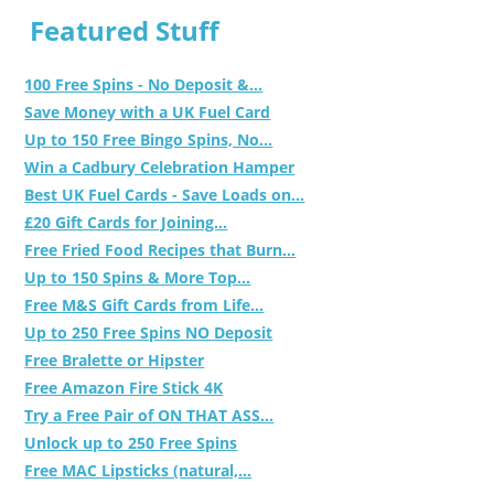
Featured Stuff
100 Free Spins - No Deposit &...
Save Money with a UK Fuel Card
Up to 150 Free Bingo Spins, No...
Win a Cadbury Celebration Hamper
Best UK Fuel Cards - Save Loads on...
£20 Gift Cards for Joining...
Free Fried Food Recipes that Burn...
Up to 150 Spins & More Top...
Free M&S Gift Cards from Life...
Up to 250 Free Spins NO Deposit
Free Bralette or Hipster
Free Amazon Fire Stick 4K
Try a Free Pair of ON THAT ASS...
Unlock up to 250 Free Spins
Free MAC Lipsticks (natural,...