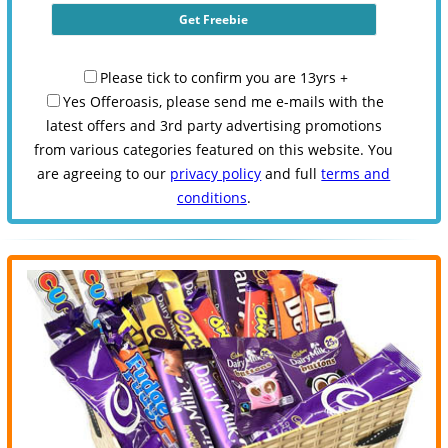
Please tick to confirm you are 13yrs +
Yes Offeroasis, please send me e-mails with the
latest offers and 3rd party advertising promotions
from various categories featured on this website. You
are agreeing to our
privacy policy
and full
terms and
conditions
.