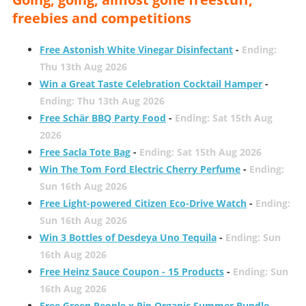
freebies and competitions
Free Astonish White Vinegar Disinfectant
-
Ending:
Thu 13th Aug 2026
Win a Great Taste Celebration Cocktail Hamper
-
Ending: Thu 13th Aug 2026
Free Schär BBQ Party Food
-
Ending: Sat 15th Aug
2026
Free Sacla Tote Bag
-
Ending: Sat 15th Aug 2026
Win The Tom Ford Electric Cherry Perfume
-
Ending:
Sun 16th Aug 2026
Free Light-powered Citizen Eco-Drive Watch
-
Ending:
Sun 16th Aug 2026
Win 3 Bottles of Desdeya Uno Tequila
-
Ending: Sun
16th Aug 2026
Free Heinz Sauce Coupon - 15 Products
-
Ending: Sun
16th Aug 2026
Free Green People x Pip Organic Summer Bundle
-