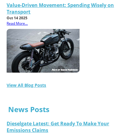
Value-Driven Movement: Spending Wisely on
Transport
Oct 14 2025
Read More...
View All Blog Posts
News Posts
Dieselgate Latest: Get Ready To Make Your
Emissions Claims