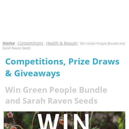
Home
Competitions
Health & Beauty
-
-
- Win Green People Bundle and
Sarah Raven Seeds
Competitions, Prize Draws
& Giveaways
Win Green People Bundle
and Sarah Raven Seeds