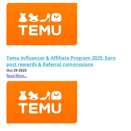
Temu Influencer & Affiliate Program 2025: Earn
post rewards & Referral commissions
Oct 29 2025
Read More...