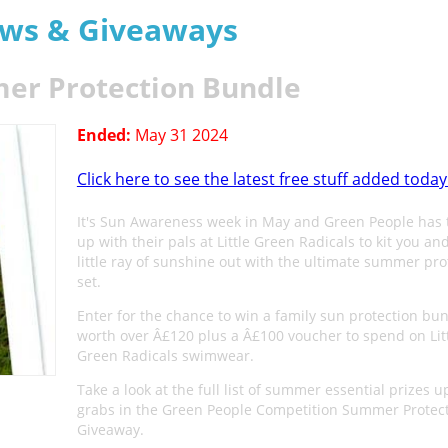
aws & Giveaways
er Protection Bundle
Ended:
May 31 2024
Click here to see the latest free stuff added today
It's Sun Awareness week in May and Green People has
up with their pals at Little Green Radicals to kit you an
little ray of sunshine out with the ultimate summer pro
set.
Enter for the chance to win a family sun protection bu
worth over Â£120 plus a Â£100 voucher to spend on Lit
Green Radicals swimwear.
Take a look at the full list of summer essential prizes u
grabs in the Green People Competition Summer Protec
Giveaway.