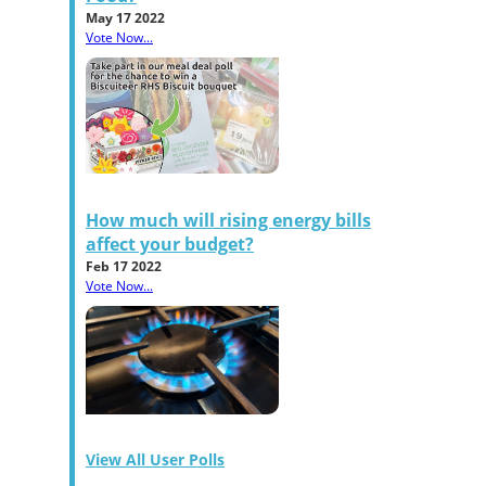
May 17 2022
Vote Now...
How much will rising energy bills
affect your budget?
Feb 17 2022
Vote Now...
View All User Polls