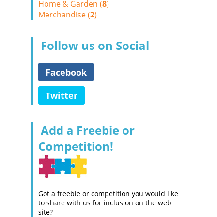
Home & Garden (
8
)
Merchandise (
2
)
Follow us on Social
Facebook
Twitter
Add a Freebie or
Competition!
Got a freebie or competition you would like
to share with us for inclusion on the web
site?