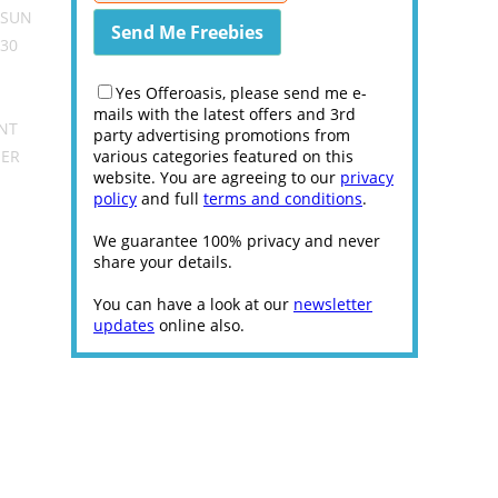
 SUN
30
Yes Offeroasis, please send me e-
mails with the latest offers and 3rd
ENT
party advertising promotions from
HER
various categories featured on this
website. You are agreeing to our
privacy
policy
and full
terms and conditions
.
We guarantee 100% privacy and never
share your details.
You can have a look at our
newsletter
updates
online also.