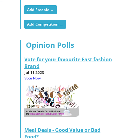
Add Freebie →
Add Competition →
Opinion Polls
Vote for your favourite Fast fashion
Brand
Jul 11 2023
Vote Now...
Meal Deals - Good Value or Bad
Food?