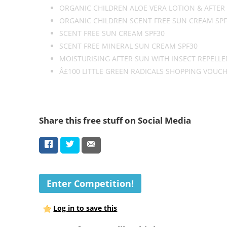
ORGANIC CHILDREN ALOE VERA LOTION & AFTER
ORGANIC CHILDREN SCENT FREE SUN CREAM SPF
SCENT FREE SUN CREAM SPF30
SCENT FREE MINERAL SUN CREAM SPF30
MOISTURISING AFTER SUN WITH INSECT REPELL
Â£100 LITTLE GREEN RADICALS SHOPPING VOUC
Share this free stuff on Social Media
Enter Competition!
Log in to save this