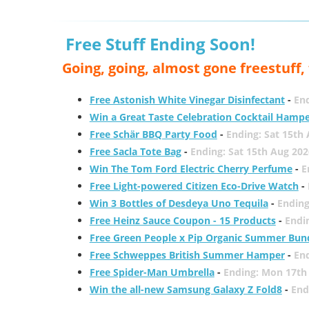
Free Stuff Ending Soon!
Going, going, almost gone freestuff
Free Astonish White Vinegar Disinfectant
-
End
Win a Great Taste Celebration Cocktail Hamp
Free Schär BBQ Party Food
-
Ending: Sat 15th
Free Sacla Tote Bag
-
Ending: Sat 15th Aug 202
Win The Tom Ford Electric Cherry Perfume
-
E
Free Light-powered Citizen Eco-Drive Watch
-
Win 3 Bottles of Desdeya Uno Tequila
-
Ending
Free Heinz Sauce Coupon - 15 Products
-
Endi
Free Green People x Pip Organic Summer Bun
Free Schweppes British Summer Hamper
-
En
Free Spider-Man Umbrella
-
Ending: Mon 17th
Win the all-new Samsung Galaxy Z Fold8
-
End