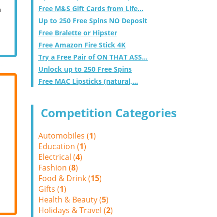
Free M&S Gift Cards from Life...
m
Up to 250 Free Spins NO Deposit
Free Bralette or Hipster
Free Amazon Fire Stick 4K
Try a Free Pair of ON THAT ASS...
Unlock up to 250 Free Spins
Free MAC Lipsticks (natural,...
Competition Categories
Automobiles (
1
)
Education (
1
)
Electrical (
4
)
Fashion (
8
)
Food & Drink (
15
)
Gifts (
1
)
Health & Beauty (
5
)
Holidays & Travel (
2
)