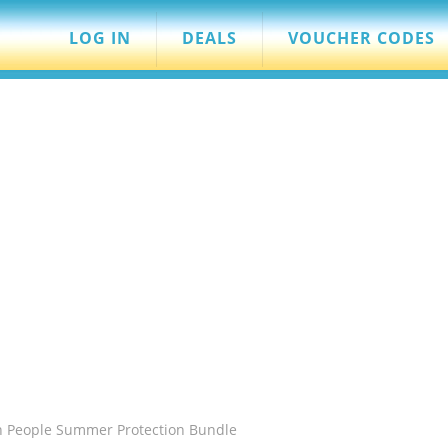
LOG IN
DEALS
VOUCHER CODES
n People Summer Protection Bundle