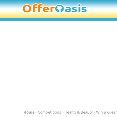
Home
-
Competitions
-
Health & Beauty
- Win a Gree