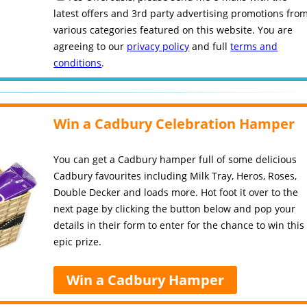
latest offers and 3rd party advertising promotions fro
various categories featured on this website. You are
agreeing to our
privacy policy
and full
terms and
conditions
.
Win a Cadbury Celebration Hamper
You can get a Cadbury hamper full of some delicious
Cadbury favourites including Milk Tray, Heros, Roses,
Double Decker and loads more. Hot foot it over to the
next page by clicking the button below and pop your
details in their form to enter for the chance to win this
epic prize.
Win a Cadbury Hamper