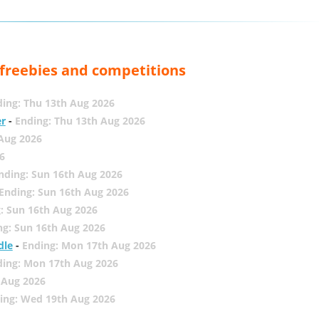
, freebies and competitions
ing: Thu 13th Aug 2026
er
-
Ending: Thu 13th Aug 2026
 Aug 2026
6
nding: Sun 16th Aug 2026
Ending: Sun 16th Aug 2026
: Sun 16th Aug 2026
ng: Sun 16th Aug 2026
dle
-
Ending: Mon 17th Aug 2026
ding: Mon 17th Aug 2026
 Aug 2026
ing: Wed 19th Aug 2026