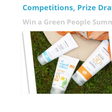
Competitions, Prize Dr
Win a Green People Summ