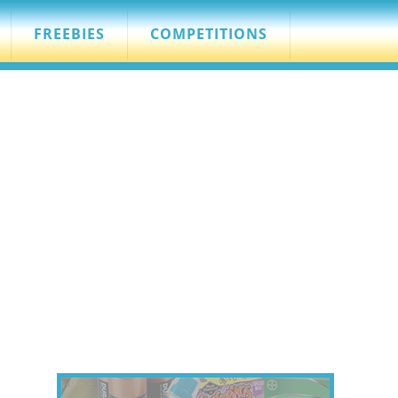
FREEBIES
COMPETITIONS