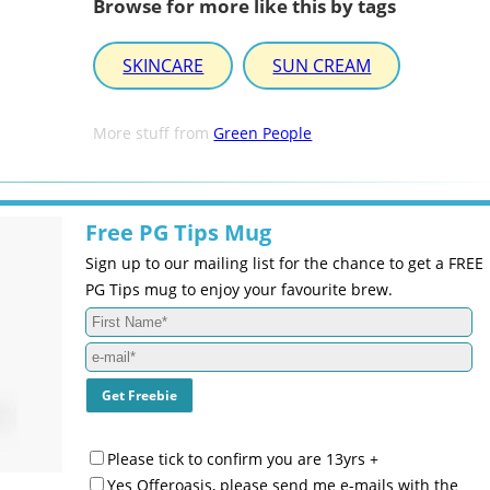
Browse for more like this by tags
SKINCARE
SUN CREAM
More stuff from
Green People
Free PG Tips Mug
Sign up to our mailing list for the chance to get a FREE
PG Tips mug to enjoy your favourite brew.
Please tick to confirm you are 13yrs +
Yes Offeroasis, please send me e-mails with the