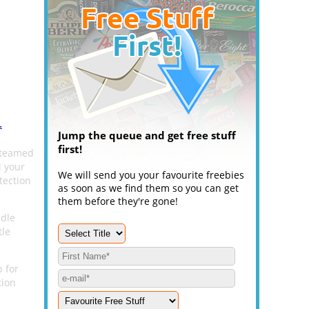
.
Jump the queue and get free stuff
first!
 teamed
d your
We will send you your favourite freebies
tection
as soon as we find them so you can get
them before they're gone!
ndle
tle
p for
tion