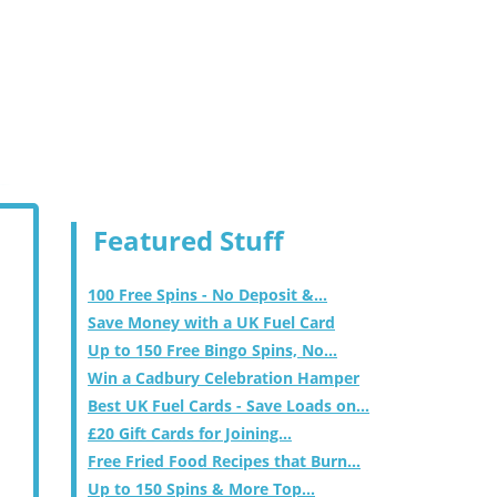
Featured Stuff
100 Free Spins - No Deposit &...
Save Money with a UK Fuel Card
Up to 150 Free Bingo Spins, No...
Win a Cadbury Celebration Hamper
Best UK Fuel Cards - Save Loads on...
£20 Gift Cards for Joining...
Free Fried Food Recipes that Burn...
Up to 150 Spins & More Top...