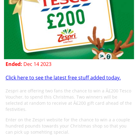
Ended:
Dec 14 2023
Click here to see the latest free stuff added today.
Zespri are offering two fans the chance to win a Â£200 Tesco
Voucher, to spend this Christmas. Two winners will be
selected at random to receive at Â£200 gift card ahead of the
festivities.
Enter on the Zespri website for the chance to win a a couple
hundred pounds towards your Christmas shop so that you
can pick up somehting special.