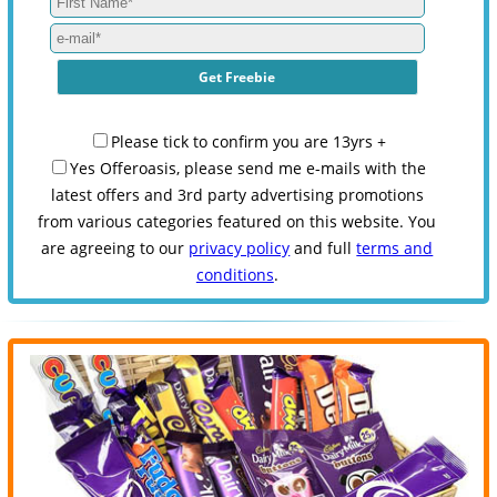
Please tick to confirm you are 13yrs +
Yes Offeroasis, please send me e-mails with the
latest offers and 3rd party advertising promotions
from various categories featured on this website. You
are agreeing to our
privacy policy
and full
terms and
conditions
.