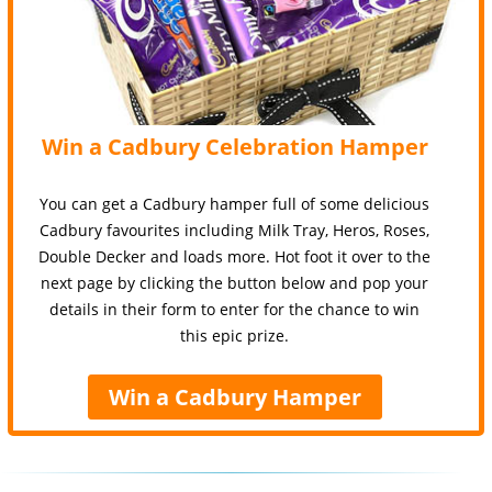
Win a Cadbury Celebration Hamper
You can get a Cadbury hamper full of some delicious
Cadbury favourites including Milk Tray, Heros, Roses,
Double Decker and loads more. Hot foot it over to the
next page by clicking the button below and pop your
details in their form to enter for the chance to win
this epic prize.
Win a Cadbury Hamper