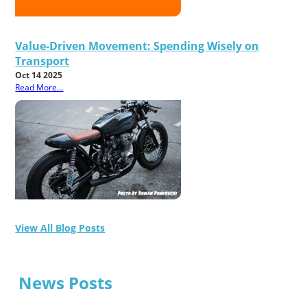
Value-Driven Movement: Spending Wisely on
Transport
Oct 14 2025
Read More...
View All Blog Posts
News Posts