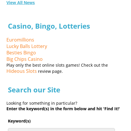
View All News
Casino, Bingo, Lotteries
Euromillions
Lucky Balls Lottery
Besties Bingo
Big Chips Casino
Play only the best online slots games! Check out the
Hideous Slots
review page.
Search our Site
Looking for something in particular?
Enter the keyword(s) in the form below and hit 'Find It!'
Keyword(s)