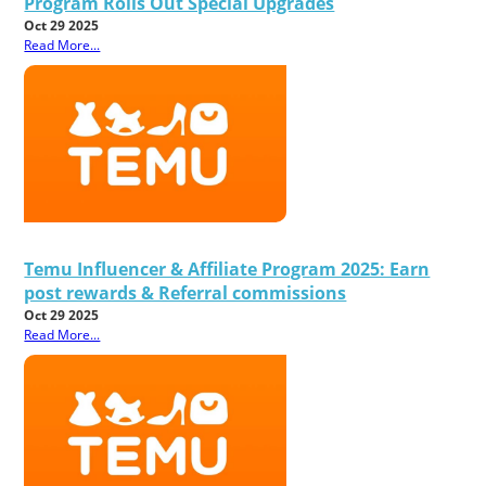
Program Rolls Out Special Upgrades
Oct 29 2025
Read More...
Temu Influencer & Affiliate Program 2025: Earn
post rewards & Referral commissions
Oct 29 2025
Read More...