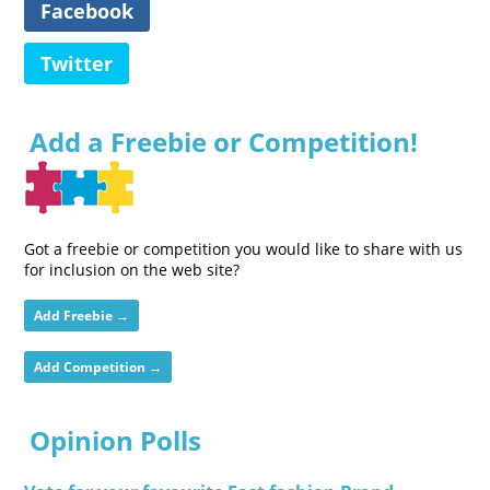
Facebook
Twitter
Add a Freebie or Competition!
Got a freebie or competition you would like to share with us
for inclusion on the web site?
Add Freebie →
Add Competition →
Opinion Polls