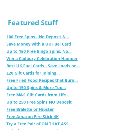
Featured Stuff
100 Free Spins - No Deposit &...
Save Money with a UK Fuel Card
Up to 150 Free Bingo Spins, No...
Win a Cadbury Celebration Hamper
Best UK Fuel Cards - Save Loads on...
£20 Gift Cards for Joining...
Free Fried Food Recipes that Burn...
Up to 150 Spins & More Top...
Free M&S Gift Cards from Life...
Up to 250 Free Spins NO Deposit
Free Bralette or Hipster
Free Amazon Fire Stick 4K
Try a Free Pair of ON THAT ASS...