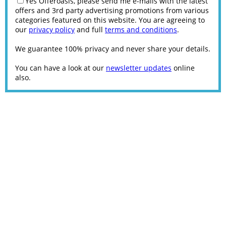
Yes Offeroasis, please send me e-mails with the latest
offers and 3rd party advertising promotions from various
categories featured on this website. You are agreeing to
our
privacy policy
and full
terms and conditions
.
We guarantee 100% privacy and never share your details.
You can have a look at our
newsletter updates
online
also.