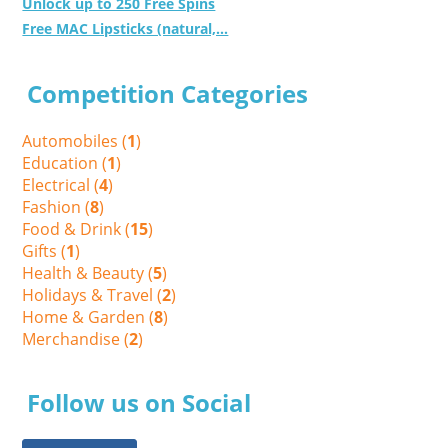
Unlock up to 250 Free Spins
Free MAC Lipsticks (natural,...
Competition Categories
Automobiles (
1
)
Education (
1
)
Electrical (
4
)
Fashion (
8
)
Food & Drink (
15
)
Gifts (
1
)
Health & Beauty (
5
)
Holidays & Travel (
2
)
Home & Garden (
8
)
Merchandise (
2
)
Follow us on Social