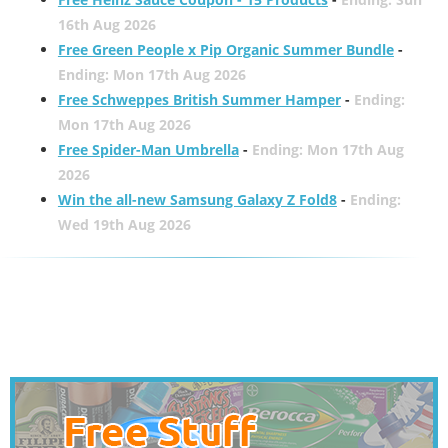
16th Aug 2026
Free Green People x Pip Organic Summer Bundle
-
Ending: Mon 17th Aug 2026
Free Schweppes British Summer Hamper
-
Ending:
Mon 17th Aug 2026
Free Spider-Man Umbrella
-
Ending: Mon 17th Aug
2026
Win the all-new Samsung Galaxy Z Fold8
-
Ending:
Wed 19th Aug 2026