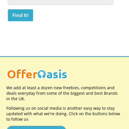
We add at least a dozen new freebies, competitions and
deals everyday from some of the biggest and best Brands
in the UK.
Following us on social media is another easy way to stay
updated with what we're doing. Click on the buttons below
to follow us