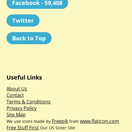
Facebook - 59,408
Twitter
Back to Top
Useful Links
About Us
Contact
Terms & Conditions
Privacy Policy
Site Map
Freepik
www.flaticon.com
We use icons made by
from
Free Stuff First
Our US Sister Site