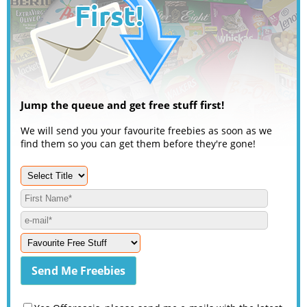
Jump the queue and get free stuff first!
We will send you your favourite freebies as soon as we
find them so you can get them before they're gone!