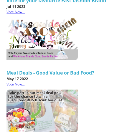
Vote for your favourite Fast fashion Brand
Jul 11 2023
Vote Now...
Meal Deals - Good Value or Bad Food?
May 17 2022
Vote Now...