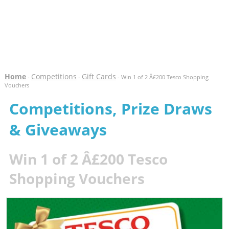
Home
Competitions
Gift Cards
-
-
- Win 1 of 2 Â£200 Tesco Shopping
Vouchers
Competitions, Prize Draws
& Giveaways
Win 1 of 2 Â£200 Tesco
Shopping Vouchers