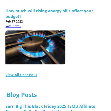
How much will rising energy bills affect your
budget?
Feb 17 2022
Vote Now...
View All User Polls
Blog Posts
Earn Big This Black Friday 2025 TEMU Affiliate