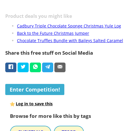
Product deals you might like
Cadbury Triple Chocolate Sponge Christmas Yule Log
Back to the Future Christmas Jumper
Chocolate Truffles Bundle with Baileys Salted Caramel
Share this free stuff on Social Media
Enter Competition!
Log in to save this
Browse for more like this by tags