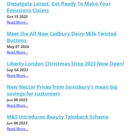
Dieselgate Latest: Get Ready To Make Your
Emissions Claims
Oct 15 2025
Read More...
Meet the All New Cadbury Dairy Milk Twisted
Buttons
May 07 2024
Read More...
Liberty London Christmas Shop 2023 Now Open!
Sep 04 2023
Read More...
New Nectar Prices from Sainsbury's mean big
savings for customers
Jun 08 2023
Read More...
M&S Introduces Beauty Takeback Scheme
Jun 08 2023
Read More...