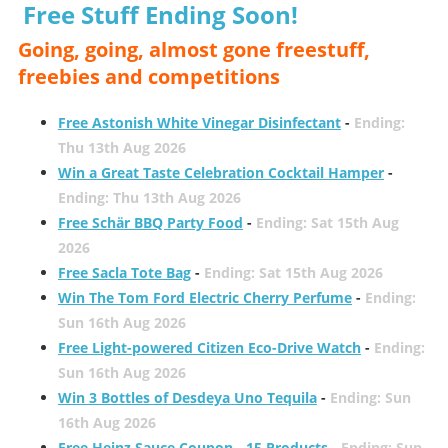
Free Stuff Ending Soon!
Going, going, almost gone freestuff,
freebies and competitions
Free Astonish White Vinegar Disinfectant
-
Ending:
Thu 13th Aug 2026
Win a Great Taste Celebration Cocktail Hamper
-
Ending: Thu 13th Aug 2026
Free Schär BBQ Party Food
-
Ending: Sat 15th Aug
2026
Free Sacla Tote Bag
-
Ending: Sat 15th Aug 2026
Win The Tom Ford Electric Cherry Perfume
-
Ending:
Sun 16th Aug 2026
Free Light-powered Citizen Eco-Drive Watch
-
Ending:
Sun 16th Aug 2026
Win 3 Bottles of Desdeya Uno Tequila
-
Ending: Sun
16th Aug 2026
Free Heinz Sauce Coupon - 15 Products
-
Ending: Sun