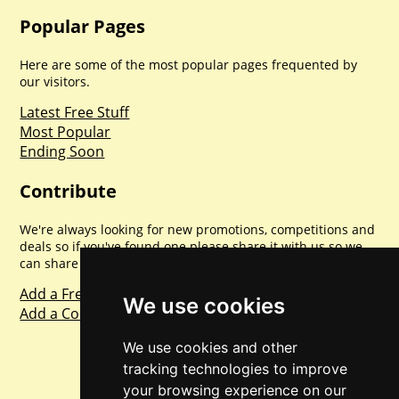
Popular Pages
Here are some of the most popular pages frequented by
our visitors.
Latest Free Stuff
Most Popular
Ending Soon
Contribute
We're always looking for new promotions, competitions and
deals so if you've found one please share it with us so we
can share with everyone else. Sharing is caring.
Add a Freebie
We use cookies
Add a Competition
We use cookies and other
tracking technologies to improve
your browsing experience on our