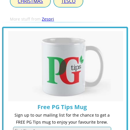
CHRISTMAS
TESCO
More stuff from
Zespri
Free PG Tips Mug
Sign up to our mailing list for the chance to get a
FREE PG Tips mug to enjoy your favourite brew.