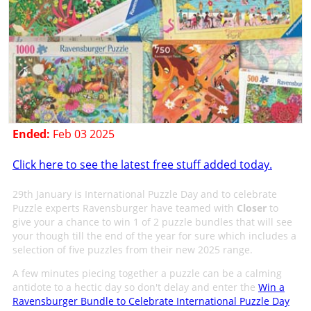
Ended:
Feb 03 2025
Click here to see the latest free stuff added today.
29th January is International Puzzle Day and to celebrate
Puzzle experts Ravensburger have teamed with
Closer
to
give your a chance to win 1 of 2 puzzle bundles that will see
your though till the end of the year for sure which includes a
selection of five puzzles from their new 2025 range.
A few minutes piecing together a puzzle can be a calming
antidote to a hectic day so don't delay and enter the
Win a
Ravensburger Bundle to Celebrate International Puzzle Day