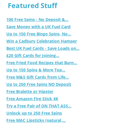
Featured Stuff
100 Free Spins - No Deposit &...
Save Money with a UK Fuel Card
Up to 150 Free Bingo Spins, No...
Win a Cadbury Celebration Hamper
Best UK Fuel Cards - Save Loads on...
£20 Gift Cards for Joining...
Free Fried Food Recipes that Burn...
Up to 150 Spins & More Top...
Free M&S Gift Cards from Life...
Up to 250 Free Spins NO Deposit
Free Bralette or Hipster
Free Amazon Fire Stick 4K
Try a Free Pair of ON THAT ASS...
Unlock up to 250 Free Spins
Free MAC Lipsticks (natural,...