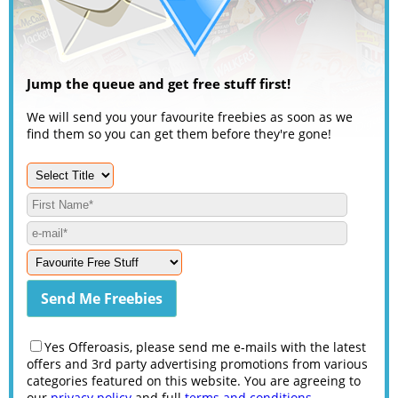
Jump the queue and get free stuff first!
We will send you your favourite freebies as soon as we
find them so you can get them before they're gone!
Yes Offeroasis, please send me e-mails with the latest
offers and 3rd party advertising promotions from various
categories featured on this website. You are agreeing to
our
privacy policy
and full
terms and conditions
.