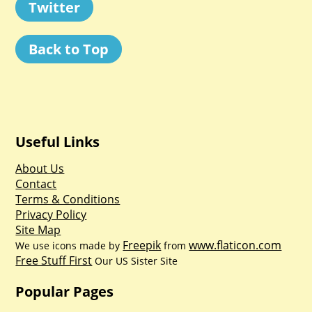
Twitter
Back to Top
Useful Links
About Us
Contact
Terms & Conditions
Privacy Policy
Site Map
Freepik
www.flaticon.com
We use icons made by
from
Free Stuff First
Our US Sister Site
Popular Pages