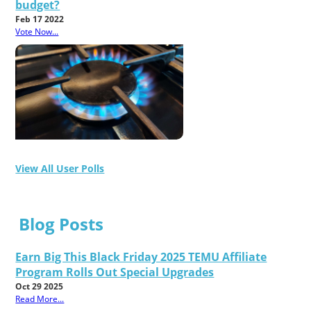
budget?
Feb 17 2022
Vote Now...
View All User Polls
Blog Posts
Earn Big This Black Friday 2025 TEMU Affiliate
Program Rolls Out Special Upgrades
Oct 29 2025
Read More...