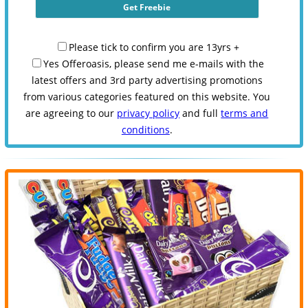
Please tick to confirm you are 13yrs +
Yes Offeroasis, please send me e-mails with the
latest offers and 3rd party advertising promotions
from various categories featured on this website. You
are agreeing to our
privacy policy
and full
terms and
conditions
.