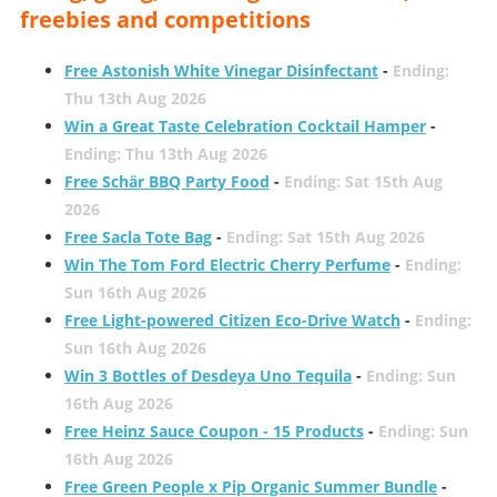
freebies and competitions
Free Astonish White Vinegar Disinfectant
-
Ending:
Thu 13th Aug 2026
Win a Great Taste Celebration Cocktail Hamper
-
Ending: Thu 13th Aug 2026
Free Schär BBQ Party Food
-
Ending: Sat 15th Aug
2026
Free Sacla Tote Bag
-
Ending: Sat 15th Aug 2026
Win The Tom Ford Electric Cherry Perfume
-
Ending:
Sun 16th Aug 2026
Free Light-powered Citizen Eco-Drive Watch
-
Ending:
Sun 16th Aug 2026
Win 3 Bottles of Desdeya Uno Tequila
-
Ending: Sun
16th Aug 2026
Free Heinz Sauce Coupon - 15 Products
-
Ending: Sun
16th Aug 2026
Free Green People x Pip Organic Summer Bundle
-