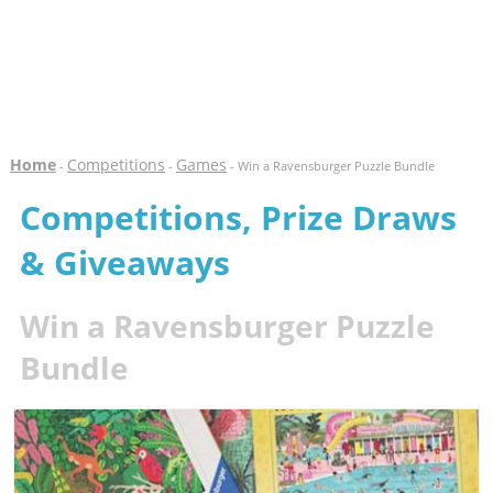
Home
Competitions
Games
-
-
- Win a Ravensburger Puzzle Bundle
Competitions, Prize Draws
& Giveaways
Win a Ravensburger Puzzle
Bundle