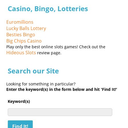
Casino, Bingo, Lotteries
Euromillions
Lucky Balls Lottery
Besties Bingo
Big Chips Casino
Play only the best online slots games! Check out the
Hideous Slots
review page.
Search our Site
Looking for something in particular?
Enter the keyword(s) in the form below and hit 'Find It!'
Keyword(s)