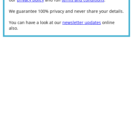
We guarantee 100% privacy and never share your details.
You can have a look at our
newsletter updates
online
also.