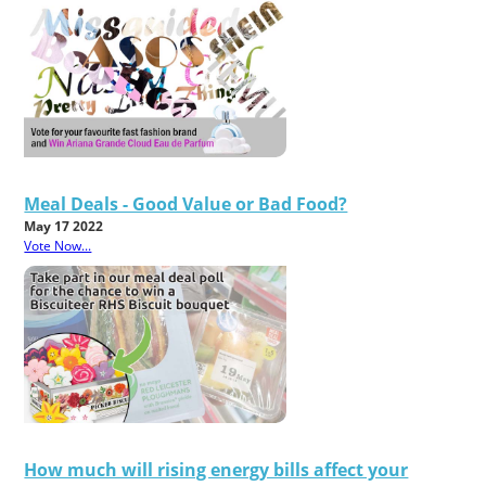
Meal Deals - Good Value or Bad Food?
May 17 2022
Vote Now...
How much will rising energy bills affect your