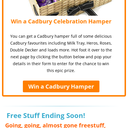
Win a Cadbury Celebration Hamper
You can get a Cadbury hamper full of some delicious
Cadbury favourites including Milk Tray, Heros, Roses,
Double Decker and loads more. Hot foot it over to the
next page by clicking the button below and pop your
details in their form to enter for the chance to win
this epic prize.
Win a Cadbury Hamper
Free Stuff Ending Soon!
Going, going, almost gone freestuff,