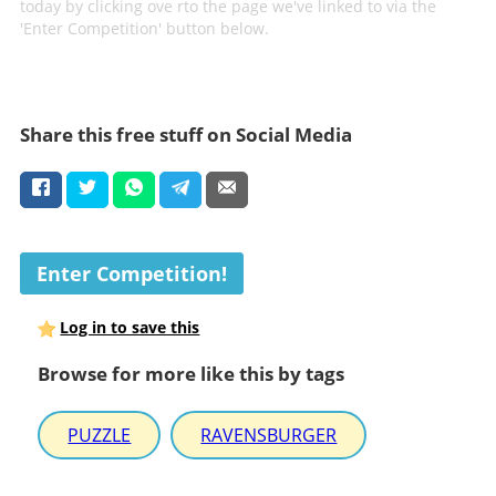
today by clicking ove rto the page we've linked to via the
'Enter Competition' button below.
Share this free stuff on Social Media
Enter Competition!
Log in to save this
Browse for more like this by tags
PUZZLE
RAVENSBURGER