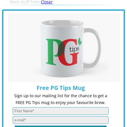
More stuff from
Closer
Free PG Tips Mug
Sign up to our mailing list for the chance to get a
FREE PG Tips mug to enjoy your favourite brew.