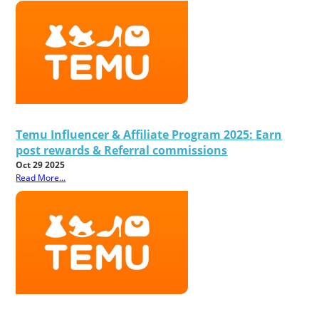
Temu Influencer & Affiliate Program 2025: Earn
post rewards & Referral commissions
Oct 29 2025
Read More...