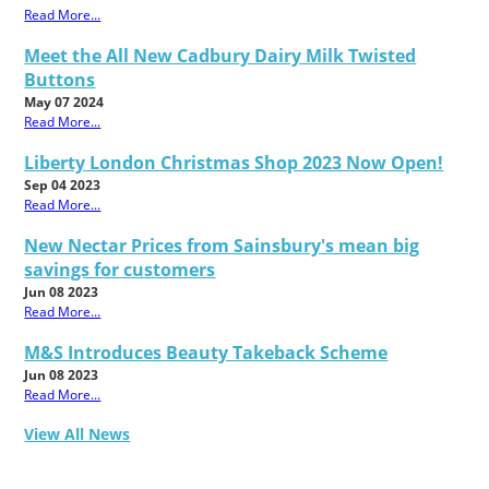
Read More...
Meet the All New Cadbury Dairy Milk Twisted
Buttons
May 07 2024
Read More...
Liberty London Christmas Shop 2023 Now Open!
Sep 04 2023
Read More...
New Nectar Prices from Sainsbury's mean big
savings for customers
Jun 08 2023
Read More...
M&S Introduces Beauty Takeback Scheme
Jun 08 2023
Read More...
View All News