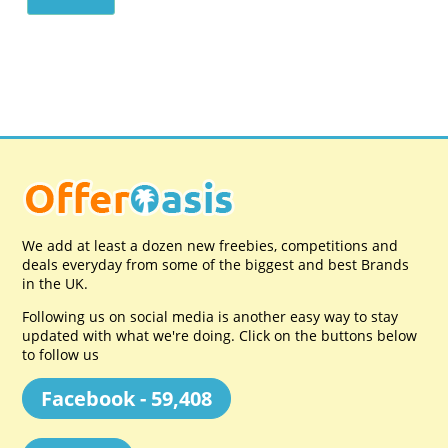
We add at least a dozen new freebies, competitions and
deals everyday from some of the biggest and best Brands
in the UK.
Following us on social media is another easy way to stay
updated with what we're doing. Click on the buttons below
to follow us
Facebook - 59,408