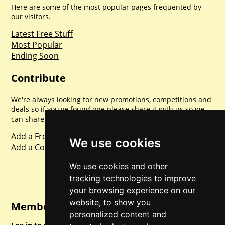
Here are some of the most popular pages frequented by
our visitors.
Latest Free Stuff
Most Popular
Ending Soon
Contribute
We're always looking for new promotions, competitions and
deals so if you've found one please share it with us so we
can share with everyone else. Sharing is caring.
Add a Freebie
We use cookies
Add a Competition
We use cookies and other
tracking technologies to improve
your browsing experience on our
website, to show you
Member Login
personalized content and