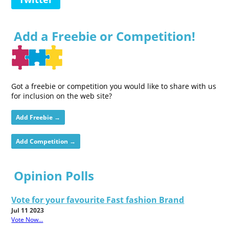
Add a Freebie or Competition!
Got a freebie or competition you would like to share with us
for inclusion on the web site?
Add Freebie →
Add Competition →
Opinion Polls
Vote for your favourite Fast fashion Brand
Jul 11 2023
Vote Now...