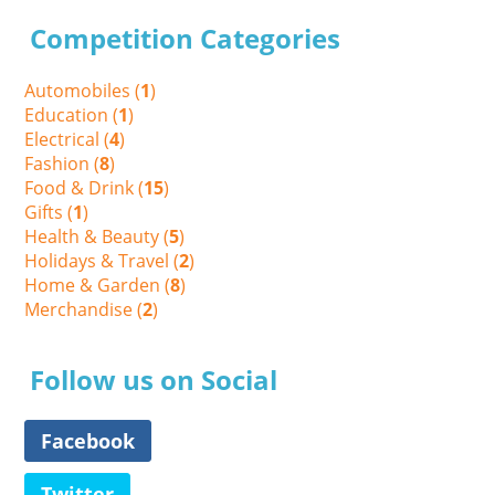
Competition Categories
Automobiles (
1
)
Education (
1
)
Electrical (
4
)
Fashion (
8
)
Food & Drink (
15
)
Gifts (
1
)
Health & Beauty (
5
)
Holidays & Travel (
2
)
Home & Garden (
8
)
Merchandise (
2
)
Follow us on Social
Facebook
Twitter