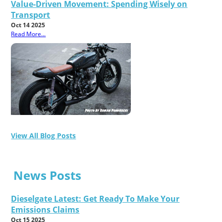
Value-Driven Movement: Spending Wisely on
Transport
Oct 14 2025
Read More...
View All Blog Posts
News Posts
Dieselgate Latest: Get Ready To Make Your
Emissions Claims
Oct 15 2025