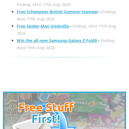
Ending: Mon 17th Aug 2026
Free Schweppes British Summer Hamper
-
Ending:
Mon 17th Aug 2026
Free Spider-Man Umbrella
-
Ending: Mon 17th Aug
2026
Win the all-new Samsung Galaxy Z Fold8
-
Ending:
Wed 19th Aug 2026