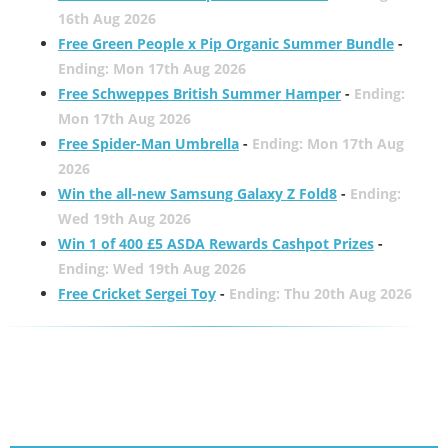
16th Aug 2026
Free Green People x Pip Organic Summer Bundle
-
Ending: Mon 17th Aug 2026
Free Schweppes British Summer Hamper
-
Ending:
Mon 17th Aug 2026
Free Spider-Man Umbrella
-
Ending: Mon 17th Aug
2026
Win the all-new Samsung Galaxy Z Fold8
-
Ending:
Wed 19th Aug 2026
Win 1 of 400 £5 ASDA Rewards Cashpot Prizes
-
Ending: Wed 19th Aug 2026
Free Cricket Sergei Toy
-
Ending: Thu 20th Aug 2026