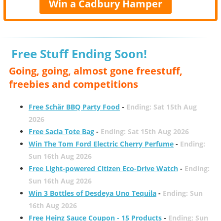
Win a Cadbury Hamper
Free Stuff Ending Soon!
Going, going, almost gone freestuff,
freebies and competitions
Free Schär BBQ Party Food
-
Ending: Sat 15th Aug
2026
Free Sacla Tote Bag
-
Ending: Sat 15th Aug 2026
Win The Tom Ford Electric Cherry Perfume
-
Ending:
Sun 16th Aug 2026
Free Light-powered Citizen Eco-Drive Watch
-
Ending:
Sun 16th Aug 2026
Win 3 Bottles of Desdeya Uno Tequila
-
Ending: Sun
16th Aug 2026
Free Heinz Sauce Coupon - 15 Products
-
Ending: Sun