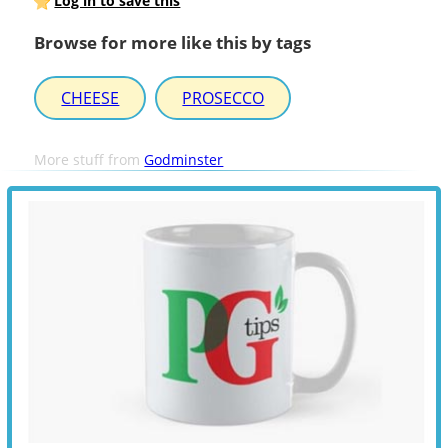
Log in to save this
Browse for more like this by tags
CHEESE
PROSECCO
More stuff from
Godminster