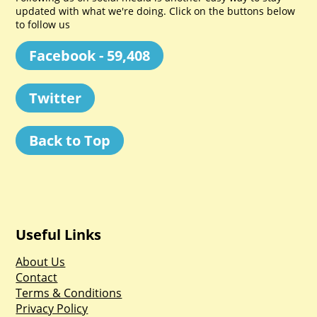
updated with what we're doing. Click on the buttons below
to follow us
Facebook - 59,408
Twitter
Back to Top
Useful Links
About Us
Contact
Terms & Conditions
Privacy Policy