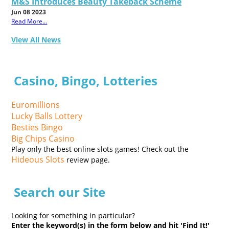
M&S Introduces Beauty Takeback Scheme
Jun 08 2023
Read More...
View All News
Casino, Bingo, Lotteries
Euromillions
Lucky Balls Lottery
Besties Bingo
Big Chips Casino
Play only the best online slots games! Check out the
Hideous Slots
review page.
Search our Site
Looking for something in particular?
Enter the keyword(s) in the form below and hit 'Find It!'