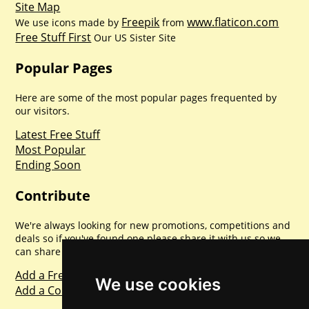
Site Map
Freepik
www.flaticon.com
We use icons made by
from
Free Stuff First
Our US Sister Site
Popular Pages
Here are some of the most popular pages frequented by
our visitors.
Latest Free Stuff
Most Popular
Ending Soon
Contribute
We're always looking for new promotions, competitions and
deals so if you've found one please share it with us so we
can share with everyone else. Sharing is caring.
Add a Freebie
We use cookies
Add a Competition