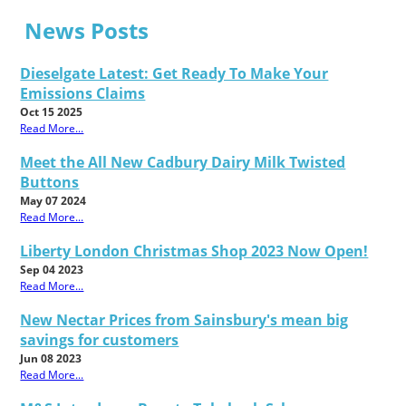
News Posts
Dieselgate Latest: Get Ready To Make Your
Emissions Claims
Oct 15 2025
Read More...
Meet the All New Cadbury Dairy Milk Twisted
Buttons
May 07 2024
Read More...
Liberty London Christmas Shop 2023 Now Open!
Sep 04 2023
Read More...
New Nectar Prices from Sainsbury's mean big
savings for customers
Jun 08 2023
Read More...