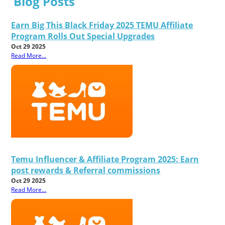
Blog Posts
Earn Big This Black Friday 2025 TEMU Affiliate
Program Rolls Out Special Upgrades
Oct 29 2025
Read More...
Temu Influencer & Affiliate Program 2025: Earn
post rewards & Referral commissions
Oct 29 2025
Read More...