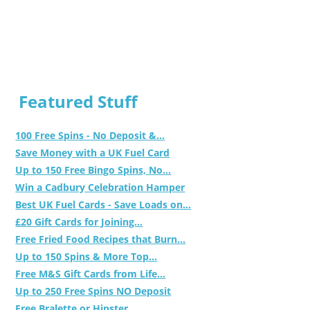
Featured Stuff
100 Free Spins - No Deposit &...
Save Money with a UK Fuel Card
Up to 150 Free Bingo Spins, No...
Win a Cadbury Celebration Hamper
Best UK Fuel Cards - Save Loads on...
£20 Gift Cards for Joining...
Free Fried Food Recipes that Burn...
Up to 150 Spins & More Top...
Free M&S Gift Cards from Life...
Up to 250 Free Spins NO Deposit
Free Bralette or Hipster