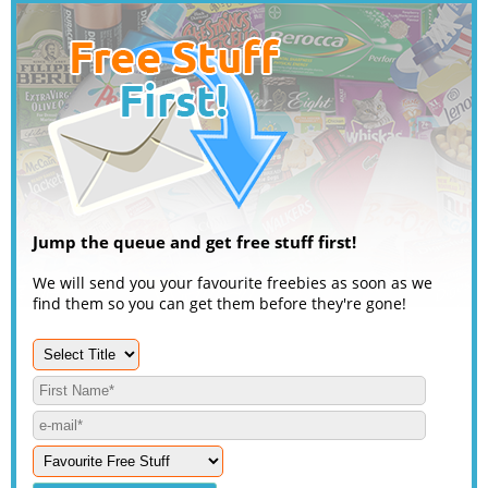
Jump the queue and get free stuff first!
We will send you your favourite freebies as soon as we
find them so you can get them before they're gone!