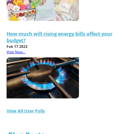
How much will rising energy bills affect your
budget?
Feb 17 2022
Vote Now...
View All User Polls