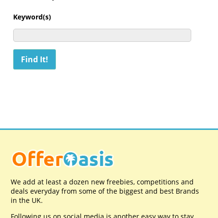
Keyword(s)
We add at least a dozen new freebies, competitions and
deals everyday from some of the biggest and best Brands
in the UK.
Following us on social media is another easy way to stay