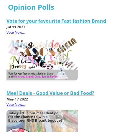
Opinion Polls
Vote for your favourite Fast fashion Brand
Jul 11 2023
Vote Now...
Meal Deals - Good Value or Bad Food?
May 17 2022
Vote Now...