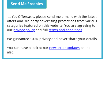
Yes Offeroasis, please send me e-mails with the latest
offers and 3rd party advertising promotions from various
categories featured on this website. You are agreeing to
our
privacy policy
and full
terms and conditions
.
We guarantee 100% privacy and never share your details.
You can have a look at our
newsletter updates
online
also.