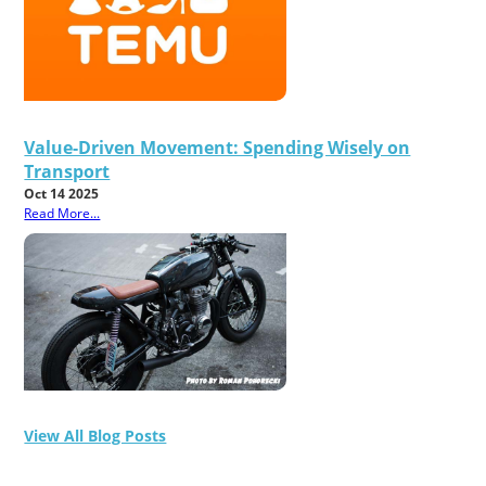
Value-Driven Movement: Spending Wisely on
Transport
Oct 14 2025
Read More...
View All Blog Posts