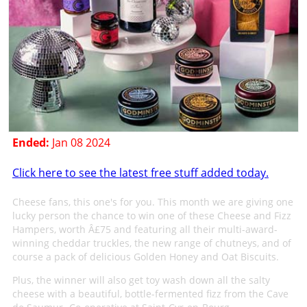
Ended:
Jan 08 2024
Click here to see the latest free stuff added today.
Cheese fans, this one's for you. This month we are giving one
lucky person the chance to win one of these Cheese and Fizz
Hampers, worth Â£75 and featuring all their multi-award-
winning cheddar truckles, the new range of chutneys, and of
course a pack of delicious Golden Honey and Oat Biscuits.
Plus, the winner will also get toy wash down all the salty
cheese with a beautiful, bottle-fermented fizz from the Cave