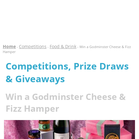
Home
Competitions
Food & Drink
-
-
- Win a Godminster Cheese & Fizz
Hamper
Competitions, Prize Draws
& Giveaways
Win a Godminster Cheese &
Fizz Hamper