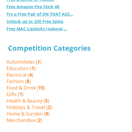
Free Amazon Fire Stick 4K
Try a Free Pair of ON THAT ASS...
Unlock up to 250 Free Spins
Free MAC Lipsticks (natural,...
Competition Categories
Automobiles (
1
)
Education (
1
)
Electrical (
4
)
Fashion (
8
)
Food & Drink (
15
)
Gifts (
1
)
Health & Beauty (
5
)
Holidays & Travel (
2
)
Home & Garden (
8
)
Merchandise (
2
)