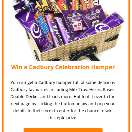
Win a Cadbury Celebration Hamper
You can get a Cadbury hamper full of some delicious
Cadbury favourites including Milk Tray, Heros, Roses,
Double Decker and loads more. Hot foot it over to the
next page by clicking the button below and pop your
details in their form to enter for the chance to win
this epic prize.