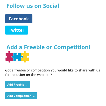
Follow us on Social
Facebook
Twitter
Add a Freebie or Competition!
Got a freebie or competition you would like to share with us
for inclusion on the web site?
Add Freebie →
Add Competition →