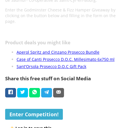
de Saumur- Co-operative at Saint-Cyr-en-Bourg.
Enter the Godminster Cheese & Fizz Hamper Giveaway by
clicking on the button below and filling in the form on the
page.
Product deals you might like
Aperol Spritz and Cinzano Prosecco Bundle
Case of Canti Prosecco D.O.C. Millesimato 6x750 ml
Sant'Orsola Prosecco D.O.C Gift Pack
Share this free stuff on Social Media
Enter Competition!