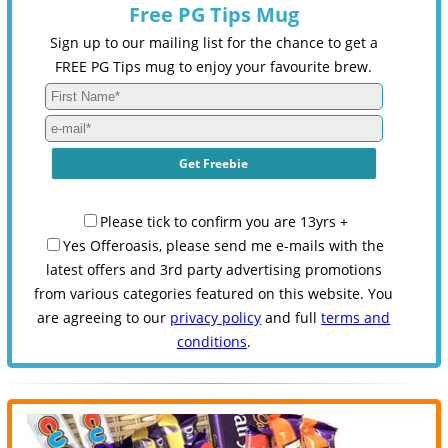
Free PG Tips Mug
Sign up to our mailing list for the chance to get a
FREE PG Tips mug to enjoy your favourite brew.
Please tick to confirm you are 13yrs +
Yes Offeroasis, please send me e-mails with the
latest offers and 3rd party advertising promotions
from various categories featured on this website. You
are agreeing to our
privacy policy
and full
terms and
conditions
.