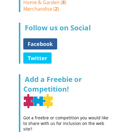
Home & Garden (
8
)
Merchandise (
2
)
Follow us on Social
Facebook
Twitter
Add a Freebie or
Competition!
Got a freebie or competition you would like
to share with us for inclusion on the web
site?