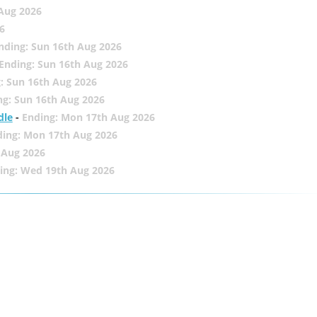
 Aug 2026
6
nding: Sun 16th Aug 2026
Ending: Sun 16th Aug 2026
: Sun 16th Aug 2026
ng: Sun 16th Aug 2026
dle
-
Ending: Mon 17th Aug 2026
ding: Mon 17th Aug 2026
 Aug 2026
ing: Wed 19th Aug 2026