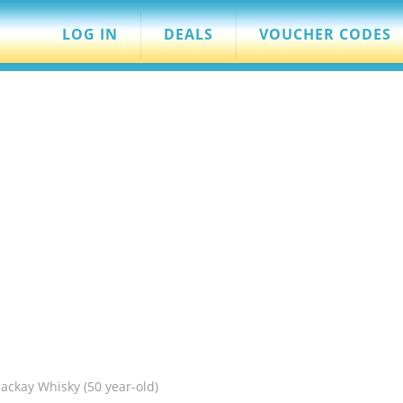
LOG IN
DEALS
VOUCHER CODES
ckay Whisky (50 year-old)