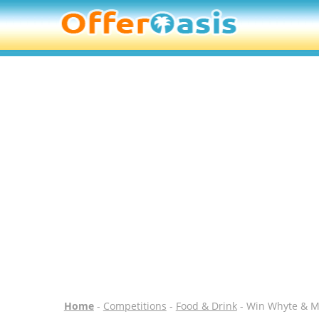
Home
-
Competitions
-
Food & Drink
- Win Whyte & Ma