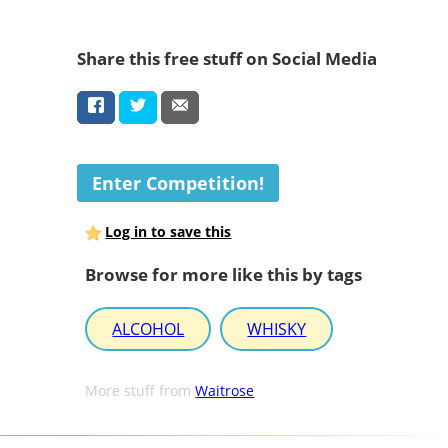
Share this free stuff on Social Media
Enter Competition!
Log in to save this
Browse for more like this by tags
ALCOHOL
WHISKY
More stuff from
Waitrose