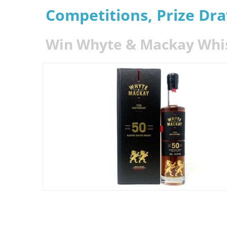
Competitions, Prize Dr
Win Whyte & Mackay Whisk