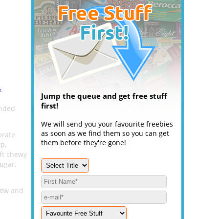
.
Jump the queue and get free stuff
first!
ended
We will send you your favourite freebies
as soon as we find them so you can get
brate
them before they're gone!
p,
oft chewy
ugar,
elow and