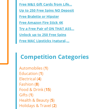
Free M&S Gift Cards from Life...
Up to 250 Free Spins NO Deposit
Free Bralette or Hipster
Free Amazon Fire Stick 4K
Try a Free Pair of ON THAT ASS...
Unlock up to 250 Free Spins
Free MAC Lipsticks (natural,...
Competition Categories
Automobiles (
1
)
Education (
1
)
Electrical (
4
)
Fashion (
8
)
Food & Drink (
15
)
Gifts (
1
)
Health & Beauty (
5
)
Holidays & Travel (
2
)