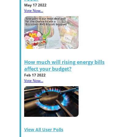
May 17 2022
Vote Now...
How much will rising energy bills
affect your budget?
Feb 17 2022
Vote Now...
View All User Polls