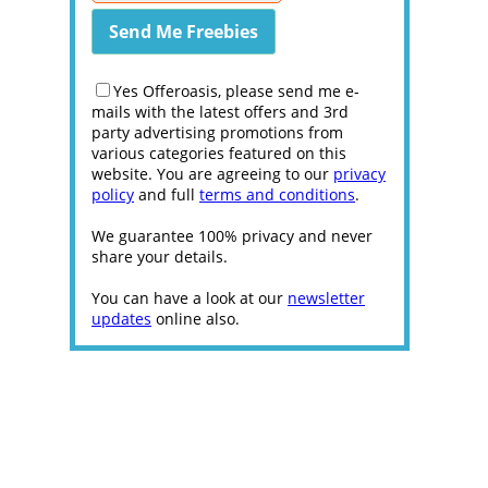
Yes Offeroasis, please send me e-
mails with the latest offers and 3rd
party advertising promotions from
various categories featured on this
website. You are agreeing to our
privacy
policy
and full
terms and conditions
.
We guarantee 100% privacy and never
share your details.
You can have a look at our
newsletter
updates
online also.