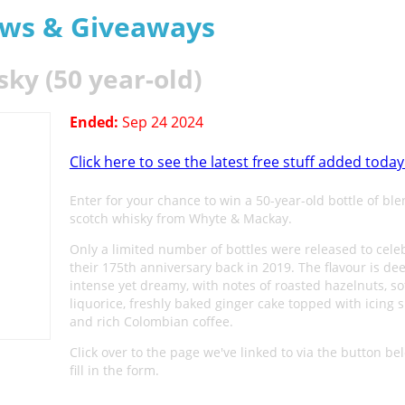
aws & Giveaways
y (50 year-old)
Ended:
Sep 24 2024
Click here to see the latest free stuff added today
Enter for your chance to win a 50-year-old bottle of bl
scotch whisky from Whyte & Mackay.
Only a limited number of bottles were released to cele
their 175th anniversary back in 2019. The flavour is dee
intense yet dreamy, with notes of roasted hazelnuts, s
liquorice, freshly baked ginger cake topped with icing s
and rich Colombian coffee.
Click over to the page we've linked to via the button b
fill in the form.