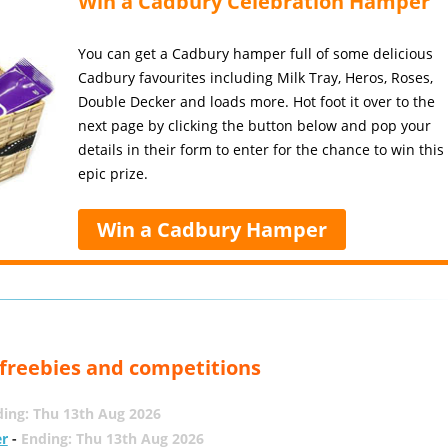
Win a Cadbury Celebration Hamper
You can get a Cadbury hamper full of some delicious
Cadbury favourites including Milk Tray, Heros, Roses,
Double Decker and loads more. Hot foot it over to the
next page by clicking the button below and pop your
details in their form to enter for the chance to win this
epic prize.
Win a Cadbury Hamper
, freebies and competitions
ing: Thu 13th Aug 2026
er
-
Ending: Thu 13th Aug 2026