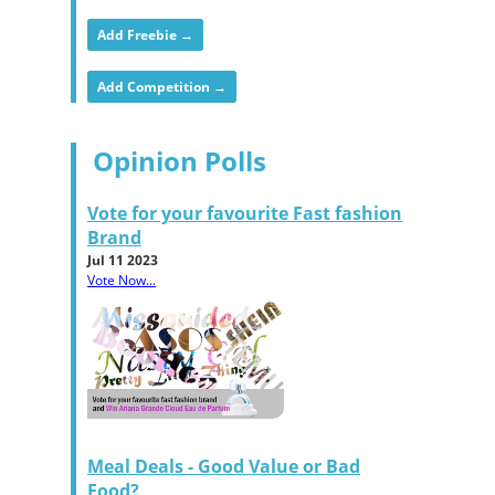
Add Freebie →
Add Competition →
Opinion Polls
Vote for your favourite Fast fashion
Brand
Jul 11 2023
Vote Now...
Meal Deals - Good Value or Bad
Food?