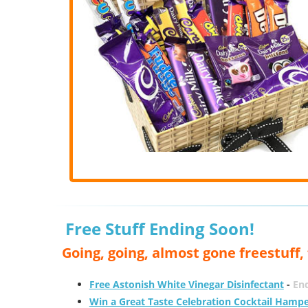
Free Stuff Ending Soon!
Going, going, almost gone freestuff
Free Astonish White Vinegar Disinfectant
-
End
Win a Great Taste Celebration Cocktail Hamp