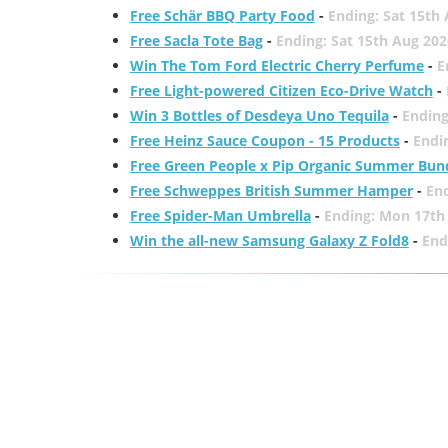
Free Schär BBQ Party Food
-
Ending: Sat 15th
Free Sacla Tote Bag
-
Ending: Sat 15th Aug 202
Win The Tom Ford Electric Cherry Perfume
-
E
Free Light-powered Citizen Eco-Drive Watch
-
Win 3 Bottles of Desdeya Uno Tequila
-
Ending
Free Heinz Sauce Coupon - 15 Products
-
Endi
Free Green People x Pip Organic Summer Bun
Free Schweppes British Summer Hamper
-
En
Free Spider-Man Umbrella
-
Ending: Mon 17th
Win the all-new Samsung Galaxy Z Fold8
-
End