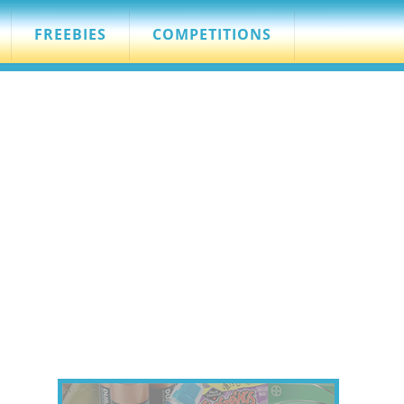
FREEBIES
COMPETITIONS