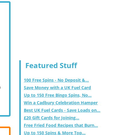
Featured Stuff
100 Free Spins - No Deposit &...
m
Save Money with a UK Fuel Card
Up to 150 Free Bingo Spins, No...
Win a Cadbury Celebration Hamper
Best UK Fuel Cards - Save Loads on...
£20 Gift Cards for Joining...
Free Fried Food Recipes that Burn...
Up to 150 Spins & More Top...