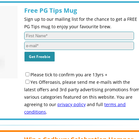
Free PG Tips Mug
Sign up to our mailing list for the chance to get a FREE
PG Tips mug to enjoy your favourite brew.
Please tick to confirm you are 13yrs +
Yes Offeroasis, please send me e-mails with the
latest offers and 3rd party advertising promotions fro
various categories featured on this website. You are
agreeing to our
privacy policy
and full
terms and
conditions
.