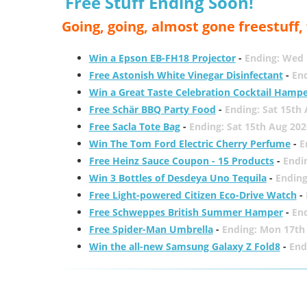
Free Stuff Ending Soon!
Going, going, almost gone freestuff
Win a Epson EB-FH18 Projector
-
Ending: Wed 
Free Astonish White Vinegar Disinfectant
-
End
Win a Great Taste Celebration Cocktail Hamp
Free Schär BBQ Party Food
-
Ending: Sat 15th
Free Sacla Tote Bag
-
Ending: Sat 15th Aug 202
Win The Tom Ford Electric Cherry Perfume
-
E
Free Heinz Sauce Coupon - 15 Products
-
Endi
Win 3 Bottles of Desdeya Uno Tequila
-
Ending
Free Light-powered Citizen Eco-Drive Watch
-
Free Schweppes British Summer Hamper
-
En
Free Spider-Man Umbrella
-
Ending: Mon 17th
Win the all-new Samsung Galaxy Z Fold8
-
End