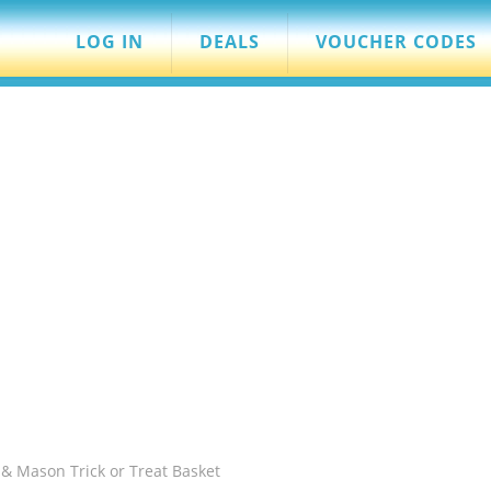
LOG IN
DEALS
VOUCHER CODES
& Mason Trick or Treat Basket