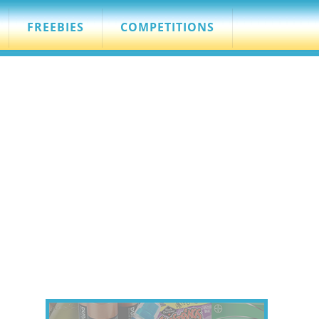
FREEBIES
COMPETITIONS