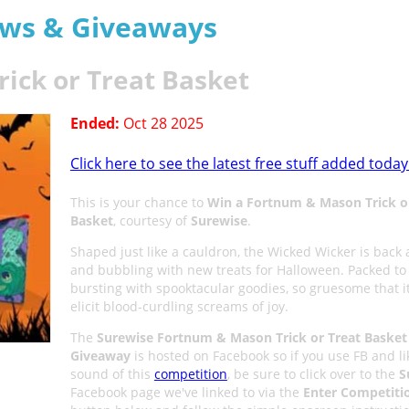
aws & Giveaways
ick or Treat Basket
Ended:
Oct 28 2025
Click here to see the latest free stuff added today
This is your chance to
Win a Fortnum & Mason Trick o
Basket
, courtesy of
Surewise
.
Shaped just like a cauldron, the Wicked Wicker is back 
and bubbling with new treats for Halloween. Packed to
bursting with spooktacular goodies, so gruesome that it
elicit blood-curdling screams of joy.
The
Surewise Fortnum & Mason Trick or Treat Basket
Giveaway
is hosted on Facebook so if you use FB and li
sound of this
competition
, be sure to click over to the
S
Facebook page we've linked to via the
Enter Competiti