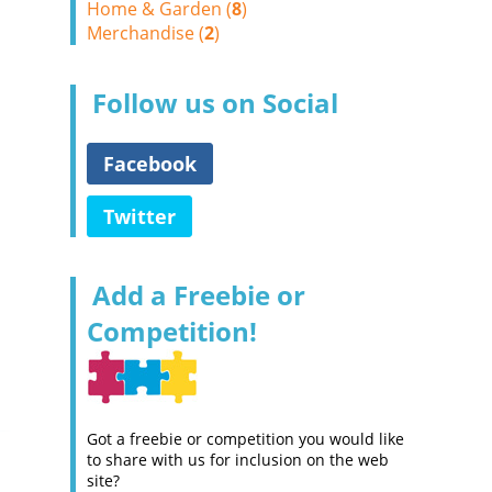
Home & Garden (
8
)
Merchandise (
2
)
Follow us on Social
Facebook
Twitter
Add a Freebie or
Competition!
Got a freebie or competition you would like
to share with us for inclusion on the web
site?