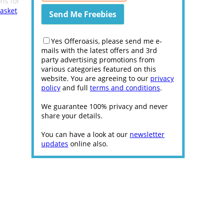
ns for
asket
.
Yes Offeroasis, please send me e-
mails with the latest offers and 3rd
party advertising promotions from
various categories featured on this
website. You are agreeing to our
privacy
policy
and full
terms and conditions
.
We guarantee 100% privacy and never
share your details.
You can have a look at our
newsletter
updates
online also.