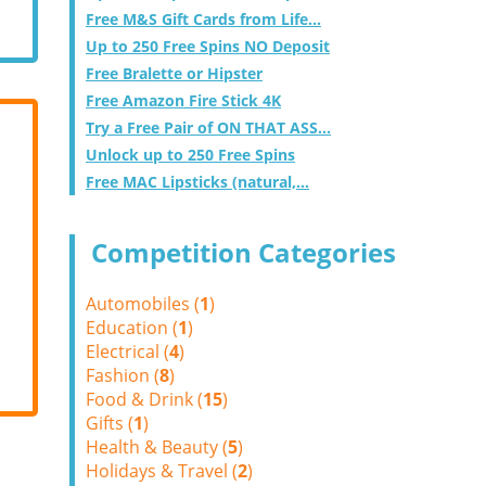
Free M&S Gift Cards from Life...
Up to 250 Free Spins NO Deposit
Free Bralette or Hipster
Free Amazon Fire Stick 4K
Try a Free Pair of ON THAT ASS...
Unlock up to 250 Free Spins
Free MAC Lipsticks (natural,...
Competition Categories
Automobiles (
1
)
Education (
1
)
Electrical (
4
)
Fashion (
8
)
Food & Drink (
15
)
Gifts (
1
)
Health & Beauty (
5
)
Holidays & Travel (
2
)