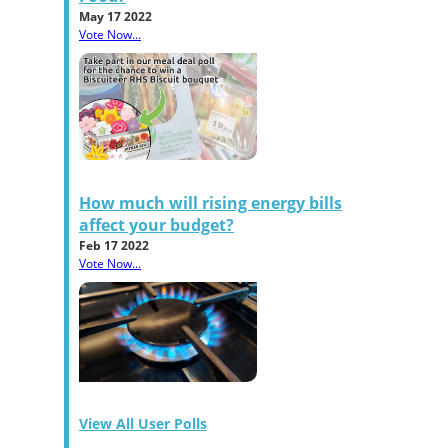
May 17 2022
Vote Now...
How much will rising energy bills
affect your budget?
Feb 17 2022
Vote Now...
View All User Polls