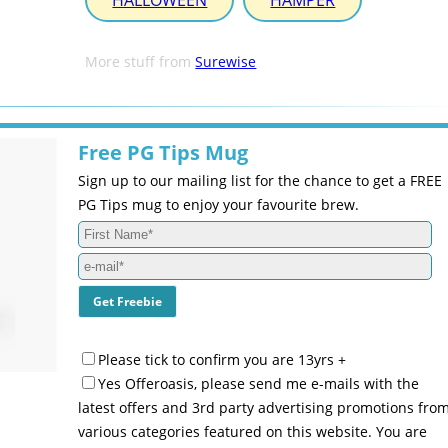
HALLOWEEN
HAMPER
More stuff from
Surewise
Free PG Tips Mug
Sign up to our mailing list for the chance to get a FREE
PG Tips mug to enjoy your favourite brew.
Please tick to confirm you are 13yrs +
Yes Offeroasis, please send me e-mails with the
latest offers and 3rd party advertising promotions fro
various categories featured on this website. You are