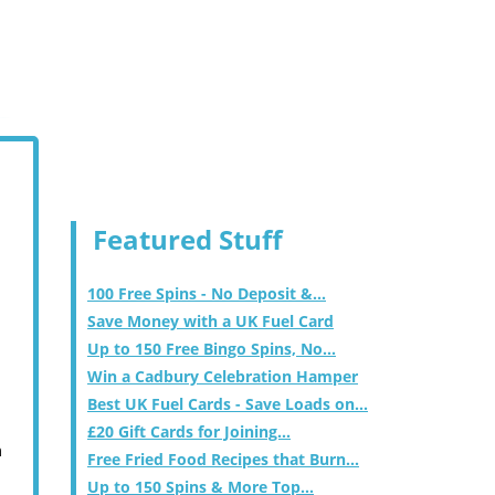
Featured Stuff
100 Free Spins - No Deposit &...
Save Money with a UK Fuel Card
Up to 150 Free Bingo Spins, No...
Win a Cadbury Celebration Hamper
Best UK Fuel Cards - Save Loads on...
£20 Gift Cards for Joining...
m
Free Fried Food Recipes that Burn...
Up to 150 Spins & More Top...