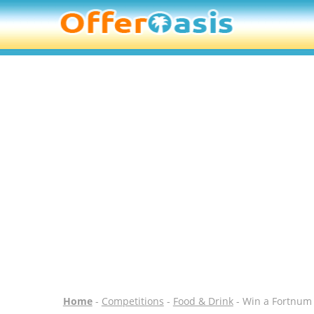
Home
-
Competitions
-
Food & Drink
- Win a Fortnum 