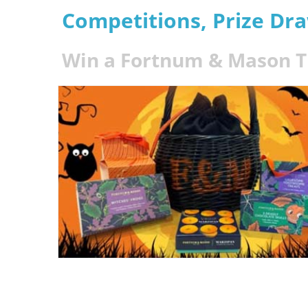
Competitions, Prize Dr
Win a Fortnum & Mason Tr