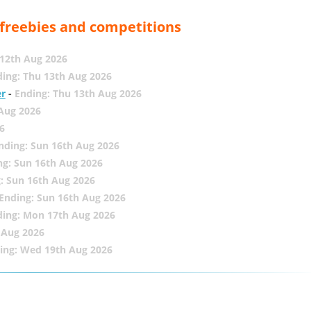
, freebies and competitions
12th Aug 2026
ing: Thu 13th Aug 2026
er
-
Ending: Thu 13th Aug 2026
 Aug 2026
6
nding: Sun 16th Aug 2026
ng: Sun 16th Aug 2026
: Sun 16th Aug 2026
Ending: Sun 16th Aug 2026
ding: Mon 17th Aug 2026
 Aug 2026
ing: Wed 19th Aug 2026