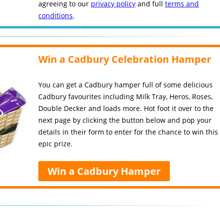
agreeing to our
privacy policy
and full
terms and
conditions
.
Win a Cadbury Celebration Hamper
You can get a Cadbury hamper full of some delicious
Cadbury favourites including Milk Tray, Heros, Roses,
Double Decker and loads more. Hot foot it over to the
next page by clicking the button below and pop your
details in their form to enter for the chance to win this
epic prize.
Win a Cadbury Hamper