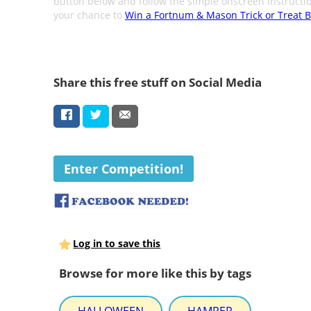
button below and follow the simple onscreen instructio
your chance to
Win a Fortnum & Mason Trick or Treat B
Share this free stuff on Social Media
Enter Competition!
Log in to save this
Browse for more like this by tags