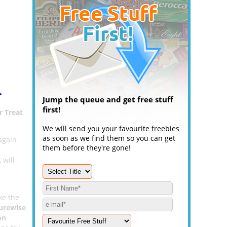
.
Jump the queue and get free stuff
first!
r Treat
We will send you your favourite freebies
as soon as we find them so you can get
again
them before they're gone!
 will
ke the
urewise
on