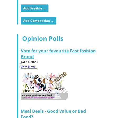
Add Freebie →
Add Competition →
Opinion Polls
Vote for your favourite Fast fashion
Brand
Jul 11 2023
Vote Now...
Meal Deals - Good Value or Bad
Food?