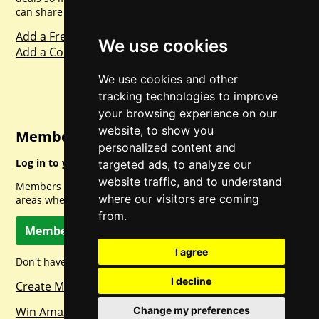
can share with everyone else. Sharing is caring.
Add a Freebie
We use cookies
Add a Competition
We use cookies and other
tracking technologies to improve
your browsing experience on our
website, to show you
Member Login
personalized content and
Log in to your account for full access.
targeted ads, to analyze our
website traffic, and to understand
Members can access a load of other special features and
where our visitors are coming
areas when logged in.
from.
Member Log In
I agree
Don't have a member account? Let's change that!
I decline
Create Member Account
Win Amazon Gift Cards Daily!
Change my preferences