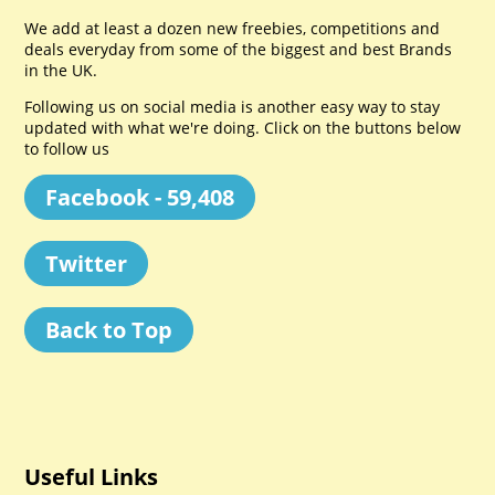
We add at least a dozen new freebies, competitions and
deals everyday from some of the biggest and best Brands
in the UK.
Following us on social media is another easy way to stay
updated with what we're doing. Click on the buttons below
to follow us
Facebook - 59,408
Twitter
Back to Top
Useful Links