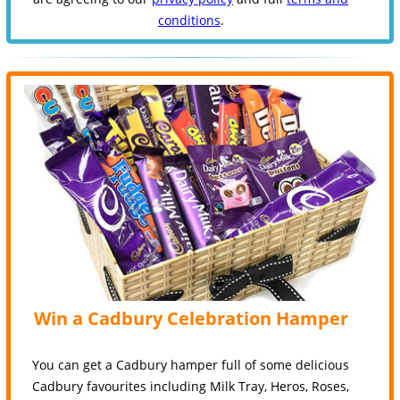
conditions
.
Win a Cadbury Celebration Hamper
You can get a Cadbury hamper full of some delicious
Cadbury favourites including Milk Tray, Heros, Roses,