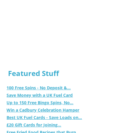
Featured Stuff
100 Free Spins - No Deposit &...
Save Money with a UK Fuel Card
Up to 150 Free Bingo Spins, No...
Win a Cadbury Celebration Hamper
Best UK Fuel Cards - Save Loads on...
£20 Gift Cards for Joining...
Free Fried Food Recipes that Burn...