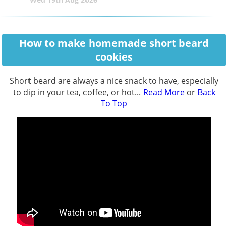
How to make homemade short beard
cookies
Short beard are always a nice snack to have, especially
to dip in your tea, coffee, or hot...
Read More
or
Back
To Top