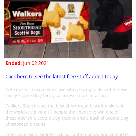
Ended:
Jun 02 2021
Click here to see the latest free stuff added today.
Cute doesn't even come close when trying to describe these
lovely Scottie Dog Teddys all dressed up in tartan.
Walkers Shortbread, the best shortbread biscuit makers in
the world are giving 10 people the chance to win one of
these adorable Scottie Dog Teddys and a pack of Scottie Dog
Shortbread biscuits.
Entering is easy, simply click our button below and complete