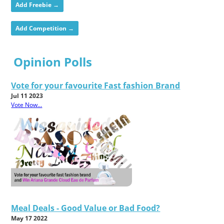
Add Freebie →
Add Competition →
Opinion Polls
Vote for your favourite Fast fashion Brand
Jul 11 2023
Vote Now...
Meal Deals - Good Value or Bad Food?
May 17 2022