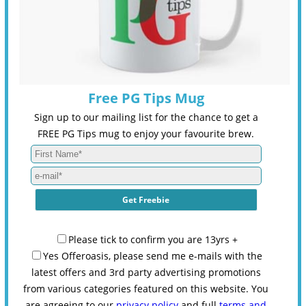
Free PG Tips Mug
Sign up to our mailing list for the chance to get a
FREE PG Tips mug to enjoy your favourite brew.
Please tick to confirm you are 13yrs +
Yes Offeroasis, please send me e-mails with the
latest offers and 3rd party advertising promotions
from various categories featured on this website. You
are agreeing to our
privacy policy
and full
terms and