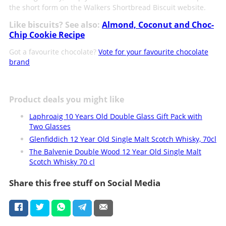
the short form on the Walkers Shortbread Biscuit website.
Like biscuits? See also:
Almond, Coconut and Choc-
Chip Cookie Recipe
Got a favourite chocolate?
Vote for your favourite chocolate
brand
Product deals you might like
Laphroaig 10 Years Old Double Glass Gift Pack with
Two Glasses
Glenfiddich 12 Year Old Single Malt Scotch Whisky, 70cl
The Balvenie Double Wood 12 Year Old Single Malt
Scotch Whisky 70 cl
Share this free stuff on Social Media