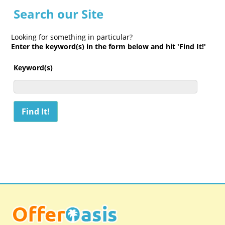
Search our Site
Looking for something in particular?
Enter the keyword(s) in the form below and hit 'Find It!'
Keyword(s)