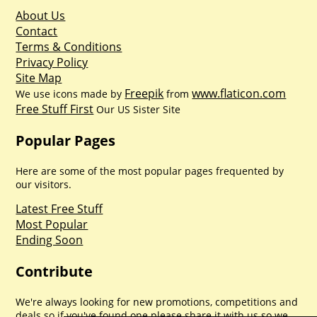
About Us
Contact
Terms & Conditions
Privacy Policy
Site Map
Freepik
www.flaticon.com
We use icons made by
from
Free Stuff First
Our US Sister Site
Popular Pages
Here are some of the most popular pages frequented by
our visitors.
Latest Free Stuff
Most Popular
Ending Soon
Contribute
We're always looking for new promotions, competitions and
deals so if you've found one please share it with us so we