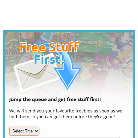
Jump the queue and get free stuff first!
We will send you your favourite freebies as soon as we
find them so you can get them before they're gone!