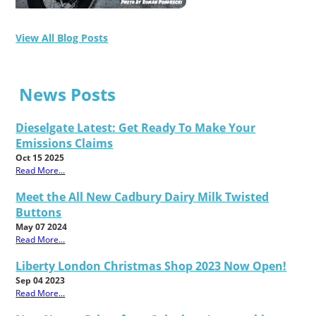
View All Blog Posts
News Posts
Dieselgate Latest: Get Ready To Make Your
Emissions Claims
Oct 15 2025
Read More...
Meet the All New Cadbury Dairy Milk Twisted
Buttons
May 07 2024
Read More...
Liberty London Christmas Shop 2023 Now Open!
Sep 04 2023
Read More...