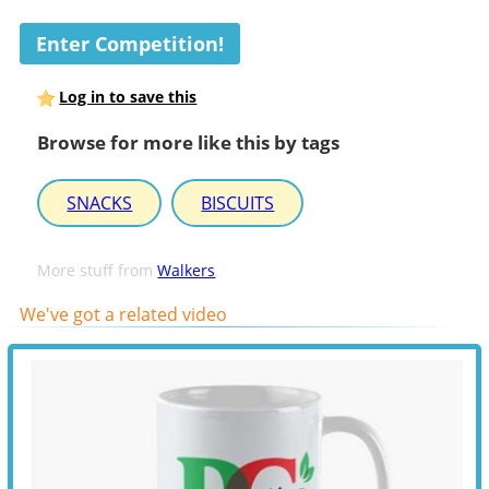
Enter Competition!
Log in to save this
Browse for more like this by tags
SNACKS
BISCUITS
More stuff from
Walkers
We've got a related video