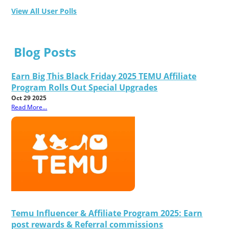
View All User Polls
Blog Posts
Earn Big This Black Friday 2025 TEMU Affiliate
Program Rolls Out Special Upgrades
Oct 29 2025
Read More...
Temu Influencer & Affiliate Program 2025: Earn
post rewards & Referral commissions