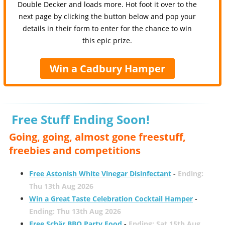
Double Decker and loads more. Hot foot it over to the
next page by clicking the button below and pop your
details in their form to enter for the chance to win
this epic prize.
Win a Cadbury Hamper
Free Stuff Ending Soon!
Going, going, almost gone freestuff,
freebies and competitions
Free Astonish White Vinegar Disinfectant
-
Ending:
Thu 13th Aug 2026
Win a Great Taste Celebration Cocktail Hamper
-
Ending: Thu 13th Aug 2026
Free Schär BBQ Party Food
-
Ending: Sat 15th Aug