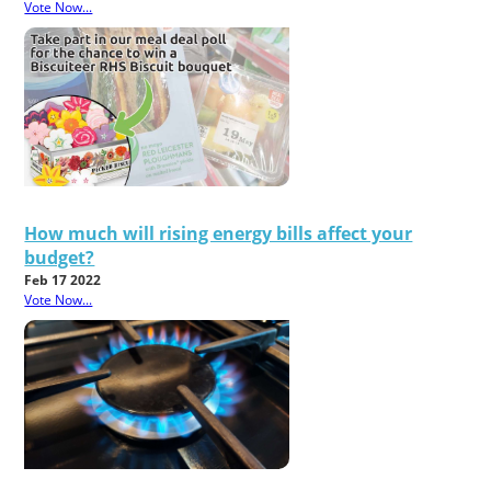
Vote Now...
How much will rising energy bills affect your
budget?
Feb 17 2022
Vote Now...