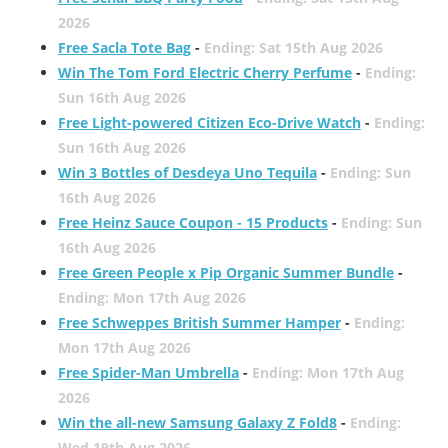
2026
Free Sacla Tote Bag
-
Ending: Sat 15th Aug 2026
Win The Tom Ford Electric Cherry Perfume
-
Ending:
Sun 16th Aug 2026
Free Light-powered Citizen Eco-Drive Watch
-
Ending:
Sun 16th Aug 2026
Win 3 Bottles of Desdeya Uno Tequila
-
Ending: Sun
16th Aug 2026
Free Heinz Sauce Coupon - 15 Products
-
Ending: Sun
16th Aug 2026
Free Green People x Pip Organic Summer Bundle
-
Ending: Mon 17th Aug 2026
Free Schweppes British Summer Hamper
-
Ending:
Mon 17th Aug 2026
Free Spider-Man Umbrella
-
Ending: Mon 17th Aug
2026
Win the all-new Samsung Galaxy Z Fold8
-
Ending:
Wed 19th Aug 2026