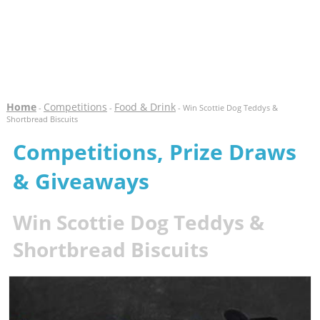
Home
Competitions
Food & Drink
-
-
- Win Scottie Dog Teddys &
Shortbread Biscuits
Competitions, Prize Draws
& Giveaways
Win Scottie Dog Teddys &
Shortbread Biscuits