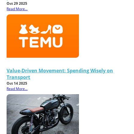
Oct 29 2025
Read More...
Value-Driven Movement: Spending Wisely on
Transport
Oct 14 2025
Read More...