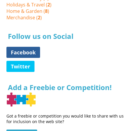
Holidays & Travel (
2
)
Home & Garden (
8
)
Merchandise (
2
)
Follow us on Social
Facebook
Twitter
Add a Freebie or Competition!
Got a freebie or competition you would like to share with us
for inclusion on the web site?