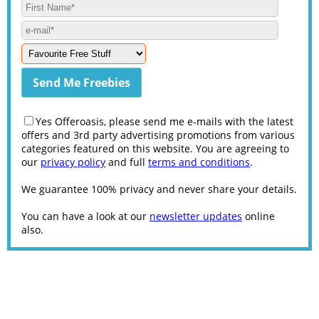
Yes Offeroasis, please send me e-mails with the latest
offers and 3rd party advertising promotions from various
categories featured on this website. You are agreeing to
our
privacy policy
and full
terms and conditions
.
We guarantee 100% privacy and never share your details.
You can have a look at our
newsletter updates
online
also.