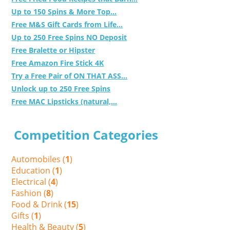
Up to 150 Spins & More Top...
Free M&S Gift Cards from Life...
Up to 250 Free Spins NO Deposit
Free Bralette or Hipster
Free Amazon Fire Stick 4K
Try a Free Pair of ON THAT ASS...
Unlock up to 250 Free Spins
Free MAC Lipsticks (natural,...
Competition Categories
Automobiles (
1
)
Education (
1
)
Electrical (
4
)
Fashion (
8
)
Food & Drink (
15
)
Gifts (
1
)
Health & Beauty (
5
)