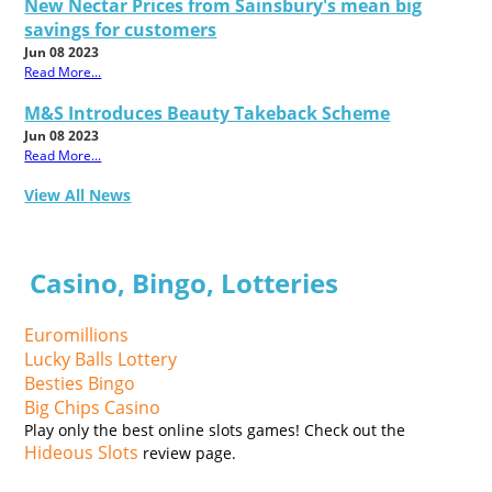
New Nectar Prices from Sainsbury's mean big
savings for customers
Jun 08 2023
Read More...
M&S Introduces Beauty Takeback Scheme
Jun 08 2023
Read More...
View All News
Casino, Bingo, Lotteries
Euromillions
Lucky Balls Lottery
Besties Bingo
Big Chips Casino
Play only the best online slots games! Check out the
Hideous Slots
review page.