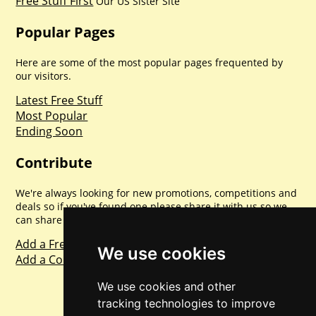
Free Stuff First
Our US Sister Site
Popular Pages
Here are some of the most popular pages frequented by
our visitors.
Latest Free Stuff
Most Popular
Ending Soon
Contribute
We're always looking for new promotions, competitions and
deals so if you've found one please share it with us so we
can share with everyone else. Sharing is caring.
Add a Freebie
We use cookies
Add a Competition
We use cookies and other
tracking technologies to improve