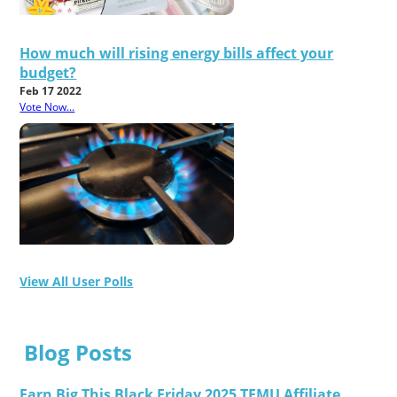
How much will rising energy bills affect your
budget?
Feb 17 2022
Vote Now...
View All User Polls
Blog Posts
Earn Big This Black Friday 2025 TEMU Affiliate