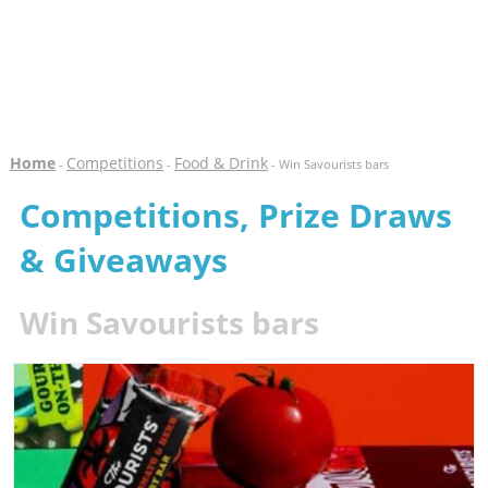
Home
Competitions
Food & Drink
-
-
- Win Savourists bars
Competitions, Prize Draws
& Giveaways
Win Savourists bars