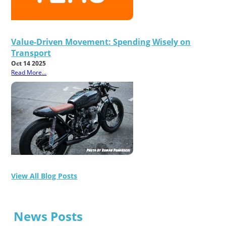
Value-Driven Movement: Spending Wisely on
Transport
Oct 14 2025
Read More...
View All Blog Posts
News Posts