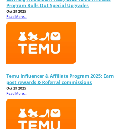
Program Rolls Out Special Upgrades
Oct 29 2025
Read More...
Temu Influencer & Affiliate Program 2025: Earn
post rewards & Referral commissions
Oct 29 2025
Read More...