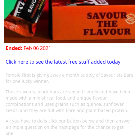
Ended:
Feb 06 2021
Click here to see the latest free stuff added today.
Female First is giving away a month supply of Savourists Bars
for one lucky winner.
These savoury snack bars are vegan friendly and have been
made with a mix of real food, and unique flavour
combinations and uses grains such as quinoa, sunflower
seeds, and they are full with fibre and plant based protein.
All you have to do is click our button below and then answer
a simple question on the next page for the chance to get
one.