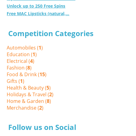
Unlock up to 250 Free Spins
Free MAC Lipsticks (natural,...
Competition Categories
Automobiles (
1
)
Education (
1
)
Electrical (
4
)
Fashion (
8
)
Food & Drink (
15
)
Gifts (
1
)
Health & Beauty (
5
)
Holidays & Travel (
2
)
Home & Garden (
8
)
Merchandise (
2
)
Follow us on Social