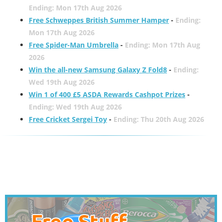
Ending: Mon 17th Aug 2026
Free Schweppes British Summer Hamper
-
Ending:
Mon 17th Aug 2026
Free Spider-Man Umbrella
-
Ending: Mon 17th Aug
2026
Win the all-new Samsung Galaxy Z Fold8
-
Ending:
Wed 19th Aug 2026
Win 1 of 400 £5 ASDA Rewards Cashpot Prizes
-
Ending: Wed 19th Aug 2026
Free Cricket Sergei Toy
-
Ending: Thu 20th Aug 2026