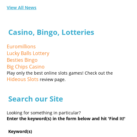
View All News
Casino, Bingo, Lotteries
Euromillions
Lucky Balls Lottery
Besties Bingo
Big Chips Casino
Play only the best online slots games! Check out the
Hideous Slots
review page.
Search our Site
Looking for something in particular?
Enter the keyword(s) in the form below and hit 'Find It!'
Keyword(s)