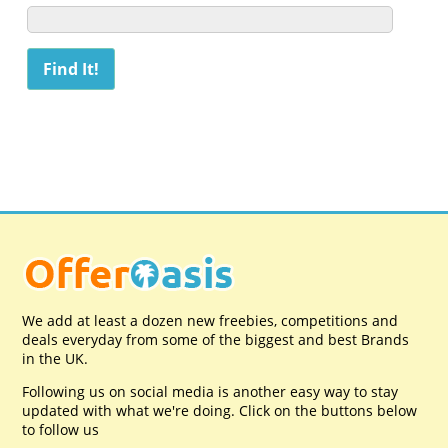
We add at least a dozen new freebies, competitions and
deals everyday from some of the biggest and best Brands
in the UK.
Following us on social media is another easy way to stay
updated with what we're doing. Click on the buttons below
to follow us