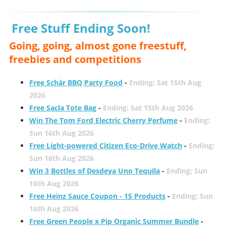
Free Stuff Ending Soon!
Going, going, almost gone freestuff,
freebies and competitions
Free Schär BBQ Party Food
-
Ending: Sat 15th Aug
2026
Free Sacla Tote Bag
-
Ending: Sat 15th Aug 2026
Win The Tom Ford Electric Cherry Perfume
-
Ending:
Sun 16th Aug 2026
Free Light-powered Citizen Eco-Drive Watch
-
Ending:
Sun 16th Aug 2026
Win 3 Bottles of Desdeya Uno Tequila
-
Ending: Sun
16th Aug 2026
Free Heinz Sauce Coupon - 15 Products
-
Ending: Sun
16th Aug 2026
Free Green People x Pip Organic Summer Bundle
-