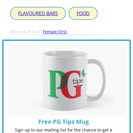
FLAVOURED BARS
FOOD
More stuff from
Female First
Free PG Tips Mug
Sign up to our mailing list for the chance to get a