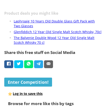
Product deals you might like
Laphroaig 10 Years Old Double Glass Gift Pack with
Two Glasses
Glenfiddich 12 Year Old Single Malt Scotch Whisky, 70cl
The Balvenie Double Wood 12 Year Old Single Malt
Scotch Whisky 70 cl
Share this free stuff on Social Media
Enter Competition!
Log in to save this
Browse for more like this by tags