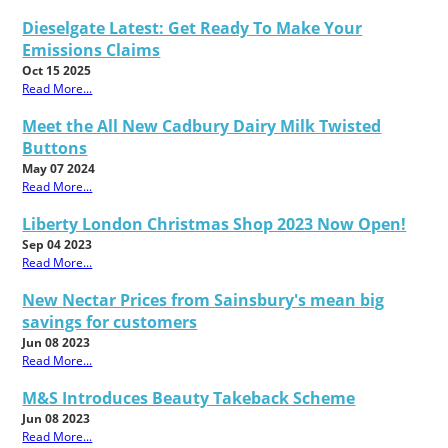
Dieselgate Latest: Get Ready To Make Your
Emissions Claims
Oct 15 2025
Read More...
Meet the All New Cadbury Dairy Milk Twisted
Buttons
May 07 2024
Read More...
Liberty London Christmas Shop 2023 Now Open!
Sep 04 2023
Read More...
New Nectar Prices from Sainsbury's mean big
savings for customers
Jun 08 2023
Read More...
M&S Introduces Beauty Takeback Scheme
Jun 08 2023
Read More...