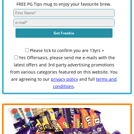
FREE PG Tips mug to enjoy your favourite brew.
Please tick to confirm you are 13yrs +
Yes Offeroasis, please send me e-mails with the
latest offers and 3rd party advertising promotions
from various categories featured on this website. You
are agreeing to our
privacy policy
and full
terms and
conditions
.