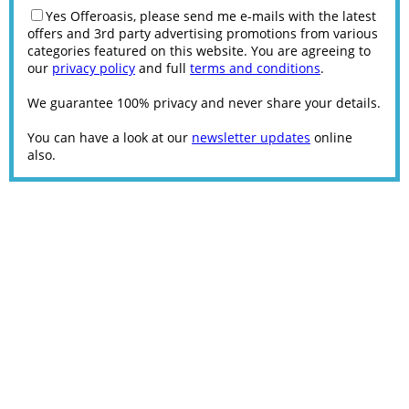
Yes Offeroasis, please send me e-mails with the latest
offers and 3rd party advertising promotions from various
categories featured on this website. You are agreeing to
our
privacy policy
and full
terms and conditions
.
We guarantee 100% privacy and never share your details.
You can have a look at our
newsletter updates
online
also.