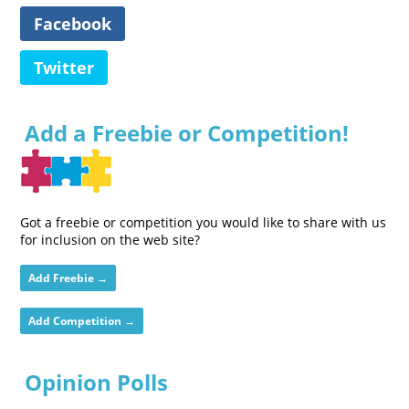
Facebook
Twitter
Add a Freebie or Competition!
Got a freebie or competition you would like to share with us
for inclusion on the web site?
Add Freebie →
Add Competition →
Opinion Polls