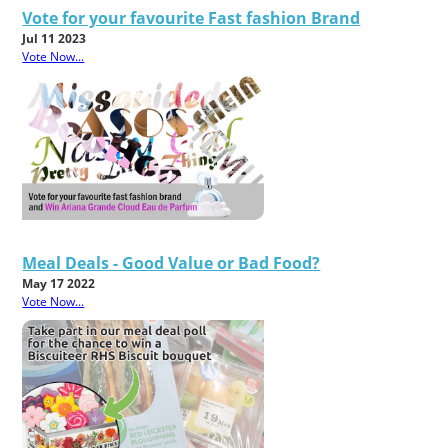
Vote for your favourite Fast fashion Brand
Jul 11 2023
Vote Now...
Meal Deals - Good Value or Bad Food?
May 17 2022
Vote Now...