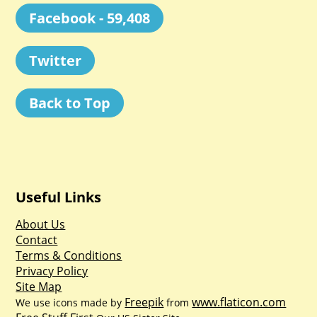
Facebook - 59,408
Twitter
Back to Top
Useful Links
About Us
Contact
Terms & Conditions
Privacy Policy
Site Map
Freepik
www.flaticon.com
We use icons made by
from