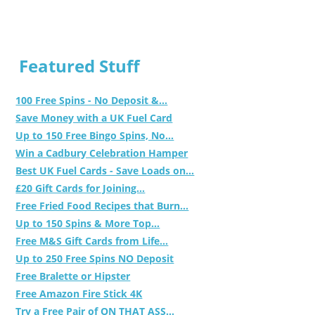
Featured Stuff
100 Free Spins - No Deposit &...
Save Money with a UK Fuel Card
Up to 150 Free Bingo Spins, No...
Win a Cadbury Celebration Hamper
Best UK Fuel Cards - Save Loads on...
£20 Gift Cards for Joining...
Free Fried Food Recipes that Burn...
Up to 150 Spins & More Top...
Free M&S Gift Cards from Life...
Up to 250 Free Spins NO Deposit
Free Bralette or Hipster
Free Amazon Fire Stick 4K
Try a Free Pair of ON THAT ASS...