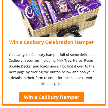
Win a Cadbury Celebration Hamper
You can get a Cadbury hamper full of some delicious
Cadbury favourites including Milk Tray, Heros, Roses,
Double Decker and loads more. Hot foot it over to the
next page by clicking the button below and pop your
details in their form to enter for the chance to win
this epic prize.
Win a Cadbury Hamper