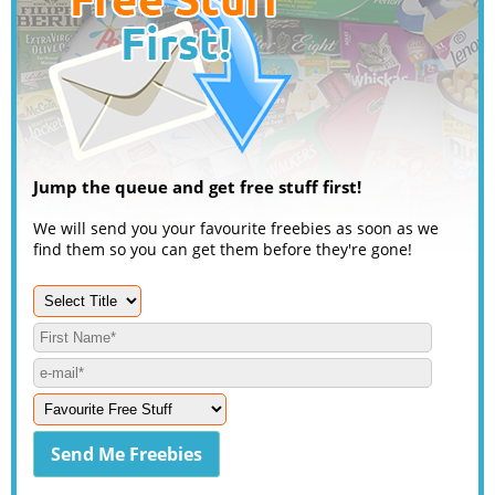
Jump the queue and get free stuff first!
We will send you your favourite freebies as soon as we
find them so you can get them before they're gone!