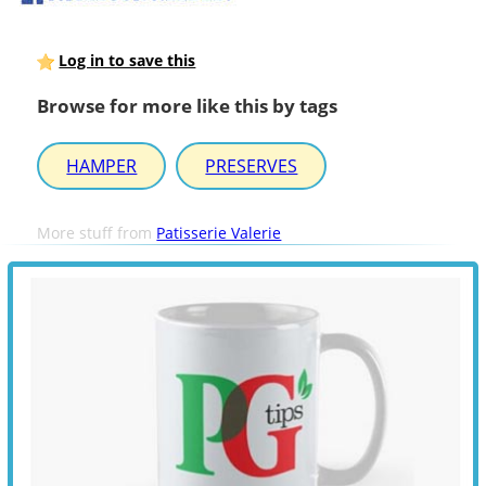
Log in to save this
Browse for more like this by tags
HAMPER
PRESERVES
More stuff from
Patisserie Valerie