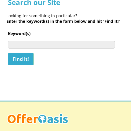
Search our Site
Looking for something in particular?
Enter the keyword(s) in the form below and hit 'Find It!'
Keyword(s)