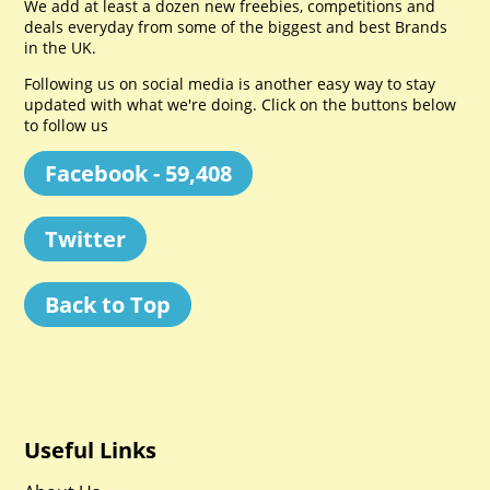
We add at least a dozen new freebies, competitions and
deals everyday from some of the biggest and best Brands
in the UK.
Following us on social media is another easy way to stay
updated with what we're doing. Click on the buttons below
to follow us
Facebook - 59,408
Twitter
Back to Top
Useful Links