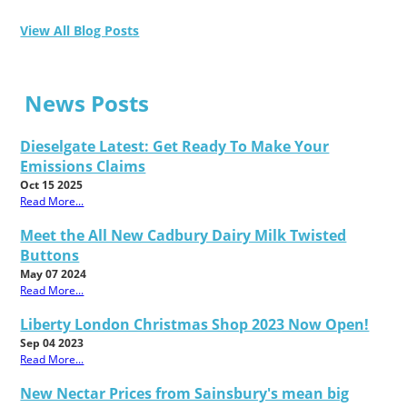
View All Blog Posts
News Posts
Dieselgate Latest: Get Ready To Make Your
Emissions Claims
Oct 15 2025
Read More...
Meet the All New Cadbury Dairy Milk Twisted
Buttons
May 07 2024
Read More...
Liberty London Christmas Shop 2023 Now Open!
Sep 04 2023
Read More...
New Nectar Prices from Sainsbury's mean big