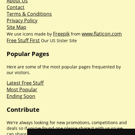
About Us
Contact
Terms & Conditions
Privacy Policy
Site Map
Freepik
www.flaticon.com
We use icons made by
from
Free Stuff First
Our US Sister Site
Popular Pages
Here are some of the most popular pages frequented by
our visitors.
Latest Free Stuff
Most Popular
Ending Soon
Contribute
We're always looking for new promotions, competitions and
deals so if you've found one please share it with us so we
can share with everyone else. Sharing is caring.