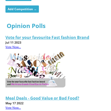
Add Competition →
Opinion Polls
Vote for your favourite Fast fashion Brand
Jul 11 2023
Vote Now...
Meal Deals - Good Value or Bad Food?
May 17 2022
Vote Now...