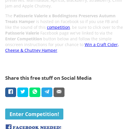
preserves: Marmalade, Apricot, Blackberry, Strawberry, Chilli
Jam and Apple Chutney.
The
Patisserie Valerie x Boddingtons Preserves Autumn
Treats Hamper
is hosted on Facebook so if you use FB and
like the sound of this
competition
, be sure to click over to the
Patisserie Valerie
Facebook page we've linked to via the
Enter Competition
button below and follow the simple
onscreen instructions for your chance to
Win a Craft Cider,
Cheese & Chutney Hamper
.
Share this free stuff on Social Media
Enter Competition!