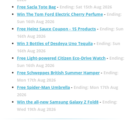
Free Sacla Tote Bag
-
Ending: Sat 15th Aug 2026
Win The Tom Ford Electric Cherry Perfume
-
Ending:
Sun 16th Aug 2026
Free Heinz Sauce Coupon - 15 Products
-
Ending: Sun
16th Aug 2026
Win 3 Bottles of Desdeya Uno Tequila
-
Ending: Sun
16th Aug 2026
Free Light-powered Citizen Eco-Drive Watch
-
Ending:
Sun 16th Aug 2026
Free Schweppes British Summer Hamper
-
Ending:
Mon 17th Aug 2026
Free Spider-Man Umbrella
-
Ending: Mon 17th Aug
2026
Win the all-new Samsung Galaxy Z Fold8
-
Ending:
Wed 19th Aug 2026