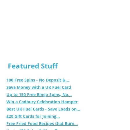
Featured Stuff
100 Free Spins - No Deposit &...
Save Money with a UK Fuel Card
Up to 150 Free Bingo Spins, No...
Win a Cadbury Celebration Hamper
Best UK Fuel Cards - Save Loads on...
£20 Gift Cards for Joining...
Free Fried Food Recipes that Burn...