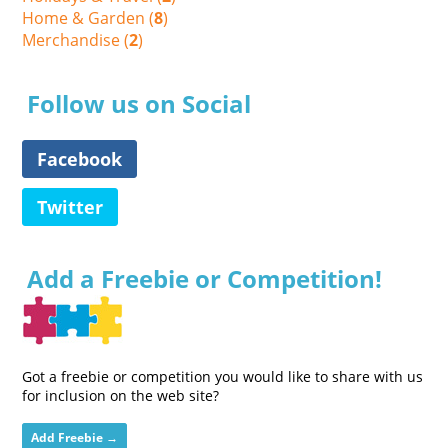
Home & Garden (
8
)
Merchandise (
2
)
Follow us on Social
Facebook
Twitter
Add a Freebie or Competition!
Got a freebie or competition you would like to share with us
for inclusion on the web site?
Add Freebie →