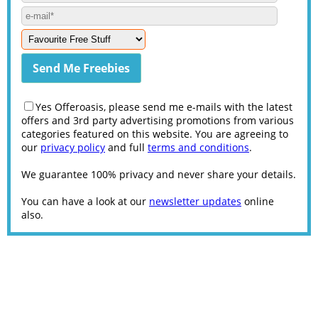
Yes Offeroasis, please send me e-mails with the latest
offers and 3rd party advertising promotions from various
categories featured on this website. You are agreeing to
our
privacy policy
and full
terms and conditions
.
We guarantee 100% privacy and never share your details.
You can have a look at our
newsletter updates
online
also.