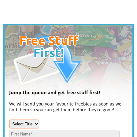
Jump the queue and get free stuff first!
We will send you your favourite freebies as soon as we
find them so you can get them before they're gone!