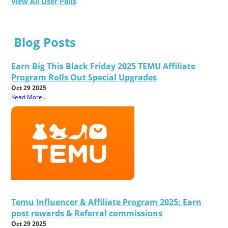
View All User Polls
Blog Posts
Earn Big This Black Friday 2025 TEMU Affiliate
Program Rolls Out Special Upgrades
Oct 29 2025
Read More...
Temu Influencer & Affiliate Program 2025: Earn
post rewards & Referral commissions
Oct 29 2025