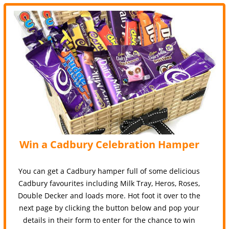
Win a Cadbury Celebration Hamper
You can get a Cadbury hamper full of some delicious
Cadbury favourites including Milk Tray, Heros, Roses,
Double Decker and loads more. Hot foot it over to the
next page by clicking the button below and pop your
details in their form to enter for the chance to win