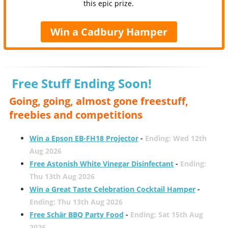
this epic prize.
Win a Cadbury Hamper
Free Stuff Ending Soon!
Going, going, almost gone freestuff,
freebies and competitions
Win a Epson EB-FH18 Projector
-
Ending: Wed 12th
Aug 2026
Free Astonish White Vinegar Disinfectant
-
Ending:
Thu 13th Aug 2026
Win a Great Taste Celebration Cocktail Hamper
-
Ending: Thu 13th Aug 2026
Free Schär BBQ Party Food
-
Ending: Sat 15th Aug
2026