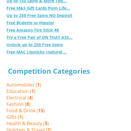
Up to 150 Spins & More Top...
Free M&S Gift Cards from Life...
Up to 250 Free Spins NO Deposit
Free Bralette or Hipster
Free Amazon Fire Stick 4K
Try a Free Pair of ON THAT ASS...
Unlock up to 250 Free Spins
Free MAC Lipsticks (natural,...
Competition Categories
Automobiles (
1
)
Education (
1
)
Electrical (
4
)
Fashion (
8
)
Food & Drink (
15
)
Gifts (
1
)
Health & Beauty (
5
)
Holidays & Travel (
2
)