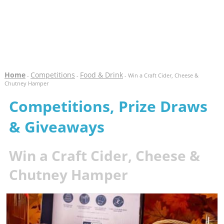
Home
Competitions
Food & Drink
-
-
- Win a Craft Cider, Cheese &
Chutney Hamper
Competitions, Prize Draws
& Giveaways
Win a Craft Cider, Cheese &
Chutney Hamper