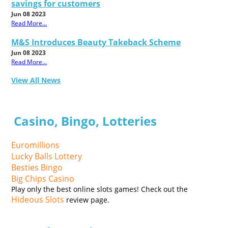
savings for customers
Jun 08 2023
Read More...
M&S Introduces Beauty Takeback Scheme
Jun 08 2023
Read More...
View All News
Casino, Bingo, Lotteries
Euromillions
Lucky Balls Lottery
Besties Bingo
Big Chips Casino
Play only the best online slots games! Check out the
Hideous Slots
review page.