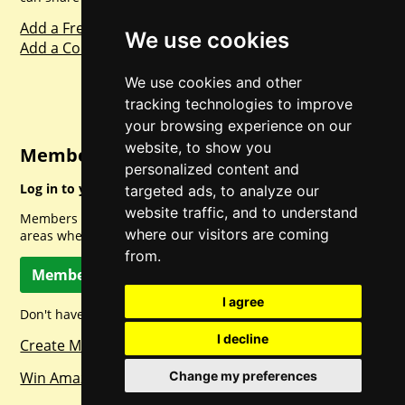
Add a Freebie
We use cookies
Add a Competition
We use cookies and other
tracking technologies to improve
your browsing experience on our
website, to show you
Member Login
personalized content and
Log in to your account for full access.
targeted ads, to analyze our
website traffic, and to understand
Members can access a load of other special features and
where our visitors are coming
areas when logged in.
from.
Member Log In
I agree
Don't have a member account? Let's change that!
I decline
Create Member Account
Change my preferences
Win Amazon Gift Cards Daily!