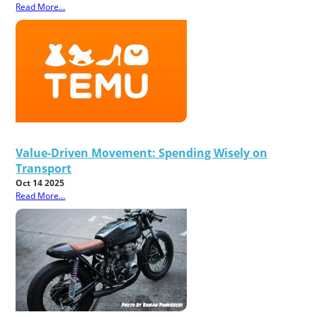
Read More...
Value-Driven Movement: Spending Wisely on
Transport
Oct 14 2025
Read More...