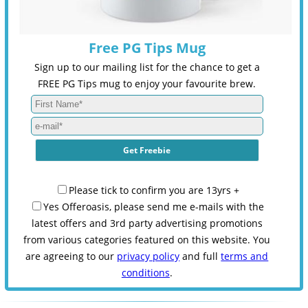
Free PG Tips Mug
Sign up to our mailing list for the chance to get a
FREE PG Tips mug to enjoy your favourite brew.
Please tick to confirm you are 13yrs +
Yes Offeroasis, please send me e-mails with the
latest offers and 3rd party advertising promotions
from various categories featured on this website. You
are agreeing to our
privacy policy
and full
terms and
conditions
.