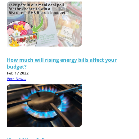
How much will rising energy bills affect your
budget?
Feb 17 2022
Vote Now...