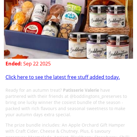
Ended:
Sep 22 2025
Click here to see the latest free stuff added today.
Ready for an autumn treat?
Patisserie Valerie
have
partnered with their friends at @boddingtons_preserves to
bring one lucky winner the cosiest bundle of the season -
packed with rich flavours and seasonal sweetness to make
your autumn days extra special.
The prize bundle includes: An Apple Orchard Gift Hamper
with Craft Cider, Cheese & Chutney. Plus, 6 savoury