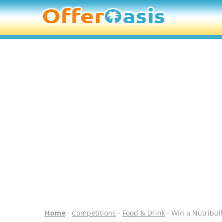
Home
-
Competitions
-
Food & Drink
- Win a Nutribul