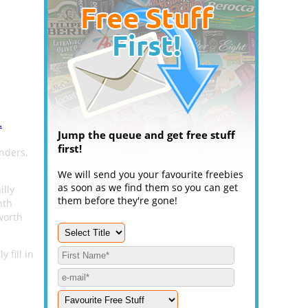
.
Jump the queue and get free stuff
first!
nders,
We will send you your favourite freebies
as soon as we find them so you can get
illy
them before they're gone!
nth
worth
 fill in