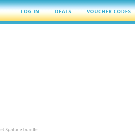
LOG IN
DEALS
VOUCHER CODES
let Spatone bundle