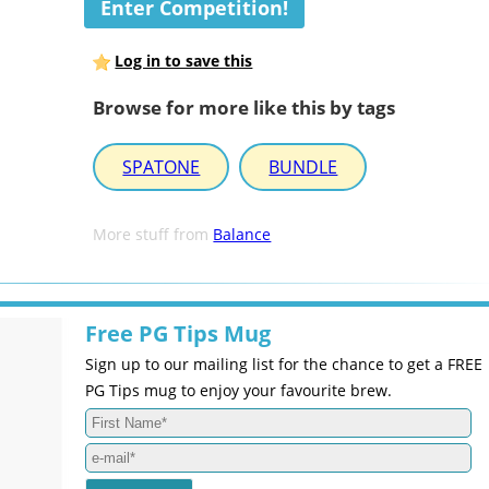
Enter Competition!
Log in to save this
Browse for more like this by tags
SPATONE
BUNDLE
More stuff from
Balance
Free PG Tips Mug
Sign up to our mailing list for the chance to get a FREE
PG Tips mug to enjoy your favourite brew.