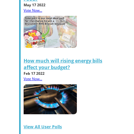
May 17 2022
Vote Now...
How much will rising energy bills
affect your budget?
Feb 17 2022
Vote Now...
View All User Polls