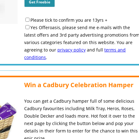
Please tick to confirm you are 13yrs +
Yes Offeroasis, please send me e-mails with the
latest offers and 3rd party advertising promotions fro
various categories featured on this website. You are
agreeing to our
privacy policy
and full
terms and
conditions
.
Win a Cadbury Celebration Hamper
You can get a Cadbury hamper full of some delicious
Cadbury favourites including Milk Tray, Heros, Roses,
Double Decker and loads more. Hot foot it over to the
next page by clicking the button below and pop your
details in their form to enter for the chance to win this
epic prize.