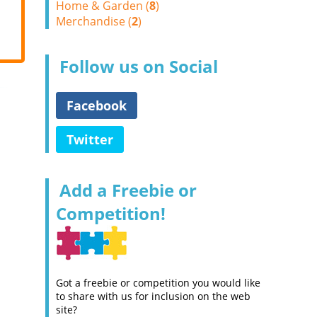
Home & Garden (
8
)
Merchandise (
2
)
Follow us on Social
Facebook
Twitter
Add a Freebie or
Competition!
Got a freebie or competition you would like
to share with us for inclusion on the web
site?