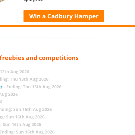
Win a Cadbury Hamper
, freebies and competitions
12th Aug 2026
ing: Thu 13th Aug 2026
er
-
Ending: Thu 13th Aug 2026
 Aug 2026
6
nding: Sun 16th Aug 2026
ng: Sun 16th Aug 2026
: Sun 16th Aug 2026
Ending: Sun 16th Aug 2026