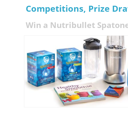
Competitions, Prize Dr
Win a Nutribullet Spaton