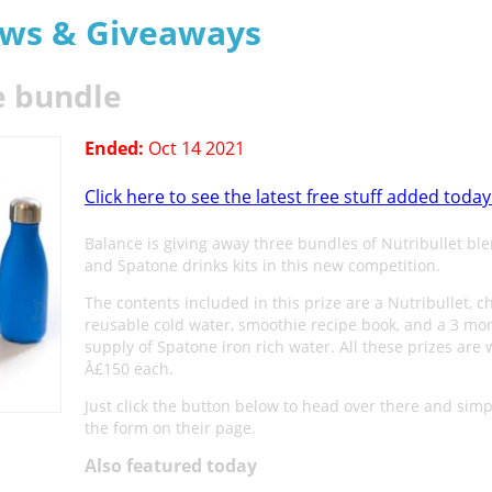
aws & Giveaways
e bundle
Ended:
Oct 14 2021
Click here to see the latest free stuff added today
Balance is giving away three bundles of Nutribullet ble
and Spatone drinks kits in this new competition.
The contents included in this prize are a Nutribullet, ch
reusable cold water, smoothie recipe book, and a 3 mo
supply of Spatone iron rich water. All these prizes are 
Â£150 each.
Just click the button below to head over there and simply
the form on their page.
Also featured today