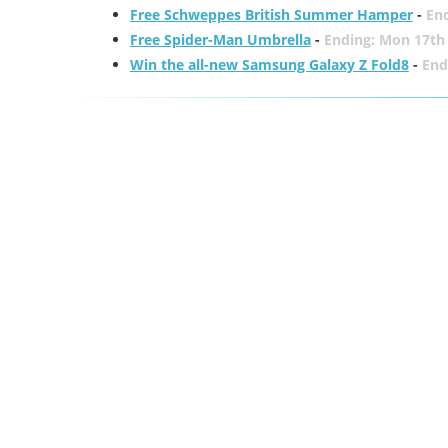
Free Schweppes British Summer Hamper
-
En
Free Spider-Man Umbrella
-
Ending: Mon 17th
Win the all-new Samsung Galaxy Z Fold8
-
End