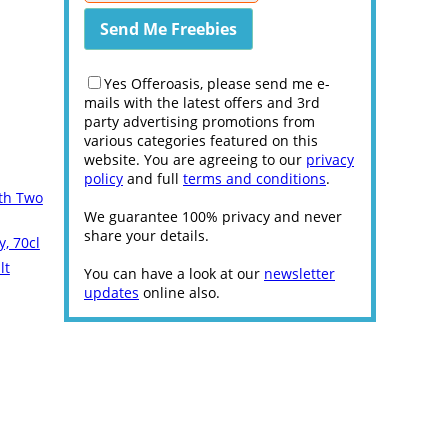
Yes Offeroasis, please send me e-
mails with the latest offers and 3rd
party advertising promotions from
various categories featured on this
website. You are agreeing to our
privacy
policy
and full
terms and conditions
.
ith Two
We guarantee 100% privacy and never
share your details.
, 70cl
lt
You can have a look at our
newsletter
updates
online also.