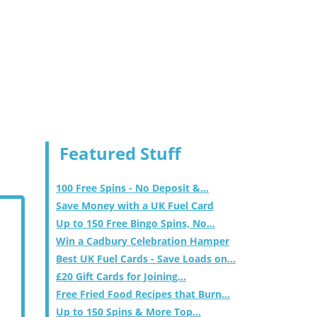
Featured Stuff
100 Free Spins - No Deposit &...
Save Money with a UK Fuel Card
Up to 150 Free Bingo Spins, No...
Win a Cadbury Celebration Hamper
Best UK Fuel Cards - Save Loads on...
£20 Gift Cards for Joining...
Free Fried Food Recipes that Burn...
Up to 150 Spins & More Top...