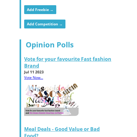
Add Freebie →
Add Competition →
Opinion Polls
Vote for your favourite Fast fashion
Brand
Jul 11 2023
Vote Now...
Meal Deals - Good Value or Bad
Food?