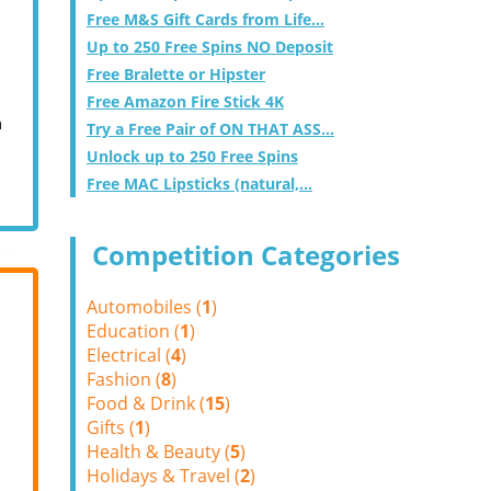
Free M&S Gift Cards from Life...
Up to 250 Free Spins NO Deposit
Free Bralette or Hipster
Free Amazon Fire Stick 4K
m
Try a Free Pair of ON THAT ASS...
Unlock up to 250 Free Spins
Free MAC Lipsticks (natural,...
Competition Categories
Automobiles (
1
)
Education (
1
)
Electrical (
4
)
Fashion (
8
)
Food & Drink (
15
)
Gifts (
1
)
Health & Beauty (
5
)
Holidays & Travel (
2
)