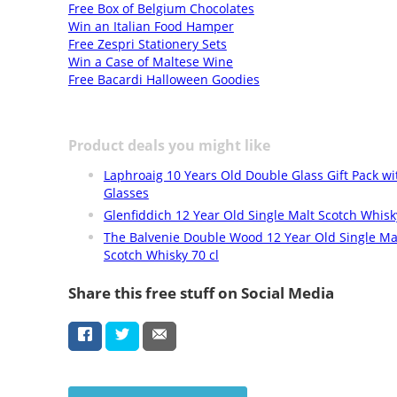
Free Box of Belgium Chocolates
Win an Italian Food Hamper
Free Zespri Stationery Sets
Win a Case of Maltese Wine
Free Bacardi Halloween Goodies
Product deals you might like
Laphroaig 10 Years Old Double Glass Gift Pack w
Glasses
Glenfiddich 12 Year Old Single Malt Scotch Whisky
The Balvenie Double Wood 12 Year Old Single Ma
Scotch Whisky 70 cl
Share this free stuff on Social Media