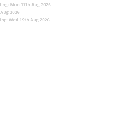
ding: Mon 17th Aug 2026
 Aug 2026
ing: Wed 19th Aug 2026