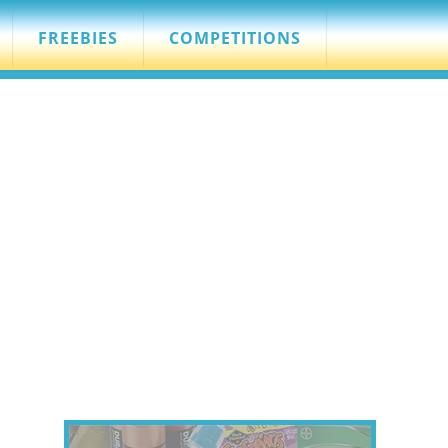
FREEBIES
COMPETITIONS