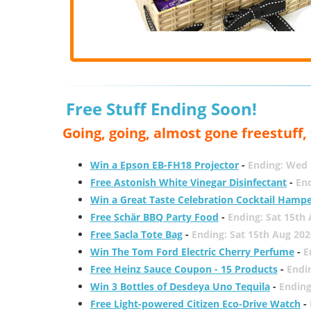
Free Stuff Ending Soon!
Going, going, almost gone freestuff
Win a Epson EB-FH18 Projector
-
Ending: Wed 
Free Astonish White Vinegar Disinfectant
-
End
Win a Great Taste Celebration Cocktail Hamp
Free Schär BBQ Party Food
-
Ending: Sat 15th
Free Sacla Tote Bag
-
Ending: Sat 15th Aug 202
Win The Tom Ford Electric Cherry Perfume
-
E
Free Heinz Sauce Coupon - 15 Products
-
Endi
Win 3 Bottles of Desdeya Uno Tequila
-
Ending
Free Light-powered Citizen Eco-Drive Watch
-