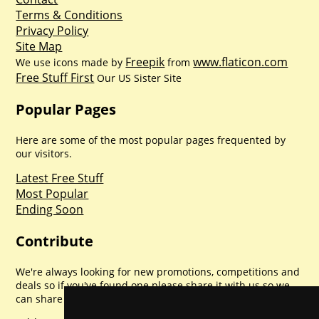
Terms & Conditions
Privacy Policy
Site Map
Freepik
www.flaticon.com
We use icons made by
from
Free Stuff First
Our US Sister Site
Popular Pages
Here are some of the most popular pages frequented by
our visitors.
Latest Free Stuff
Most Popular
Ending Soon
Contribute
We're always looking for new promotions, competitions and
deals so if you've found one please share it with us so we
can share with everyone else. Sharing is caring.