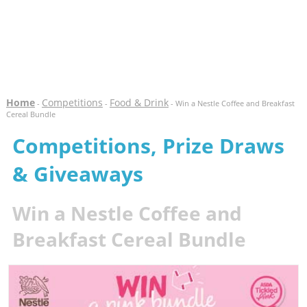
Home
Competitions
Food & Drink
-
-
- Win a Nestle Coffee and Breakfast
Cereal Bundle
Competitions, Prize Draws
& Giveaways
Win a Nestle Coffee and
Breakfast Cereal Bundle