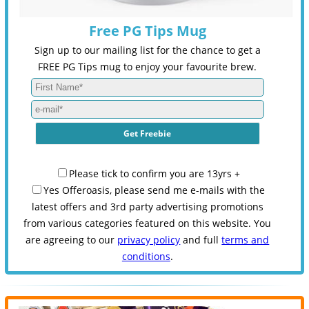
Free PG Tips Mug
Sign up to our mailing list for the chance to get a
FREE PG Tips mug to enjoy your favourite brew.
Please tick to confirm you are 13yrs +
Yes Offeroasis, please send me e-mails with the
latest offers and 3rd party advertising promotions
from various categories featured on this website. You
are agreeing to our
privacy policy
and full
terms and
conditions
.