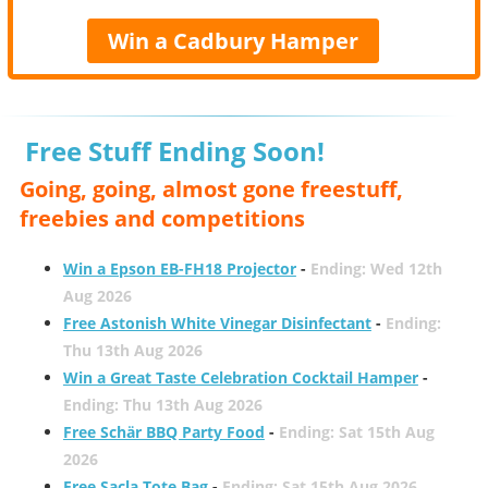
Win a Cadbury Hamper
Free Stuff Ending Soon!
Going, going, almost gone freestuff,
freebies and competitions
Win a Epson EB-FH18 Projector
-
Ending: Wed 12th
Aug 2026
Free Astonish White Vinegar Disinfectant
-
Ending:
Thu 13th Aug 2026
Win a Great Taste Celebration Cocktail Hamper
-
Ending: Thu 13th Aug 2026
Free Schär BBQ Party Food
-
Ending: Sat 15th Aug
2026
Free Sacla Tote Bag
-
Ending: Sat 15th Aug 2026