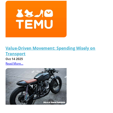
Value-Driven Movement: Spending Wisely on
Transport
Oct 14 2025
Read More...