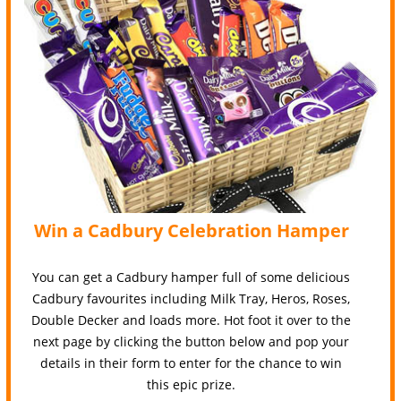
Win a Cadbury Celebration Hamper
You can get a Cadbury hamper full of some delicious
Cadbury favourites including Milk Tray, Heros, Roses,
Double Decker and loads more. Hot foot it over to the
next page by clicking the button below and pop your
details in their form to enter for the chance to win
this epic prize.