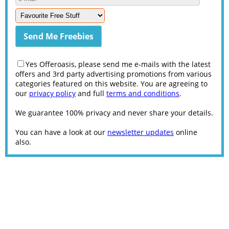
Yes Offeroasis, please send me e-mails with the latest
offers and 3rd party advertising promotions from various
categories featured on this website. You are agreeing to
our
privacy policy
and full
terms and conditions
.
We guarantee 100% privacy and never share your details.
You can have a look at our
newsletter updates
online
also.