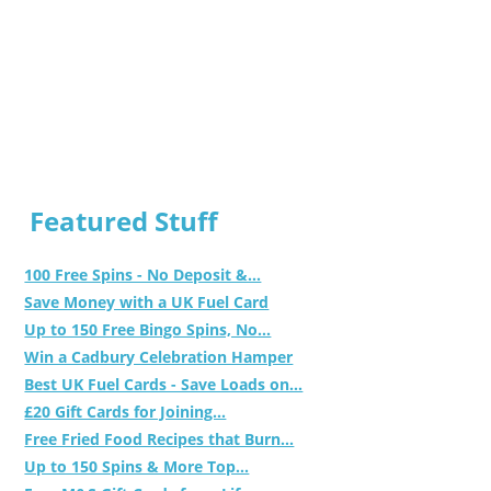
Featured Stuff
100 Free Spins - No Deposit &...
Save Money with a UK Fuel Card
Up to 150 Free Bingo Spins, No...
Win a Cadbury Celebration Hamper
Best UK Fuel Cards - Save Loads on...
£20 Gift Cards for Joining...
Free Fried Food Recipes that Burn...
Up to 150 Spins & More Top...