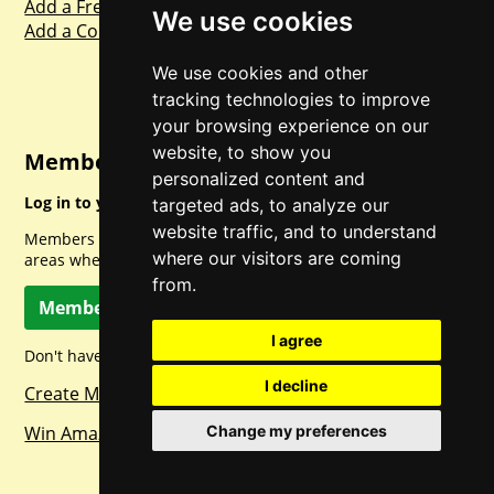
Add a Freebie
We use cookies
Add a Competition
We use cookies and other
tracking technologies to improve
your browsing experience on our
website, to show you
Member Login
personalized content and
Log in to your account for full access.
targeted ads, to analyze our
website traffic, and to understand
Members can access a load of other special features and
where our visitors are coming
areas when logged in.
from.
Member Log In
I agree
Don't have a member account? Let's change that!
I decline
Create Member Account
Change my preferences
Win Amazon Gift Cards Daily!