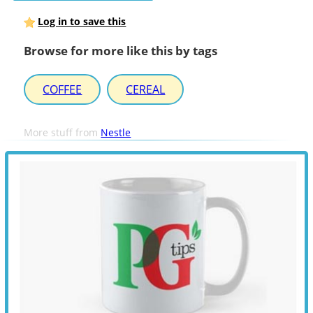
Log in to save this
Browse for more like this by tags
COFFEE
CEREAL
More stuff from
Nestle