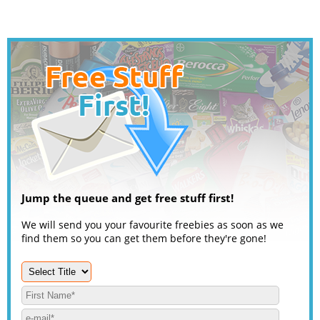
Jump the queue and get free stuff first!
We will send you your favourite freebies as soon as we
find them so you can get them before they're gone!