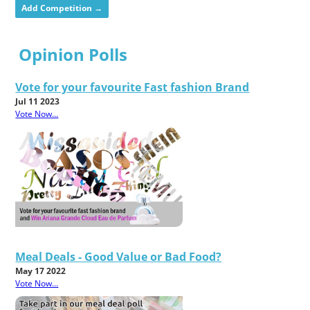
Add Competition →
Opinion Polls
Vote for your favourite Fast fashion Brand
Jul 11 2023
Vote Now...
Meal Deals - Good Value or Bad Food?
May 17 2022
Vote Now...