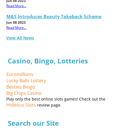
Jun 08 2023
Read More...
M&S Introduces Beauty Takeback Scheme
Jun 08 2023
Read More...
View All News
Casino, Bingo, Lotteries
Euromillions
Lucky Balls Lottery
Besties Bingo
Big Chips Casino
Play only the best online slots games! Check out the
Hideous Slots
review page.
Search our Site