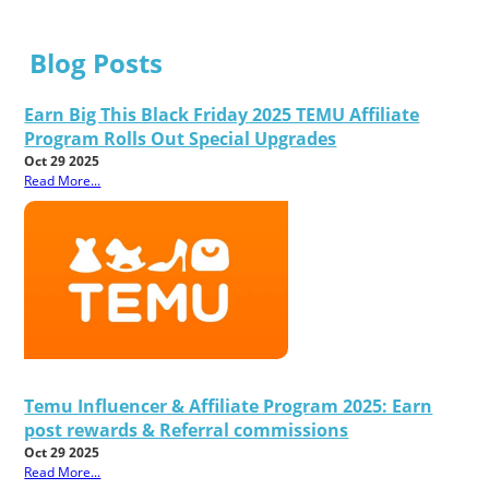
Blog Posts
Earn Big This Black Friday 2025 TEMU Affiliate
Program Rolls Out Special Upgrades
Oct 29 2025
Read More...
Temu Influencer & Affiliate Program 2025: Earn
post rewards & Referral commissions
Oct 29 2025
Read More...