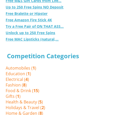
Free M&S Gift Cards from Life...
Up to 250 Free Spins NO Deposit
Free Bralette or Hipster
Free Amazon Fire Stick 4K
Try a Free Pair of ON THAT ASS...
Unlock up to 250 Free Spins
Free MAC Lipsticks (natural,...
Competition Categories
Automobiles (
1
)
Education (
1
)
Electrical (
4
)
Fashion (
8
)
Food & Drink (
15
)
Gifts (
1
)
Health & Beauty (
5
)
Holidays & Travel (
2
)
Home & Garden (
8
)