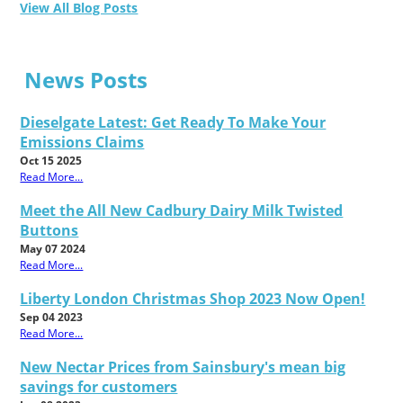
View All Blog Posts
News Posts
Dieselgate Latest: Get Ready To Make Your
Emissions Claims
Oct 15 2025
Read More...
Meet the All New Cadbury Dairy Milk Twisted
Buttons
May 07 2024
Read More...
Liberty London Christmas Shop 2023 Now Open!
Sep 04 2023
Read More...
New Nectar Prices from Sainsbury's mean big
savings for customers