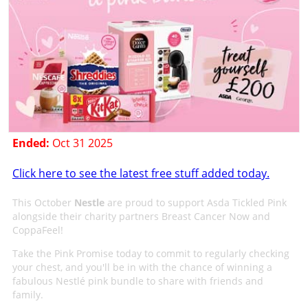
Ended:
Oct 31 2025
Click here to see the latest free stuff added today.
This October
Nestle
are proud to support Asda Tickled Pink
alongside their charity partners Breast Cancer Now and
CoppaFeel!
Take the Pink Promise today to commit to regularly checking
your chest, and you'll be in with the chance of winning a
fabulous Nestlé pink bundle to share with friends and
family.