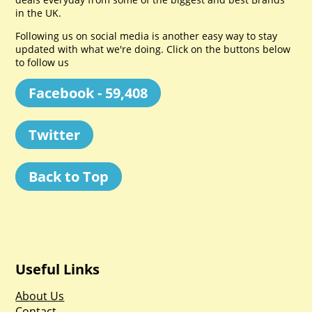
in the UK.
Following us on social media is another easy way to stay
updated with what we're doing. Click on the buttons below
to follow us
Facebook - 59,408
Twitter
Back to Top
Useful Links
About Us
Contact