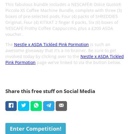
This fabulous bundle includes a NESCAFÉ® Dolce Gusto®
Piccolo XS Coffee Machine Bundle, complete with three (3)
boxes of pre-selected pods, Four (4) packs of SHREDDIES
Original, Four (4) KITKAT 2 finger 8 packs, Six (6) boxes of
NESCAFÉ Frothy Coffee Cappuccino, plus a £200 ASDA
voucher.
The
Nestle x ASDA Tickled Pink Pormotion
is such an
awesome giveaway that it's a no brainer. Be sure to get
involved today by clicking over to the
Nestle x ASDA Tickled
Pink Pormotion
page we've linked to via the button below.
Share this free stuff on Social Media
Enter Competition!