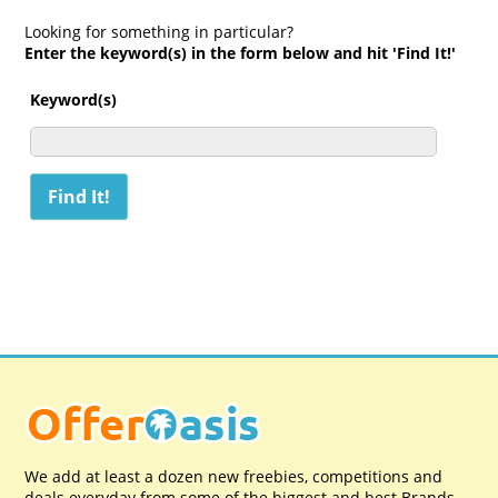
Looking for something in particular?
Enter the keyword(s) in the form below and hit 'Find It!'
Keyword(s)
We add at least a dozen new freebies, competitions and
deals everyday from some of the biggest and best Brands