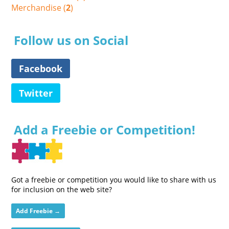
Merchandise (
2
)
Follow us on Social
Facebook
Twitter
Add a Freebie or Competition!
Got a freebie or competition you would like to share with us
for inclusion on the web site?
Add Freebie →