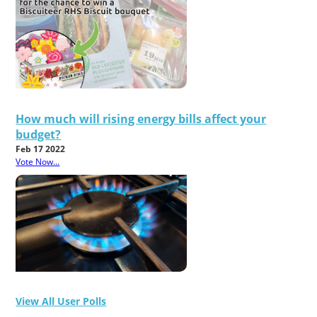
How much will rising energy bills affect your
budget?
Feb 17 2022
Vote Now...
View All User Polls