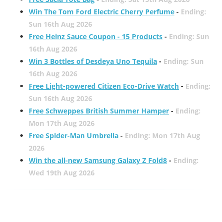
Win The Tom Ford Electric Cherry Perfume
-
Ending:
Sun 16th Aug 2026
Free Heinz Sauce Coupon - 15 Products
-
Ending: Sun
16th Aug 2026
Win 3 Bottles of Desdeya Uno Tequila
-
Ending: Sun
16th Aug 2026
Free Light-powered Citizen Eco-Drive Watch
-
Ending:
Sun 16th Aug 2026
Free Schweppes British Summer Hamper
-
Ending:
Mon 17th Aug 2026
Free Spider-Man Umbrella
-
Ending: Mon 17th Aug
2026
Win the all-new Samsung Galaxy Z Fold8
-
Ending:
Wed 19th Aug 2026