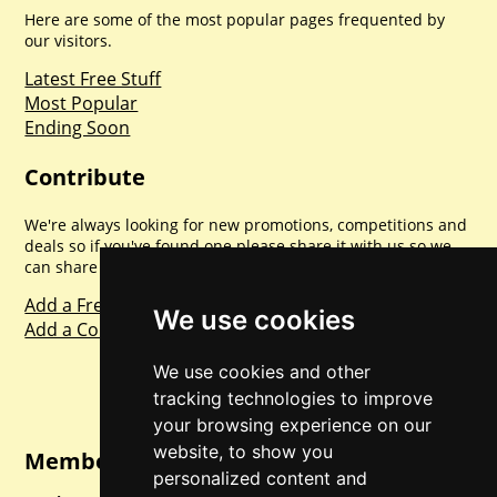
Here are some of the most popular pages frequented by
our visitors.
Latest Free Stuff
Most Popular
Ending Soon
Contribute
We're always looking for new promotions, competitions and
deals so if you've found one please share it with us so we
can share with everyone else. Sharing is caring.
Add a Freebie
We use cookies
Add a Competition
We use cookies and other
tracking technologies to improve
your browsing experience on our
website, to show you
Member Login
personalized content and