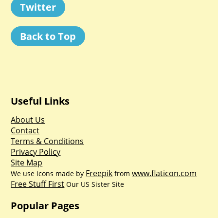
Twitter
Back to Top
Useful Links
About Us
Contact
Terms & Conditions
Privacy Policy
Site Map
Freepik
www.flaticon.com
We use icons made by
from
Free Stuff First
Our US Sister Site
Popular Pages