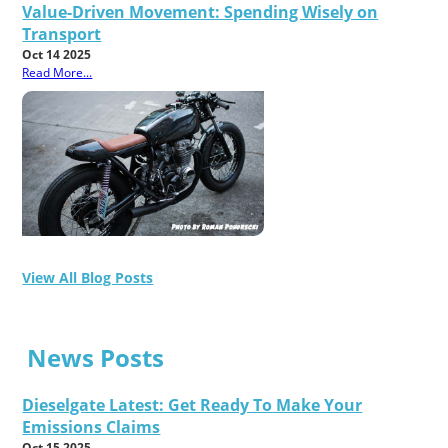
Value-Driven Movement: Spending Wisely on
Transport
Oct 14 2025
Read More...
View All Blog Posts
News Posts
Dieselgate Latest: Get Ready To Make Your
Emissions Claims
Oct 15 2025