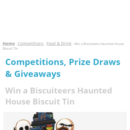
Home
Competitions
Food & Drink
-
-
- Win a Biscuiteers Haunted House
Biscuit Tin
Competitions, Prize Draws
& Giveaways
Win a Biscuiteers Haunted
House Biscuit Tin