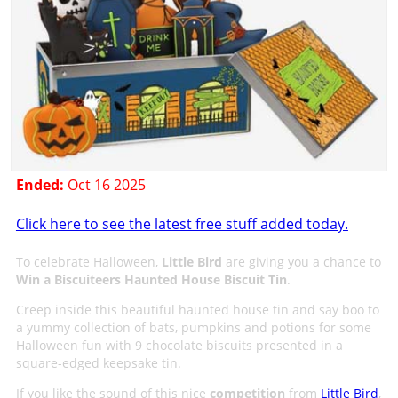
Ended:
Oct 16 2025
Click here to see the latest free stuff added today.
To celebrate Halloween,
Little Bird
are giving you a chance to
Win a Biscuiteers Haunted House Biscuit Tin
.
Creep inside this beautiful haunted house tin and say boo to
a yummy collection of bats, pumpkins and potions for some
Halloween fun with 9 chocolate biscuits presented in a
square-edged keepsake tin.
If you like the sound of this nice
competition
from
Little Bird
,