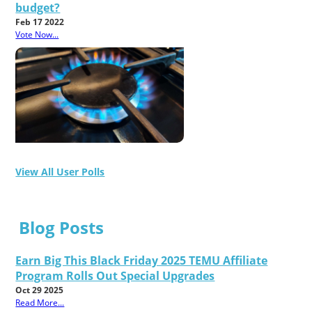
budget?
Feb 17 2022
Vote Now...
View All User Polls
Blog Posts
Earn Big This Black Friday 2025 TEMU Affiliate
Program Rolls Out Special Upgrades
Oct 29 2025
Read More...