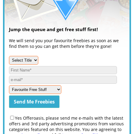
Jump the queue and get free stuff first!
We will send you your favourite freebies as soon as we
find them so you can get them before they're gone!
Yes Offeroasis, please send me e-mails with the latest
offers and 3rd party advertising promotions from various
categories featured on this website. You are agreeing to