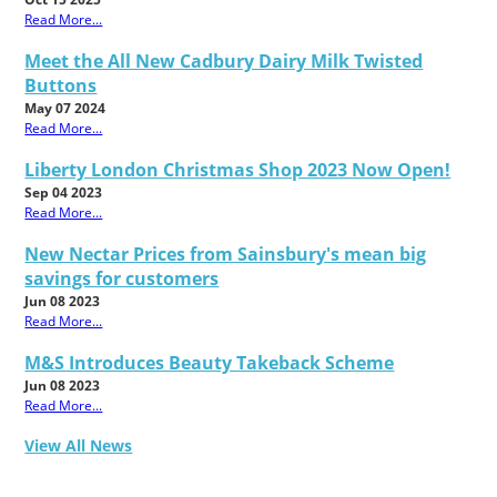
Read More...
Meet the All New Cadbury Dairy Milk Twisted
Buttons
May 07 2024
Read More...
Liberty London Christmas Shop 2023 Now Open!
Sep 04 2023
Read More...
New Nectar Prices from Sainsbury's mean big
savings for customers
Jun 08 2023
Read More...
M&S Introduces Beauty Takeback Scheme
Jun 08 2023
Read More...
View All News