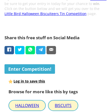
be sure to get your entry in today for your chance to
win
.
Click on the button below and we will get you over to the
Little Bird Halloween Biscuiteers Tin Competition
page.
Share this free stuff on Social Media
Enter Competition!
Log in to save this
Browse for more like this by tags
HALLOWEEN
BISCUITS