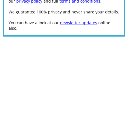
our
privacy policy
and full
terms and conditions
.
We guarantee 100% privacy and never share your details.
You can have a look at our
newsletter updates
online
also.