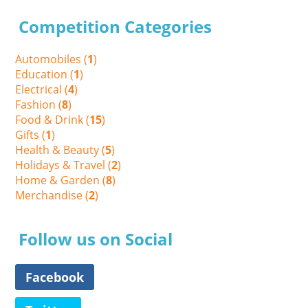
Competition Categories
Automobiles (
1
)
Education (
1
)
Electrical (
4
)
Fashion (
8
)
Food & Drink (
15
)
Gifts (
1
)
Health & Beauty (
5
)
Holidays & Travel (
2
)
Home & Garden (
8
)
Merchandise (
2
)
Follow us on Social
Facebook