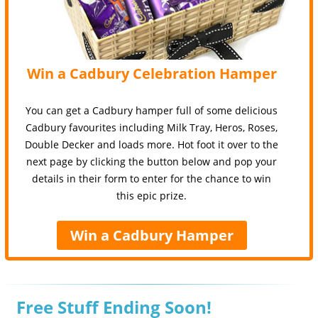
Win a Cadbury Celebration Hamper
You can get a Cadbury hamper full of some delicious
Cadbury favourites including Milk Tray, Heros, Roses,
Double Decker and loads more. Hot foot it over to the
next page by clicking the button below and pop your
details in their form to enter for the chance to win
this epic prize.
Win a Cadbury Hamper
Free Stuff Ending Soon!