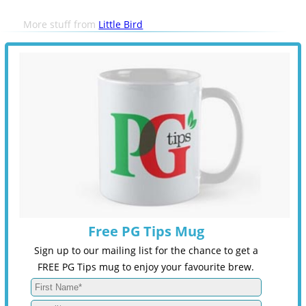
More stuff from
Little Bird
Free PG Tips Mug
Sign up to our mailing list for the chance to get a
FREE PG Tips mug to enjoy your favourite brew.