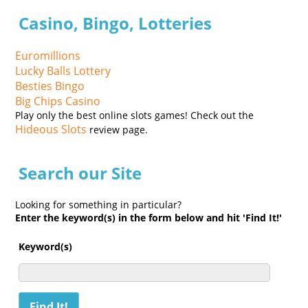
Casino, Bingo, Lotteries
Euromillions
Lucky Balls Lottery
Besties Bingo
Big Chips Casino
Play only the best online slots games! Check out the
Hideous Slots
review page.
Search our Site
Looking for something in particular?
Enter the keyword(s) in the form below and hit 'Find It!'
Keyword(s)