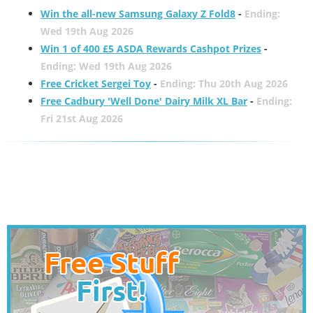
Win the all-new Samsung Galaxy Z Fold8
-
Ending:
Wed 19th Aug 2026
Win 1 of 400 £5 ASDA Rewards Cashpot Prizes
-
Ending: Wed 19th Aug 2026
Free Cricket Sergei Toy
-
Ending: Thu 20th Aug 2026
Free Cadbury 'Well Done' Dairy Milk XL Bar
-
Ending:
Fri 21st Aug 2026