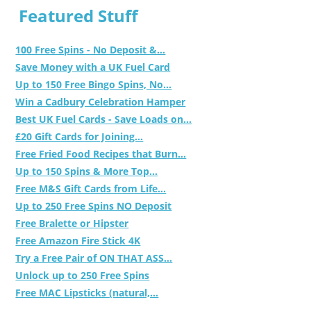
Featured Stuff
100 Free Spins - No Deposit &...
Save Money with a UK Fuel Card
Up to 150 Free Bingo Spins, No...
Win a Cadbury Celebration Hamper
Best UK Fuel Cards - Save Loads on...
£20 Gift Cards for Joining...
Free Fried Food Recipes that Burn...
Up to 150 Spins & More Top...
Free M&S Gift Cards from Life...
Up to 250 Free Spins NO Deposit
Free Bralette or Hipster
Free Amazon Fire Stick 4K
Try a Free Pair of ON THAT ASS...
Unlock up to 250 Free Spins
Free MAC Lipsticks (natural,...