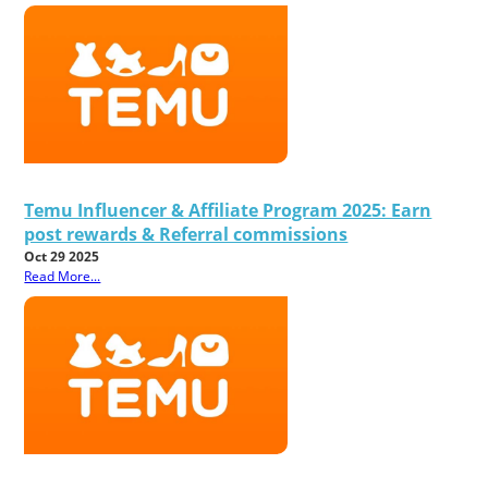
Temu Influencer & Affiliate Program 2025: Earn
post rewards & Referral commissions
Oct 29 2025
Read More...