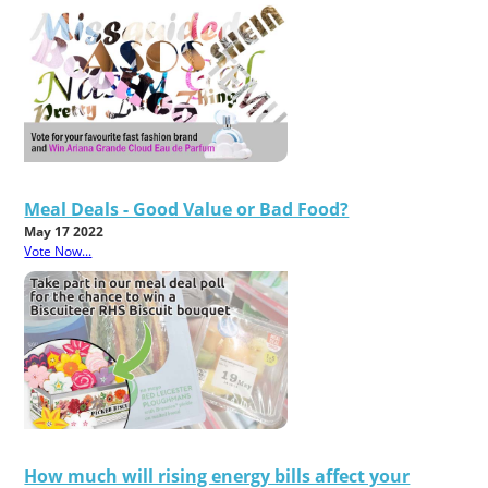
Meal Deals - Good Value or Bad Food?
May 17 2022
Vote Now...
How much will rising energy bills affect your