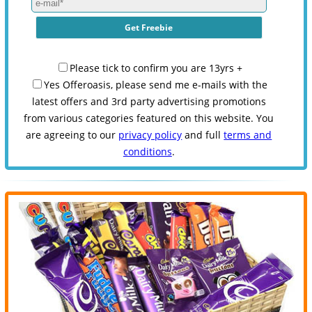
Please tick to confirm you are 13yrs +
Yes Offeroasis, please send me e-mails with the
latest offers and 3rd party advertising promotions
from various categories featured on this website. You
are agreeing to our
privacy policy
and full
terms and
conditions
.