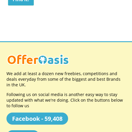
We add at least a dozen new freebies, competitions and
deals everyday from some of the biggest and best Brands
in the UK.
Following us on social media is another easy way to stay
updated with what we're doing. Click on the buttons below
to follow us
Facebook - 59,408