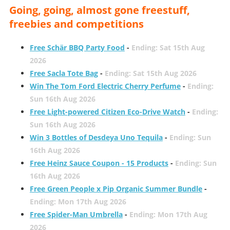
Going, going, almost gone freestuff,
freebies and competitions
Free Schär BBQ Party Food
-
Ending: Sat 15th Aug
2026
Free Sacla Tote Bag
-
Ending: Sat 15th Aug 2026
Win The Tom Ford Electric Cherry Perfume
-
Ending:
Sun 16th Aug 2026
Free Light-powered Citizen Eco-Drive Watch
-
Ending:
Sun 16th Aug 2026
Win 3 Bottles of Desdeya Uno Tequila
-
Ending: Sun
16th Aug 2026
Free Heinz Sauce Coupon - 15 Products
-
Ending: Sun
16th Aug 2026
Free Green People x Pip Organic Summer Bundle
-
Ending: Mon 17th Aug 2026
Free Spider-Man Umbrella
-
Ending: Mon 17th Aug
2026