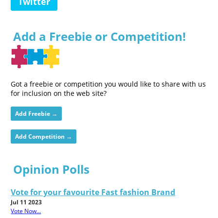
Twitter
Add a Freebie or Competition!
Got a freebie or competition you would like to share with us
for inclusion on the web site?
Add Freebie →
Add Competition →
Opinion Polls
Vote for your favourite Fast fashion Brand
Jul 11 2023
Vote Now...