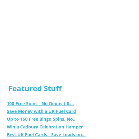
Featured Stuff
100 Free Spins - No Deposit &...
Save Money with a UK Fuel Card
Up to 150 Free Bingo Spins, No...
Win a Cadbury Celebration Hamper
Best UK Fuel Cards - Save Loads on...