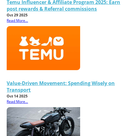
Temu Influencer & Affiliate Program 2025: Earn
post rewards & Referral commissions
Oct 29 2025
Read More...
Value-Driven Movement: Spending Wisely on
Transport
Oct 14 2025
Read More...