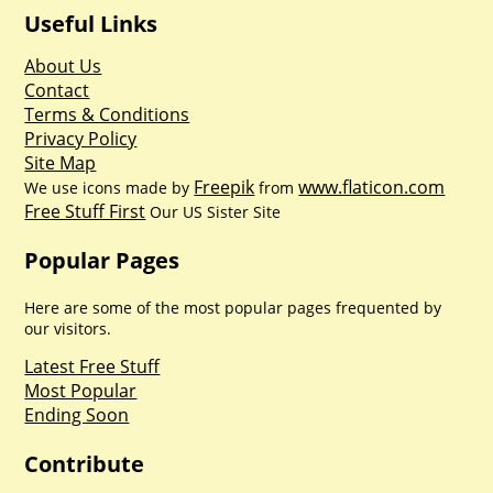
Useful Links
About Us
Contact
Terms & Conditions
Privacy Policy
Site Map
Freepik
www.flaticon.com
We use icons made by
from
Free Stuff First
Our US Sister Site
Popular Pages
Here are some of the most popular pages frequented by
our visitors.
Latest Free Stuff
Most Popular
Ending Soon
Contribute