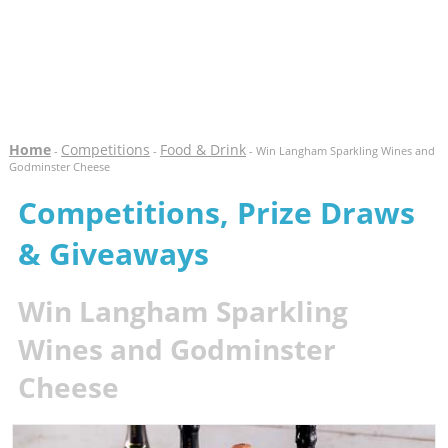
Home
Competitions
Food & Drink
-
-
- Win Langham Sparkling Wines and
Godminster Cheese
Competitions, Prize Draws
& Giveaways
Win Langham Sparkling
Wines and Godminster
Cheese