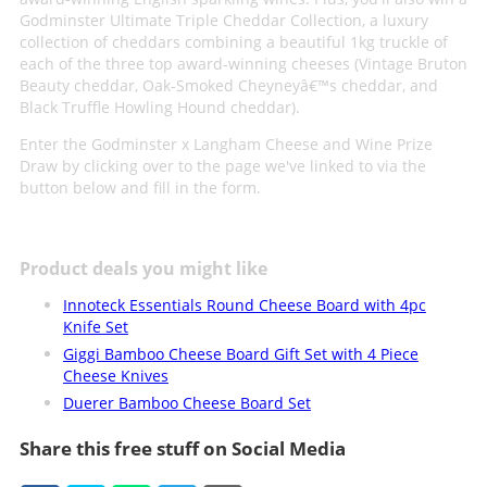
Godminster Ultimate Triple Cheddar Collection, a luxury
collection of cheddars combining a beautiful 1kg truckle of
each of the three top award-winning cheeses (Vintage Bruton
Beauty cheddar, Oak-Smoked Cheyneyâ€™s cheddar, and
Black Truffle Howling Hound cheddar).
Enter the Godminster x Langham Cheese and Wine Prize
Draw by clicking over to the page we've linked to via the
button below and fill in the form.
Product deals you might like
Innoteck Essentials Round Cheese Board with 4pc
Knife Set
Giggi Bamboo Cheese Board Gift Set with 4 Piece
Cheese Knives
Duerer Bamboo Cheese Board Set
Share this free stuff on Social Media