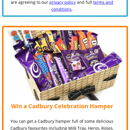
are agreeing to our
privacy policy
and full
terms and
conditions
.
Win a Cadbury Celebration Hamper
You can get a Cadbury hamper full of some delicious
Cadbury favourites including Milk Tray, Heros, Roses,