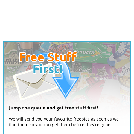
Jump the queue and get free stuff first!
We will send you your favourite freebies as soon as we
find them so you can get them before they're gone!