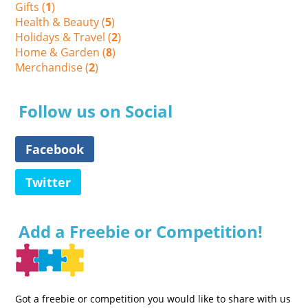
Gifts (
1
)
Health & Beauty (
5
)
Holidays & Travel (
2
)
Home & Garden (
8
)
Merchandise (
2
)
Follow us on Social
Facebook
Twitter
Add a Freebie or Competition!
Got a freebie or competition you would like to share with us