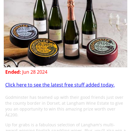
Ended:
Jun 28 2024
Click here to see the latest free stuff added today.
Godminster has teamed up with their good friends just over
the county border in Dorset, at Langham Wine Estate to give
you an opportunity to win this amazing prize worth over
Â£200.
Up for grabs is a fabulous selection of Langham's multi-
award-winning English sparkling wines. Plus, you'll also win a