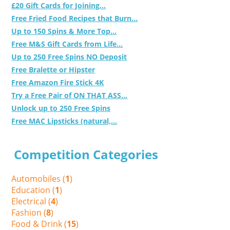
£20 Gift Cards for Joining...
Free Fried Food Recipes that Burn...
Up to 150 Spins & More Top...
Free M&S Gift Cards from Life...
Up to 250 Free Spins NO Deposit
Free Bralette or Hipster
Free Amazon Fire Stick 4K
Try a Free Pair of ON THAT ASS...
Unlock up to 250 Free Spins
Free MAC Lipsticks (natural,...
Competition Categories
Automobiles (
1
)
Education (
1
)
Electrical (
4
)
Fashion (
8
)
Food & Drink (
15
)