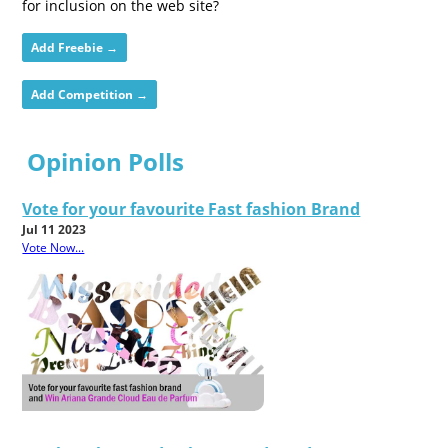
for inclusion on the web site?
Add Freebie →
Add Competition →
Opinion Polls
Vote for your favourite Fast fashion Brand
Jul 11 2023
Vote Now...