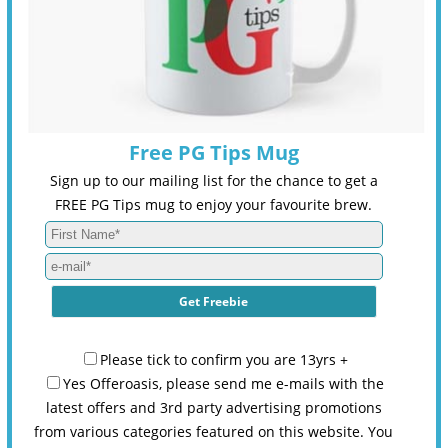
Free PG Tips Mug
Sign up to our mailing list for the chance to get a
FREE PG Tips mug to enjoy your favourite brew.
Please tick to confirm you are 13yrs +
Yes Offeroasis, please send me e-mails with the
latest offers and 3rd party advertising promotions
from various categories featured on this website. You