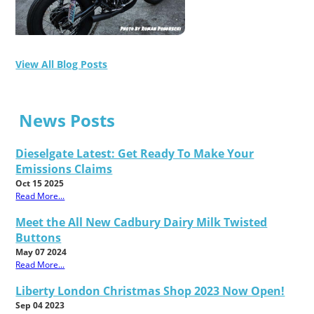
View All Blog Posts
News Posts
Dieselgate Latest: Get Ready To Make Your
Emissions Claims
Oct 15 2025
Read More...
Meet the All New Cadbury Dairy Milk Twisted
Buttons
May 07 2024
Read More...
Liberty London Christmas Shop 2023 Now Open!
Sep 04 2023