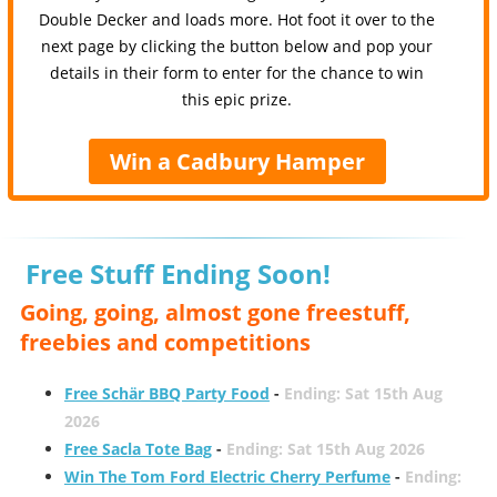
Double Decker and loads more. Hot foot it over to the
next page by clicking the button below and pop your
details in their form to enter for the chance to win
this epic prize.
Win a Cadbury Hamper
Free Stuff Ending Soon!
Going, going, almost gone freestuff,
freebies and competitions
Free Schär BBQ Party Food
-
Ending: Sat 15th Aug
2026
Free Sacla Tote Bag
-
Ending: Sat 15th Aug 2026
Win The Tom Ford Electric Cherry Perfume
-
Ending: