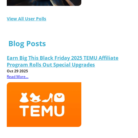
View All User Polls
Blog Posts
Earn Big This Black Friday 2025 TEMU Affiliate
Program Rolls Out Special Upgrades
Oct 29 2025
Read More...