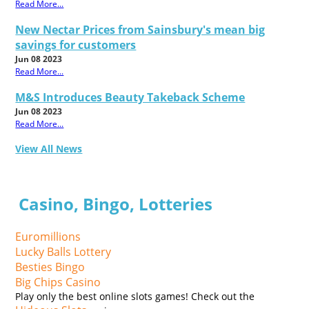
Read More...
New Nectar Prices from Sainsbury's mean big
savings for customers
Jun 08 2023
Read More...
M&S Introduces Beauty Takeback Scheme
Jun 08 2023
Read More...
View All News
Casino, Bingo, Lotteries
Euromillions
Lucky Balls Lottery
Besties Bingo
Big Chips Casino
Play only the best online slots games! Check out the