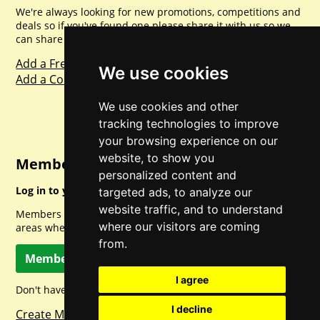
We're always looking for new promotions, competitions and
deals so if you've found one please share it with us so we
can share with everyone else. Sharing is caring.
Add a Freebie
We use cookies
Add a Competition
We use cookies and other
tracking technologies to improve
your browsing experience on our
website, to show you
Member Login
personalized content and
Log in to your account for full access.
targeted ads, to analyze our
website traffic, and to understand
Members can access a load of other special features and
where our visitors are coming
areas when logged in.
from.
Member Log In
I agree
Don't have a member account? Let's change that!
I decline
Create Member Account