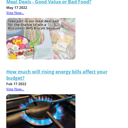
Meal Deals - Good Value or Bad Food?
May 17 2022
Vote Now...
How much will rising energy bills affect your
budget?
Feb 17 2022
Vote Now...