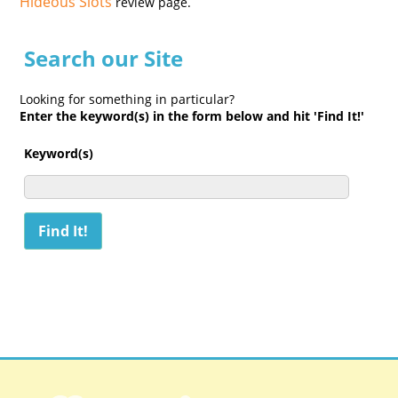
Hideous Slots
review page.
Search our Site
Looking for something in particular?
Enter the keyword(s) in the form below and hit 'Find It!'
Keyword(s)