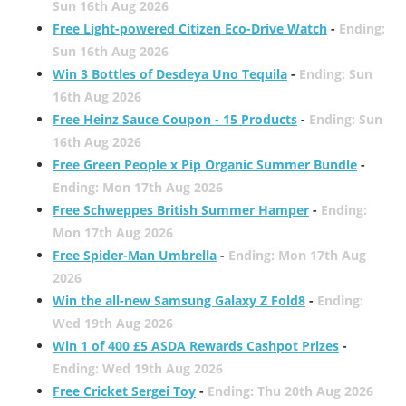
Sun 16th Aug 2026
Free Light-powered Citizen Eco-Drive Watch
-
Ending:
Sun 16th Aug 2026
Win 3 Bottles of Desdeya Uno Tequila
-
Ending: Sun
16th Aug 2026
Free Heinz Sauce Coupon - 15 Products
-
Ending: Sun
16th Aug 2026
Free Green People x Pip Organic Summer Bundle
-
Ending: Mon 17th Aug 2026
Free Schweppes British Summer Hamper
-
Ending:
Mon 17th Aug 2026
Free Spider-Man Umbrella
-
Ending: Mon 17th Aug
2026
Win the all-new Samsung Galaxy Z Fold8
-
Ending:
Wed 19th Aug 2026
Win 1 of 400 £5 ASDA Rewards Cashpot Prizes
-
Ending: Wed 19th Aug 2026
Free Cricket Sergei Toy
-
Ending: Thu 20th Aug 2026