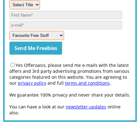
Yes Offeroasis, please send me e-mails with the latest
offers and 3rd party advertising promotions from various
categories featured on this website. You are agreeing to
our
privacy policy
and full
terms and conditions
.
We guarantee 100% privacy and never share your details.
You can have a look at our
newsletter updates
online
also.