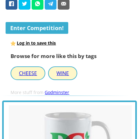
Enter Competition!
Log in to save this
Browse for more like this by tags
CHEESE
WINE
More stuff from
Godminster