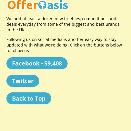
We add at least a dozen new freebies, competitions and
deals everyday from some of the biggest and best Brands
in the UK.
Following us on social media is another easy way to stay
updated with what we're doing. Click on the buttons below
to follow us
Facebook - 59,408
Twitter
Back to Top