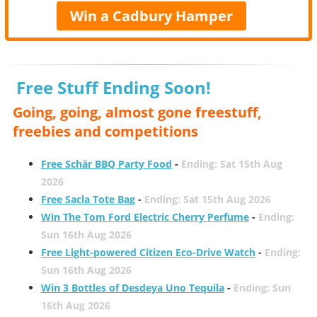
Win a Cadbury Hamper
Free Stuff Ending Soon!
Going, going, almost gone freestuff,
freebies and competitions
Free Schär BBQ Party Food
-
Ending: Sat 15th Aug
2026
Free Sacla Tote Bag
-
Ending: Sat 15th Aug 2026
Win The Tom Ford Electric Cherry Perfume
-
Ending:
Sun 16th Aug 2026
Free Light-powered Citizen Eco-Drive Watch
-
Ending:
Sun 16th Aug 2026
Win 3 Bottles of Desdeya Uno Tequila
-
Ending: Sun
16th Aug 2026