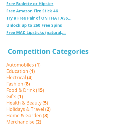
Free Bralette or Hipster
Free Amazon Fire Stick 4K
Try a Free Pair of ON THAT ASS...
Unlock up to 250 Free Spins
Free MAC Lipsticks (natural,...
Competition Categories
Automobiles (
1
)
Education (
1
)
Electrical (
4
)
Fashion (
8
)
Food & Drink (
15
)
Gifts (
1
)
Health & Beauty (
5
)
Holidays & Travel (
2
)
Home & Garden (
8
)
Merchandise (
2
)