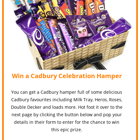
Win a Cadbury Celebration Hamper
You can get a Cadbury hamper full of some delicious
Cadbury favourites including Milk Tray, Heros, Roses,
Double Decker and loads more. Hot foot it over to the
next page by clicking the button below and pop your
details in their form to enter for the chance to win
this epic prize.