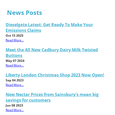
News Posts
Dieselgate Latest: Get Ready To Make Your
Emissions Claims
Oct 15 2025
Read More...
Meet the All New Cadbury Dairy Milk Twisted
Buttons
May 07 2024
Read More...
Liberty London Christmas Shop 2023 Now Open!
Sep 04 2023
Read More...
New Nectar Prices from Sainsbury's mean big
savings for customers
Jun 08 2023
Read More...