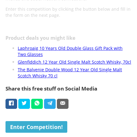
Enter this competition by clicking the button below and fill in
the form on the next page.
Product deals you might like
Laphroaig 10 Years Old Double Glass Gift Pack with
Two Glasses
Glenfiddich 12 Year Old Single Malt Scotch Whisky, 70cl
The Balvenie Double Wood 12 Year Old Single Malt
Scotch Whisky 70 cl
Share this free stuff on Social Media
Enter Competition!