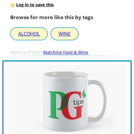
Log in to save this
Browse for more like this by tags
ALCOHOL
WINE
More stuff from
Matching Food & Wine