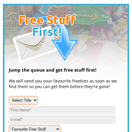
Jump the queue and get free stuff first!
We will send you your favourite freebies as soon as we
find them so you can get them before they're gone!