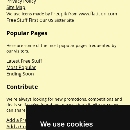
Privacy Policy
Site Map
Freepik
www.flaticon.com
We use icons made by
from
Free Stuff First
Our US Sister Site
Popular Pages
Here are some of the most popular pages frequented by
our visitors.
Latest Free Stuff
Most Popular
Ending Soon
Contribute
We're always looking for new promotions, competitions and
deals so if you've found one please share it with us so we
can share with everyone else. Sharing is caring.
Add a Freebie
We use cookies
Add a Competition