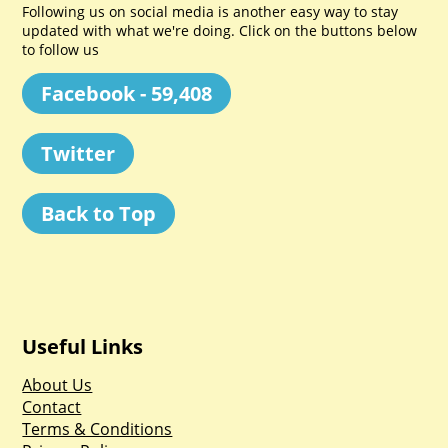
Following us on social media is another easy way to stay
updated with what we're doing. Click on the buttons below
to follow us
Facebook - 59,408
Twitter
Back to Top
Useful Links
About Us
Contact
Terms & Conditions