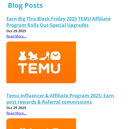
Blog Posts
Earn Big This Black Friday 2025 TEMU Affiliate
Program Rolls Out Special Upgrades
Oct 29 2025
Read More...
Temu Influencer & Affiliate Program 2025: Earn
post rewards & Referral commissions
Oct 29 2025
Read More...