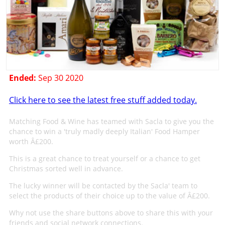
Ended:
Sep 30 2020
Click here to see the latest free stuff added today.
Matching Food & Wine has teamed with Sacla to give you the
chance to win a 'truly madly deeply Italian' Food Hamper
worth Â£200.
This is a great chance to treat yourself or a chance to get
Christmas sorted well in advance.
The lucky winner will be contacted by the Sacla' team to
select the products of their choice up to the value of Â£200.
Why not use the share buttons above to share this with your
friends and social network connections.