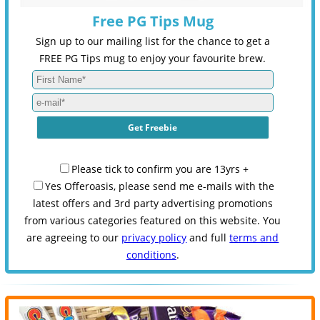
Free PG Tips Mug
Sign up to our mailing list for the chance to get a
FREE PG Tips mug to enjoy your favourite brew.
Please tick to confirm you are 13yrs +
Yes Offeroasis, please send me e-mails with the
latest offers and 3rd party advertising promotions
from various categories featured on this website. You
are agreeing to our
privacy policy
and full
terms and
conditions
.