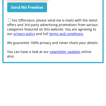
Yes Offeroasis, please send me e-mails with the latest
offers and 3rd party advertising promotions from various
categories featured on this website. You are agreeing to
our
privacy policy
and full
terms and conditions
.
We guarantee 100% privacy and never share your details.
You can have a look at our
newsletter updates
online
also.