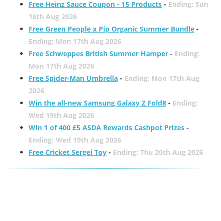
Free Heinz Sauce Coupon - 15 Products
-
Ending: Sun
16th Aug 2026
Free Green People x Pip Organic Summer Bundle
-
Ending: Mon 17th Aug 2026
Free Schweppes British Summer Hamper
-
Ending:
Mon 17th Aug 2026
Free Spider-Man Umbrella
-
Ending: Mon 17th Aug
2026
Win the all-new Samsung Galaxy Z Fold8
-
Ending:
Wed 19th Aug 2026
Win 1 of 400 £5 ASDA Rewards Cashpot Prizes
-
Ending: Wed 19th Aug 2026
Free Cricket Sergei Toy
-
Ending: Thu 20th Aug 2026