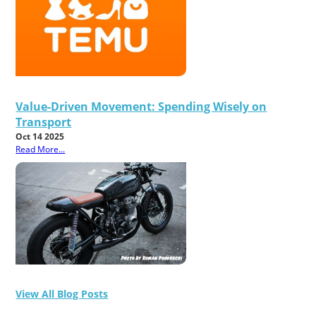
Value-Driven Movement: Spending Wisely on
Transport
Oct 14 2025
Read More...
View All Blog Posts