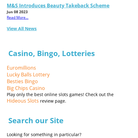
M&S Introduces Beauty Takeback Scheme
Jun 08 2023
Read More...
View All News
Casino, Bingo, Lotteries
Euromillions
Lucky Balls Lottery
Besties Bingo
Big Chips Casino
Play only the best online slots games! Check out the
Hideous Slots
review page.
Search our Site
Looking for something in particular?