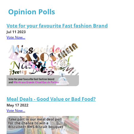
Opinion Polls
Vote for your favourite Fast fashion Brand
Jul 11 2023
Vote Now...
Meal Deals - Good Value or Bad Food?
May 17 2022
Vote Now...