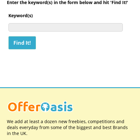
Enter the keyword(s) in the form below and hit 'Find It!'
Keyword(s)
We add at least a dozen new freebies, competitions and
deals everyday from some of the biggest and best Brands
in the UK.