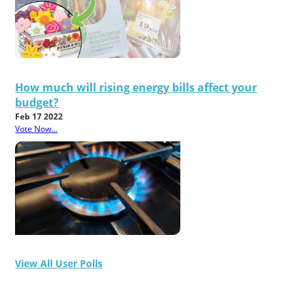
How much will rising energy bills affect your
budget?
Feb 17 2022
Vote Now...
View All User Polls