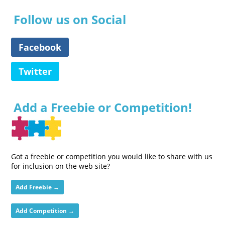
Follow us on Social
Facebook
Twitter
Add a Freebie or Competition!
Got a freebie or competition you would like to share with us
for inclusion on the web site?
Add Freebie →
Add Competition →