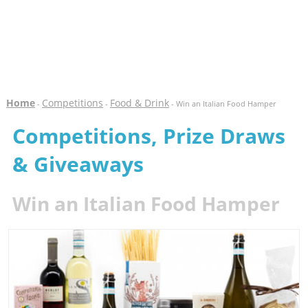
Home
Competitions
Food & Drink
-
-
- Win an Italian Food Hamper
Competitions, Prize Draws
& Giveaways
Win an Italian Food Hamper