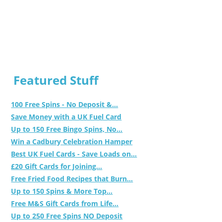
Featured Stuff
100 Free Spins - No Deposit &...
Save Money with a UK Fuel Card
Up to 150 Free Bingo Spins, No...
Win a Cadbury Celebration Hamper
Best UK Fuel Cards - Save Loads on...
£20 Gift Cards for Joining...
Free Fried Food Recipes that Burn...
Up to 150 Spins & More Top...
Free M&S Gift Cards from Life...
Up to 250 Free Spins NO Deposit