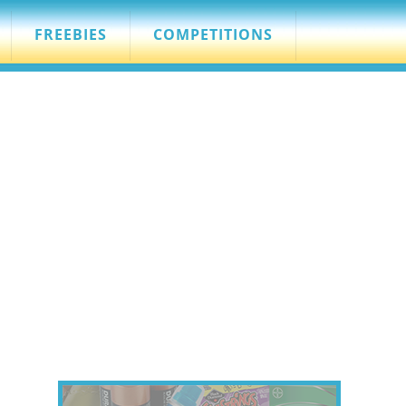
FREEBIES
COMPETITIONS