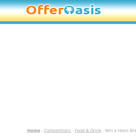
Home
-
Competitions
-
Food & Drink
- Win a Hovis B