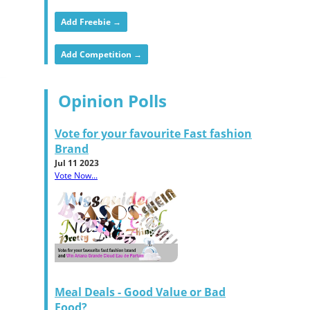
Add Freebie →
Add Competition →
Opinion Polls
Vote for your favourite Fast fashion
Brand
Jul 11 2023
Vote Now...
Meal Deals - Good Value or Bad
Food?