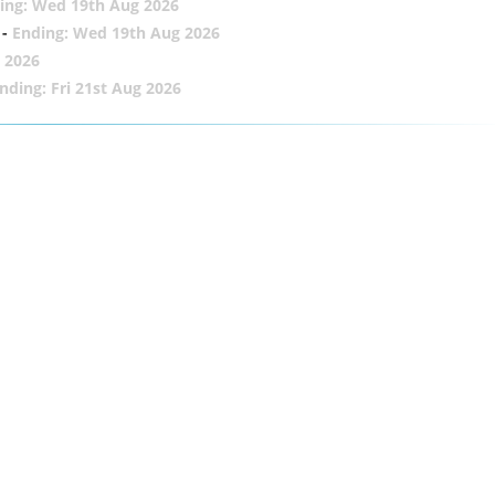
ing: Wed 19th Aug 2026
-
Ending: Wed 19th Aug 2026
 2026
nding: Fri 21st Aug 2026