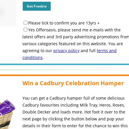
Please tick to confirm you are 13yrs +
Yes Offeroasis, please send me e-mails with the
latest offers and 3rd party advertising promotions fro
various categories featured on this website. You are
agreeing to our
privacy policy
and full
terms and
conditions
.
Win a Cadbury Celebration Hamper
You can get a Cadbury hamper full of some delicious
Cadbury favourites including Milk Tray, Heros, Roses,
Double Decker and loads more. Hot foot it over to the
next page by clicking the button below and pop your
details in their form to enter for the chance to win this