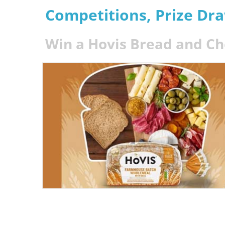
Competitions, Prize Dr
Win a Hovis Bread and C