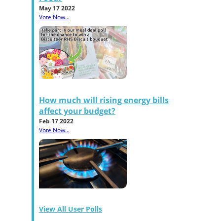
May 17 2022
Vote Now...
How much will rising energy bills
affect your budget?
Feb 17 2022
Vote Now...
View All User Polls