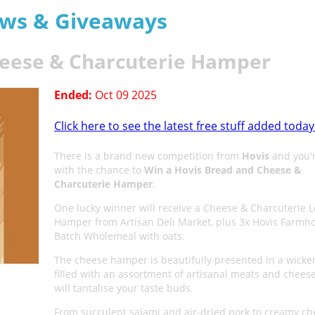
aws & Giveaways
heese & Charcuterie Hamper
Ended:
Oct 09 2025
Click here to see the latest free stuff added today
There is a brand new competition from
Hovis
and you'r
with the chance to
Win a Hovis Bread and Cheese &
Charcuterie Hamper
.
One lucky winner will receive a Cheese & Charcuterie L
Hamper from Artisan Deli Market, plus 3x Hovis Farmh
Batch Wholemeal with oats.
The cheese hamper is beautifully presented in a wicke
filled with an assortment of artisanal meats and cheese
will tantalise your taste buds.
From succulent salami and air-dried pork to creamy ch