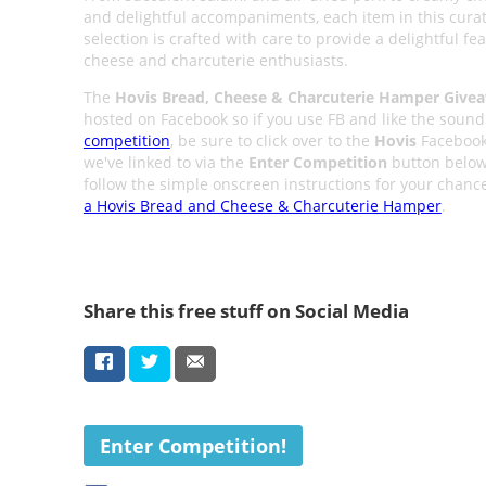
and delightful accompaniments, each item in this cura
selection is crafted with care to provide a delightful fea
cheese and charcuterie enthusiasts.
The
Hovis Bread, Cheese & Charcuterie Hamper Give
hosted on Facebook so if you use FB and like the sound 
competition
, be sure to click over to the
Hovis
Facebook
we've linked to via the
Enter Competition
button belo
follow the simple onscreen instructions for your chanc
a Hovis Bread and Cheese & Charcuterie Hamper
.
Share this free stuff on Social Media
Enter Competition!