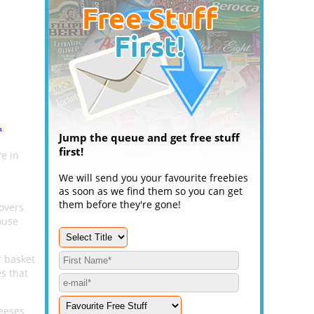
.
Jump the queue and get free stuff
first!
e in
We will send you your favourite freebies
as soon as we find them so you can get
them before they're gone!
overs
ouse
r basket
s that
eeses