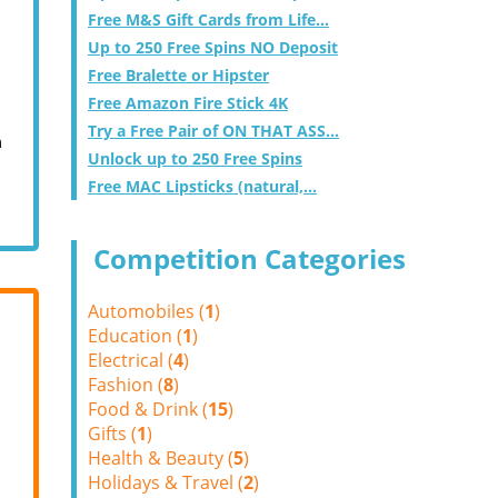
Free M&S Gift Cards from Life...
Up to 250 Free Spins NO Deposit
Free Bralette or Hipster
Free Amazon Fire Stick 4K
Try a Free Pair of ON THAT ASS...
m
Unlock up to 250 Free Spins
Free MAC Lipsticks (natural,...
Competition Categories
Automobiles (
1
)
Education (
1
)
Electrical (
4
)
Fashion (
8
)
Food & Drink (
15
)
Gifts (
1
)
Health & Beauty (
5
)
Holidays & Travel (
2
)