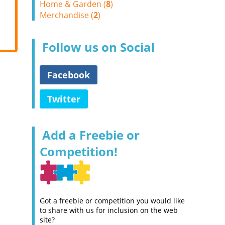
Home & Garden (
8
)
Merchandise (
2
)
Follow us on Social
Facebook
Twitter
Add a Freebie or
Competition!
Got a freebie or competition you would like
to share with us for inclusion on the web
site?