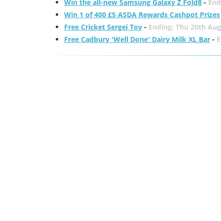
Win the all-new Samsung Galaxy Z Fold8
-
End
Win 1 of 400 £5 ASDA Rewards Cashpot Prizes
Free Cricket Sergei Toy
-
Ending: Thu 20th Aug
Free Cadbury 'Well Done' Dairy Milk XL Bar
-
E