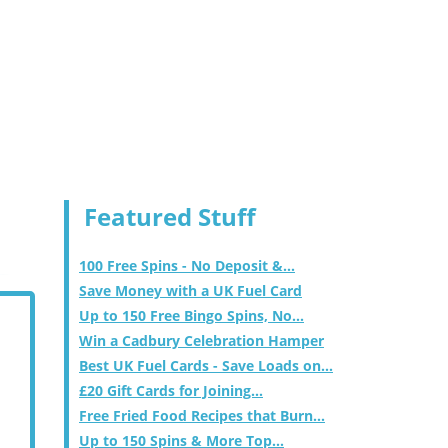
Featured Stuff
100 Free Spins - No Deposit &...
Save Money with a UK Fuel Card
Up to 150 Free Bingo Spins, No...
Win a Cadbury Celebration Hamper
Best UK Fuel Cards - Save Loads on...
£20 Gift Cards for Joining...
Free Fried Food Recipes that Burn...
Up to 150 Spins & More Top...