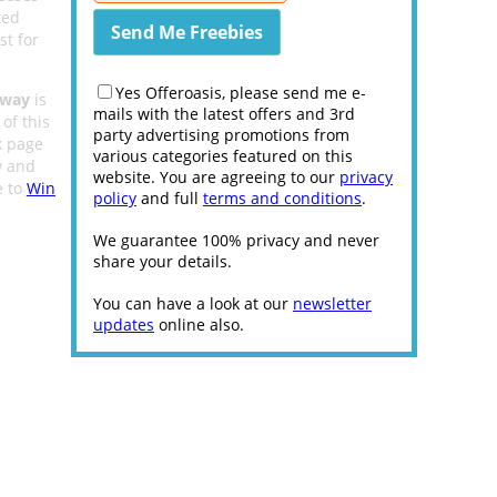
ted
st for
Yes Offeroasis, please send me e-
away
is
mails with the latest offers and 3rd
of this
party advertising promotions from
 page
various categories featured on this
w and
website. You are agreeing to our
privacy
e to
Win
policy
and full
terms and conditions
.
We guarantee 100% privacy and never
share your details.
You can have a look at our
newsletter
updates
online also.