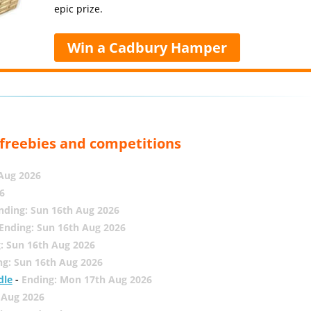
epic prize.
Win a Cadbury Hamper
, freebies and competitions
 Aug 2026
6
nding: Sun 16th Aug 2026
Ending: Sun 16th Aug 2026
: Sun 16th Aug 2026
ng: Sun 16th Aug 2026
dle
-
Ending: Mon 17th Aug 2026
 Aug 2026