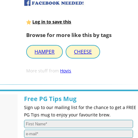
Log in to save this
Browse for more like this by tags
HAMPER
CHEESE
More stuff from
Hovis
Free PG Tips Mug
Sign up to our mailing list for the chance to get a FREE
PG Tips mug to enjoy your favourite brew.