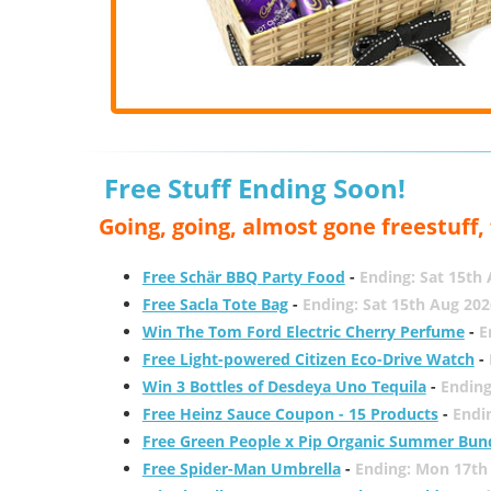
Free Stuff Ending Soon!
Going, going, almost gone freestuff
Free Schär BBQ Party Food
-
Ending: Sat 15th
Free Sacla Tote Bag
-
Ending: Sat 15th Aug 202
Win The Tom Ford Electric Cherry Perfume
-
E
Free Light-powered Citizen Eco-Drive Watch
-
Win 3 Bottles of Desdeya Uno Tequila
-
Ending
Free Heinz Sauce Coupon - 15 Products
-
Endi
Free Green People x Pip Organic Summer Bun
Free Spider-Man Umbrella
-
Ending: Mon 17th