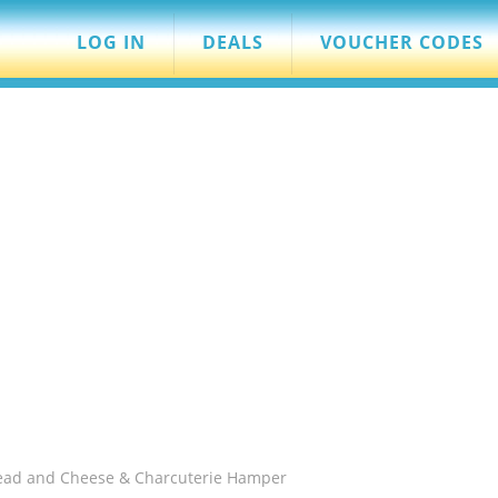
LOG IN
DEALS
VOUCHER CODES
read and Cheese & Charcuterie Hamper