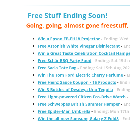
Free Stuff Ending Soon!
Going, going, almost gone freestuff
Win a Epson EB-FH18 Projector
-
Ending: Wed 
Free Astonish White Vinegar Disinfectant
-
End
Win a Great Taste Celebration Cocktail Hamp
Free Schär BBQ Party Food
-
Ending: Sat 15th
Free Sacla Tote Bag
-
Ending: Sat 15th Aug 202
Win The Tom Ford Electric Cherry Perfume
-
E
Free Heinz Sauce Coupon - 15 Products
-
Endi
Win 3 Bottles of Desdeya Uno Tequila
-
Ending
Free Light-powered Citizen Eco-Drive Watch
-
Free Schweppes British Summer Hamper
-
En
Free Spider-Man Umbrella
-
Ending: Mon 17th
Win the all-new Samsung Galaxy Z Fold8
-
End