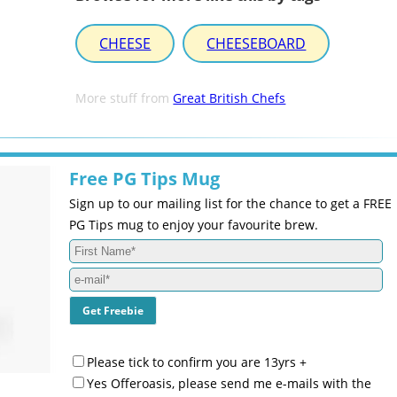
CHEESE
CHEESEBOARD
More stuff from
Great British Chefs
Free PG Tips Mug
Sign up to our mailing list for the chance to get a FREE
PG Tips mug to enjoy your favourite brew.
Please tick to confirm you are 13yrs +
Yes Offeroasis, please send me e-mails with the