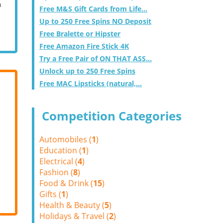
m
Free M&S Gift Cards from Life...
Up to 250 Free Spins NO Deposit
Free Bralette or Hipster
Free Amazon Fire Stick 4K
Try a Free Pair of ON THAT ASS...
Unlock up to 250 Free Spins
Free MAC Lipsticks (natural,...
Competition Categories
Automobiles (
1
)
Education (
1
)
Electrical (
4
)
Fashion (
8
)
Food & Drink (
15
)
Gifts (
1
)
Health & Beauty (
5
)
Holidays & Travel (
2
)