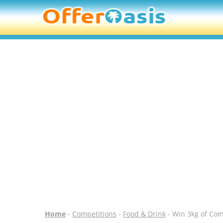
Home
-
Competitions
-
Food & Drink
- Win 3kg of Co