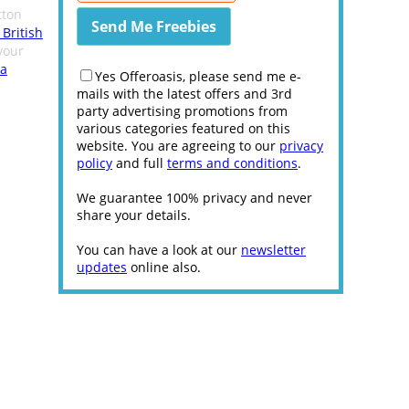
ton
 British
your
 a
Yes Offeroasis, please send me e-
mails with the latest offers and 3rd
party advertising promotions from
various categories featured on this
website. You are agreeing to our
privacy
policy
and full
terms and conditions
.
We guarantee 100% privacy and never
share your details.
You can have a look at our
newsletter
updates
online also.