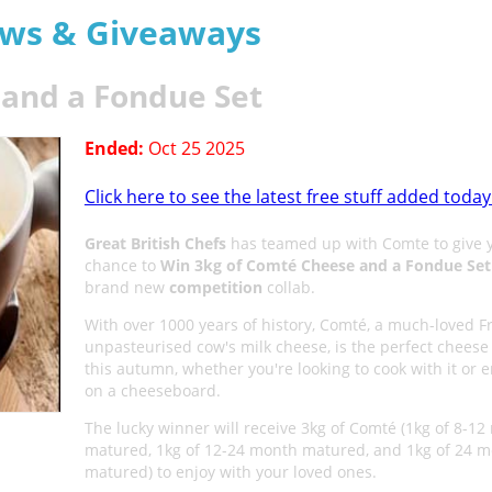
aws & Giveaways
and a Fondue Set
Ended:
Oct 25 2025
Click here to see the latest free stuff added today
Great British Chefs
has teamed up with Comte to give 
chance to
Win 3kg of Comté Cheese and a Fondue Set
brand new
competition
collab.
With over 1000 years of history, Comté, a much-loved F
unpasteurised cow's milk cheese, is the perfect cheese 
this autumn, whether you're looking to cook with it or en
on a cheeseboard.
The lucky winner will receive 3kg of Comté (1kg of 8-1
matured, 1kg of 12-24 month matured, and 1kg of 24 
matured) to enjoy with your loved ones.