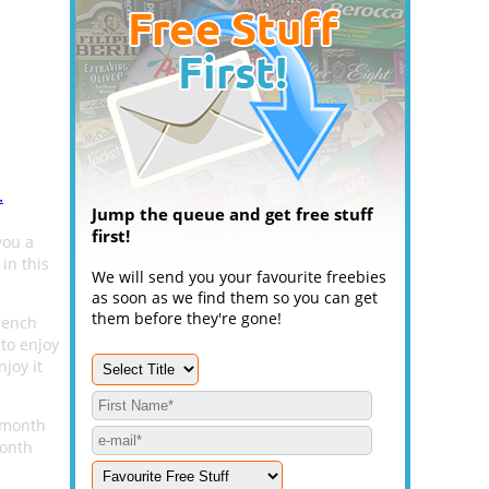
.
Jump the queue and get free stuff
first!
you a
in this
We will send you your favourite freebies
as soon as we find them so you can get
them before they're gone!
rench
to enjoy
joy it
2 month
month