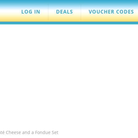
LOG IN
DEALS
VOUCHER CODES
mté Cheese and a Fondue Set