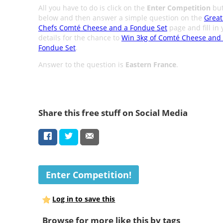
All you have to do is click on the
Enter Competition
but
below and then answer a simple question on the
Great
Chefs Comté Cheese and a Fondue Set
page and fill in 
details for the chance to
Win 3kg of Comté Cheese and
Fondue Set
.
Answer to the question is
Eastern France
.
Share this free stuff on Social Media
Enter Competition!
Log in to save this
Browse for more like this by tags