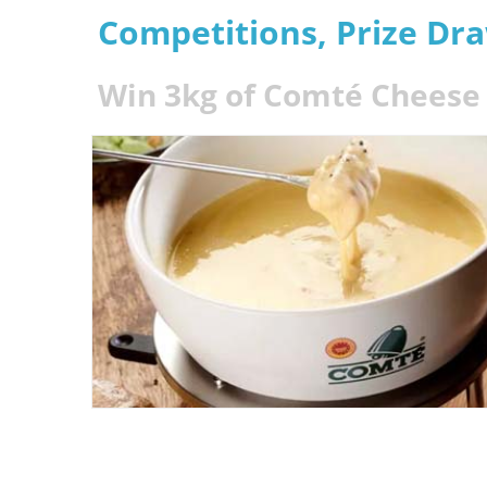
Competitions, Prize Dr
Win 3kg of Comté Cheese 