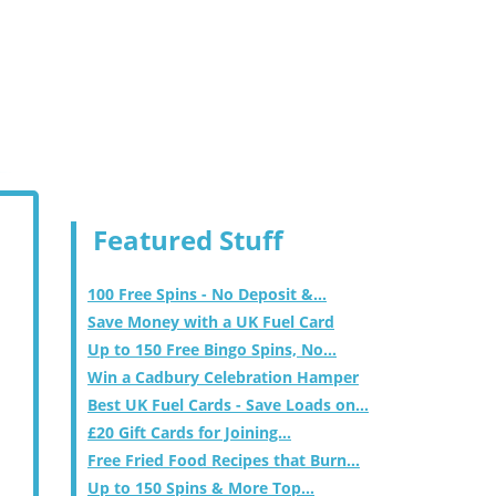
Featured Stuff
100 Free Spins - No Deposit &...
Save Money with a UK Fuel Card
Up to 150 Free Bingo Spins, No...
Win a Cadbury Celebration Hamper
Best UK Fuel Cards - Save Loads on...
£20 Gift Cards for Joining...
Free Fried Food Recipes that Burn...
Up to 150 Spins & More Top...