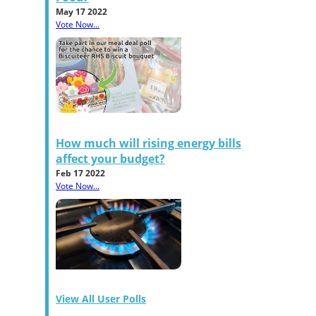
May 17 2022
Vote Now...
How much will rising energy bills
affect your budget?
Feb 17 2022
Vote Now...
View All User Polls