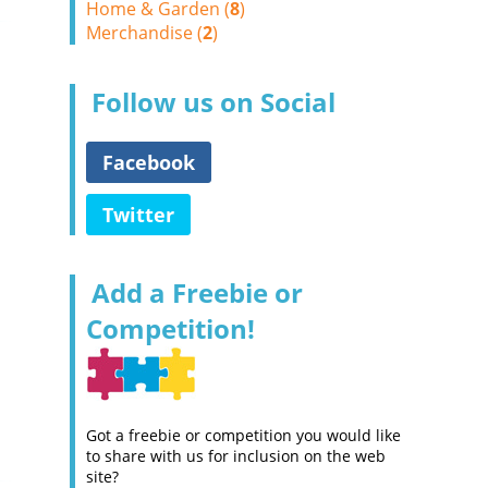
Home & Garden (
8
)
Merchandise (
2
)
Follow us on Social
Facebook
Twitter
Add a Freebie or
Competition!
Got a freebie or competition you would like
to share with us for inclusion on the web
site?