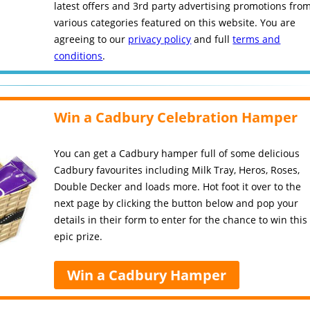
latest offers and 3rd party advertising promotions fro
various categories featured on this website. You are
agreeing to our
privacy policy
and full
terms and
conditions
.
Win a Cadbury Celebration Hamper
You can get a Cadbury hamper full of some delicious
Cadbury favourites including Milk Tray, Heros, Roses,
Double Decker and loads more. Hot foot it over to the
next page by clicking the button below and pop your
details in their form to enter for the chance to win this
epic prize.
Win a Cadbury Hamper