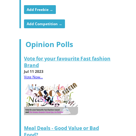
Add Freebie →
Add Competition →
Opinion Polls
Vote for your favourite Fast fashion
Brand
Jul 11 2023
Vote Now...
Meal Deals - Good Value or Bad
Food?