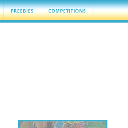
FREEBIES
COMPETITIONS