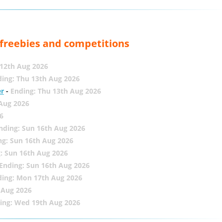
, freebies and competitions
12th Aug 2026
ing: Thu 13th Aug 2026
er
-
Ending: Thu 13th Aug 2026
 Aug 2026
6
nding: Sun 16th Aug 2026
ng: Sun 16th Aug 2026
: Sun 16th Aug 2026
Ending: Sun 16th Aug 2026
ding: Mon 17th Aug 2026
 Aug 2026
ing: Wed 19th Aug 2026