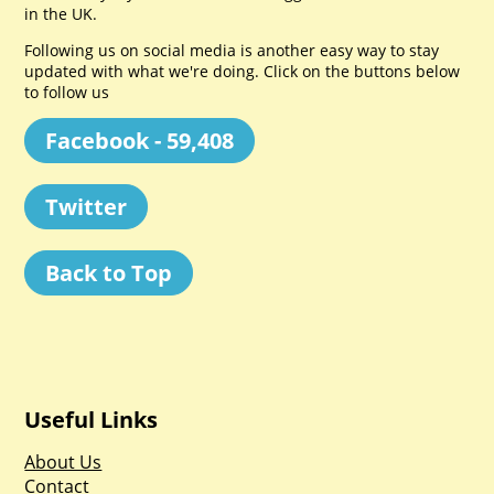
in the UK.
Following us on social media is another easy way to stay
updated with what we're doing. Click on the buttons below
to follow us
Facebook - 59,408
Twitter
Back to Top
Useful Links
About Us
Contact