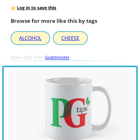
Log in to save this
Browse for more like this by tags
ALCOHOL
CHEESE
More stuff from
Godminster