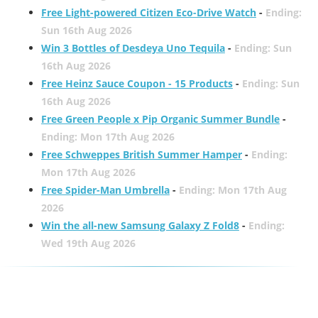
Free Light-powered Citizen Eco-Drive Watch
-
Ending:
Sun 16th Aug 2026
Win 3 Bottles of Desdeya Uno Tequila
-
Ending: Sun
16th Aug 2026
Free Heinz Sauce Coupon - 15 Products
-
Ending: Sun
16th Aug 2026
Free Green People x Pip Organic Summer Bundle
-
Ending: Mon 17th Aug 2026
Free Schweppes British Summer Hamper
-
Ending:
Mon 17th Aug 2026
Free Spider-Man Umbrella
-
Ending: Mon 17th Aug
2026
Win the all-new Samsung Galaxy Z Fold8
-
Ending:
Wed 19th Aug 2026