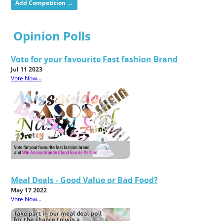
Add Competition →
Opinion Polls
Vote for your favourite Fast fashion Brand
Jul 11 2023
Vote Now...
Meal Deals - Good Value or Bad Food?
May 17 2022
Vote Now...