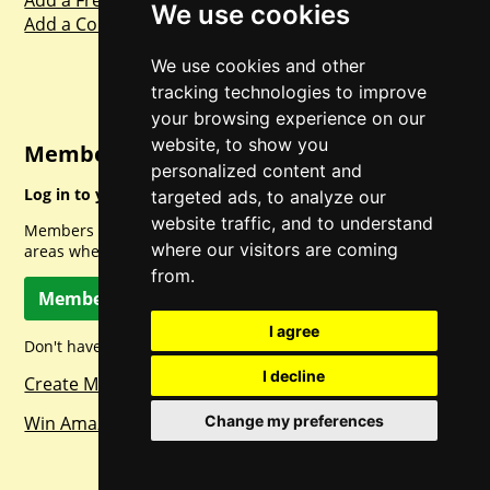
Add a Freebie
We use cookies
Add a Competition
We use cookies and other
tracking technologies to improve
your browsing experience on our
website, to show you
Member Login
personalized content and
Log in to your account for full access.
targeted ads, to analyze our
website traffic, and to understand
Members can access a load of other special features and
where our visitors are coming
areas when logged in.
from.
Member Log In
I agree
Don't have a member account? Let's change that!
I decline
Create Member Account
Change my preferences
Win Amazon Gift Cards Daily!