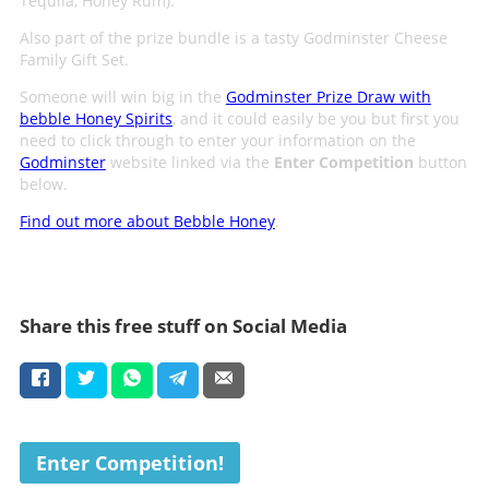
Tequila, Honey Rum).
Also part of the prize bundle is a tasty Godminster Cheese
Family Gift Set.
Someone will win big in the
Godminster Prize Draw with
bebble Honey Spirits
, and it could easily be you but first you
need to click through to enter your information on the
Godminster
website linked via the
Enter Competition
button
below.
Find out more about Bebble Honey
.
Share this free stuff on Social Media
Enter Competition!