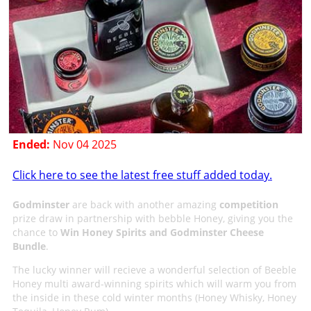
Ended:
Nov 04 2025
Click here to see the latest free stuff added today.
Godminster
are back with another amazing
competition
prize draw in partnership with bebble Honey, giving you the
chance to
Win Honey Spirits and Godminster Cheese
Bundle
.
The lucky winner will recieve a wonderful selection of Beeble
Honey multi award-winning spirits which will warm you from
the inside in these cold winter months (Honey Whisky, Honey