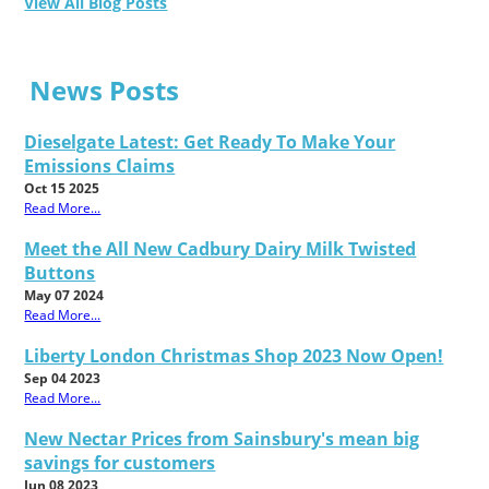
View All Blog Posts
News Posts
Dieselgate Latest: Get Ready To Make Your
Emissions Claims
Oct 15 2025
Read More...
Meet the All New Cadbury Dairy Milk Twisted
Buttons
May 07 2024
Read More...
Liberty London Christmas Shop 2023 Now Open!
Sep 04 2023
Read More...
New Nectar Prices from Sainsbury's mean big
savings for customers
Jun 08 2023