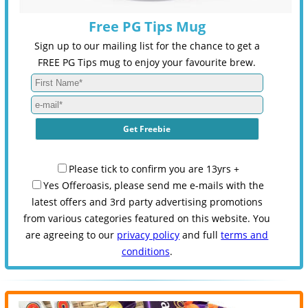
Free PG Tips Mug
Sign up to our mailing list for the chance to get a
FREE PG Tips mug to enjoy your favourite brew.
Please tick to confirm you are 13yrs +
Yes Offeroasis, please send me e-mails with the
latest offers and 3rd party advertising promotions
from various categories featured on this website. You
are agreeing to our
privacy policy
and full
terms and
conditions
.