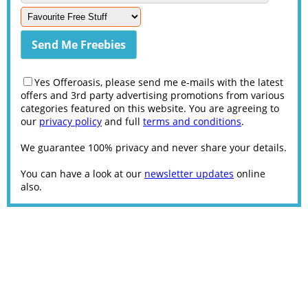
Yes Offeroasis, please send me e-mails with the latest
offers and 3rd party advertising promotions from various
categories featured on this website. You are agreeing to
our
privacy policy
and full
terms and conditions
.
We guarantee 100% privacy and never share your details.
You can have a look at our
newsletter updates
online
also.