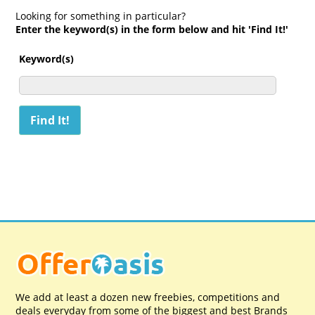
Looking for something in particular?
Enter the keyword(s) in the form below and hit 'Find It!'
Keyword(s)
We add at least a dozen new freebies, competitions and
deals everyday from some of the biggest and best Brands