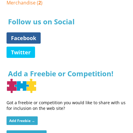
Merchandise (
2
)
Follow us on Social
Facebook
Twitter
Add a Freebie or Competition!
Got a freebie or competition you would like to share with us
for inclusion on the web site?
Add Freebie →