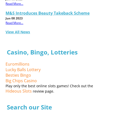
Read More...
M&S Introduces Beauty Takeback Scheme
Jun 08 2023
Read More...
View All News
Casino, Bingo, Lotteries
Euromillions
Lucky Balls Lottery
Besties Bingo
Big Chips Casino
Play only the best online slots games! Check out the
Hideous Slots
review page.
Search our Site