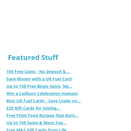
Featured Stuff
100 Free Spins - No Deposit &...
Save Money with a UK Fuel Card
Up to 150 Free Bingo Spins, No...
Win a Cadbury Celebration Hamper
Best UK Fuel Cards - Save Loads on...
£20 Gift Cards for Joining...
Free Fried Food Recipes that Burn...
Up to 150 Spins & More Top...
Free M&S Gift Cards from Life...