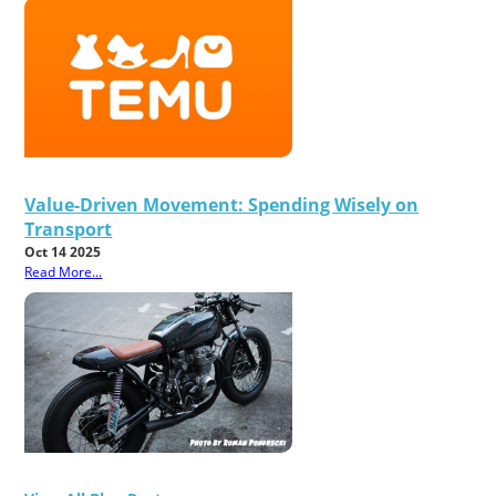
Value-Driven Movement: Spending Wisely on
Transport
Oct 14 2025
Read More...