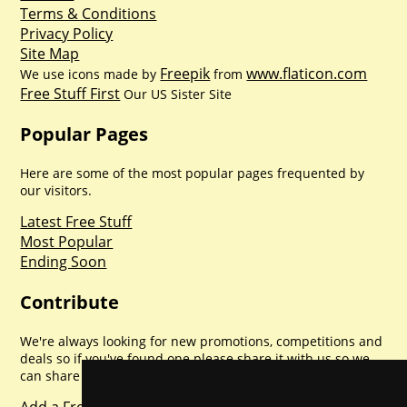
Terms & Conditions
Privacy Policy
Site Map
Freepik
www.flaticon.com
We use icons made by
from
Free Stuff First
Our US Sister Site
Popular Pages
Here are some of the most popular pages frequented by
our visitors.
Latest Free Stuff
Most Popular
Ending Soon
Contribute
We're always looking for new promotions, competitions and
deals so if you've found one please share it with us so we
can share with everyone else. Sharing is caring.