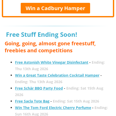
Win a Cadbury Hamper
Free Stuff Ending Soon!
Going, going, almost gone freestuff,
freebies and competitions
Free Astonish White Vinegar Disinfectant
-
Ending:
Thu 13th Aug 2026
Win a Great Taste Celebration Cocktail Hamper
-
Ending: Thu 13th Aug 2026
Free Schär BBQ Party Food
-
Ending: Sat 15th Aug
2026
Free Sacla Tote Bag
-
Ending: Sat 15th Aug 2026
Win The Tom Ford Electric Cherry Perfume
-
Ending:
Sun 16th Aug 2026