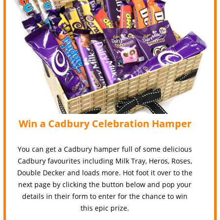
Win a Cadbury Celebration Hamper
You can get a Cadbury hamper full of some delicious
Cadbury favourites including Milk Tray, Heros, Roses,
Double Decker and loads more. Hot foot it over to the
next page by clicking the button below and pop your
details in their form to enter for the chance to win
this epic prize.