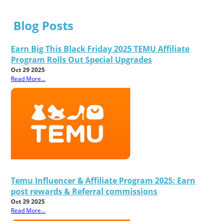
Blog Posts
Earn Big This Black Friday 2025 TEMU Affiliate
Program Rolls Out Special Upgrades
Oct 29 2025
Read More...
Temu Influencer & Affiliate Program 2025: Earn
post rewards & Referral commissions
Oct 29 2025
Read More...