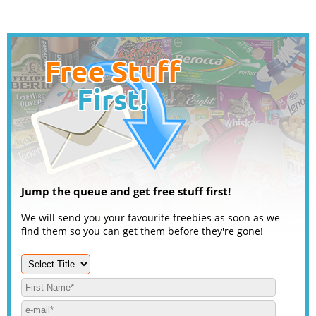
Jump the queue and get free stuff first!
We will send you your favourite freebies as soon as we
find them so you can get them before they're gone!