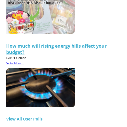
How much will rising energy bills affect your
budget?
Feb 17 2022
Vote Now...
View All User Polls