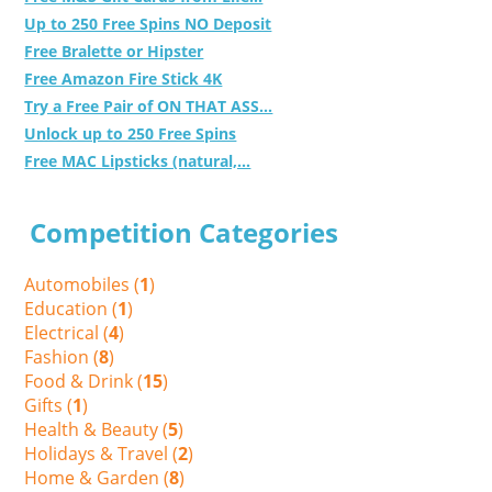
Up to 250 Free Spins NO Deposit
Free Bralette or Hipster
Free Amazon Fire Stick 4K
Try a Free Pair of ON THAT ASS...
Unlock up to 250 Free Spins
Free MAC Lipsticks (natural,...
Competition Categories
Automobiles (
1
)
Education (
1
)
Electrical (
4
)
Fashion (
8
)
Food & Drink (
15
)
Gifts (
1
)
Health & Beauty (
5
)
Holidays & Travel (
2
)
Home & Garden (
8
)