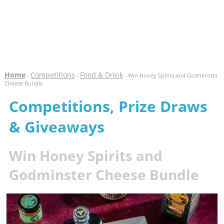
Home
Competitions
Food & Drink
-
-
- Win Honey Spirits and Godminster
Cheese Bundle
Competitions, Prize Draws
& Giveaways
Win Honey Spirits and
Godminster Cheese Bundle