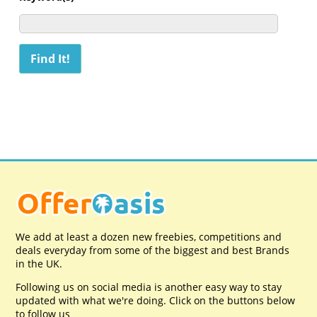
We add at least a dozen new freebies, competitions and
deals everyday from some of the biggest and best Brands
in the UK.
Following us on social media is another easy way to stay
updated with what we're doing. Click on the buttons below
to follow us