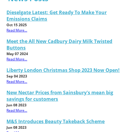
Dieselgate Latest: Get Ready To Make Your
Emissions Claims
Oct 15 2025
Read More...
Meet the All New Cadbury Dairy Milk Twisted
Buttons
May 07 2024
Read More...
Liberty London Christmas Shop 2023 Now Open!
Sep 04 2023
Read More...
New Nectar Prices from Sainsbury's mean big
savings for customers
Jun 08 2023
Read More...
M&S Introduces Beauty Takeback Scheme
Jun 08 2023