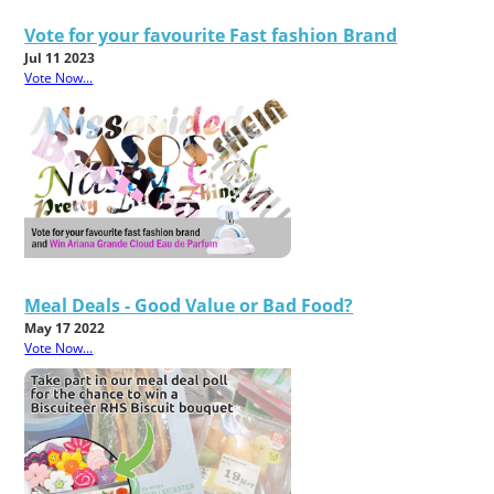
Vote for your favourite Fast fashion Brand
Jul 11 2023
Vote Now...
Meal Deals - Good Value or Bad Food?
May 17 2022
Vote Now...