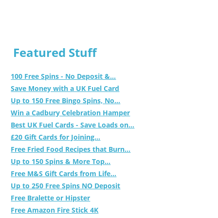
Featured Stuff
100 Free Spins - No Deposit &...
Save Money with a UK Fuel Card
Up to 150 Free Bingo Spins, No...
Win a Cadbury Celebration Hamper
Best UK Fuel Cards - Save Loads on...
£20 Gift Cards for Joining...
Free Fried Food Recipes that Burn...
Up to 150 Spins & More Top...
Free M&S Gift Cards from Life...
Up to 250 Free Spins NO Deposit
Free Bralette or Hipster
Free Amazon Fire Stick 4K