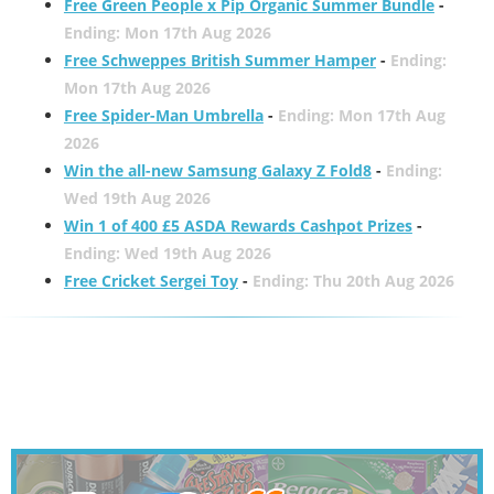
Free Green People x Pip Organic Summer Bundle
-
Ending: Mon 17th Aug 2026
Free Schweppes British Summer Hamper
-
Ending:
Mon 17th Aug 2026
Free Spider-Man Umbrella
-
Ending: Mon 17th Aug
2026
Win the all-new Samsung Galaxy Z Fold8
-
Ending:
Wed 19th Aug 2026
Win 1 of 400 £5 ASDA Rewards Cashpot Prizes
-
Ending: Wed 19th Aug 2026
Free Cricket Sergei Toy
-
Ending: Thu 20th Aug 2026