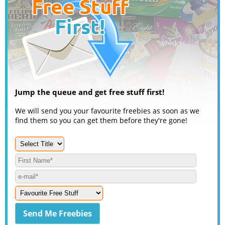
Jump the queue and get free stuff first!
We will send you your favourite freebies as soon as we
find them so you can get them before they're gone!