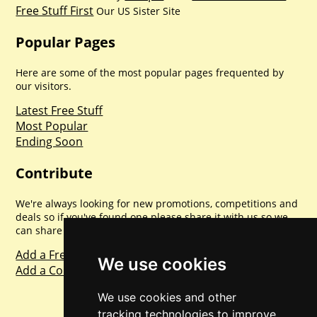
Free Stuff First
Our US Sister Site
Popular Pages
Here are some of the most popular pages frequented by
our visitors.
Latest Free Stuff
Most Popular
Ending Soon
Contribute
We're always looking for new promotions, competitions and
deals so if you've found one please share it with us so we
can share with everyone else. Sharing is caring.
Add a Freebie
We use cookies
Add a Competition
We use cookies and other
tracking technologies to improve