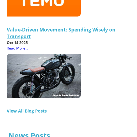
Value-Driven Movement: Spending Wisely on
Transport
Oct 14 2025
Read More...
View All Blog Posts
News Posts