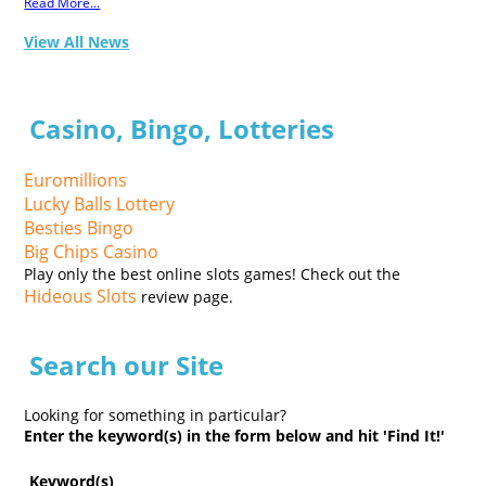
Read More...
View All News
Casino, Bingo, Lotteries
Euromillions
Lucky Balls Lottery
Besties Bingo
Big Chips Casino
Play only the best online slots games! Check out the
Hideous Slots
review page.
Search our Site
Looking for something in particular?
Enter the keyword(s) in the form below and hit 'Find It!'
Keyword(s)