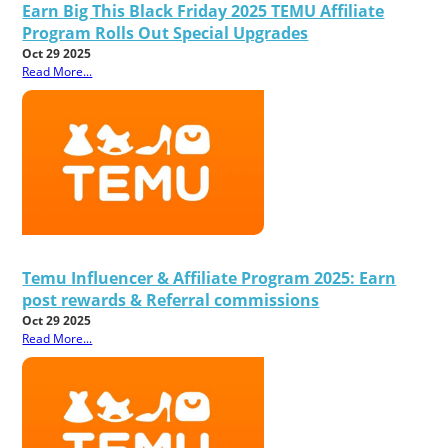
Earn Big This Black Friday 2025 TEMU Affiliate
Program Rolls Out Special Upgrades
Oct 29 2025
Read More...
Temu Influencer & Affiliate Program 2025: Earn
post rewards & Referral commissions
Oct 29 2025
Read More...