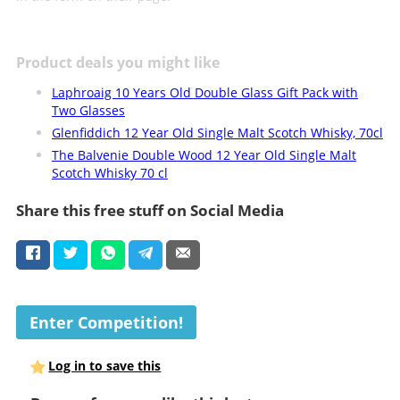
Product deals you might like
Laphroaig 10 Years Old Double Glass Gift Pack with
Two Glasses
Glenfiddich 12 Year Old Single Malt Scotch Whisky, 70cl
The Balvenie Double Wood 12 Year Old Single Malt
Scotch Whisky 70 cl
Share this free stuff on Social Media
Enter Competition!
Log in to save this