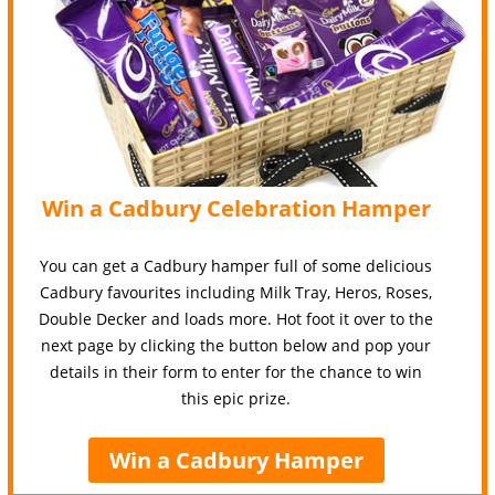
Win a Cadbury Celebration Hamper
You can get a Cadbury hamper full of some delicious
Cadbury favourites including Milk Tray, Heros, Roses,
Double Decker and loads more. Hot foot it over to the
next page by clicking the button below and pop your
details in their form to enter for the chance to win
this epic prize.
Win a Cadbury Hamper