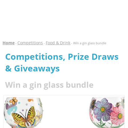
Home
Competitions
Food & Drink
-
-
- Win a gin glass bundle
Competitions, Prize Draws
& Giveaways
Win a gin glass bundle