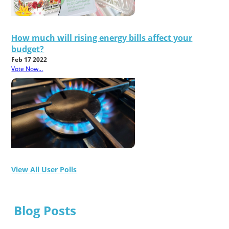
How much will rising energy bills affect your
budget?
Feb 17 2022
Vote Now...
View All User Polls
Blog Posts