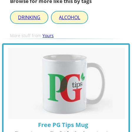
Browse for more like this by tags
DRINKING
ALCOHOL
More stuff from
Yours
Free PG Tips Mug