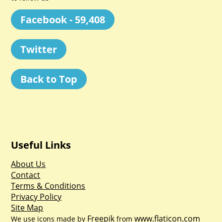
Facebook - 59,408
Twitter
Back to Top
Useful Links
About Us
Contact
Terms & Conditions
Privacy Policy
Site Map
Freepik
www.flaticon.com
We use icons made by
from