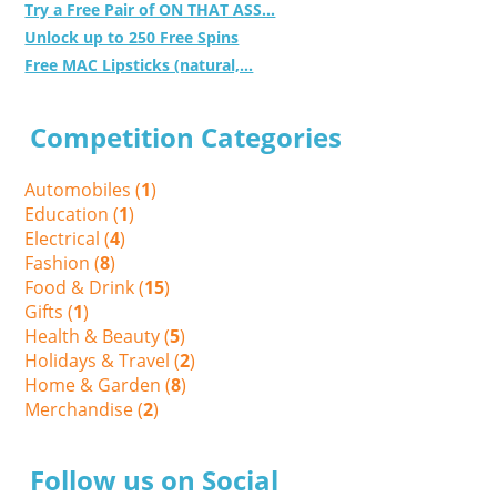
Try a Free Pair of ON THAT ASS...
Unlock up to 250 Free Spins
Free MAC Lipsticks (natural,...
Competition Categories
Automobiles (
1
)
Education (
1
)
Electrical (
4
)
Fashion (
8
)
Food & Drink (
15
)
Gifts (
1
)
Health & Beauty (
5
)
Holidays & Travel (
2
)
Home & Garden (
8
)
Merchandise (
2
)
Follow us on Social