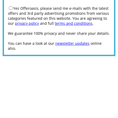
Yes Offeroasis, please send me e-mails with the latest
offers and 3rd party advertising promotions from various
categories featured on this website. You are agreeing to
our
privacy policy
and full
terms and conditions
.
We guarantee 100% privacy and never share your details.
You can have a look at our
newsletter updates
online
also.