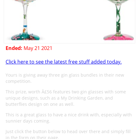
Ended:
May 21 2021
Click here to see the latest free stuff added today.
Yours is giving away three gin glass bundles in their new
competition.
This prize, worth Â£56 features two gin glasses with some
unique designs, such as a My Drinking Garden, and
butterflies design on one as well.
This is a great glass to have a nice drink with, especially with
sunnier days coming.
Just click the button below to head over there and simply fill
in the form on their page.