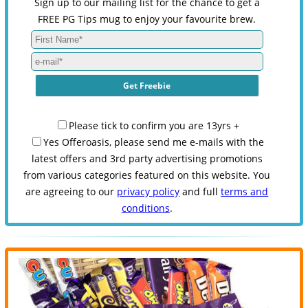
Sign up to our mailing list for the chance to get a
FREE PG Tips mug to enjoy your favourite brew.
Please tick to confirm you are 13yrs +
Yes Offeroasis, please send me e-mails with the
latest offers and 3rd party advertising promotions
from various categories featured on this website. You
are agreeing to our
privacy policy
and full
terms and
conditions
.