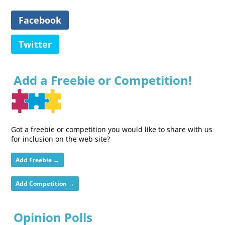
Facebook
Twitter
Add a Freebie or Competition!
Got a freebie or competition you would like to share with us
for inclusion on the web site?
Add Freebie →
Add Competition →
Opinion Polls