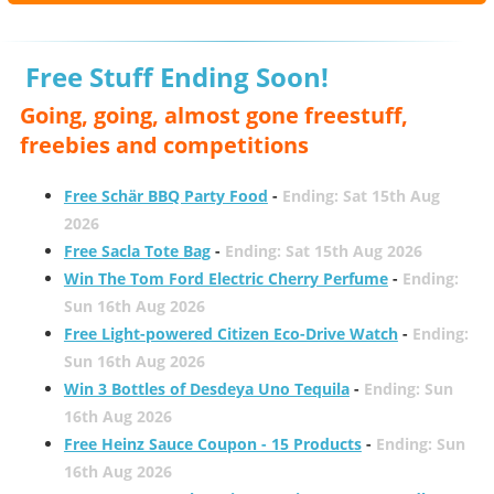
Free Stuff Ending Soon!
Going, going, almost gone freestuff,
freebies and competitions
Free Schär BBQ Party Food
-
Ending: Sat 15th Aug
2026
Free Sacla Tote Bag
-
Ending: Sat 15th Aug 2026
Win The Tom Ford Electric Cherry Perfume
-
Ending:
Sun 16th Aug 2026
Free Light-powered Citizen Eco-Drive Watch
-
Ending:
Sun 16th Aug 2026
Win 3 Bottles of Desdeya Uno Tequila
-
Ending: Sun
16th Aug 2026
Free Heinz Sauce Coupon - 15 Products
-
Ending: Sun
16th Aug 2026