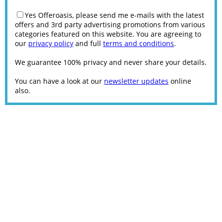
Yes Offeroasis, please send me e-mails with the latest
offers and 3rd party advertising promotions from various
categories featured on this website. You are agreeing to
our
privacy policy
and full
terms and conditions
.
We guarantee 100% privacy and never share your details.
You can have a look at our
newsletter updates
online
also.