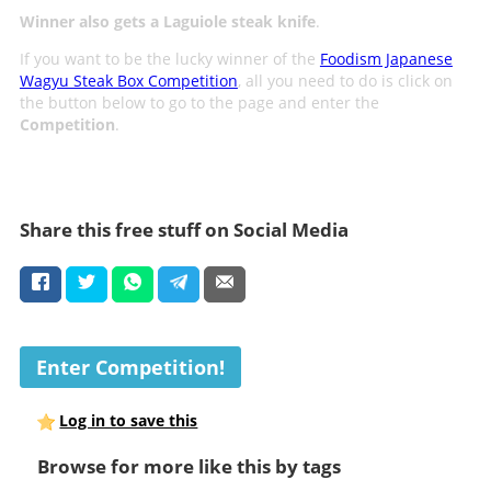
Winner also gets a Laguiole steak knife
.
If you want to be the lucky winner of the
Foodism Japanese
Wagyu Steak Box Competition
, all you need to do is click on
the button below to go to the page and enter the
Competition
.
Share this free stuff on Social Media
Enter Competition!
Log in to save this
Browse for more like this by tags