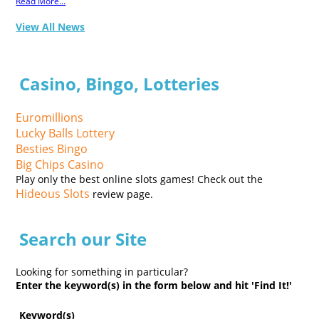
Read More...
View All News
Casino, Bingo, Lotteries
Euromillions
Lucky Balls Lottery
Besties Bingo
Big Chips Casino
Play only the best online slots games! Check out the
Hideous Slots
review page.
Search our Site
Looking for something in particular?
Enter the keyword(s) in the form below and hit 'Find It!'
Keyword(s)