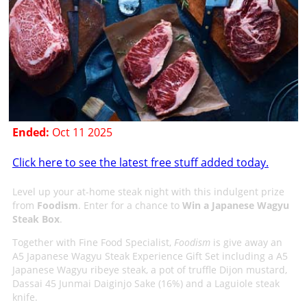
Ended:
Oct 11 2025
Click here to see the latest free stuff added today.
Level up your at-home steak night with this indulgent prize
from
Foodism
. Enter for a chance to
Win a Japanese Wagyu
Steak Box
.
Together with Fine Food Specialist,
Foodism
is give away an
A5 Japanese Wagyu Steak Experience Gift Set including a A5
Japanese Wagyu ribeye steak, a pot of truffle Dijon mustard,
Dassai 45 Junmai Daiginjo Sake (16%) and a Laguiole steak
knife.