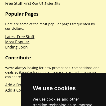
Free Stuff First
Our US Sister Site
Popular Pages
Here are some of the most popular pages frequented by
our visitors.
Latest Free Stuff
Most Popular
Ending Soon
Contribute
We're always looking for new promotions, competitions and
deals so if you've found one please share it with us so we
can share with everyone else. Sharing is caring.
Add a Freebie
We use cookies
Add a Competition
We use cookies and other
tracking technologies to improve