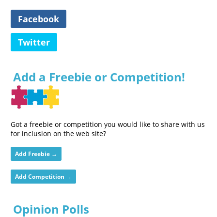
Facebook
Twitter
Add a Freebie or Competition!
Got a freebie or competition you would like to share with us
for inclusion on the web site?
Add Freebie →
Add Competition →
Opinion Polls