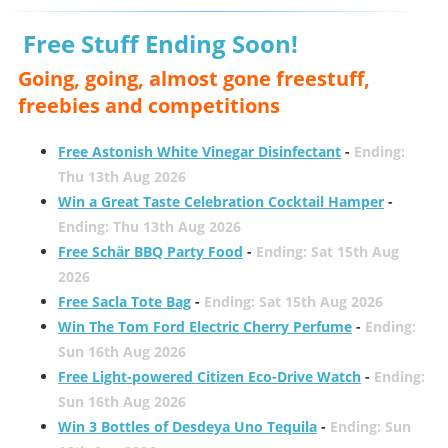
Free Stuff Ending Soon!
Going, going, almost gone freestuff,
freebies and competitions
Free Astonish White Vinegar Disinfectant
-
Ending:
Thu 13th Aug 2026
Win a Great Taste Celebration Cocktail Hamper
-
Ending: Thu 13th Aug 2026
Free Schär BBQ Party Food
-
Ending: Sat 15th Aug
2026
Free Sacla Tote Bag
-
Ending: Sat 15th Aug 2026
Win The Tom Ford Electric Cherry Perfume
-
Ending:
Sun 16th Aug 2026
Free Light-powered Citizen Eco-Drive Watch
-
Ending:
Sun 16th Aug 2026
Win 3 Bottles of Desdeya Uno Tequila
-
Ending: Sun