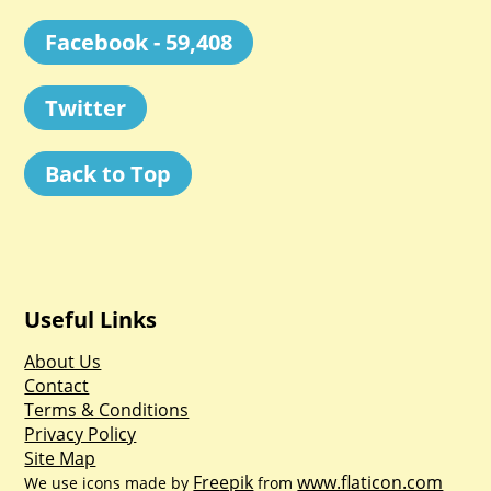
Facebook - 59,408
Twitter
Back to Top
Useful Links
About Us
Contact
Terms & Conditions
Privacy Policy
Site Map
Freepik
www.flaticon.com
We use icons made by
from