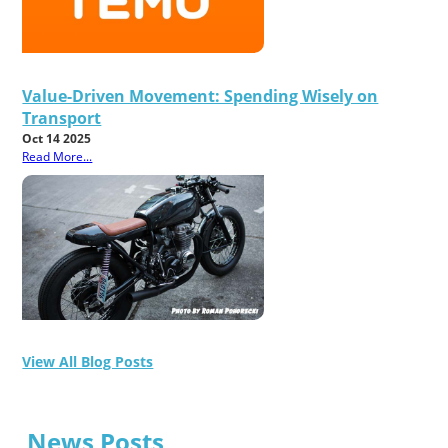
Value-Driven Movement: Spending Wisely on
Transport
Oct 14 2025
Read More...
View All Blog Posts
News Posts