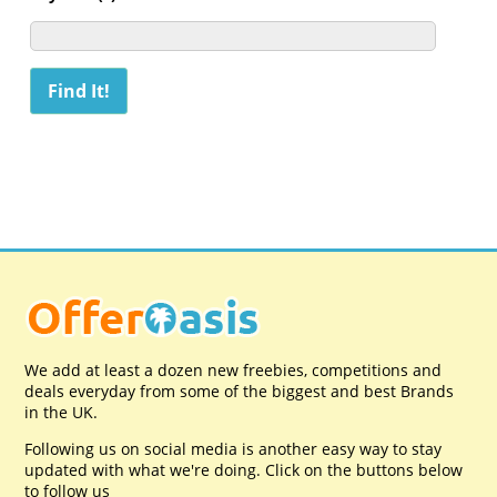
We add at least a dozen new freebies, competitions and
deals everyday from some of the biggest and best Brands
in the UK.
Following us on social media is another easy way to stay
updated with what we're doing. Click on the buttons below
to follow us