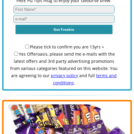
FREE PG Tips mug to enjoy your favourite brew.
Please tick to confirm you are 13yrs +
Yes Offeroasis, please send me e-mails with the
latest offers and 3rd party advertising promotions
from various categories featured on this website. You
are agreeing to our
privacy policy
and full
terms and
conditions
.