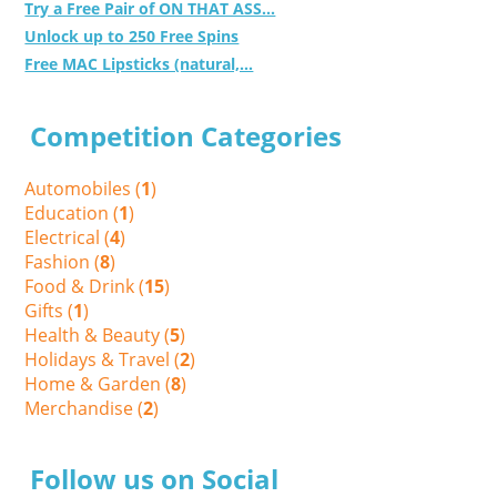
Try a Free Pair of ON THAT ASS...
Unlock up to 250 Free Spins
Free MAC Lipsticks (natural,...
Competition Categories
Automobiles (
1
)
Education (
1
)
Electrical (
4
)
Fashion (
8
)
Food & Drink (
15
)
Gifts (
1
)
Health & Beauty (
5
)
Holidays & Travel (
2
)
Home & Garden (
8
)
Merchandise (
2
)
Follow us on Social