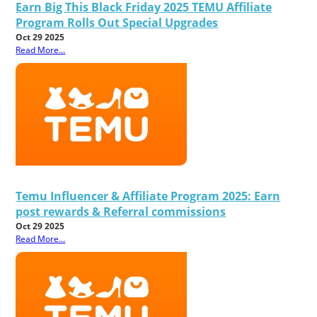
Earn Big This Black Friday 2025 TEMU Affiliate
Program Rolls Out Special Upgrades
Oct 29 2025
Read More...
Temu Influencer & Affiliate Program 2025: Earn
post rewards & Referral commissions
Oct 29 2025
Read More...