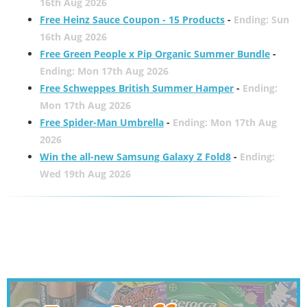
16th Aug 2026
Free Heinz Sauce Coupon - 15 Products
-
Ending: Sun
16th Aug 2026
Free Green People x Pip Organic Summer Bundle
-
Ending: Mon 17th Aug 2026
Free Schweppes British Summer Hamper
-
Ending:
Mon 17th Aug 2026
Free Spider-Man Umbrella
-
Ending: Mon 17th Aug
2026
Win the all-new Samsung Galaxy Z Fold8
-
Ending:
Wed 19th Aug 2026