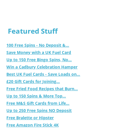
Featured Stuff
100 Free Spins - No Deposit &...
Save Money with a UK Fuel Card
Up to 150 Free Bingo Spins, No...
Win a Cadbury Celebration Hamper
Best UK Fuel Cards - Save Loads on...
£20 Gift Cards for Joining...
Free Fried Food Recipes that Burn...
Up to 150 Spins & More Top...
Free M&S Gift Cards from Life...
Up to 250 Free Spins NO Deposit
Free Bralette or Hipster
Free Amazon Fire Stick 4K