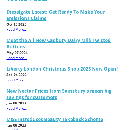
Dieselgate Latest: Get Ready To Make Your
Emissions Claims
Oct 15 2025
Read More...
Meet the All New Cadbury Dairy Milk Twisted
Buttons
May 07 2024
Read More...
Liberty London Christmas Shop 2023 Now Open!
Sep 04 2023
Read More...
New Nectar Prices from Sainsbury's mean big
savings for customers
Jun 08 2023
Read More...
M&S Introduces Beauty Takeback Scheme
Jun 08 2023