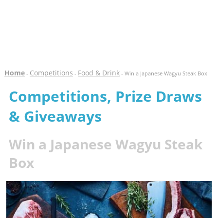
Home
Competitions
Food & Drink
-
-
- Win a Japanese Wagyu Steak Box
Competitions, Prize Draws
& Giveaways
Win a Japanese Wagyu Steak
Box