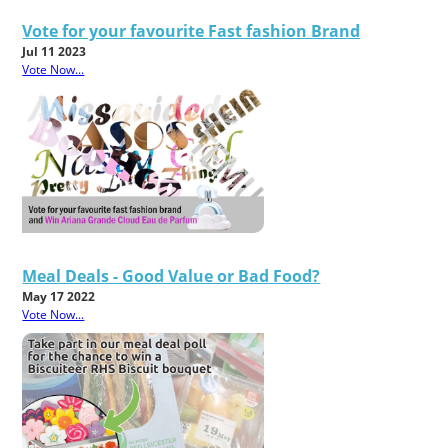
Vote for your favourite Fast fashion Brand
Jul 11 2023
Vote Now...
Meal Deals - Good Value or Bad Food?
May 17 2022
Vote Now...