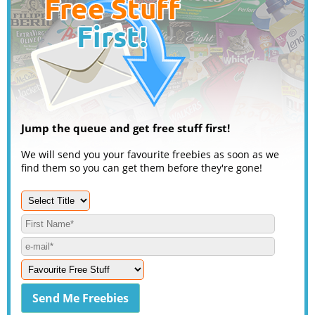
Jump the queue and get free stuff first!
We will send you your favourite freebies as soon as we
find them so you can get them before they're gone!