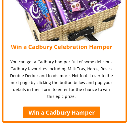
Win a Cadbury Celebration Hamper
You can get a Cadbury hamper full of some delicious
Cadbury favourites including Milk Tray, Heros, Roses,
Double Decker and loads more. Hot foot it over to the
next page by clicking the button below and pop your
details in their form to enter for the chance to win
this epic prize.
Win a Cadbury Hamper