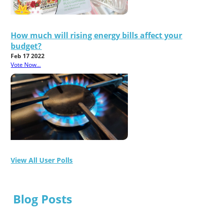
How much will rising energy bills affect your
budget?
Feb 17 2022
Vote Now...
View All User Polls
Blog Posts