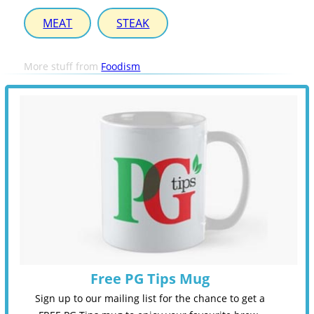
MEAT
STEAK
More stuff from
Foodism
Free PG Tips Mug
Sign up to our mailing list for the chance to get a