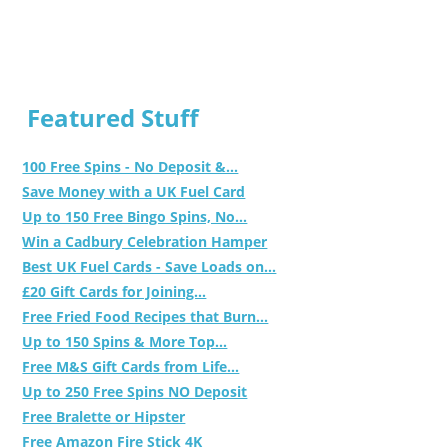
Featured Stuff
100 Free Spins - No Deposit &...
Save Money with a UK Fuel Card
Up to 150 Free Bingo Spins, No...
Win a Cadbury Celebration Hamper
Best UK Fuel Cards - Save Loads on...
£20 Gift Cards for Joining...
Free Fried Food Recipes that Burn...
Up to 150 Spins & More Top...
Free M&S Gift Cards from Life...
Up to 250 Free Spins NO Deposit
Free Bralette or Hipster
Free Amazon Fire Stick 4K