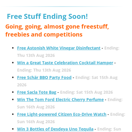
Free Stuff Ending Soon!
Going, going, almost gone freestuff,
freebies and competitions
Free Astonish White Vinegar Disinfectant
-
Ending:
Thu 13th Aug 2026
Win a Great Taste Celebration Cocktail Hamper
-
Ending: Thu 13th Aug 2026
Free Schär BBQ Party Food
-
Ending: Sat 15th Aug
2026
Free Sacla Tote Bag
-
Ending: Sat 15th Aug 2026
Win The Tom Ford Electric Cherry Perfume
-
Ending:
Sun 16th Aug 2026
Free Light-powered Citizen Eco-Drive Watch
-
Ending:
Sun 16th Aug 2026
Win 3 Bottles of Desdeya Uno Tequila
-
Ending: Sun