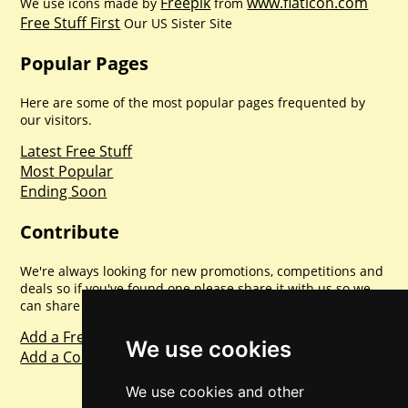
Freepik
www.flaticon.com
We use icons made by
from
Free Stuff First
Our US Sister Site
Popular Pages
Here are some of the most popular pages frequented by
our visitors.
Latest Free Stuff
Most Popular
Ending Soon
Contribute
We're always looking for new promotions, competitions and
deals so if you've found one please share it with us so we
can share with everyone else. Sharing is caring.
Add a Freebie
We use cookies
Add a Competition
We use cookies and other