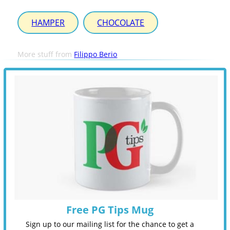
HAMPER
CHOCOLATE
More stuff from
Filippo Berio
Free PG Tips Mug
Sign up to our mailing list for the chance to get a