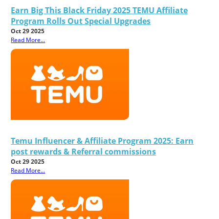
Earn Big This Black Friday 2025 TEMU Affiliate
Program Rolls Out Special Upgrades
Oct 29 2025
Read More...
Temu Influencer & Affiliate Program 2025: Earn
post rewards & Referral commissions
Oct 29 2025
Read More...