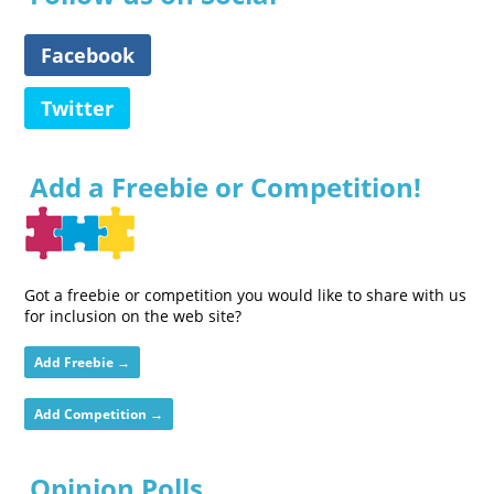
Facebook
Twitter
Add a Freebie or Competition!
Got a freebie or competition you would like to share with us
for inclusion on the web site?
Add Freebie →
Add Competition →
Opinion Polls