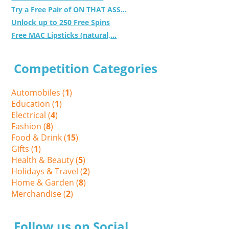
Try a Free Pair of ON THAT ASS...
Unlock up to 250 Free Spins
Free MAC Lipsticks (natural,...
Competition Categories
Automobiles (
1
)
Education (
1
)
Electrical (
4
)
Fashion (
8
)
Food & Drink (
15
)
Gifts (
1
)
Health & Beauty (
5
)
Holidays & Travel (
2
)
Home & Garden (
8
)
Merchandise (
2
)
Follow us on Social