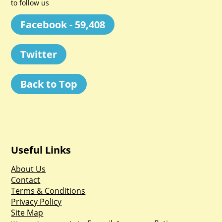
to follow us
Facebook - 59,408
Twitter
Back to Top
Useful Links
About Us
Contact
Terms & Conditions
Privacy Policy
Site Map