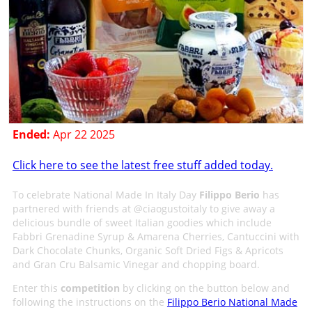
Ended:
Apr 22 2025
Click here to see the latest free stuff added today.
To celebrate National Made In Italy Day
Filippo Berio
has
partnered with friends at @ciaogustoitaly to give away a
delicious bundle of sweet Italian goodies which include
Fabbri Grenadine Syrup & Amarena Cherries, Cantuccini with
Dark Chocolate Chunks, Organic Soft Dried Figs & Apricots
and Gran Cru Balsamic Vinegar and chopping board.
Enter this
competition
by clicking on the button below and
following the instructions on the
Filippo Berio National Made