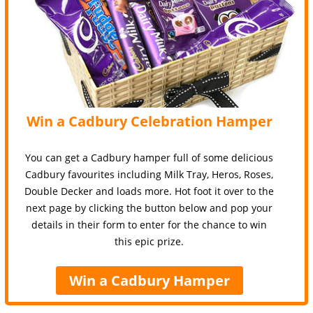
Win a Cadbury Celebration Hamper
You can get a Cadbury hamper full of some delicious
Cadbury favourites including Milk Tray, Heros, Roses,
Double Decker and loads more. Hot foot it over to the
next page by clicking the button below and pop your
details in their form to enter for the chance to win
this epic prize.
Win a Cadbury Hamper