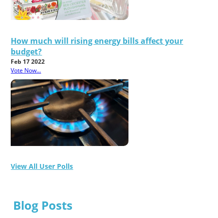
How much will rising energy bills affect your
budget?
Feb 17 2022
Vote Now...
View All User Polls
Blog Posts