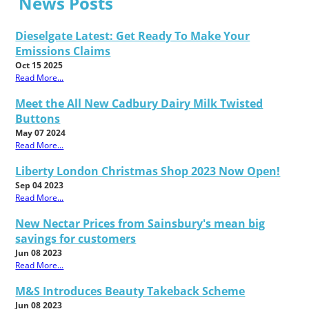
News Posts
Dieselgate Latest: Get Ready To Make Your
Emissions Claims
Oct 15 2025
Read More...
Meet the All New Cadbury Dairy Milk Twisted
Buttons
May 07 2024
Read More...
Liberty London Christmas Shop 2023 Now Open!
Sep 04 2023
Read More...
New Nectar Prices from Sainsbury's mean big
savings for customers
Jun 08 2023
Read More...
M&S Introduces Beauty Takeback Scheme
Jun 08 2023