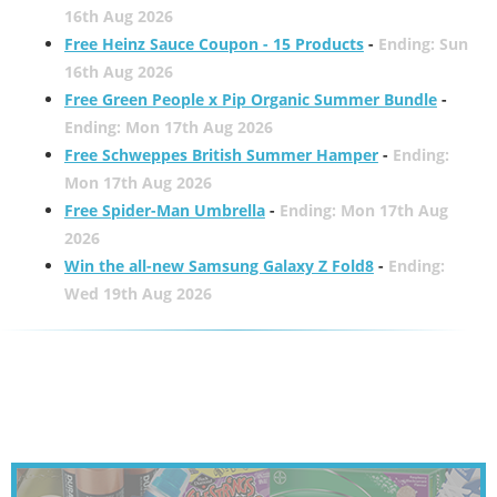
16th Aug 2026
Free Heinz Sauce Coupon - 15 Products
-
Ending: Sun
16th Aug 2026
Free Green People x Pip Organic Summer Bundle
-
Ending: Mon 17th Aug 2026
Free Schweppes British Summer Hamper
-
Ending:
Mon 17th Aug 2026
Free Spider-Man Umbrella
-
Ending: Mon 17th Aug
2026
Win the all-new Samsung Galaxy Z Fold8
-
Ending:
Wed 19th Aug 2026