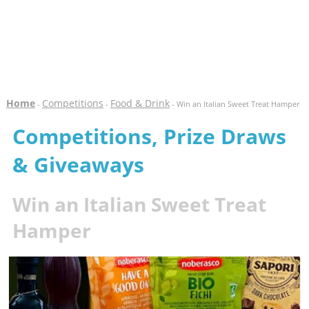
Home
Competitions
Food & Drink
-
-
- Win an Italian Sweet Treat Hamper
Competitions, Prize Draws
& Giveaways
Win an Italian Sweet Treat
Hamper