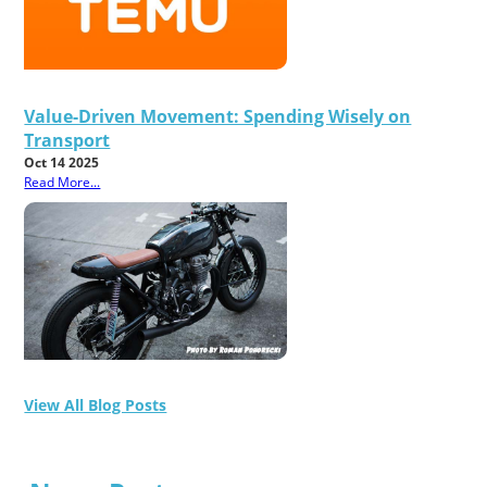
Value-Driven Movement: Spending Wisely on
Transport
Oct 14 2025
Read More...
View All Blog Posts