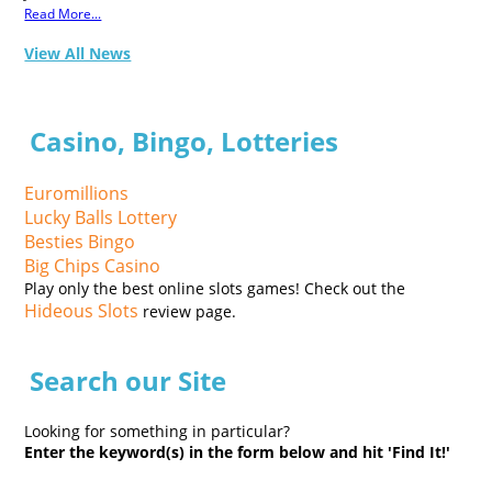
Read More...
View All News
Casino, Bingo, Lotteries
Euromillions
Lucky Balls Lottery
Besties Bingo
Big Chips Casino
Play only the best online slots games! Check out the
Hideous Slots
review page.
Search our Site
Looking for something in particular?
Enter the keyword(s) in the form below and hit 'Find It!'