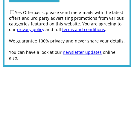
Yes Offeroasis, please send me e-mails with the latest
offers and 3rd party advertising promotions from various
categories featured on this website. You are agreeing to
our
privacy policy
and full
terms and conditions
.
We guarantee 100% privacy and never share your details.
You can have a look at our
newsletter updates
online
also.