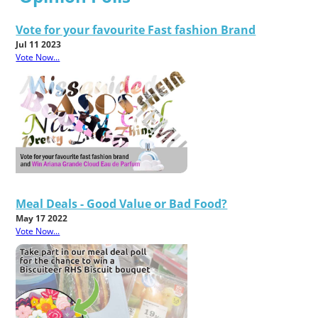
Vote for your favourite Fast fashion Brand
Jul 11 2023
Vote Now...
Meal Deals - Good Value or Bad Food?
May 17 2022
Vote Now...