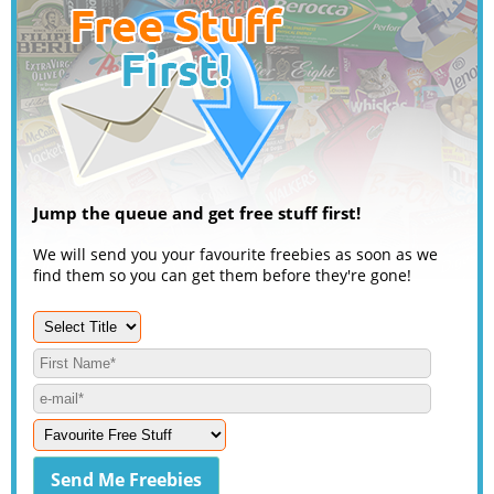
Jump the queue and get free stuff first!
We will send you your favourite freebies as soon as we
find them so you can get them before they're gone!