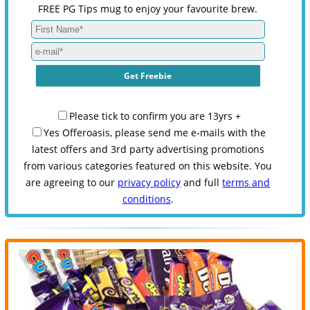
FREE PG Tips mug to enjoy your favourite brew.
Please tick to confirm you are 13yrs +
Yes Offeroasis, please send me e-mails with the
latest offers and 3rd party advertising promotions
from various categories featured on this website. You
are agreeing to our
privacy policy
and full
terms and
conditions
.