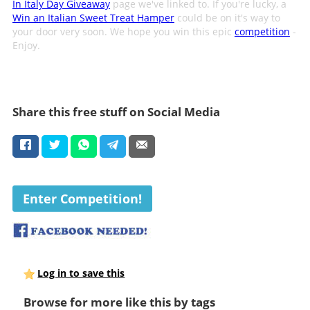
In Italy Day Giveaway
page we've linked to. If you're lucky, a
Win an Italian Sweet Treat Hamper
could be on it's way to
your door very soon. We hope you win this epic
competition
-
Enjoy.
Share this free stuff on Social Media
Enter Competition!
Log in to save this
Browse for more like this by tags