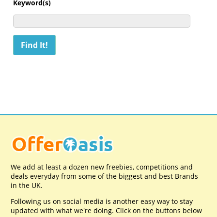
Keyword(s)
We add at least a dozen new freebies, competitions and
deals everyday from some of the biggest and best Brands
in the UK.
Following us on social media is another easy way to stay
updated with what we're doing. Click on the buttons below