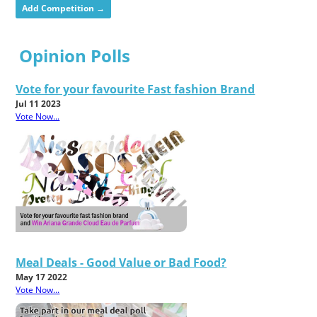
Add Competition →
Opinion Polls
Vote for your favourite Fast fashion Brand
Jul 11 2023
Vote Now...
Meal Deals - Good Value or Bad Food?
May 17 2022
Vote Now...