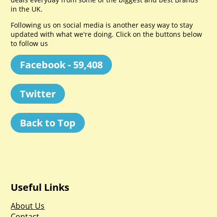
in the UK.
Following us on social media is another easy way to stay
updated with what we're doing. Click on the buttons below
to follow us
Facebook - 59,408
Twitter
Back to Top
Useful Links
About Us
Contact