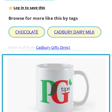
Log in to save this
Browse for more like this by tags
CHOCOLATE
CADBURY DAIRY MILK
More stuff from
Cadbury Gifts Direct