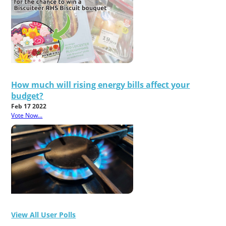
How much will rising energy bills affect your
budget?
Feb 17 2022
Vote Now...
View All User Polls