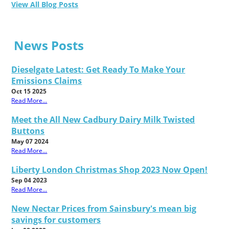
View All Blog Posts
News Posts
Dieselgate Latest: Get Ready To Make Your
Emissions Claims
Oct 15 2025
Read More...
Meet the All New Cadbury Dairy Milk Twisted
Buttons
May 07 2024
Read More...
Liberty London Christmas Shop 2023 Now Open!
Sep 04 2023
Read More...
New Nectar Prices from Sainsbury's mean big
savings for customers