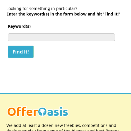
Looking for something in particular?
Enter the keyword(s) in the form below and hit 'Find It!'
Keyword(s)
We add at least a dozen new freebies, competitions and
deals everyday from some of the biggest and best Brands