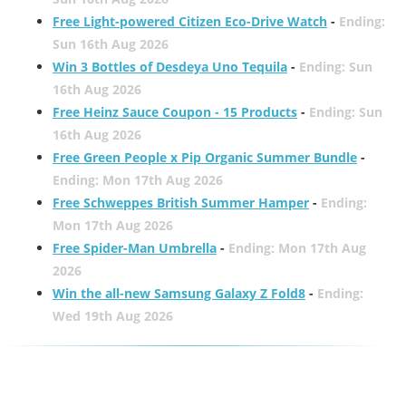
Free Light-powered Citizen Eco-Drive Watch
-
Ending:
Sun 16th Aug 2026
Win 3 Bottles of Desdeya Uno Tequila
-
Ending: Sun
16th Aug 2026
Free Heinz Sauce Coupon - 15 Products
-
Ending: Sun
16th Aug 2026
Free Green People x Pip Organic Summer Bundle
-
Ending: Mon 17th Aug 2026
Free Schweppes British Summer Hamper
-
Ending:
Mon 17th Aug 2026
Free Spider-Man Umbrella
-
Ending: Mon 17th Aug
2026
Win the all-new Samsung Galaxy Z Fold8
-
Ending:
Wed 19th Aug 2026