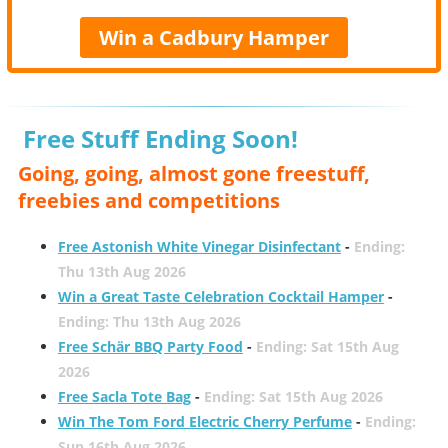
Win a Cadbury Hamper
Free Stuff Ending Soon!
Going, going, almost gone freestuff,
freebies and competitions
Free Astonish White Vinegar Disinfectant
-
Ending:
Thu 13th Aug 2026
Win a Great Taste Celebration Cocktail Hamper
-
Ending: Thu 13th Aug 2026
Free Schär BBQ Party Food
-
Ending: Sat 15th Aug
2026
Free Sacla Tote Bag
-
Ending: Sat 15th Aug 2026
Win The Tom Ford Electric Cherry Perfume
-
Ending:
Sun 16th Aug 2026