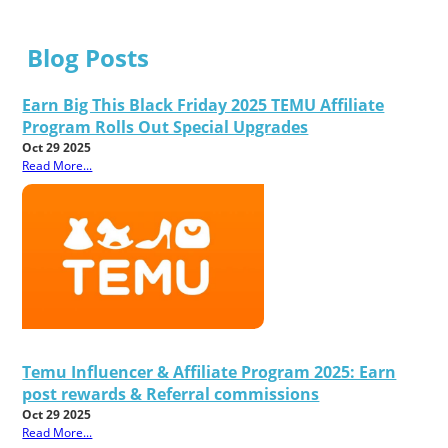
Blog Posts
Earn Big This Black Friday 2025 TEMU Affiliate
Program Rolls Out Special Upgrades
Oct 29 2025
Read More...
Temu Influencer & Affiliate Program 2025: Earn
post rewards & Referral commissions
Oct 29 2025
Read More...