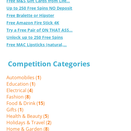
Free M&S Gift Cards from Life...
Up to 250 Free Spins NO Deposit
Free Bralette or Hipster
Free Amazon Fire Stick 4K
Try a Free Pair of ON THAT ASS...
Unlock up to 250 Free Spins
Free MAC Lipsticks (natural,...
Competition Categories
Automobiles (
1
)
Education (
1
)
Electrical (
4
)
Fashion (
8
)
Food & Drink (
15
)
Gifts (
1
)
Health & Beauty (
5
)
Holidays & Travel (
2
)
Home & Garden (
8
)