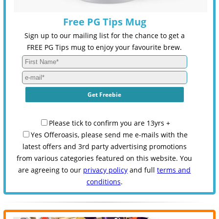
Free PG Tips Mug
Sign up to our mailing list for the chance to get a
FREE PG Tips mug to enjoy your favourite brew.
Please tick to confirm you are 13yrs +
Yes Offeroasis, please send me e-mails with the
latest offers and 3rd party advertising promotions
from various categories featured on this website. You
are agreeing to our
privacy policy
and full
terms and
conditions
.