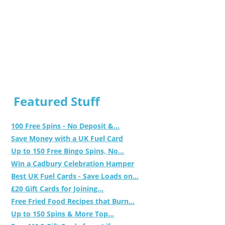
Featured Stuff
100 Free Spins - No Deposit &...
Save Money with a UK Fuel Card
Up to 150 Free Bingo Spins, No...
Win a Cadbury Celebration Hamper
Best UK Fuel Cards - Save Loads on...
£20 Gift Cards for Joining...
Free Fried Food Recipes that Burn...
Up to 150 Spins & More Top...