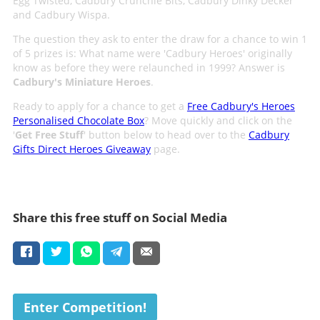
Egg Twisted, Cadbury Crunchie Bits, Cadbury Dinky Decker
and Cadbury Wispa.
The question they ask to enter the draw for a chance to win 1
of 5 prizes is: What name were 'Cadbury Heroes' originally
know as before they were relaunched in 1999? Answer is
Cadbury's Miniature Heroes
.
Ready to apply for a chance to get a
Free Cadbury's Heroes
Personalised Chocolate Box
? Move quickly and click on the
'
Get Free Stuff
' button below to head over to the
Cadbury
Gifts Direct Heroes Giveaway
page.
Share this free stuff on Social Media
Enter Competition!