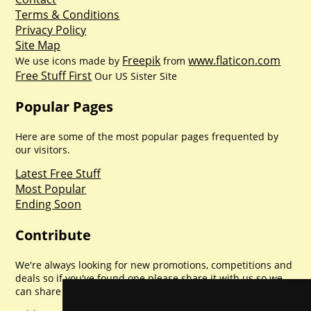
Terms & Conditions
Privacy Policy
Site Map
Freepik
www.flaticon.com
We use icons made by
from
Free Stuff First
Our US Sister Site
Popular Pages
Here are some of the most popular pages frequented by
our visitors.
Latest Free Stuff
Most Popular
Ending Soon
Contribute
We're always looking for new promotions, competitions and
deals so if you've found one please share it with us so we
can share with everyone else. Sharing is caring.