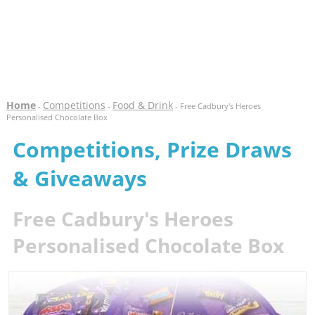
Home
Competitions
Food & Drink
-
-
- Free Cadbury's Heroes
Personalised Chocolate Box
Competitions, Prize Draws
& Giveaways
Free Cadbury's Heroes
Personalised Chocolate Box