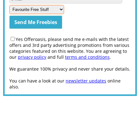
Yes Offeroasis, please send me e-mails with the latest
offers and 3rd party advertising promotions from various
categories featured on this website. You are agreeing to
our
privacy policy
and full
terms and conditions
.
We guarantee 100% privacy and never share your details.
You can have a look at our
newsletter updates
online
also.