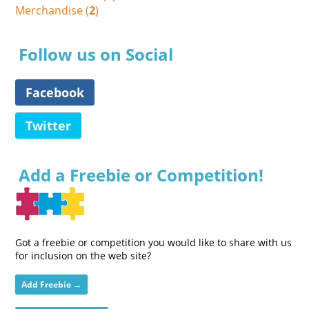
Merchandise (
2
)
Follow us on Social
Facebook
Twitter
Add a Freebie or Competition!
Got a freebie or competition you would like to share with us
for inclusion on the web site?
Add Freebie →