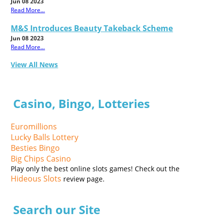
Jun 08 2023
Read More...
M&S Introduces Beauty Takeback Scheme
Jun 08 2023
Read More...
View All News
Casino, Bingo, Lotteries
Euromillions
Lucky Balls Lottery
Besties Bingo
Big Chips Casino
Play only the best online slots games! Check out the
Hideous Slots
review page.
Search our Site