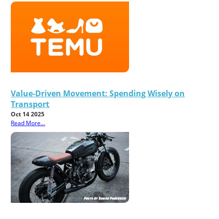
Value-Driven Movement: Spending Wisely on
Transport
Oct 14 2025
Read More...