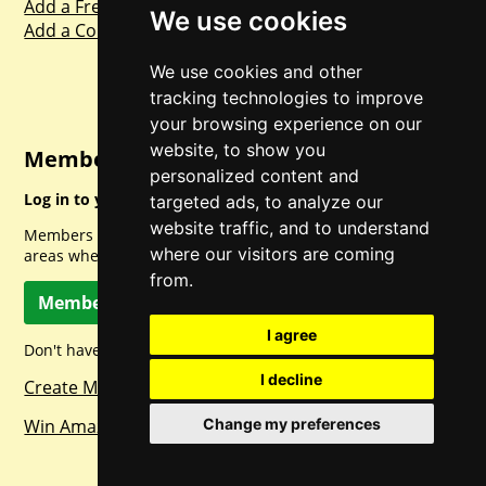
Add a Freebie
We use cookies
Add a Competition
We use cookies and other
tracking technologies to improve
your browsing experience on our
website, to show you
Member Login
personalized content and
Log in to your account for full access.
targeted ads, to analyze our
website traffic, and to understand
Members can access a load of other special features and
where our visitors are coming
areas when logged in.
from.
Member Log In
I agree
Don't have a member account? Let's change that!
I decline
Create Member Account
Change my preferences
Win Amazon Gift Cards Daily!