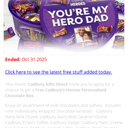
Ended:
Oct 31 2025
Click here to see the latest free stuff added today.
This month
Cadbury Gifts Direct
invite you to apply for a
chance to get a
Free Cadbury's Heroes Personalised
Chocolate Box
.
Enjoy an assortment of milk chocolates and toffees. Includes
nine individually wrapped chocolate varieties - Cadbury
Dairy Milk Chunk, Cadbury Dairy Milk Caramel Chunk,
Cadbury Eclairs Toffee, Cadbury Fudge, Cadbury Twirl, Creme