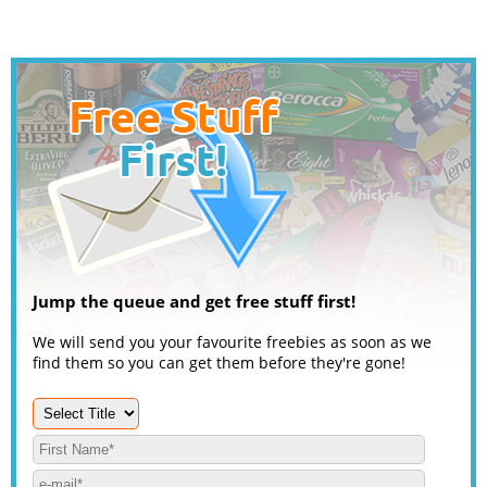
Jump the queue and get free stuff first!
We will send you your favourite freebies as soon as we
find them so you can get them before they're gone!