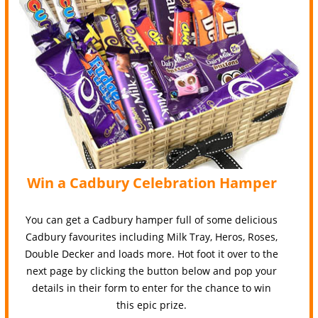
Win a Cadbury Celebration Hamper
You can get a Cadbury hamper full of some delicious
Cadbury favourites including Milk Tray, Heros, Roses,
Double Decker and loads more. Hot foot it over to the
next page by clicking the button below and pop your
details in their form to enter for the chance to win
this epic prize.