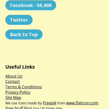
Facebook - 59,408
Twitter
Back to Top
Useful Links
About Us
Contact
Terms & Conditions
Privacy Policy
Site Map
Freepik
www.flaticon.com
We use icons made by
from
Free Stuff First
Our US Sister Site