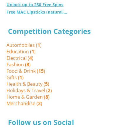
Unlock up to 250 Free Spins
Free MAC Lipsticks (natural,...
Competition Categories
Automobiles (
1
)
Education (
1
)
Electrical (
4
)
Fashion (
8
)
Food & Drink (
15
)
Gifts (
1
)
Health & Beauty (
5
)
Holidays & Travel (
2
)
Home & Garden (
8
)
Merchandise (
2
)
Follow us on Social