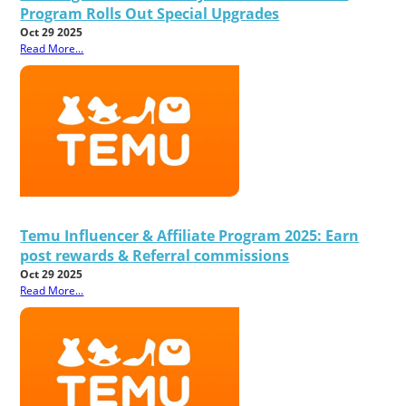
Program Rolls Out Special Upgrades
Oct 29 2025
Read More...
Temu Influencer & Affiliate Program 2025: Earn
post rewards & Referral commissions
Oct 29 2025
Read More...