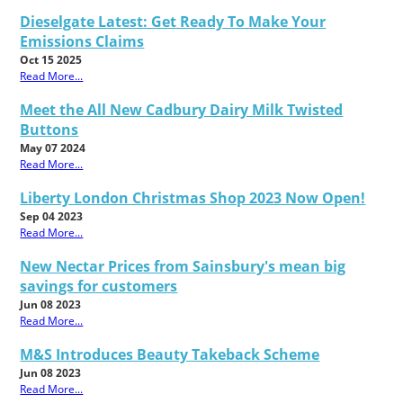
Dieselgate Latest: Get Ready To Make Your
Emissions Claims
Oct 15 2025
Read More...
Meet the All New Cadbury Dairy Milk Twisted
Buttons
May 07 2024
Read More...
Liberty London Christmas Shop 2023 Now Open!
Sep 04 2023
Read More...
New Nectar Prices from Sainsbury's mean big
savings for customers
Jun 08 2023
Read More...
M&S Introduces Beauty Takeback Scheme
Jun 08 2023
Read More...