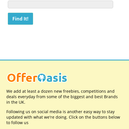
We add at least a dozen new freebies, competitions and
deals everyday from some of the biggest and best Brands
in the UK.
Following us on social media is another easy way to stay
updated with what we're doing. Click on the buttons below
to follow us