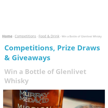
Home
Competitions
Food & Drink
-
-
- Win a Bottle of Glenlivet Whisky
Competitions, Prize Draws
& Giveaways
Win a Bottle of Glenlivet
Whisky