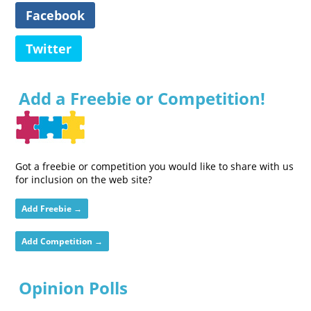
Facebook
Twitter
Add a Freebie or Competition!
Got a freebie or competition you would like to share with us
for inclusion on the web site?
Add Freebie →
Add Competition →
Opinion Polls