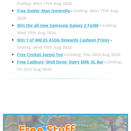
Ending: Mon 17th Aug 2026
Free Spider-Man Umbrella
-
Ending: Mon 17th Aug
2026
Win the all-new Samsung Galaxy Z Fold8
-
Ending:
Wed 19th Aug 2026
Win 1 of 400 £5 ASDA Rewards Cashpot Prizes
-
Ending: Wed 19th Aug 2026
Free Cricket Sergei Toy
-
Ending: Thu 20th Aug 2026
Free Cadbury 'Well Done' Dairy Milk XL Bar
-
Ending:
Fri 21st Aug 2026