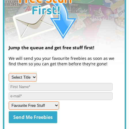
Jump the queue and get free stuff first!
We will send you your favourite freebies as soon as we
find them so you can get them before they're gone!