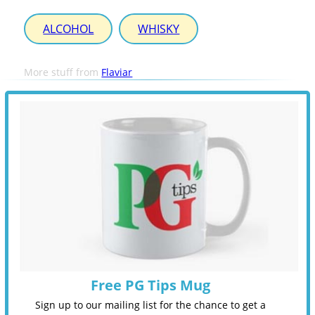
ALCOHOL
WHISKY
More stuff from
Flaviar
Free PG Tips Mug
Sign up to our mailing list for the chance to get a