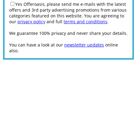
Yes Offeroasis, please send me e-mails with the latest
offers and 3rd party advertising promotions from various
categories featured on this website. You are agreeing to
our
privacy policy
and full
terms and conditions
.
We guarantee 100% privacy and never share your details.
You can have a look at our
newsletter updates
online
also.