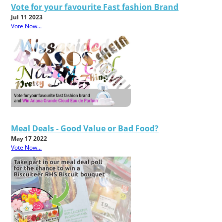
Vote for your favourite Fast fashion Brand
Jul 11 2023
Vote Now...
Meal Deals - Good Value or Bad Food?
May 17 2022
Vote Now...