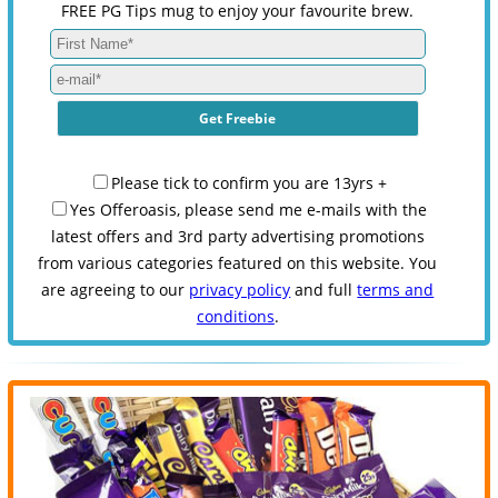
FREE PG Tips mug to enjoy your favourite brew.
Please tick to confirm you are 13yrs +
Yes Offeroasis, please send me e-mails with the
latest offers and 3rd party advertising promotions
from various categories featured on this website. You
are agreeing to our
privacy policy
and full
terms and
conditions
.