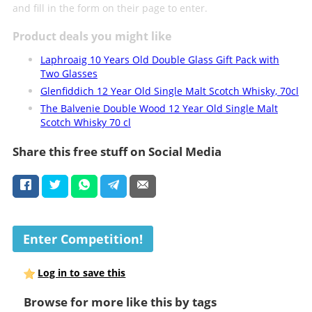
and fill in the form on their page to enter.
Product deals you might like
Laphroaig 10 Years Old Double Glass Gift Pack with
Two Glasses
Glenfiddich 12 Year Old Single Malt Scotch Whisky, 70cl
The Balvenie Double Wood 12 Year Old Single Malt
Scotch Whisky 70 cl
Share this free stuff on Social Media
Enter Competition!
Log in to save this
Browse for more like this by tags