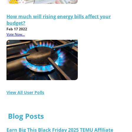
How much will rising energy bills affect your
budget?
Feb 17 2022
Vote Now...
View All User Polls
Blog Posts
Earn Big This Black Friday 2025 TEMU Affiliate