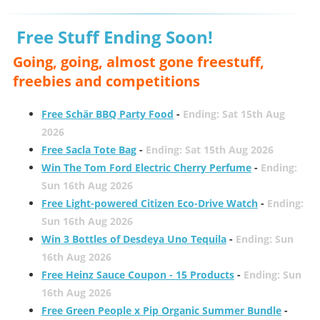
Free Stuff Ending Soon!
Going, going, almost gone freestuff,
freebies and competitions
Free Schär BBQ Party Food
-
Ending: Sat 15th Aug
2026
Free Sacla Tote Bag
-
Ending: Sat 15th Aug 2026
Win The Tom Ford Electric Cherry Perfume
-
Ending:
Sun 16th Aug 2026
Free Light-powered Citizen Eco-Drive Watch
-
Ending:
Sun 16th Aug 2026
Win 3 Bottles of Desdeya Uno Tequila
-
Ending: Sun
16th Aug 2026
Free Heinz Sauce Coupon - 15 Products
-
Ending: Sun
16th Aug 2026
Free Green People x Pip Organic Summer Bundle
-