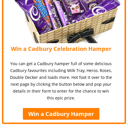
Win a Cadbury Celebration Hamper
You can get a Cadbury hamper full of some delicious
Cadbury favourites including Milk Tray, Heros, Roses,
Double Decker and loads more. Hot foot it over to the
next page by clicking the button below and pop your
details in their form to enter for the chance to win
this epic prize.
Win a Cadbury Hamper