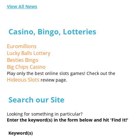
View All News
Casino, Bingo, Lotteries
Euromillions
Lucky Balls Lottery
Besties Bingo
Big Chips Casino
Play only the best online slots games! Check out the
Hideous Slots
review page.
Search our Site
Looking for something in particular?
Enter the keyword(s) in the form below and hit 'Find It!'
Keyword(s)