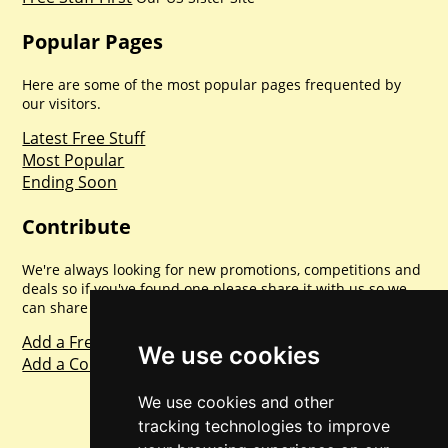
Popular Pages
Here are some of the most popular pages frequented by
our visitors.
Latest Free Stuff
Most Popular
Ending Soon
Contribute
We're always looking for new promotions, competitions and
deals so if you've found one please share it with us so we
can share with everyone else. Sharing is caring.
Add a Freebie
We use cookies
Add a Competition
We use cookies and other
tracking technologies to improve