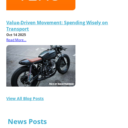
Value-Driven Movement: Spending Wisely on
Transport
Oct 14 2025
Read More...
View All Blog Posts
News Posts