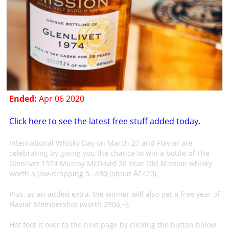
Ended:
Apr 06 2020
Click here to see the latest free stuff added today.
International Whisky Day on March 27 and Flaviar are
celebrating by giving you the chance to win a bottle of The
Glenlivet 1974 Murray McDavid 28 Year Old Mission whisky
worth a jaw-dropping â‚¬480 (about Â£420).
Plus, as an added extra, the winner will also get a free year of
Flaviar Membership (worth 290â‚¬).
Hot foot it over to the next page by clicking the button below