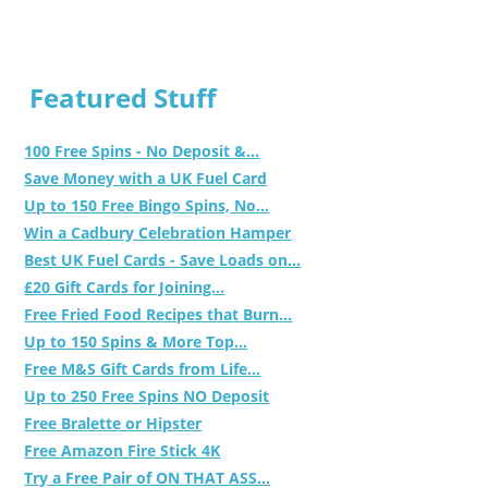
Featured Stuff
100 Free Spins - No Deposit &...
Save Money with a UK Fuel Card
Up to 150 Free Bingo Spins, No...
Win a Cadbury Celebration Hamper
Best UK Fuel Cards - Save Loads on...
£20 Gift Cards for Joining...
Free Fried Food Recipes that Burn...
Up to 150 Spins & More Top...
Free M&S Gift Cards from Life...
Up to 250 Free Spins NO Deposit
Free Bralette or Hipster
Free Amazon Fire Stick 4K
Try a Free Pair of ON THAT ASS...