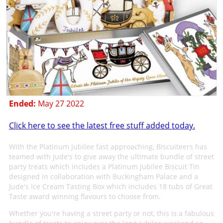
Ended:
May 27 2022
Click here to see the latest free stuff added today.
With the Platinum Jubilee fast approaching, Biscuiteers has
teamed with Jude's to give away the ultimate bundle of street
party treats which includes a Platinum Jubilee Biscuit Tin
designed in collaboration with Buckingham Palace and a
Jude's Ice Cream Tasting Box which includes 18 tubs of Great
Taste award winning flavours to choose from.
Whether you're having a street party or not, this is a fabulous