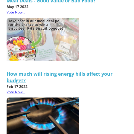
Meal Deals - Good Value or Bad Food?
May 17 2022
Vote Now...
How much will rising energy bills affect your
budget?
Feb 17 2022
Vote Now...