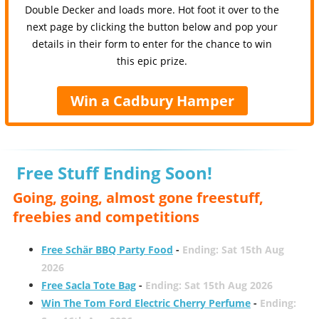
Double Decker and loads more. Hot foot it over to the
next page by clicking the button below and pop your
details in their form to enter for the chance to win
this epic prize.
Win a Cadbury Hamper
Free Stuff Ending Soon!
Going, going, almost gone freestuff,
freebies and competitions
Free Schär BBQ Party Food
-
Ending: Sat 15th Aug
2026
Free Sacla Tote Bag
-
Ending: Sat 15th Aug 2026
Win The Tom Ford Electric Cherry Perfume
-
Ending: