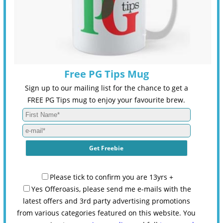
Free PG Tips Mug
Sign up to our mailing list for the chance to get a
FREE PG Tips mug to enjoy your favourite brew.
Please tick to confirm you are 13yrs +
Yes Offeroasis, please send me e-mails with the
latest offers and 3rd party advertising promotions
from various categories featured on this website. You