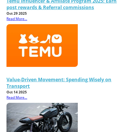
Temu Influencer & Affiliate Program 2025: Earn
post rewards & Referral commissions
Oct 29 2025
Read More...
Value-Driven Movement: Spending Wisely on
Transport
Oct 14 2025
Read More...