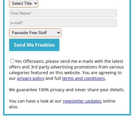
Yes Offeroasis, please send me e-mails with the latest
offers and 3rd party advertising promotions from various
categories featured on this website. You are agreeing to
our
privacy policy
and full
terms and conditions
.
We guarantee 100% privacy and never share your details.
You can have a look at our
newsletter updates
online
also.