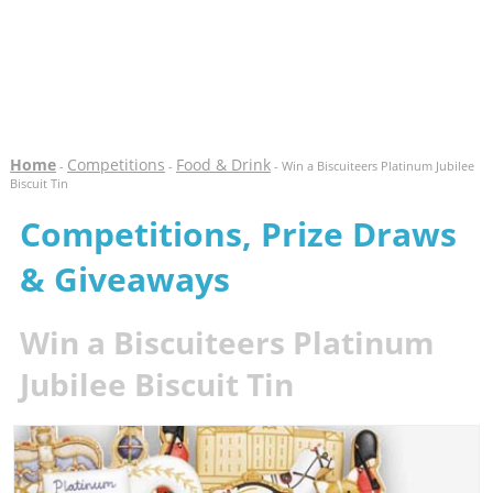
Home
Competitions
Food & Drink
-
-
- Win a Biscuiteers Platinum Jubilee
Biscuit Tin
Competitions, Prize Draws
& Giveaways
Win a Biscuiteers Platinum
Jubilee Biscuit Tin