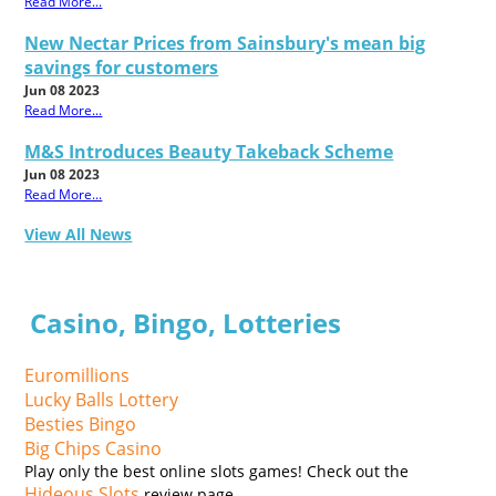
Read More...
New Nectar Prices from Sainsbury's mean big
savings for customers
Jun 08 2023
Read More...
M&S Introduces Beauty Takeback Scheme
Jun 08 2023
Read More...
View All News
Casino, Bingo, Lotteries
Euromillions
Lucky Balls Lottery
Besties Bingo
Big Chips Casino
Play only the best online slots games! Check out the
Hideous Slots
review page.