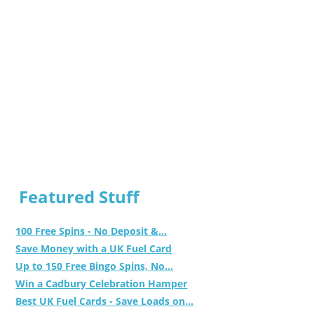
Featured Stuff
100 Free Spins - No Deposit &...
Save Money with a UK Fuel Card
Up to 150 Free Bingo Spins, No...
Win a Cadbury Celebration Hamper
Best UK Fuel Cards - Save Loads on...