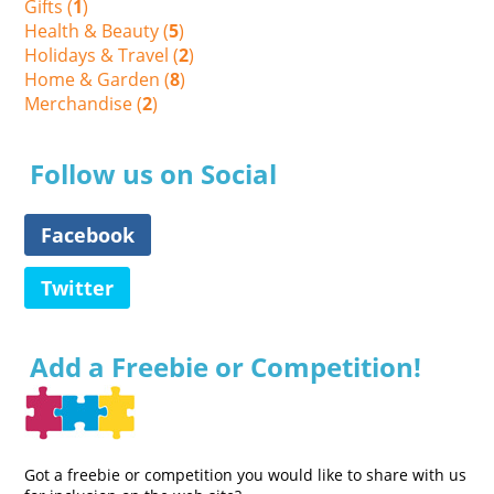
Gifts (
1
)
Health & Beauty (
5
)
Holidays & Travel (
2
)
Home & Garden (
8
)
Merchandise (
2
)
Follow us on Social
Facebook
Twitter
Add a Freebie or Competition!
Got a freebie or competition you would like to share with us