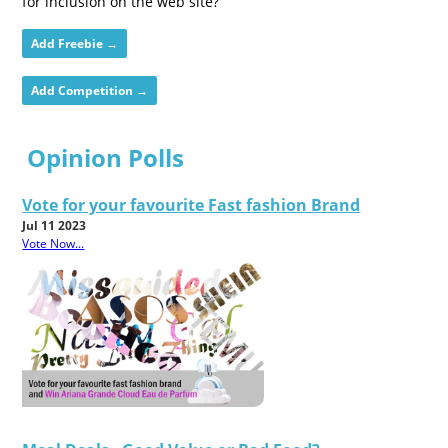
for inclusion on the web site?
Add Freebie →
Add Competition →
Opinion Polls
Vote for your favourite Fast fashion Brand
Jul 11 2023
Vote Now...