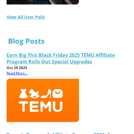
View All User Polls
Blog Posts
Earn Big This Black Friday 2025 TEMU Affiliate
Program Rolls Out Special Upgrades
Oct 29 2025
Read More...