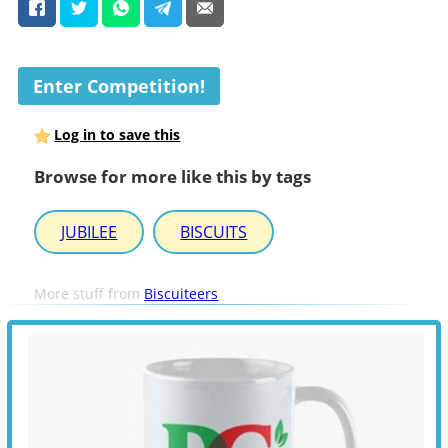
Enter Competition!
Log in to save this
Browse for more like this by tags
JUBILEE
BISCUITS
More stuff from
Biscuiteers