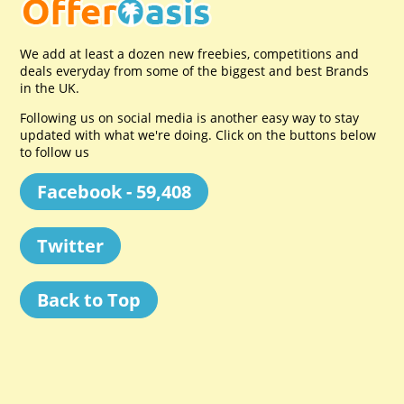
We add at least a dozen new freebies, competitions and
deals everyday from some of the biggest and best Brands
in the UK.
Following us on social media is another easy way to stay
updated with what we're doing. Click on the buttons below
to follow us
Facebook - 59,408
Twitter
Back to Top