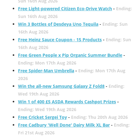
Sun 16th Aug 2026
Free Light-powered Citizen Eco-Drive Watch
-
Ending:
Sun 16th Aug 2026
Win 3 Bottles of Desdeya Uno Tequila
-
Ending: Sun
16th Aug 2026
Free Heinz Sauce Coupon - 15 Products
-
Ending: Sun
16th Aug 2026
Free Green People x Pip Organic Summer Bundle
-
Ending: Mon 17th Aug 2026
Free Spider-Man Umbrella
-
Ending: Mon 17th Aug
2026
Win the all-new Samsung Galaxy Z Fold8
-
Ending:
Wed 19th Aug 2026
Win 1 of 400 £5 ASDA Rewards Cashpot Prizes
-
Ending: Wed 19th Aug 2026
Free Cricket Sergei Toy
-
Ending: Thu 20th Aug 2026
Free Cadbury 'Well Done' Dairy Milk XL Bar
-
Ending:
Fri 21st Aug 2026