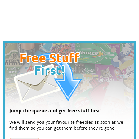
Jump the queue and get free stuff first!
We will send you your favourite freebies as soon as we
find them so you can get them before they're gone!