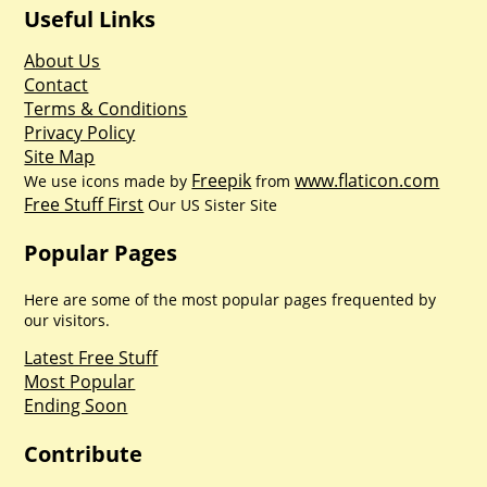
Useful Links
About Us
Contact
Terms & Conditions
Privacy Policy
Site Map
Freepik
www.flaticon.com
We use icons made by
from
Free Stuff First
Our US Sister Site
Popular Pages
Here are some of the most popular pages frequented by
our visitors.
Latest Free Stuff
Most Popular
Ending Soon
Contribute