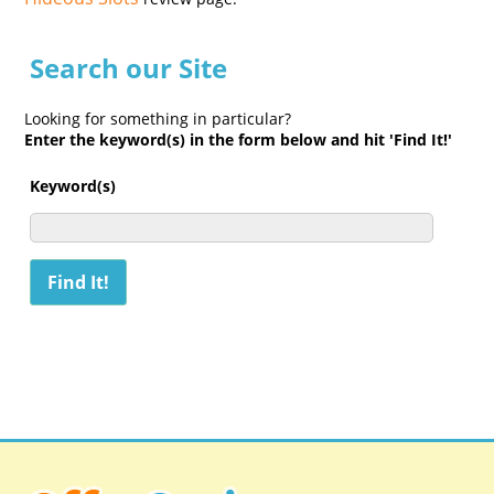
Search our Site
Looking for something in particular?
Enter the keyword(s) in the form below and hit 'Find It!'
Keyword(s)