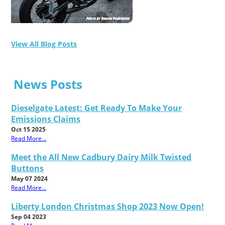
View All Blog Posts
News Posts
Dieselgate Latest: Get Ready To Make Your
Emissions Claims
Oct 15 2025
Read More...
Meet the All New Cadbury Dairy Milk Twisted
Buttons
May 07 2024
Read More...
Liberty London Christmas Shop 2023 Now Open!
Sep 04 2023