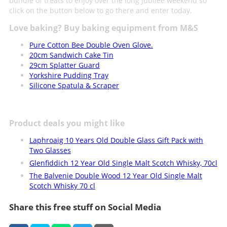
bundle of treats to enjoy over the long Jubilee weekend so
click on the button below to go there and enter today.
Love baking? Buy baking equipment from M&S
Pure Cotton Bee Double Oven Glove.
20cm Sandwich Cake Tin
29cm Splatter Guard
Yorkshire Pudding Tray
Silicone Spatula & Scraper
Product deals you might like
Laphroaig 10 Years Old Double Glass Gift Pack with
Two Glasses
Glenfiddich 12 Year Old Single Malt Scotch Whisky, 70cl
The Balvenie Double Wood 12 Year Old Single Malt
Scotch Whisky 70 cl
Share this free stuff on Social Media