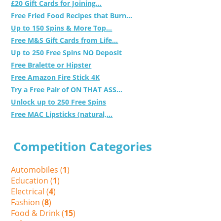
£20 Gift Cards for Joining...
Free Fried Food Recipes that Burn...
Up to 150 Spins & More Top...
Free M&S Gift Cards from Life...
Up to 250 Free Spins NO Deposit
Free Bralette or Hipster
Free Amazon Fire Stick 4K
Try a Free Pair of ON THAT ASS...
Unlock up to 250 Free Spins
Free MAC Lipsticks (natural,...
Competition Categories
Automobiles (
1
)
Education (
1
)
Electrical (
4
)
Fashion (
8
)
Food & Drink (
15
)