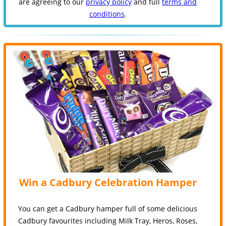
are agreeing to our
privacy policy
and full
terms and
conditions
.
Win a Cadbury Celebration Hamper
You can get a Cadbury hamper full of some delicious
Cadbury favourites including Milk Tray, Heros, Roses,