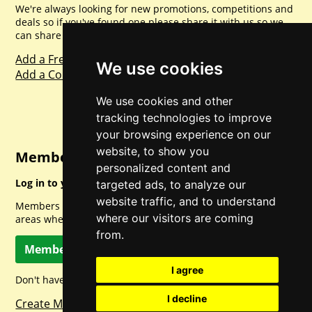
We're always looking for new promotions, competitions and
deals so if you've found one please share it with us so we
can share with everyone else. Sharing is caring.
Add a Freebie
We use cookies
Add a Competition
We use cookies and other
tracking technologies to improve
your browsing experience on our
website, to show you
Member Login
personalized content and
Log in to your account for full access.
targeted ads, to analyze our
website traffic, and to understand
Members can access a load of other special features and
where our visitors are coming
areas when logged in.
from.
Member Log In
I agree
Don't have a member account? Let's change that!
I decline
Create Member Account