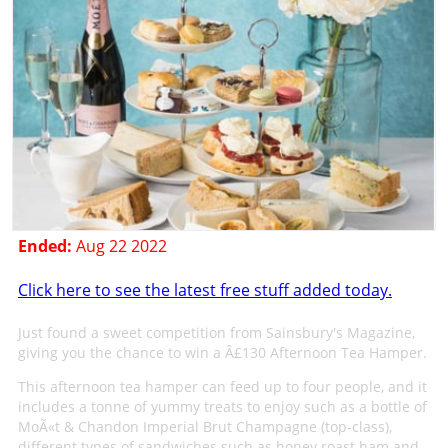
Ended:
Aug 22 2022
Click here to see the latest free stuff added today.
Just found a sweet competition from Sainsbury's Magazine,
giving you the chance to win a Â£130 Afternoon Tea Hamper.
This afternoon tea hamper can feed up to four people, and it
includes a tonne of yummy treats to enjoy such as a bottle of
MoÃ«t & Chandon Imperial Brut Champagne (top-class),
different types of sandwiches such as honey roast ham and