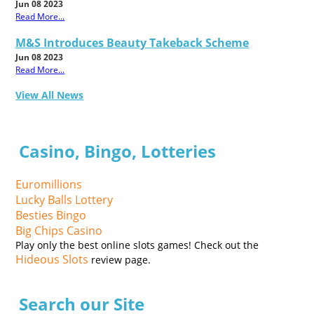
Jun 08 2023
Read More...
M&S Introduces Beauty Takeback Scheme
Jun 08 2023
Read More...
View All News
Casino, Bingo, Lotteries
Euromillions
Lucky Balls Lottery
Besties Bingo
Big Chips Casino
Play only the best online slots games! Check out the
Hideous Slots
review page.
Search our Site