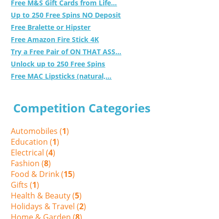
Free M&S Gift Cards from Life...
Up to 250 Free Spins NO Deposit
Free Bralette or Hipster
Free Amazon Fire Stick 4K
Try a Free Pair of ON THAT ASS...
Unlock up to 250 Free Spins
Free MAC Lipsticks (natural,...
Competition Categories
Automobiles (
1
)
Education (
1
)
Electrical (
4
)
Fashion (
8
)
Food & Drink (
15
)
Gifts (
1
)
Health & Beauty (
5
)
Holidays & Travel (
2
)
Home & Garden (
8
)