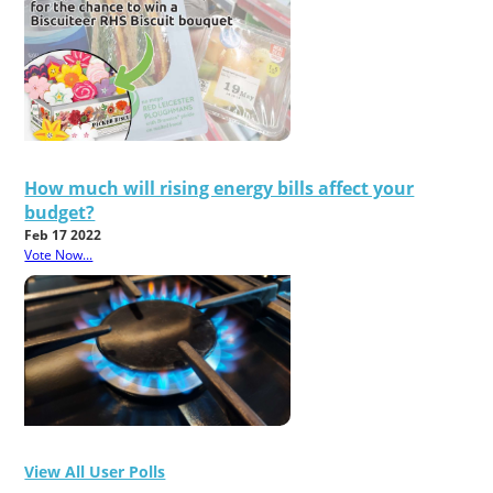
How much will rising energy bills affect your
budget?
Feb 17 2022
Vote Now...
View All User Polls