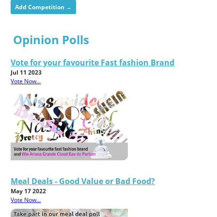
Add Competition →
Opinion Polls
Vote for your favourite Fast fashion Brand
Jul 11 2023
Vote Now...
Meal Deals - Good Value or Bad Food?
May 17 2022
Vote Now...