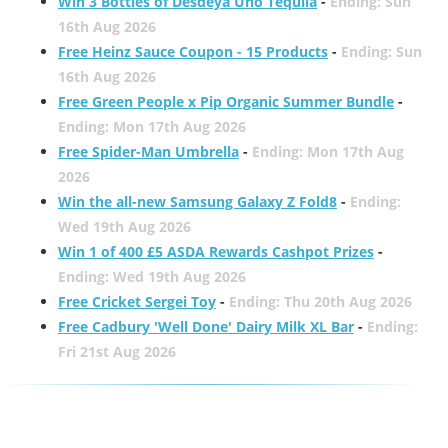
Win 3 Bottles of Desdeya Uno Tequila
-
Ending: Sun
16th Aug 2026
Free Heinz Sauce Coupon - 15 Products
-
Ending: Sun
16th Aug 2026
Free Green People x Pip Organic Summer Bundle
-
Ending: Mon 17th Aug 2026
Free Spider-Man Umbrella
-
Ending: Mon 17th Aug
2026
Win the all-new Samsung Galaxy Z Fold8
-
Ending:
Wed 19th Aug 2026
Win 1 of 400 £5 ASDA Rewards Cashpot Prizes
-
Ending: Wed 19th Aug 2026
Free Cricket Sergei Toy
-
Ending: Thu 20th Aug 2026
Free Cadbury 'Well Done' Dairy Milk XL Bar
-
Ending:
Fri 21st Aug 2026