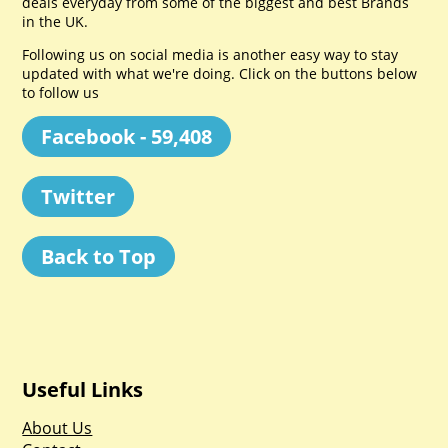
deals everyday from some of the biggest and best Brands
in the UK.
Following us on social media is another easy way to stay
updated with what we're doing. Click on the buttons below
to follow us
Facebook - 59,408
Twitter
Back to Top
Useful Links
About Us