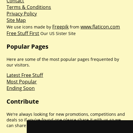
Contact
Terms & Conditions
Privacy Policy
Site Map
Freepik
www.flaticon.com
We use icons made by
from
Free Stuff First
Our US Sister Site
Popular Pages
Here are some of the most popular pages frequented by
our visitors.
Latest Free Stuff
Most Popular
Ending Soon
Contribute
We're always looking for new promotions, competitions and
deals so if you've found one please share it with us so we
can share with everyone else. Sharing is caring.