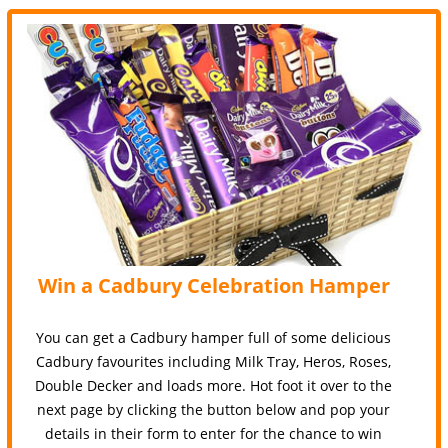
Win a Cadbury Celebration Hamper
You can get a Cadbury hamper full of some delicious
Cadbury favourites including Milk Tray, Heros, Roses,
Double Decker and loads more. Hot foot it over to the
next page by clicking the button below and pop your
details in their form to enter for the chance to win