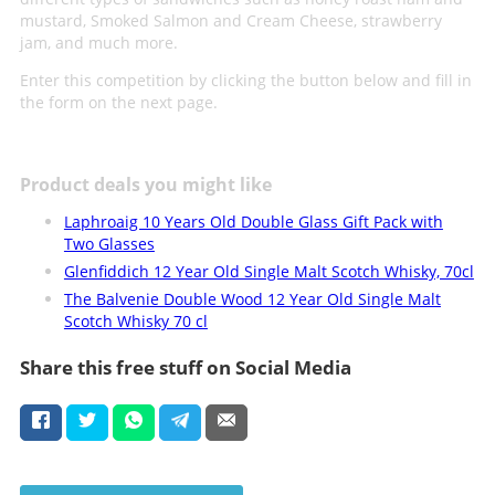
mustard, Smoked Salmon and Cream Cheese, strawberry
jam, and much more.
Enter this competition by clicking the button below and fill in
the form on the next page.
Product deals you might like
Laphroaig 10 Years Old Double Glass Gift Pack with
Two Glasses
Glenfiddich 12 Year Old Single Malt Scotch Whisky, 70cl
The Balvenie Double Wood 12 Year Old Single Malt
Scotch Whisky 70 cl
Share this free stuff on Social Media