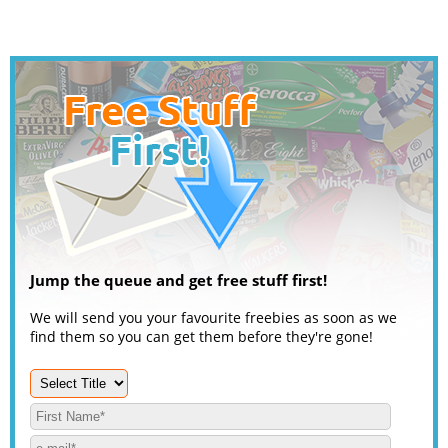
Jump the queue and get free stuff first!
We will send you your favourite freebies as soon as we
find them so you can get them before they're gone!