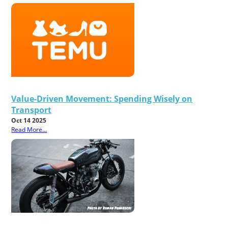
Value-Driven Movement: Spending Wisely on
Transport
Oct 14 2025
Read More...