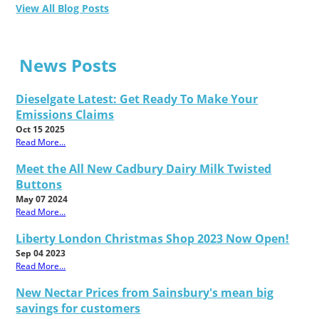
View All Blog Posts
News Posts
Dieselgate Latest: Get Ready To Make Your
Emissions Claims
Oct 15 2025
Read More...
Meet the All New Cadbury Dairy Milk Twisted
Buttons
May 07 2024
Read More...
Liberty London Christmas Shop 2023 Now Open!
Sep 04 2023
Read More...
New Nectar Prices from Sainsbury's mean big
savings for customers