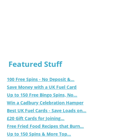
Featured Stuff
100 Free Spins - No Deposit &...
Save Money with a UK Fuel Card
Up to 150 Free Bingo Spins, No...
Win a Cadbury Celebration Hamper
Best UK Fuel Cards - Save Loads on...
£20 Gift Cards for Joining...
Free Fried Food Recipes that Burn...
Up to 150 Spins & More Top...