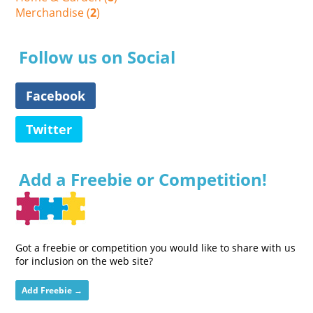
Merchandise (
2
)
Follow us on Social
Facebook
Twitter
Add a Freebie or Competition!
Got a freebie or competition you would like to share with us
for inclusion on the web site?
Add Freebie →