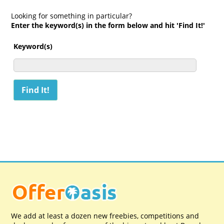
Looking for something in particular?
Enter the keyword(s) in the form below and hit 'Find It!'
Keyword(s)
We add at least a dozen new freebies, competitions and