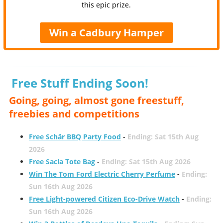
this epic prize.
Win a Cadbury Hamper
Free Stuff Ending Soon!
Going, going, almost gone freestuff,
freebies and competitions
Free Schär BBQ Party Food
-
Ending: Sat 15th Aug
2026
Free Sacla Tote Bag
-
Ending: Sat 15th Aug 2026
Win The Tom Ford Electric Cherry Perfume
-
Ending:
Sun 16th Aug 2026
Free Light-powered Citizen Eco-Drive Watch
-
Ending:
Sun 16th Aug 2026