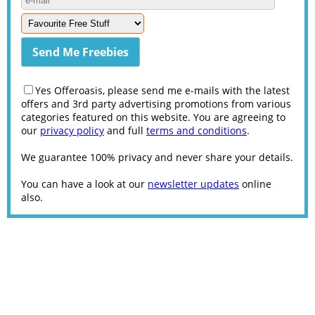
Yes Offeroasis, please send me e-mails with the latest
offers and 3rd party advertising promotions from various
categories featured on this website. You are agreeing to
our
privacy policy
and full
terms and conditions
.
We guarantee 100% privacy and never share your details.
You can have a look at our
newsletter updates
online
also.