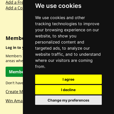
Add a Freebie
We use cookies
Add a Competition
We use cookies and other
tracking technologies to improve
your browsing experience on our
website, to show you
Member Login
personalized content and
Log in to your account for full access.
targeted ads, to analyze our
website traffic, and to understand
Members can access a load of other special features and
where our visitors are coming
areas when logged in.
from.
Member Log In
I agree
Don't have a member account? Let's change that!
I decline
Create Member Account
Change my preferences
Win Amazon Gift Cards Daily!