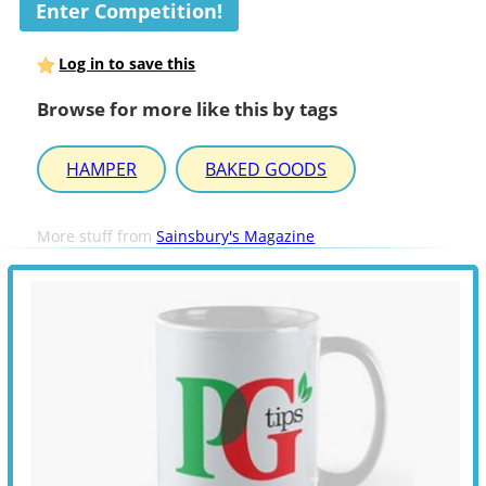
Enter Competition!
Log in to save this
Browse for more like this by tags
HAMPER
BAKED GOODS
More stuff from
Sainsbury's Magazine