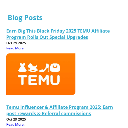
Blog Posts
Earn Big This Black Friday 2025 TEMU Affiliate
Program Rolls Out Special Upgrades
Oct 29 2025
Read More...
Temu Influencer & Affiliate Program 2025: Earn
post rewards & Referral commissions
Oct 29 2025
Read More...