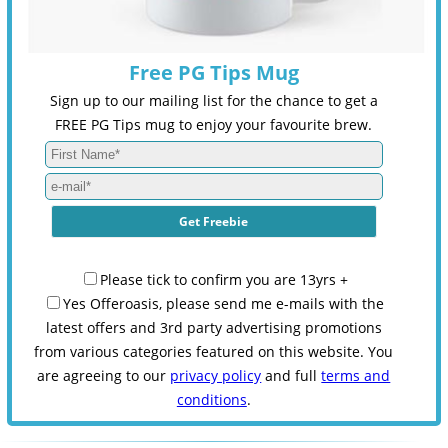
Free PG Tips Mug
Sign up to our mailing list for the chance to get a
FREE PG Tips mug to enjoy your favourite brew.
Please tick to confirm you are 13yrs +
Yes Offeroasis, please send me e-mails with the
latest offers and 3rd party advertising promotions
from various categories featured on this website. You
are agreeing to our
privacy policy
and full
terms and
conditions
.