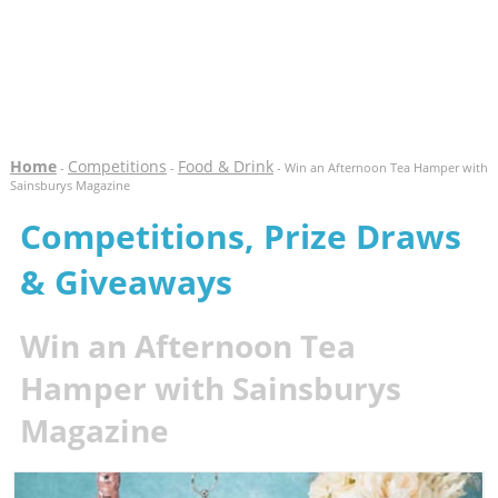
Home
Competitions
Food & Drink
-
-
- Win an Afternoon Tea Hamper with
Sainsburys Magazine
Competitions, Prize Draws
& Giveaways
Win an Afternoon Tea
Hamper with Sainsburys
Magazine