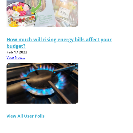
How much will rising energy bills affect your
budget?
Feb 17 2022
Vote Now...
View All User Polls