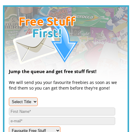
Jump the queue and get free stuff first!
We will send you your favourite freebies as soon as we
find them so you can get them before they're gone!