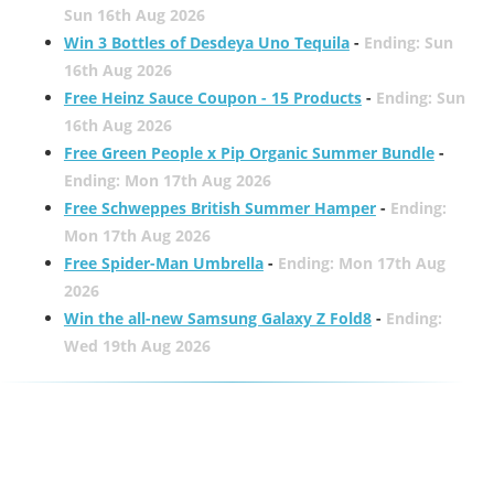
Sun 16th Aug 2026
Win 3 Bottles of Desdeya Uno Tequila
-
Ending: Sun
16th Aug 2026
Free Heinz Sauce Coupon - 15 Products
-
Ending: Sun
16th Aug 2026
Free Green People x Pip Organic Summer Bundle
-
Ending: Mon 17th Aug 2026
Free Schweppes British Summer Hamper
-
Ending:
Mon 17th Aug 2026
Free Spider-Man Umbrella
-
Ending: Mon 17th Aug
2026
Win the all-new Samsung Galaxy Z Fold8
-
Ending:
Wed 19th Aug 2026