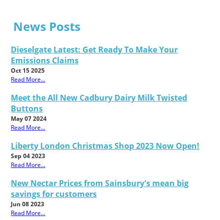
News Posts
Dieselgate Latest: Get Ready To Make Your
Emissions Claims
Oct 15 2025
Read More...
Meet the All New Cadbury Dairy Milk Twisted
Buttons
May 07 2024
Read More...
Liberty London Christmas Shop 2023 Now Open!
Sep 04 2023
Read More...
New Nectar Prices from Sainsbury's mean big
savings for customers
Jun 08 2023
Read More...