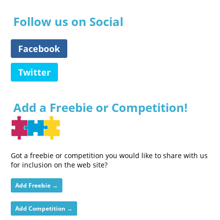
Follow us on Social
Facebook
Twitter
Add a Freebie or Competition!
Got a freebie or competition you would like to share with us
for inclusion on the web site?
Add Freebie →
Add Competition →