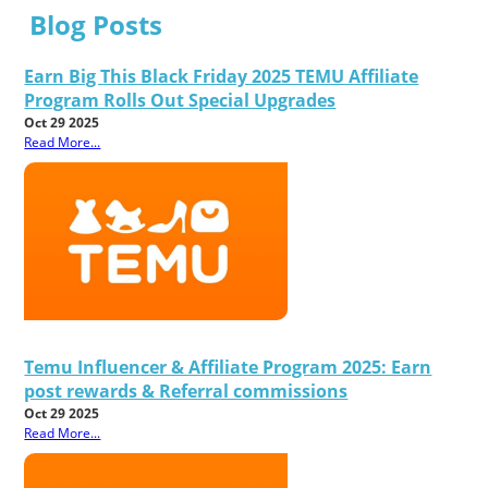
Blog Posts
Earn Big This Black Friday 2025 TEMU Affiliate
Program Rolls Out Special Upgrades
Oct 29 2025
Read More...
Temu Influencer & Affiliate Program 2025: Earn
post rewards & Referral commissions
Oct 29 2025
Read More...