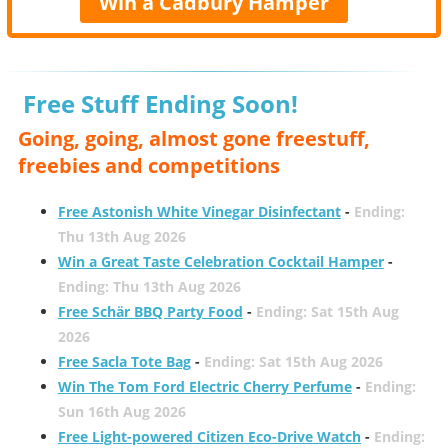
Win a Cadbury Hamper
Free Stuff Ending Soon!
Going, going, almost gone freestuff,
freebies and competitions
Free Astonish White Vinegar Disinfectant
-
Ending:
Thu 13th Aug 2026
Win a Great Taste Celebration Cocktail Hamper
-
Ending: Thu 13th Aug 2026
Free Schär BBQ Party Food
-
Ending: Sat 15th Aug
2026
Free Sacla Tote Bag
-
Ending: Sat 15th Aug 2026
Win The Tom Ford Electric Cherry Perfume
-
Ending:
Sun 16th Aug 2026
Free Light-powered Citizen Eco-Drive Watch
-
Ending: