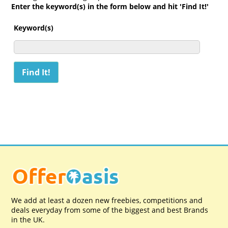
Enter the keyword(s) in the form below and hit 'Find It!'
Keyword(s)
We add at least a dozen new freebies, competitions and
deals everyday from some of the biggest and best Brands
in the UK.