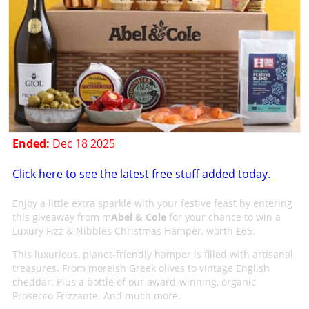
Ended:
Dec 18 2025
Click here to see the latest free stuff added today.
Enjoy a little extra sparkle with your festive feast by entering
this giveaway from m
Abel & Cole
for your chance to win a
Luxury Fizz & Nibbles Christmas Hamper, worth £65.
This luxurious, planet-friendly hamper is filled with artisanal
treasures. From moreish Greek olives to vintage English
cheddar. Plus a bottle of our award-winning, organic
Prosecco Frizzante. And much more.