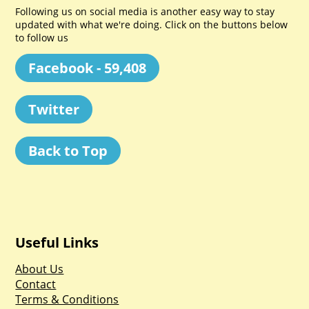
Following us on social media is another easy way to stay
updated with what we're doing. Click on the buttons below
to follow us
Facebook - 59,408
Twitter
Back to Top
Useful Links
About Us
Contact
Terms & Conditions