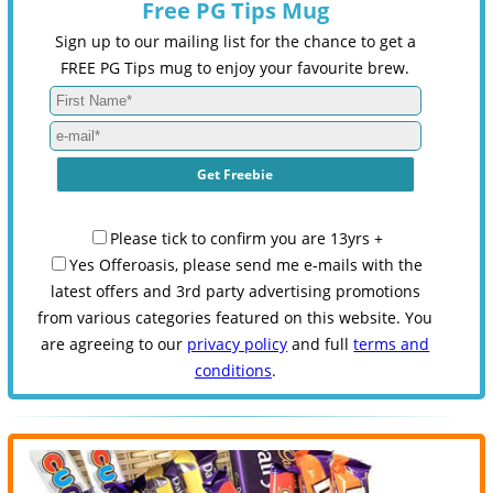
Free PG Tips Mug
Sign up to our mailing list for the chance to get a
FREE PG Tips mug to enjoy your favourite brew.
Please tick to confirm you are 13yrs +
Yes Offeroasis, please send me e-mails with the
latest offers and 3rd party advertising promotions
from various categories featured on this website. You
are agreeing to our
privacy policy
and full
terms and
conditions
.