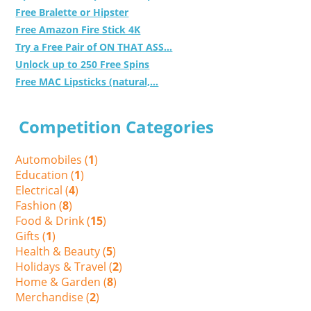
Free Bralette or Hipster
Free Amazon Fire Stick 4K
Try a Free Pair of ON THAT ASS...
Unlock up to 250 Free Spins
Free MAC Lipsticks (natural,...
Competition Categories
Automobiles (
1
)
Education (
1
)
Electrical (
4
)
Fashion (
8
)
Food & Drink (
15
)
Gifts (
1
)
Health & Beauty (
5
)
Holidays & Travel (
2
)
Home & Garden (
8
)
Merchandise (
2
)