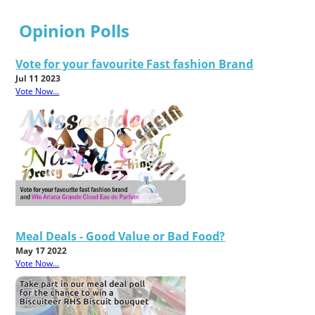
Opinion Polls
Vote for your favourite Fast fashion Brand
Jul 11 2023
Vote Now...
Meal Deals - Good Value or Bad Food?
May 17 2022
Vote Now...