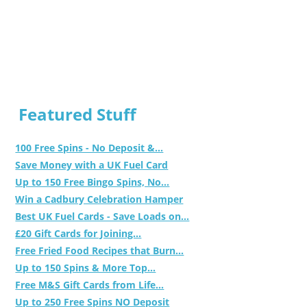
Featured Stuff
100 Free Spins - No Deposit &...
Save Money with a UK Fuel Card
Up to 150 Free Bingo Spins, No...
Win a Cadbury Celebration Hamper
Best UK Fuel Cards - Save Loads on...
£20 Gift Cards for Joining...
Free Fried Food Recipes that Burn...
Up to 150 Spins & More Top...
Free M&S Gift Cards from Life...
Up to 250 Free Spins NO Deposit