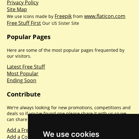
Privacy Policy
Site Map
Freepik
www.flaticon.com
We use icons made by
from
Free Stuff First
Our US Sister Site
Popular Pages
Here are some of the most popular pages frequented by
our visitors.
Latest Free Stuff
Most Popular
Ending Soon
Contribute
We're always looking for new promotions, competitions and
deals so if you've found one please share it with us so we
can share with everyone else. Sharing is caring.
Add a Freebie
We use cookies
Add a Competition