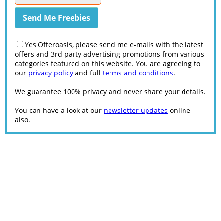
Yes Offeroasis, please send me e-mails with the latest
offers and 3rd party advertising promotions from various
categories featured on this website. You are agreeing to
our
privacy policy
and full
terms and conditions
.
We guarantee 100% privacy and never share your details.
You can have a look at our
newsletter updates
online
also.