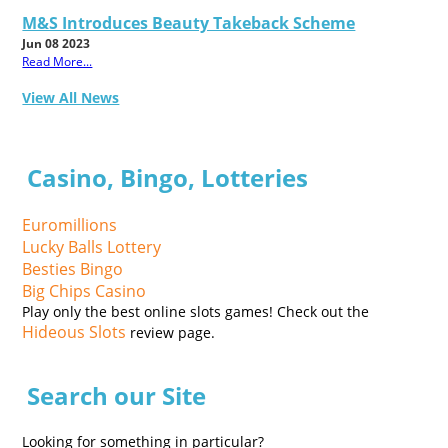
M&S Introduces Beauty Takeback Scheme
Jun 08 2023
Read More...
View All News
Casino, Bingo, Lotteries
Euromillions
Lucky Balls Lottery
Besties Bingo
Big Chips Casino
Play only the best online slots games! Check out the
Hideous Slots
review page.
Search our Site
Looking for something in particular?