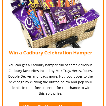
Win a Cadbury Celebration Hamper
You can get a Cadbury hamper full of some delicious
Cadbury favourites including Milk Tray, Heros, Roses,
Double Decker and loads more. Hot foot it over to the
next page by clicking the button below and pop your
details in their form to enter for the chance to win
this epic prize.