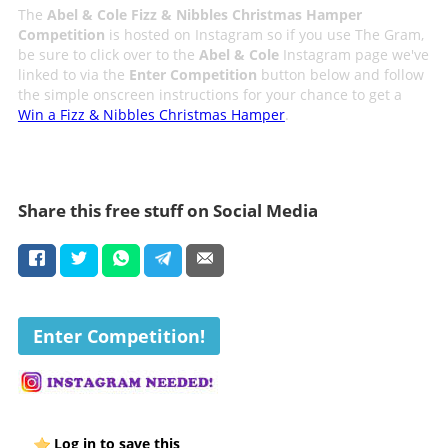
The
Abel & Cole Fizz & Nibbles Christmas Hamper
Competition
is hosted on Instagram so if you use The Gram,
be sure to click over to the
Abel & Cole
Instagram page we've
linked to via the
Enter Competition
button below and follow
the simple onscreen instructions for your chance to get a
Win a Fizz & Nibbles Christmas Hamper
.
Share this free stuff on Social Media
Enter Competition!
Log in to save this