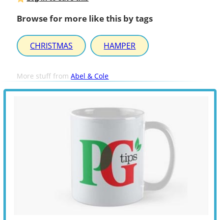
Browse for more like this by tags
CHRISTMAS
HAMPER
More stuff from
Abel & Cole