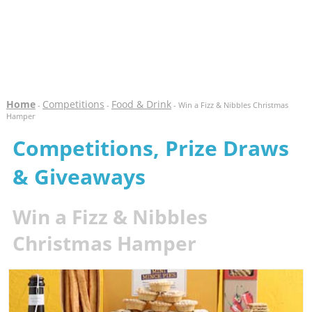
Home
Competitions
Food & Drink
-
-
- Win a Fizz & Nibbles Christmas
Hamper
Competitions, Prize Draws
& Giveaways
Win a Fizz & Nibbles
Christmas Hamper