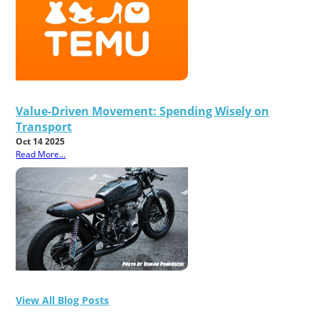
Value-Driven Movement: Spending Wisely on
Transport
Oct 14 2025
Read More...
View All Blog Posts