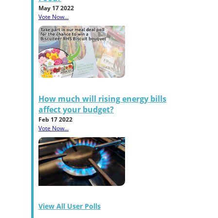
May 17 2022
Vote Now...
How much will rising energy bills
affect your budget?
Feb 17 2022
Vote Now...
View All User Polls