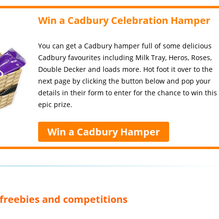
Win a Cadbury Celebration Hamper
You can get a Cadbury hamper full of some delicious
Cadbury favourites including Milk Tray, Heros, Roses,
Double Decker and loads more. Hot foot it over to the
next page by clicking the button below and pop your
details in their form to enter for the chance to win this
epic prize.
Win a Cadbury Hamper
, freebies and competitions