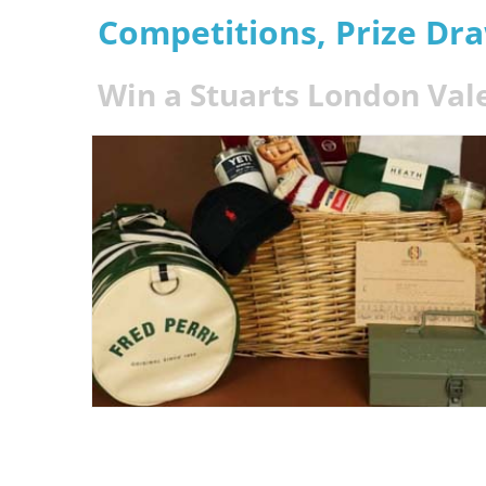
Competitions, Prize Dr
Win a Stuarts London Va