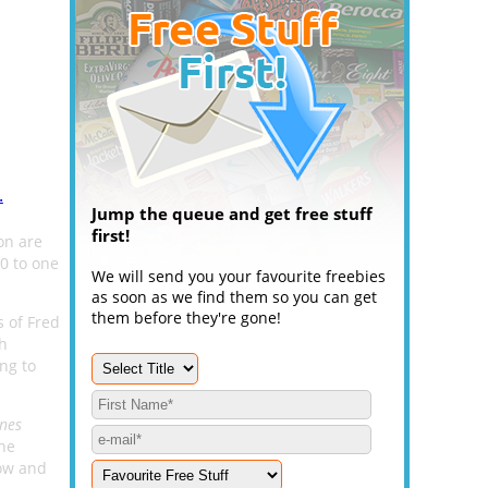
.
Jump the queue and get free stuff
first!
on are
00 to one
We will send you your favourite freebies
as soon as we find them so you can get
them before they're gone!
s of Fred
ph
ng to
ines
the
low and