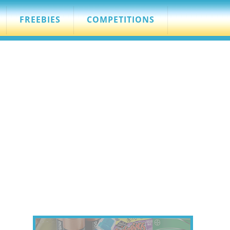
FREEBIES
COMPETITIONS