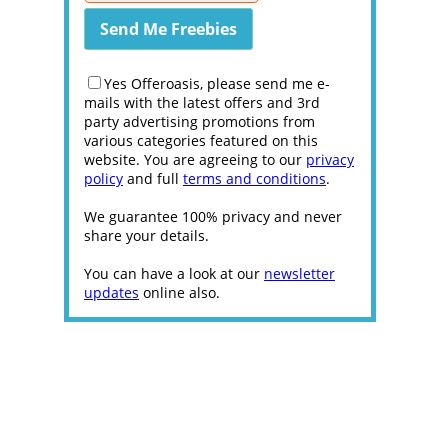
Yes Offeroasis, please send me e-
mails with the latest offers and 3rd
party advertising promotions from
various categories featured on this
website. You are agreeing to our
privacy
policy
and full
terms and conditions
.
We guarantee 100% privacy and never
share your details.
You can have a look at our
newsletter
updates
online also.