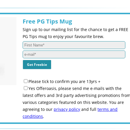
Free PG Tips Mug
Sign up to our mailing list for the chance to get a FREE
PG Tips mug to enjoy your favourite brew.
Please tick to confirm you are 13yrs +
Yes Offeroasis, please send me e-mails with the
latest offers and 3rd party advertising promotions fro
various categories featured on this website. You are
agreeing to our
privacy policy
and full
terms and
conditions
.