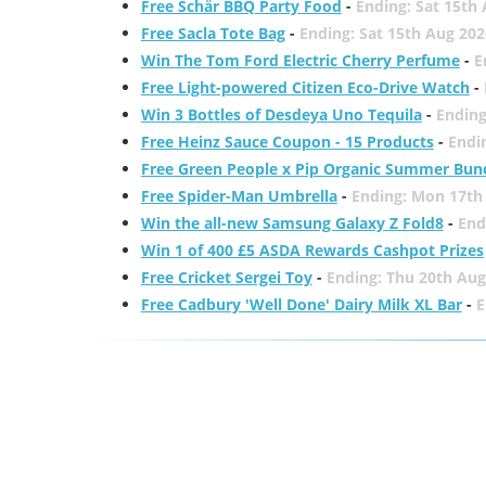
Free Schär BBQ Party Food
-
Ending: Sat 15th
Free Sacla Tote Bag
-
Ending: Sat 15th Aug 202
Win The Tom Ford Electric Cherry Perfume
-
E
Free Light-powered Citizen Eco-Drive Watch
-
Win 3 Bottles of Desdeya Uno Tequila
-
Ending
Free Heinz Sauce Coupon - 15 Products
-
Endi
Free Green People x Pip Organic Summer Bun
Free Spider-Man Umbrella
-
Ending: Mon 17th
Win the all-new Samsung Galaxy Z Fold8
-
End
Win 1 of 400 £5 ASDA Rewards Cashpot Prizes
Free Cricket Sergei Toy
-
Ending: Thu 20th Aug
Free Cadbury 'Well Done' Dairy Milk XL Bar
-
E