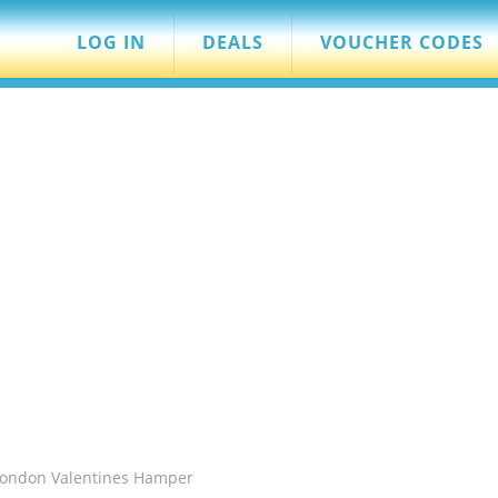
LOG IN
DEALS
VOUCHER CODES
 London Valentines Hamper