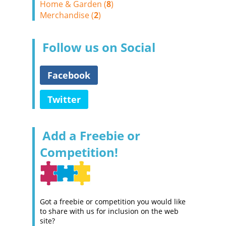
Home & Garden (
8
)
Merchandise (
2
)
Follow us on Social
Facebook
Twitter
Add a Freebie or
Competition!
Got a freebie or competition you would like
to share with us for inclusion on the web
site?