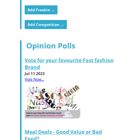
Add Freebie →
Add Competition →
Opinion Polls
Vote for your favourite Fast fashion
Brand
Jul 11 2023
Vote Now...
Meal Deals - Good Value or Bad
Food?