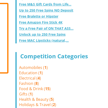
Free M&S Gift Cards from Life...
Up to 250 Free Spins NO Deposit
Free Bralette or Hipster
Free Amazon Fire Stick 4K
Try a Free Pair of ON THAT ASS...
Unlock up to 250 Free Spins
Free MAC Lipsticks (natural,...
Competition Categories
Automobiles (
1
)
Education (
1
)
Electrical (
4
)
Fashion (
8
)
Food & Drink (
15
)
Gifts (
1
)
Health & Beauty (
5
)
Holidays & Travel (
2
)