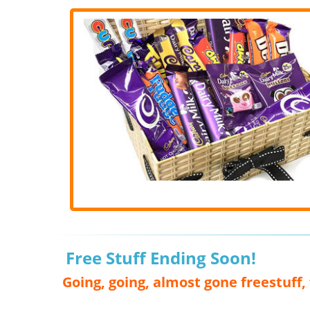
Free Stuff Ending Soon!
Going, going, almost gone freestuff