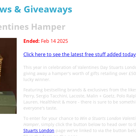
aws & Giveaways
lentines Hamper
Ended:
Feb 14 2025
Click here to see the latest free stuff added today
This year in celebration of Valentines Day Stuarts Lond
giving away a hamper's worth of gifts retailing over £5
lucky winner.
Featuring bestselling brands & exclusives from the like
Perry, Sergio Tacchini, Lacoste, Malin + Goetz, Polo Ral
Lauren, Healthknit & more - there is sure to be somethi
everyone's taste.
To enter for your chance to
Win a Stuarts London Valent
Hamper
, simply click the button below to head over to 
Stuarts London
page we've linked to via the button be