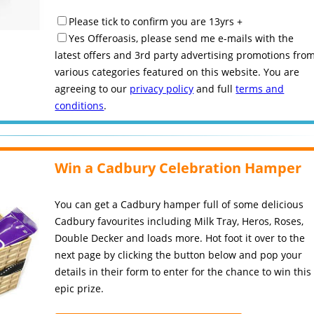
Please tick to confirm you are 13yrs +
Yes Offeroasis, please send me e-mails with the
latest offers and 3rd party advertising promotions fro
various categories featured on this website. You are
agreeing to our
privacy policy
and full
terms and
conditions
.
Win a Cadbury Celebration Hamper
You can get a Cadbury hamper full of some delicious
Cadbury favourites including Milk Tray, Heros, Roses,
Double Decker and loads more. Hot foot it over to the
next page by clicking the button below and pop your
details in their form to enter for the chance to win this
epic prize.