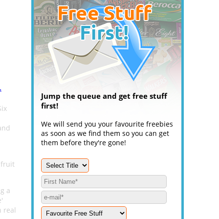
.
Jump the queue and get free stuff
first!
Six
We will send you your favourite freebies
 and
as soon as we find them so you can get
them before they're gone!
fruit
ng a
'
 real