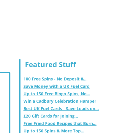
Featured Stuff
100 Free Spins - No Deposit &...
Save Money with a UK Fuel Card
Up to 150 Free Bingo Spins, No...
Win a Cadbury Celebration Hamper
Best UK Fuel Cards - Save Loads on...
£20 Gift Cards for Joining...
Free Fried Food Recipes that Burn...
Up to 150 Spins & More Top...