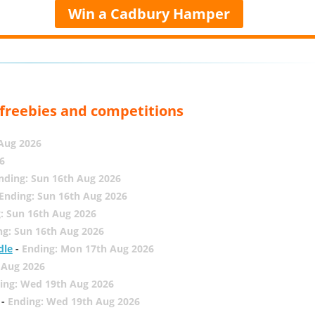
Win a Cadbury Hamper
, freebies and competitions
 Aug 2026
6
nding: Sun 16th Aug 2026
Ending: Sun 16th Aug 2026
: Sun 16th Aug 2026
ng: Sun 16th Aug 2026
dle
-
Ending: Mon 17th Aug 2026
 Aug 2026
ing: Wed 19th Aug 2026
-
Ending: Wed 19th Aug 2026