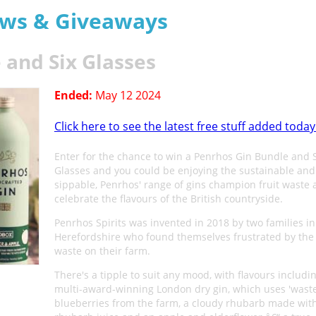
aws & Giveaways
 and Six Glasses
Ended:
May 12 2024
Click here to see the latest free stuff added today
Enter for the chance to win a Penrhos Gin Bundle and 
Glasses and you could be enjoying the sustainable and
sippable, Penrhos' range of gins champion fruit waste
celebrate the flavours of the British countryside.
Penrhos Spirits was invented in 2018 by two families in
Herefordshire who found themselves frustrated by the 
waste on their farm.
There's a tipple to suit any mood, with flavours includi
multi-award-winning London dry gin, which uses 'waste
blueberries from the farm, a cloudy rhubarb made with