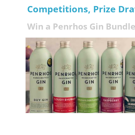
Competitions, Prize Dr
Win a Penrhos Gin Bundle