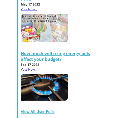
May 17 2022
Vote Now...
How much will rising energy bills
affect your budget?
Feb 17 2022
Vote Now...
View All User Polls