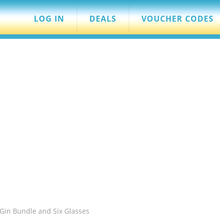
LOG IN
DEALS
VOUCHER CODES
Gin Bundle and Six Glasses