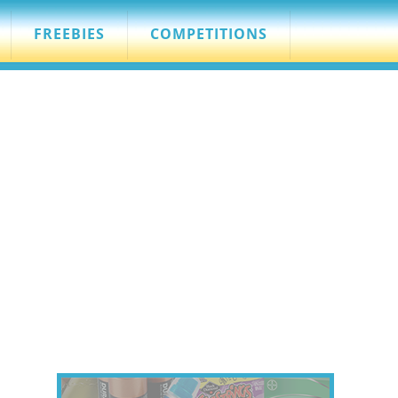
FREEBIES
COMPETITIONS