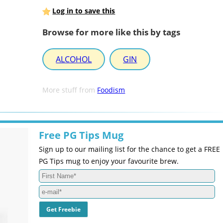
Log in to save this
Browse for more like this by tags
ALCOHOL
GIN
More stuff from
Foodism
Free PG Tips Mug
Sign up to our mailing list for the chance to get a FREE
PG Tips mug to enjoy your favourite brew.