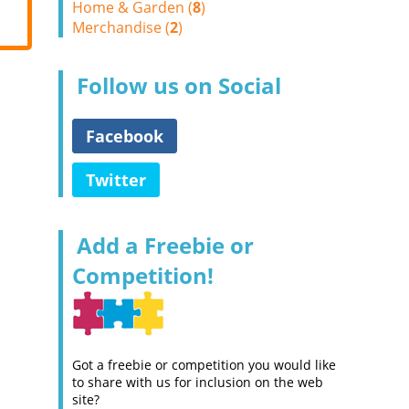
Home & Garden (
8
)
Merchandise (
2
)
Follow us on Social
Facebook
Twitter
Add a Freebie or
Competition!
Got a freebie or competition you would like
to share with us for inclusion on the web
site?