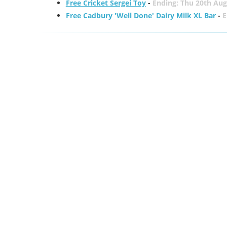
Free Cricket Sergei Toy
-
Ending: Thu 20th Aug
Free Cadbury 'Well Done' Dairy Milk XL Bar
-
E