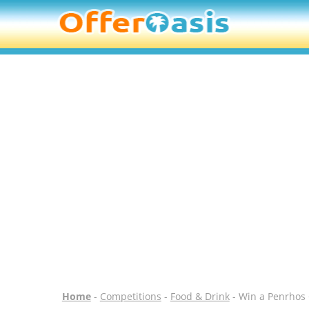
Home
-
Competitions
-
Food & Drink
- Win a Penrhos 