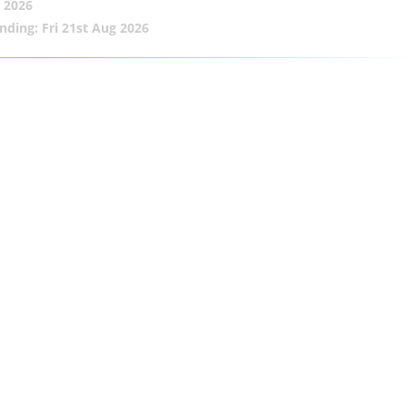
 2026
nding: Fri 21st Aug 2026