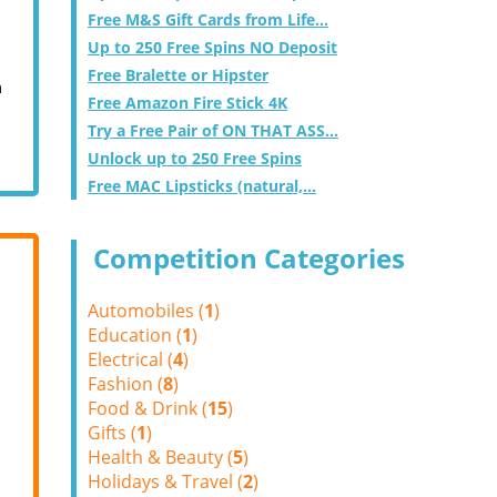
Free M&S Gift Cards from Life...
Up to 250 Free Spins NO Deposit
Free Bralette or Hipster
m
Free Amazon Fire Stick 4K
Try a Free Pair of ON THAT ASS...
Unlock up to 250 Free Spins
Free MAC Lipsticks (natural,...
Competition Categories
Automobiles (
1
)
Education (
1
)
Electrical (
4
)
Fashion (
8
)
Food & Drink (
15
)
Gifts (
1
)
Health & Beauty (
5
)
Holidays & Travel (
2
)