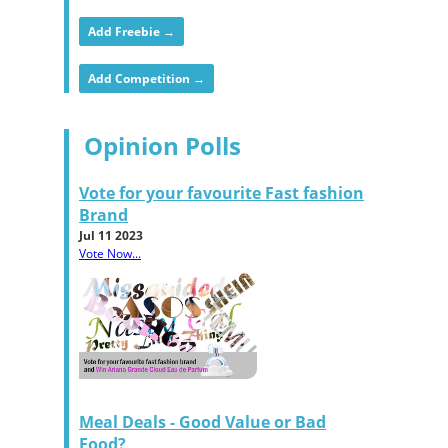
Add Freebie →
Add Competition →
Opinion Polls
Vote for your favourite Fast fashion
Brand
Jul 11 2023
Vote Now...
Meal Deals - Good Value or Bad
Food?