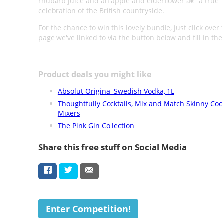
rhubarb juice and an apple and elderflower â€“ a true
celebration of the British countryside.
For the chance to win this lovely bundle, just click over 
page we've linked to via the button below and fill in th
Product deals you might like
Absolut Original Swedish Vodka, 1L
Thoughtfully Cocktails, Mix and Match Skinny Coc
Mixers
The Pink Gin Collection
Share this free stuff on Social Media
Enter Competition!