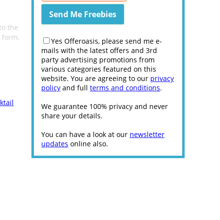
to the
e form.
Yes Offeroasis, please send me e-
mails with the latest offers and 3rd
party advertising promotions from
various categories featured on this
website. You are agreeing to our
privacy
policy
and full
terms and conditions
.
ktail
We guarantee 100% privacy and never
share your details.
You can have a look at our
newsletter
updates
online also.