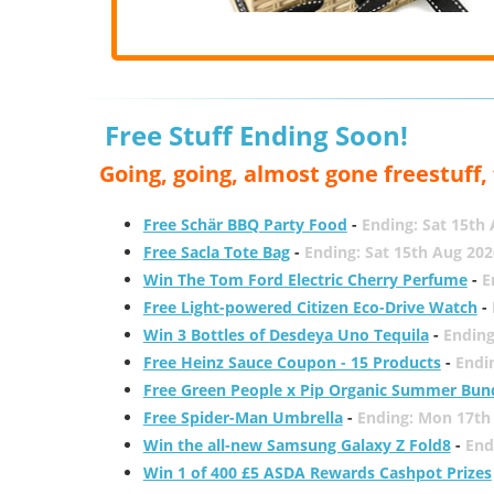
Free Stuff Ending Soon!
Going, going, almost gone freestuff
Free Schär BBQ Party Food
-
Ending: Sat 15th
Free Sacla Tote Bag
-
Ending: Sat 15th Aug 202
Win The Tom Ford Electric Cherry Perfume
-
E
Free Light-powered Citizen Eco-Drive Watch
-
Win 3 Bottles of Desdeya Uno Tequila
-
Ending
Free Heinz Sauce Coupon - 15 Products
-
Endi
Free Green People x Pip Organic Summer Bun
Free Spider-Man Umbrella
-
Ending: Mon 17th
Win the all-new Samsung Galaxy Z Fold8
-
End
Win 1 of 400 £5 ASDA Rewards Cashpot Prizes