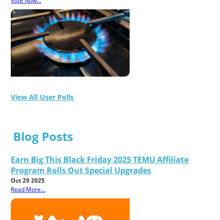
Vote Now...
View All User Polls
Blog Posts
Earn Big This Black Friday 2025 TEMU Affiliate
Program Rolls Out Special Upgrades
Oct 29 2025
Read More...