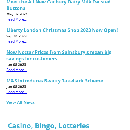
Meet the All New Cadbury Dairy Milk Twisted
Buttons
May 07 2024
Read More...
Liberty London Christmas Shop 2023 Now Open!
Sep 04 2023
Read More...
New Nectar Prices from Sainsbury's mean big
savings for customers
Jun 08 2023
Read More...
M&S Introduces Beauty Takeback Scheme
Jun 08 2023
Read More...
View All News
Casino, Bingo, Lotteries