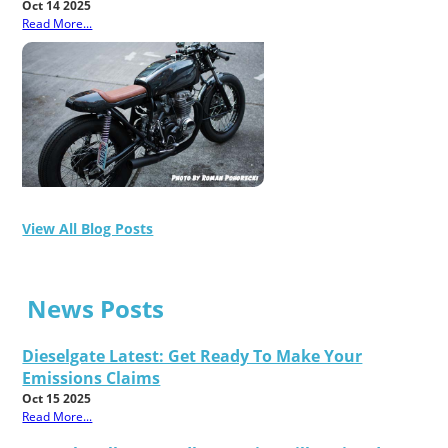
Oct 14 2025
Read More...
View All Blog Posts
News Posts
Dieselgate Latest: Get Ready To Make Your
Emissions Claims
Oct 15 2025
Read More...