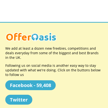
We add at least a dozen new freebies, competitions and
deals everyday from some of the biggest and best Brands
in the UK.
Following us on social media is another easy way to stay
updated with what we're doing. Click on the buttons below
to follow us
Facebook - 59,408
Twitter