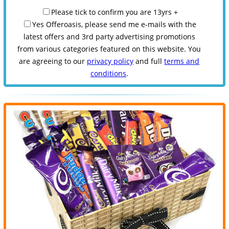
Please tick to confirm you are 13yrs +
Yes Offeroasis, please send me e-mails with the
latest offers and 3rd party advertising promotions
from various categories featured on this website. You
are agreeing to our
privacy policy
and full
terms and
conditions
.