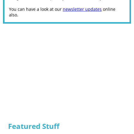
You can have a look at our
newsletter updates
online
also.
Featured Stuff