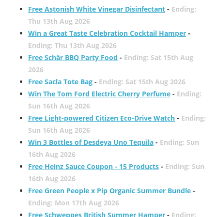
Free Astonish White Vinegar Disinfectant
-
Ending:
Thu 13th Aug 2026
Win a Great Taste Celebration Cocktail Hamper
-
Ending: Thu 13th Aug 2026
Free Schär BBQ Party Food
-
Ending: Sat 15th Aug
2026
Free Sacla Tote Bag
-
Ending: Sat 15th Aug 2026
Win The Tom Ford Electric Cherry Perfume
-
Ending:
Sun 16th Aug 2026
Free Light-powered Citizen Eco-Drive Watch
-
Ending:
Sun 16th Aug 2026
Win 3 Bottles of Desdeya Uno Tequila
-
Ending: Sun
16th Aug 2026
Free Heinz Sauce Coupon - 15 Products
-
Ending: Sun
16th Aug 2026
Free Green People x Pip Organic Summer Bundle
-
Ending: Mon 17th Aug 2026
Free Schweppes British Summer Hamper
-
Ending: