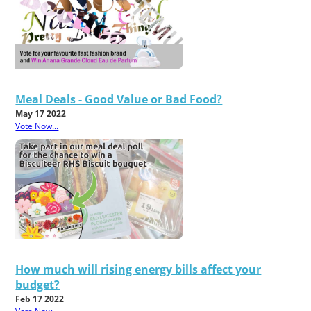
Meal Deals - Good Value or Bad Food?
May 17 2022
Vote Now...
How much will rising energy bills affect your
budget?
Feb 17 2022