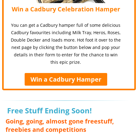
Win a Cadbury Celebration Hamper
You can get a Cadbury hamper full of some delicious
Cadbury favourites including Milk Tray, Heros, Roses,
Double Decker and loads more. Hot foot it over to the
next page by clicking the button below and pop your
details in their form to enter for the chance to win
this epic prize.
Win a Cadbury Hamper
Free Stuff Ending Soon!
Going, going, almost gone freestuff,
freebies and competitions