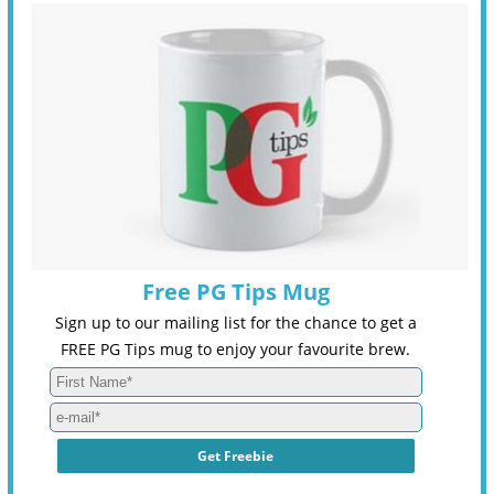
Free PG Tips Mug
Sign up to our mailing list for the chance to get a
FREE PG Tips mug to enjoy your favourite brew.