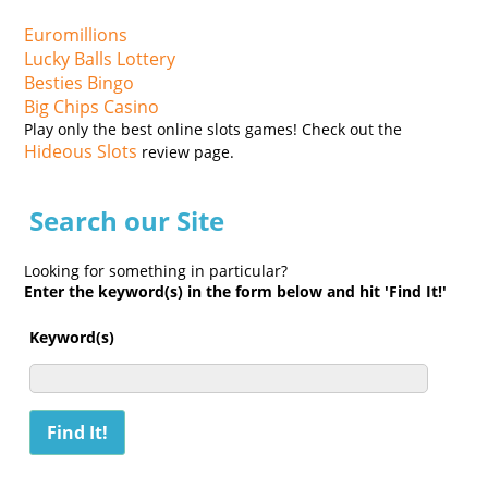
Euromillions
Lucky Balls Lottery
Besties Bingo
Big Chips Casino
Play only the best online slots games! Check out the
Hideous Slots
review page.
Search our Site
Looking for something in particular?
Enter the keyword(s) in the form below and hit 'Find It!'
Keyword(s)