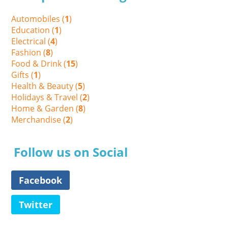
Automobiles (
1
)
Education (
1
)
Electrical (
4
)
Fashion (
8
)
Food & Drink (
15
)
Gifts (
1
)
Health & Beauty (
5
)
Holidays & Travel (
2
)
Home & Garden (
8
)
Merchandise (
2
)
Follow us on Social
Facebook
Twitter