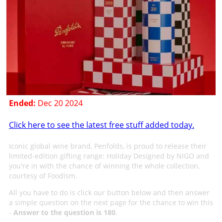
Ended:
Dec 20 2024
Click here to see the latest free stuff added today.
Iconic global wine brand, Penfolds, is proud to release their
limited-edition gifting range: Holiday Designed by NIGO and
you're in with the chance of winning the whole collection,
courtesy of Foodism.
All you have to do is click our button below and then answer
a simple question on the next page for the chance to win this
-
Answer to the question is 180
.