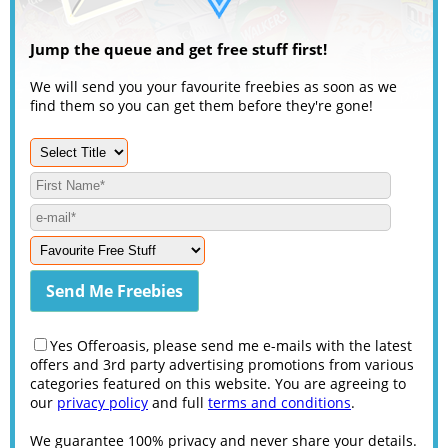
Jump the queue and get free stuff first!
We will send you your favourite freebies as soon as we
find them so you can get them before they're gone!
Yes Offeroasis, please send me e-mails with the latest
offers and 3rd party advertising promotions from various
categories featured on this website. You are agreeing to
our
privacy policy
and full
terms and conditions
.
We guarantee 100% privacy and never share your details.