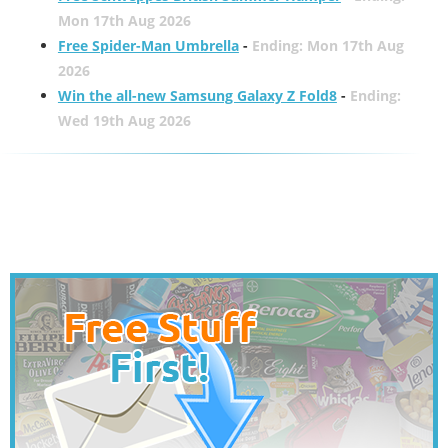
Mon 17th Aug 2026
Free Spider-Man Umbrella
-
Ending: Mon 17th Aug
2026
Win the all-new Samsung Galaxy Z Fold8
-
Ending:
Wed 19th Aug 2026