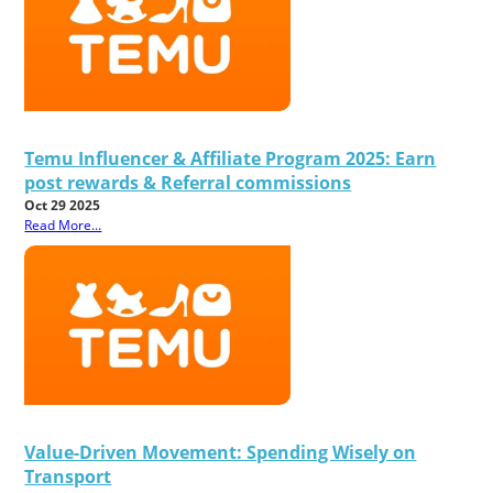
Temu Influencer & Affiliate Program 2025: Earn
post rewards & Referral commissions
Oct 29 2025
Read More...
Value-Driven Movement: Spending Wisely on
Transport