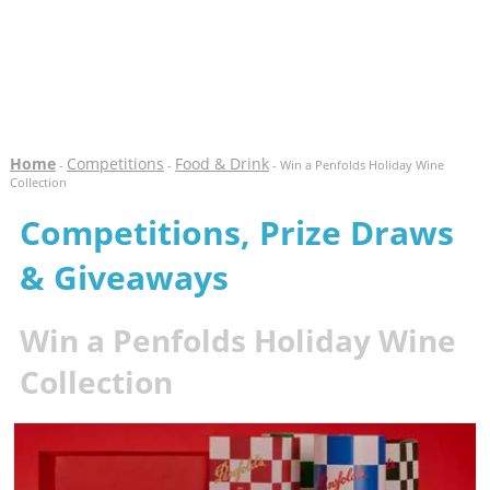
Home
Competitions
Food & Drink
-
-
- Win a Penfolds Holiday Wine
Collection
Competitions, Prize Draws
& Giveaways
Win a Penfolds Holiday Wine
Collection