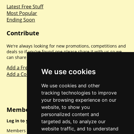
Latest Free Stuff
Most Popular
Ending Soon
Contribute
We're always looking for new promotions, competitions and
deals so if you've found one please share it with us so we
can share with everyone else. Sharing is caring.
Add a Freebie
We use cookies
Add a Competition
We use cookies and other
tracking technologies to improve
your browsing experience on our
website, to show you
Member Login
personalized content and
Log in to your account for full access.
targeted ads, to analyze our
website traffic, and to understand
Members can access a load of other special features and