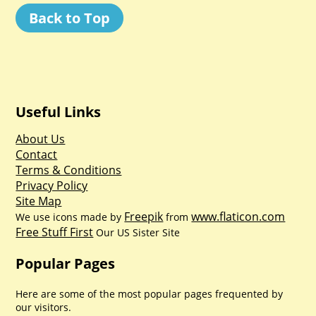
Back to Top
Useful Links
About Us
Contact
Terms & Conditions
Privacy Policy
Site Map
Freepik
www.flaticon.com
We use icons made by
from
Free Stuff First
Our US Sister Site
Popular Pages
Here are some of the most popular pages frequented by
our visitors.