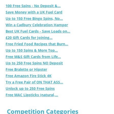
100 Free Spins - No Deposit &...
Save Money with a UK Fuel Card
Up to 150 Free Bingo Spins, No...
Win a Cadbury Celebration Hamper
Best UK Fuel Cards - Save Loads on...
£20 Gift Cards for Joining...
Free Fried Food Recipes that Burn...
Up to 150 Spins & More Top...
Free M&S Gift Cards from Life...
Up to 250 Free Spins NO Deposit
Free Bralette or Hipster
Free Amazon Fire Stick 4K
Try a Free Pair of ON THAT ASS...
Unlock up to 250 Free Spins
Free MAC Lipsticks (natural,...
Competition Categories