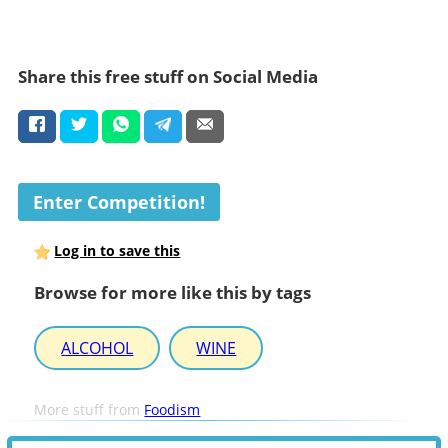
Share this free stuff on Social Media
Enter Competition!
Log in to save this
Browse for more like this by tags
ALCOHOL
WINE
More stuff from
Foodism