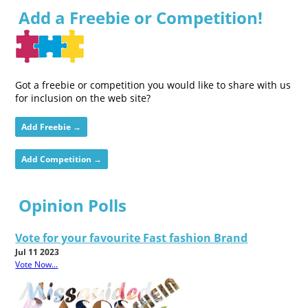
Add a Freebie or Competition!
Got a freebie or competition you would like to share with us
for inclusion on the web site?
Add Freebie →
Add Competition →
Opinion Polls
Vote for your favourite Fast fashion Brand
Jul 11 2023
Vote Now...