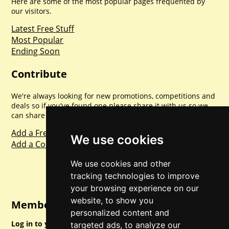
Here are some of the most popular pages frequented by
our visitors.
Latest Free Stuff
Most Popular
Ending Soon
Contribute
We're always looking for new promotions, competitions and
deals so if you've found one please share it with us so we
can share with everyone else. Sharing is caring.
Add a Freebie
We use cookies
Add a Competition
We use cookies and other
tracking technologies to improve
your browsing experience on our
website, to show you
Member Login
personalized content and
Log in to your account for full access.
targeted ads, to analyze our