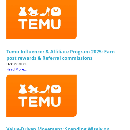
Temu Influencer & Affiliate Program 2025: Earn
post rewards & Referral commissions
Oct 29 2025
Read More...
Value-Driven Movement: Spending Wisely on