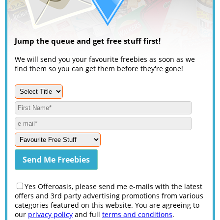
Jump the queue and get free stuff first!
We will send you your favourite freebies as soon as we
find them so you can get them before they're gone!
Yes Offeroasis, please send me e-mails with the latest
offers and 3rd party advertising promotions from various
categories featured on this website. You are agreeing to
our
privacy policy
and full
terms and conditions
.