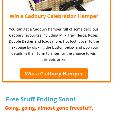
Win a Cadbury Celebration Hamper
You can get a Cadbury hamper full of some delicious
Cadbury favourites including Milk Tray, Heros, Roses,
Double Decker and loads more. Hot foot it over to the
next page by clicking the button below and pop your
details in their form to enter for the chance to win
this epic prize.
Win a Cadbury Hamper
Free Stuff Ending Soon!
Going, going, almost gone freestuff,