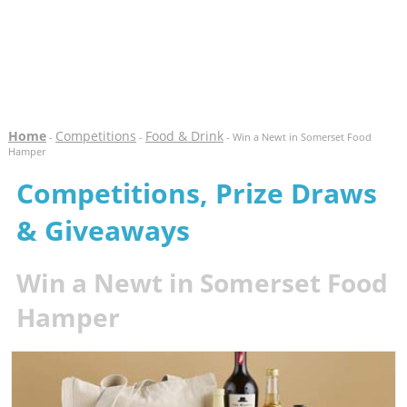
Home
Competitions
Food & Drink
-
-
- Win a Newt in Somerset Food
Hamper
Competitions, Prize Draws
& Giveaways
Win a Newt in Somerset Food
Hamper