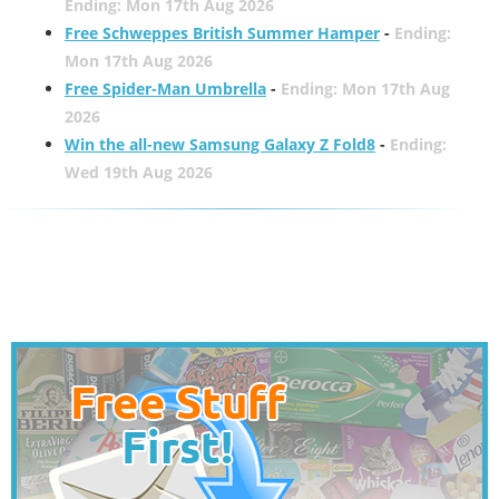
Ending: Mon 17th Aug 2026
Free Schweppes British Summer Hamper
-
Ending:
Mon 17th Aug 2026
Free Spider-Man Umbrella
-
Ending: Mon 17th Aug
2026
Win the all-new Samsung Galaxy Z Fold8
-
Ending:
Wed 19th Aug 2026