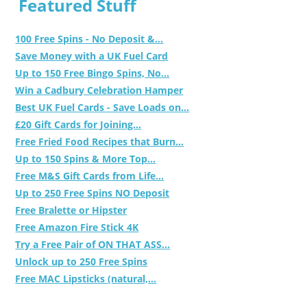
Featured Stuff
100 Free Spins - No Deposit &...
Save Money with a UK Fuel Card
Up to 150 Free Bingo Spins, No...
Win a Cadbury Celebration Hamper
Best UK Fuel Cards - Save Loads on...
£20 Gift Cards for Joining...
Free Fried Food Recipes that Burn...
Up to 150 Spins & More Top...
Free M&S Gift Cards from Life...
Up to 250 Free Spins NO Deposit
Free Bralette or Hipster
Free Amazon Fire Stick 4K
Try a Free Pair of ON THAT ASS...
Unlock up to 250 Free Spins
Free MAC Lipsticks (natural,...