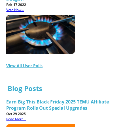
Feb 17 2022
Vote Now...
View All User Polls
Blog Posts
Earn Big This Black Friday 2025 TEMU Affiliate
Program Rolls Out Special Upgrades
Oct 29 2025
Read More...