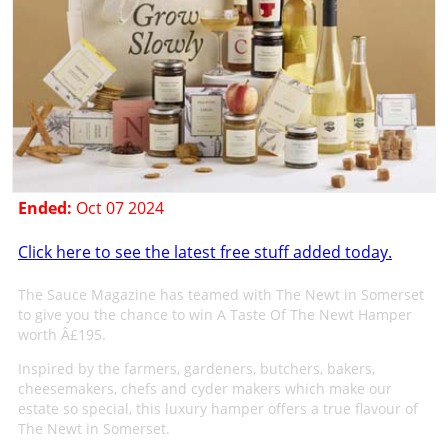
Ended:
Oct 07 2024
Click here to see the latest free stuff added today.
The Sauce Magazine has teamed with The Newt in Somerset
to give you the chance to win A Taste Of The Newt Hamper
worth Â£195.
Inspired by the farmers, gardeners, butchers, bakers,
cheesemakers, chefs and cyder makers which make our
estate so special, this luxury hamper offers a true flavour of
The Newt in Somerset.