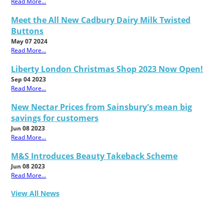
Read More...
Meet the All New Cadbury Dairy Milk Twisted
Buttons
May 07 2024
Read More...
Liberty London Christmas Shop 2023 Now Open!
Sep 04 2023
Read More...
New Nectar Prices from Sainsbury's mean big
savings for customers
Jun 08 2023
Read More...
M&S Introduces Beauty Takeback Scheme
Jun 08 2023
Read More...
View All News