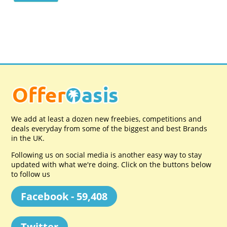
We add at least a dozen new freebies, competitions and
deals everyday from some of the biggest and best Brands
in the UK.
Following us on social media is another easy way to stay
updated with what we're doing. Click on the buttons below
to follow us
Facebook - 59,408
Twitter