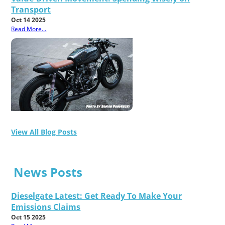
Transport
Oct 14 2025
Read More...
View All Blog Posts
News Posts
Dieselgate Latest: Get Ready To Make Your
Emissions Claims
Oct 15 2025