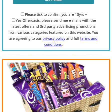
Please tick to confirm you are 13yrs +
Yes Offeroasis, please send me e-mails with the
latest offers and 3rd party advertising promotions
from various categories featured on this website. You
are agreeing to our
privacy policy
and full
terms and
conditions
.