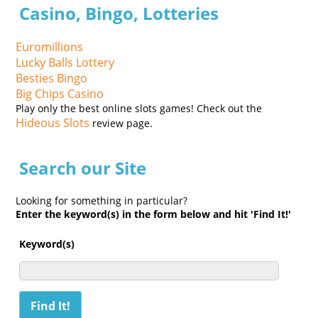
Casino, Bingo, Lotteries
Euromillions
Lucky Balls Lottery
Besties Bingo
Big Chips Casino
Play only the best online slots games! Check out the
Hideous Slots
review page.
Search our Site
Looking for something in particular?
Enter the keyword(s) in the form below and hit 'Find It!'
Keyword(s)