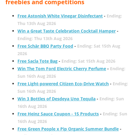
freebies and competitions
Free Astonish White Vinegar Disinfectant
-
Ending:
Thu 13th Aug 2026
Win a Great Taste Celebration Cocktail Hamper
-
Ending: Thu 13th Aug 2026
Free Schär BBQ Party Food
-
Ending: Sat 15th Aug
2026
Free Sacla Tote Bag
-
Ending: Sat 15th Aug 2026
Win The Tom Ford Electric Cherry Perfume
-
Ending:
Sun 16th Aug 2026
Free Light-powered Citizen Eco-Drive Watch
-
Ending:
Sun 16th Aug 2026
Win 3 Bottles of Desdeya Uno Tequila
-
Ending: Sun
16th Aug 2026
Free Heinz Sauce Coupon - 15 Products
-
Ending: Sun
16th Aug 2026
Free Green People x Pip Organic Summer Bundle
-