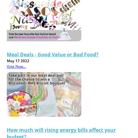
Meal Deals - Good Value or Bad Food?
May 17 2022
Vote Now...
How much will rising energy bills affect your
budget?