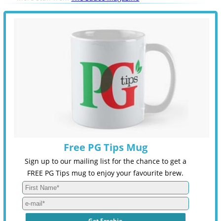
Free PG Tips Mug
Sign up to our mailing list for the chance to get a
FREE PG Tips mug to enjoy your favourite brew.