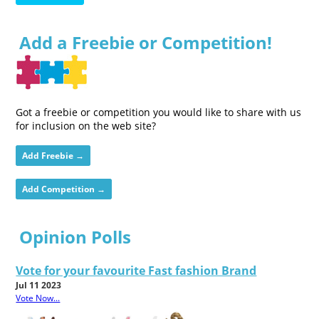
Add a Freebie or Competition!
Got a freebie or competition you would like to share with us
for inclusion on the web site?
Add Freebie →
Add Competition →
Opinion Polls
Vote for your favourite Fast fashion Brand
Jul 11 2023
Vote Now...