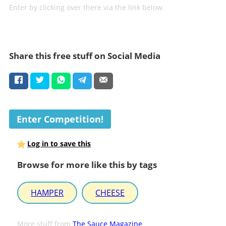
Enter by clicking over there via the link below.
Share this free stuff on Social Media
Enter Competition!
Log in to save this
Browse for more like this by tags
HAMPER
CHEESE
More stuff from
The Sauce Magazine