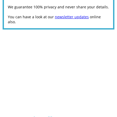
We guarantee 100% privacy and never share your details.
You can have a look at our
newsletter updates
online
also.