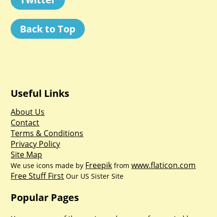
Back to Top
Useful Links
About Us
Contact
Terms & Conditions
Privacy Policy
Site Map
Freepik
www.flaticon.com
We use icons made by
from
Free Stuff First
Our US Sister Site
Popular Pages