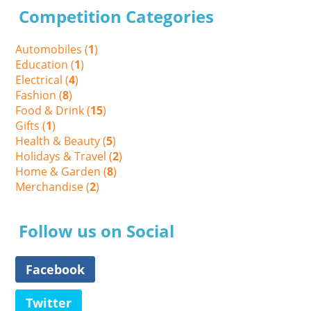
Competition Categories
Automobiles (
1
)
Education (
1
)
Electrical (
4
)
Fashion (
8
)
Food & Drink (
15
)
Gifts (
1
)
Health & Beauty (
5
)
Holidays & Travel (
2
)
Home & Garden (
8
)
Merchandise (
2
)
Follow us on Social
Facebook
Twitter