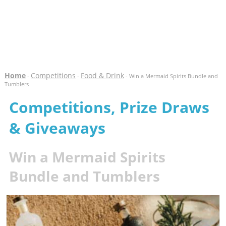
Home
Competitions
Food & Drink
-
-
- Win a Mermaid Spirits Bundle and
Tumblers
Competitions, Prize Draws
& Giveaways
Win a Mermaid Spirits
Bundle and Tumblers