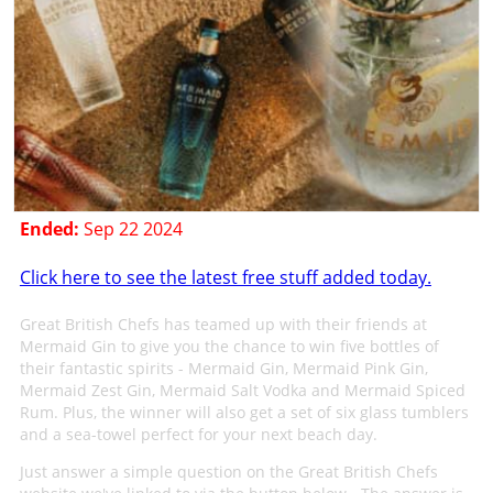
Ended:
Sep 22 2024
Click here to see the latest free stuff added today.
Great British Chefs has teamed up with their friends at
Mermaid Gin to give you the chance to win five bottles of
their fantastic spirits - Mermaid Gin, Mermaid Pink Gin,
Mermaid Zest Gin, Mermaid Salt Vodka and Mermaid Spiced
Rum. Plus, the winner will also get a set of six glass tumblers
and a sea-towel perfect for your next beach day.
Just answer a simple question on the Great British Chefs