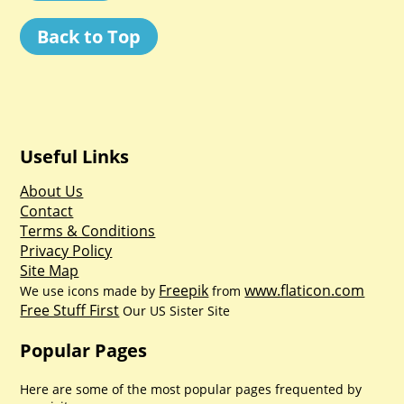
Back to Top
Useful Links
About Us
Contact
Terms & Conditions
Privacy Policy
Site Map
Freepik
www.flaticon.com
We use icons made by
from
Free Stuff First
Our US Sister Site
Popular Pages
Here are some of the most popular pages frequented by