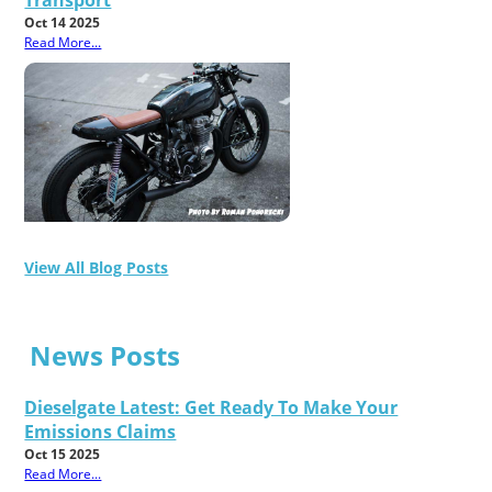
Oct 14 2025
Read More...
View All Blog Posts
News Posts
Dieselgate Latest: Get Ready To Make Your
Emissions Claims
Oct 15 2025
Read More...