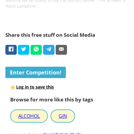
website we've linked to via the button below - The answer is
'Rock samphire'.
Share this free stuff on Social Media
Enter Competition!
Log in to save this
Browse for more like this by tags
ALCOHOL
GIN