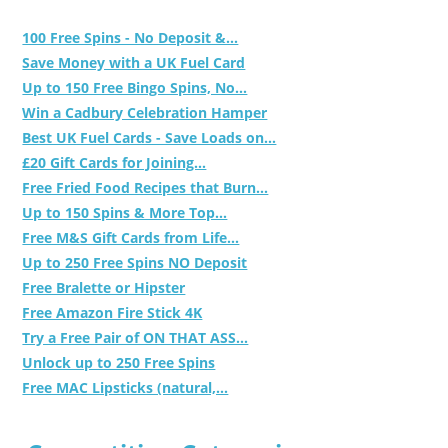
100 Free Spins - No Deposit &...
Save Money with a UK Fuel Card
Up to 150 Free Bingo Spins, No...
Win a Cadbury Celebration Hamper
Best UK Fuel Cards - Save Loads on...
£20 Gift Cards for Joining...
Free Fried Food Recipes that Burn...
Up to 150 Spins & More Top...
Free M&S Gift Cards from Life...
Up to 250 Free Spins NO Deposit
Free Bralette or Hipster
Free Amazon Fire Stick 4K
Try a Free Pair of ON THAT ASS...
Unlock up to 250 Free Spins
Free MAC Lipsticks (natural,...