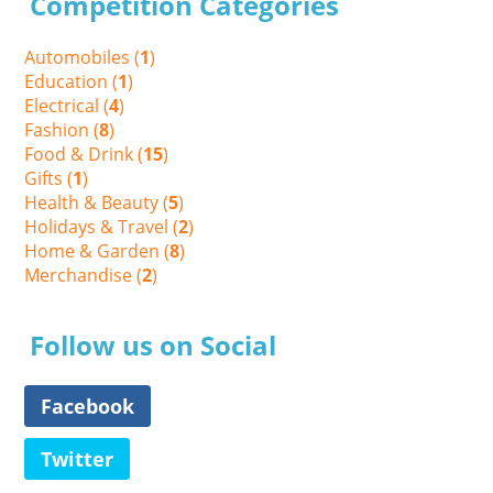
Competition Categories
Automobiles (
1
)
Education (
1
)
Electrical (
4
)
Fashion (
8
)
Food & Drink (
15
)
Gifts (
1
)
Health & Beauty (
5
)
Holidays & Travel (
2
)
Home & Garden (
8
)
Merchandise (
2
)
Follow us on Social
Facebook
Twitter