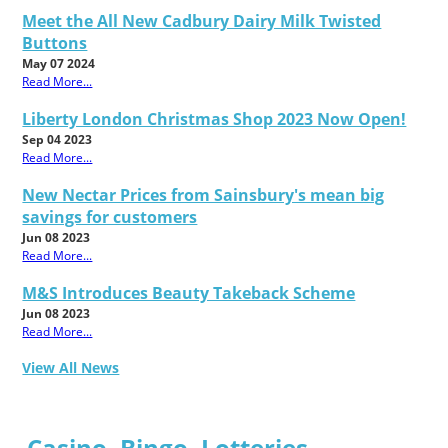
Meet the All New Cadbury Dairy Milk Twisted
Buttons
May 07 2024
Read More...
Liberty London Christmas Shop 2023 Now Open!
Sep 04 2023
Read More...
New Nectar Prices from Sainsbury's mean big
savings for customers
Jun 08 2023
Read More...
M&S Introduces Beauty Takeback Scheme
Jun 08 2023
Read More...
View All News
Casino, Bingo, Lotteries