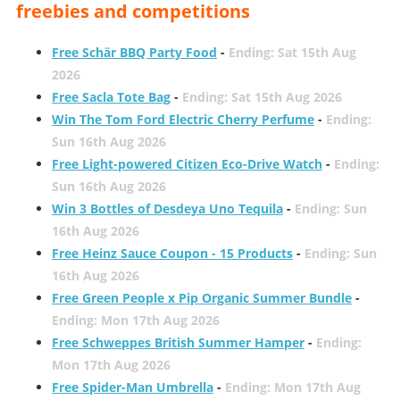
freebies and competitions
Free Schär BBQ Party Food
-
Ending: Sat 15th Aug
2026
Free Sacla Tote Bag
-
Ending: Sat 15th Aug 2026
Win The Tom Ford Electric Cherry Perfume
-
Ending:
Sun 16th Aug 2026
Free Light-powered Citizen Eco-Drive Watch
-
Ending:
Sun 16th Aug 2026
Win 3 Bottles of Desdeya Uno Tequila
-
Ending: Sun
16th Aug 2026
Free Heinz Sauce Coupon - 15 Products
-
Ending: Sun
16th Aug 2026
Free Green People x Pip Organic Summer Bundle
-
Ending: Mon 17th Aug 2026
Free Schweppes British Summer Hamper
-
Ending:
Mon 17th Aug 2026
Free Spider-Man Umbrella
-
Ending: Mon 17th Aug