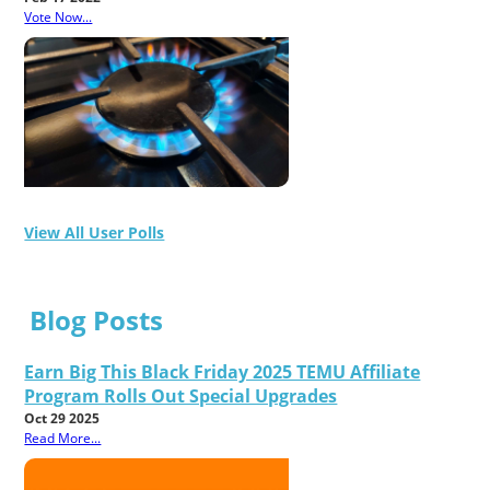
Vote Now...
View All User Polls
Blog Posts
Earn Big This Black Friday 2025 TEMU Affiliate
Program Rolls Out Special Upgrades
Oct 29 2025
Read More...