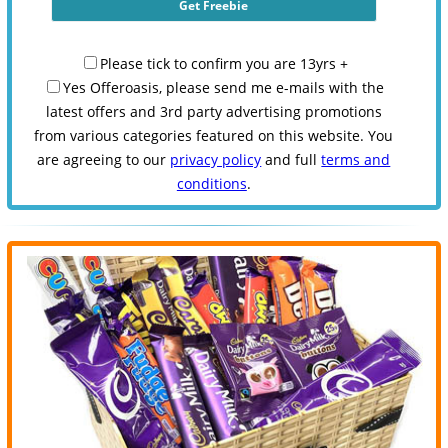
Please tick to confirm you are 13yrs +
Yes Offeroasis, please send me e-mails with the
latest offers and 3rd party advertising promotions
from various categories featured on this website. You
are agreeing to our
privacy policy
and full
terms and
conditions
.