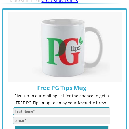
More stuff from
Great British Chefs
Free PG Tips Mug
Sign up to our mailing list for the chance to get a
FREE PG Tips mug to enjoy your favourite brew.