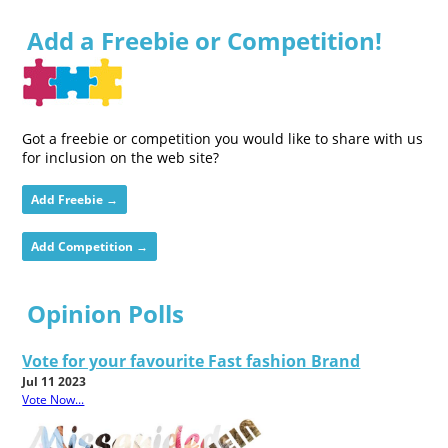
Add a Freebie or Competition!
Got a freebie or competition you would like to share with us
for inclusion on the web site?
Add Freebie →
Add Competition →
Opinion Polls
Vote for your favourite Fast fashion Brand
Jul 11 2023
Vote Now...