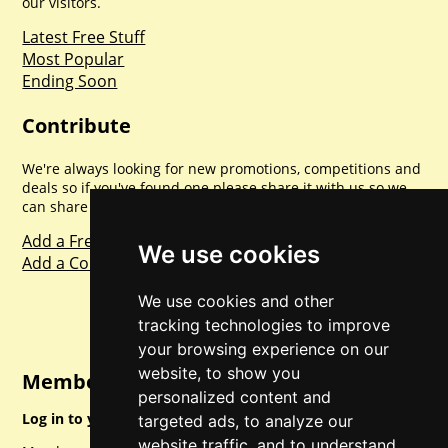
our visitors.
Latest Free Stuff
Most Popular
Ending Soon
Contribute
We're always looking for new promotions, competitions and
deals so if you've found one please share it with us so we
can share with everyone else. Sharing is caring.
Add a Freebie
We use cookies
Add a Competition
We use cookies and other
tracking technologies to improve
your browsing experience on our
website, to show you
Member Login
personalized content and
Log in to your account for full access.
targeted ads, to analyze our
website traffic, and to understand