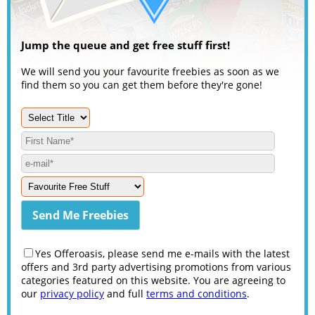
Jump the queue and get free stuff first!
We will send you your favourite freebies as soon as we
find them so you can get them before they're gone!
Yes Offeroasis, please send me e-mails with the latest
offers and 3rd party advertising promotions from various
categories featured on this website. You are agreeing to
our
privacy policy
and full
terms and conditions
.