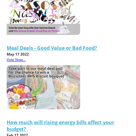
Meal Deals - Good Value or Bad Food?
May 17 2022
Vote Now...
How much will rising energy bills affect your
budget?
Feb 17 2022