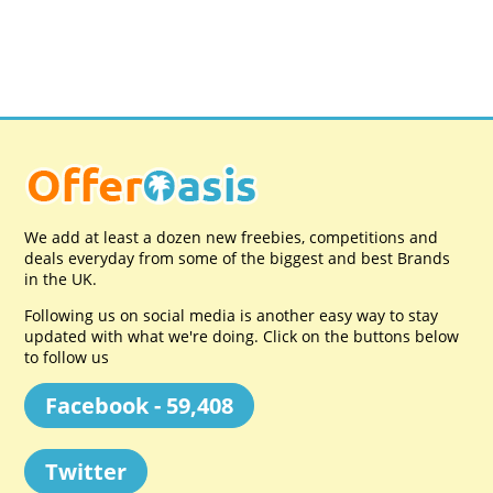
We add at least a dozen new freebies, competitions and
deals everyday from some of the biggest and best Brands
in the UK.
Following us on social media is another easy way to stay
updated with what we're doing. Click on the buttons below
to follow us
Facebook - 59,408
Twitter