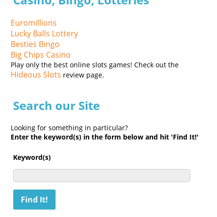
Euromillions
Lucky Balls Lottery
Besties Bingo
Big Chips Casino
Play only the best online slots games! Check out the
Hideous Slots
review page.
Search our Site
Looking for something in particular?
Enter the keyword(s) in the form below and hit 'Find It!'
Keyword(s)