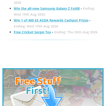
2026
Win the all-new Samsung Galaxy Z Fold8
-
Ending:
Wed 19th Aug 2026
Win 1 of 400 £5 ASDA Rewards Cashpot Prizes
-
Ending: Wed 19th Aug 2026
Free Cricket Sergei Toy
-
Ending: Thu 20th Aug 2026