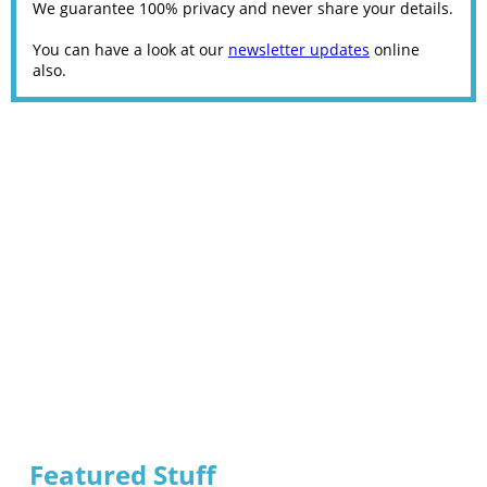
We guarantee 100% privacy and never share your details.
You can have a look at our
newsletter updates
online
also.
Featured Stuff