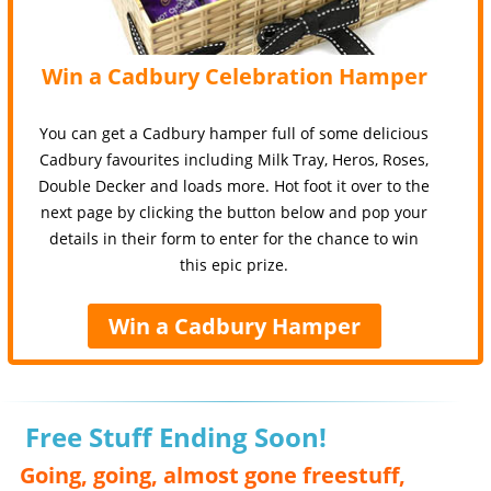
Win a Cadbury Celebration Hamper
You can get a Cadbury hamper full of some delicious
Cadbury favourites including Milk Tray, Heros, Roses,
Double Decker and loads more. Hot foot it over to the
next page by clicking the button below and pop your
details in their form to enter for the chance to win
this epic prize.
Win a Cadbury Hamper
Free Stuff Ending Soon!
Going, going, almost gone freestuff,