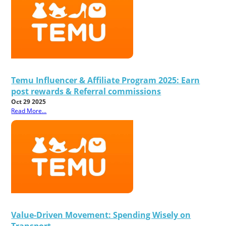
Temu Influencer & Affiliate Program 2025: Earn
post rewards & Referral commissions
Oct 29 2025
Read More...
Value-Driven Movement: Spending Wisely on
Transport