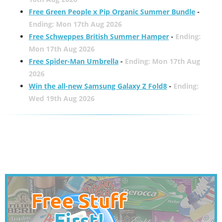
Free Green People x Pip Organic Summer Bundle
-
Ending: Mon 17th Aug 2026
Free Schweppes British Summer Hamper
-
Ending:
Mon 17th Aug 2026
Free Spider-Man Umbrella
-
Ending: Mon 17th Aug
2026
Win the all-new Samsung Galaxy Z Fold8
-
Ending:
Wed 19th Aug 2026