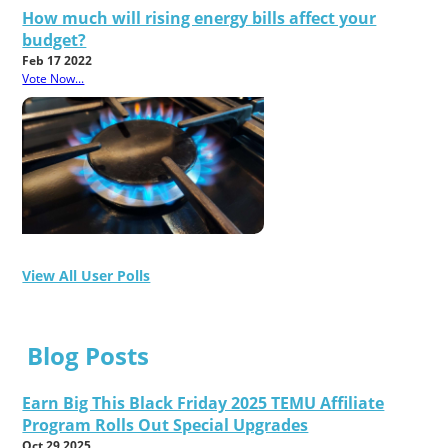
How much will rising energy bills affect your
budget?
Feb 17 2022
Vote Now...
View All User Polls
Blog Posts
Earn Big This Black Friday 2025 TEMU Affiliate
Program Rolls Out Special Upgrades
Oct 29 2025