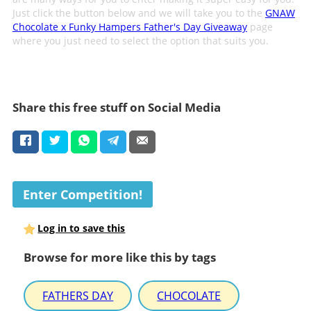
Just click the button below and we will take you to the
GNAW
Chocolate x Funky Hampers Father's Day Giveaway
page
where you just need to select the option that suits you.
Share this free stuff on Social Media
Enter Competition!
Log in to save this
Browse for more like this by tags
FATHERS DAY
CHOCOLATE