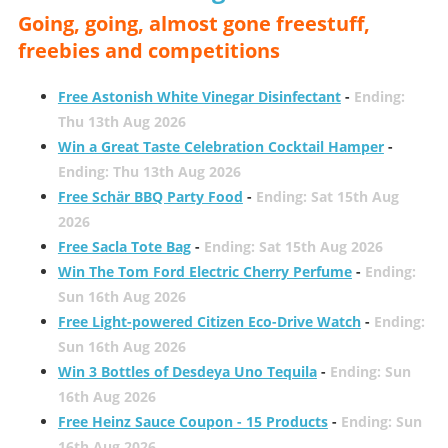
Going, going, almost gone freestuff,
freebies and competitions
Free Astonish White Vinegar Disinfectant
-
Ending:
Thu 13th Aug 2026
Win a Great Taste Celebration Cocktail Hamper
-
Ending: Thu 13th Aug 2026
Free Schär BBQ Party Food
-
Ending: Sat 15th Aug
2026
Free Sacla Tote Bag
-
Ending: Sat 15th Aug 2026
Win The Tom Ford Electric Cherry Perfume
-
Ending:
Sun 16th Aug 2026
Free Light-powered Citizen Eco-Drive Watch
-
Ending:
Sun 16th Aug 2026
Win 3 Bottles of Desdeya Uno Tequila
-
Ending: Sun
16th Aug 2026
Free Heinz Sauce Coupon - 15 Products
-
Ending: Sun
16th Aug 2026