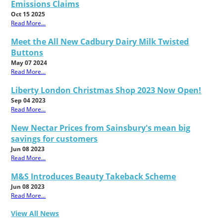
Emissions Claims
Oct 15 2025
Read More...
Meet the All New Cadbury Dairy Milk Twisted
Buttons
May 07 2024
Read More...
Liberty London Christmas Shop 2023 Now Open!
Sep 04 2023
Read More...
New Nectar Prices from Sainsbury's mean big
savings for customers
Jun 08 2023
Read More...
M&S Introduces Beauty Takeback Scheme
Jun 08 2023
Read More...
View All News