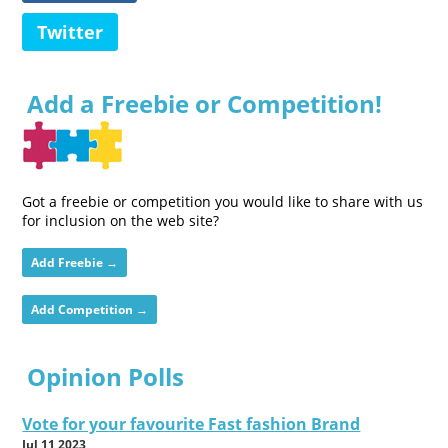
Twitter
Add a Freebie or Competition!
Got a freebie or competition you would like to share with us
for inclusion on the web site?
Add Freebie →
Add Competition →
Opinion Polls
Vote for your favourite Fast fashion Brand
Jul 11 2023