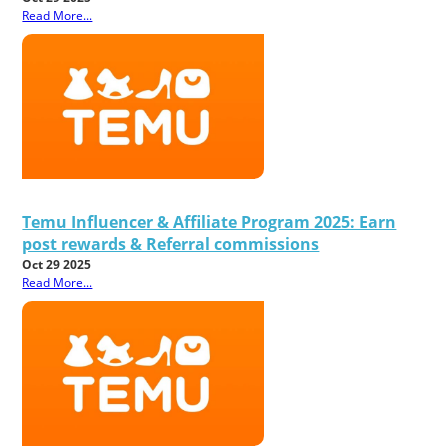
Read More...
Temu Influencer & Affiliate Program 2025: Earn
post rewards & Referral commissions
Oct 29 2025
Read More...