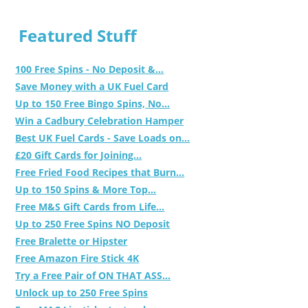
Featured Stuff
100 Free Spins - No Deposit &...
Save Money with a UK Fuel Card
Up to 150 Free Bingo Spins, No...
Win a Cadbury Celebration Hamper
Best UK Fuel Cards - Save Loads on...
£20 Gift Cards for Joining...
Free Fried Food Recipes that Burn...
Up to 150 Spins & More Top...
Free M&S Gift Cards from Life...
Up to 250 Free Spins NO Deposit
Free Bralette or Hipster
Free Amazon Fire Stick 4K
Try a Free Pair of ON THAT ASS...
Unlock up to 250 Free Spins