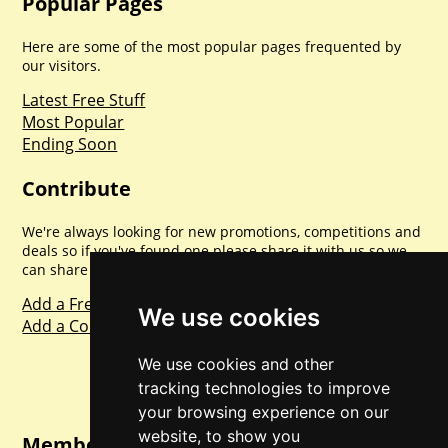
Popular Pages
Here are some of the most popular pages frequented by
our visitors.
Latest Free Stuff
Most Popular
Ending Soon
Contribute
We're always looking for new promotions, competitions and
deals so if you've found one please share it with us so we
can share with everyone else. Sharing is caring.
Add a Freebie
We use cookies
Add a Competition
We use cookies and other
tracking technologies to improve
your browsing experience on our
website, to show you
Member Login