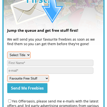
Jump the queue and get free stuff first!
We will send you your favourite freebies as soon as we
find them so you can get them before they're gone!
Yes Offeroasis, please send me e-mails with the latest
offers and 3rd party advertising promotions from various