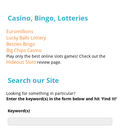
Casino, Bingo, Lotteries
Euromillions
Lucky Balls Lottery
Besties Bingo
Big Chips Casino
Play only the best online slots games! Check out the
Hideous Slots
review page.
Search our Site
Looking for something in particular?
Enter the keyword(s) in the form below and hit 'Find It!'
Keyword(s)