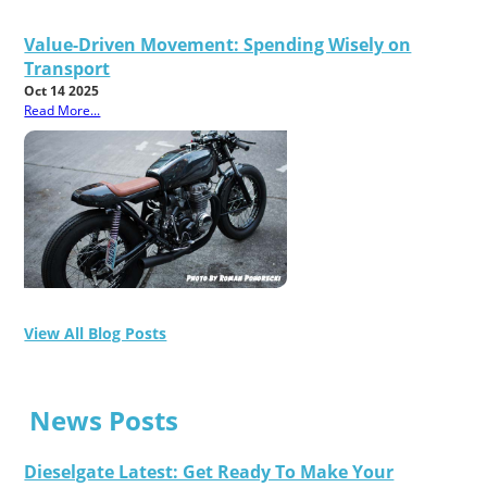
Value-Driven Movement: Spending Wisely on
Transport
Oct 14 2025
Read More...
View All Blog Posts
News Posts
Dieselgate Latest: Get Ready To Make Your