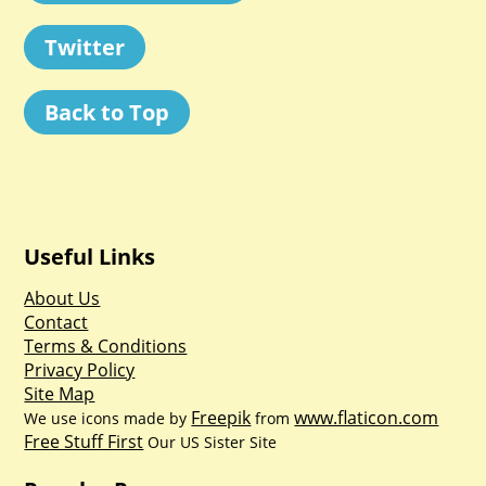
Twitter
Back to Top
Useful Links
About Us
Contact
Terms & Conditions
Privacy Policy
Site Map
Freepik
www.flaticon.com
We use icons made by
from
Free Stuff First
Our US Sister Site