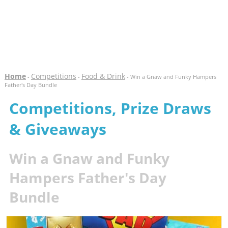
Home
Competitions
Food & Drink
-
-
- Win a Gnaw and Funky Hampers
Father's Day Bundle
Competitions, Prize Draws
& Giveaways
Win a Gnaw and Funky
Hampers Father's Day
Bundle