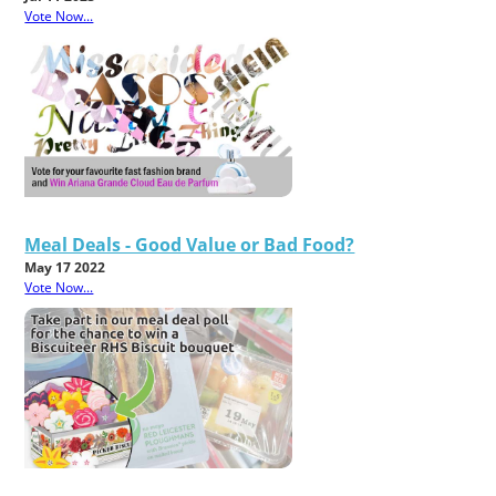
Vote Now...
Meal Deals - Good Value or Bad Food?
May 17 2022
Vote Now...