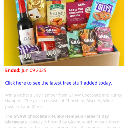
Ended:
Jun 09 2025
Click here to see the latest free stuff added today.
Win a Father's Day Hamper from GNAW Chocolate and Funky
Hampers. The prize consists of Chocolate, Biscuits, Wine,
postcard and More.
The
GNAW Chocolate x Funky Hampers Father's Day
Giveaway
giveaway is hosted by Gleam, which means there
are many ways for you to enter making it super easy for you.