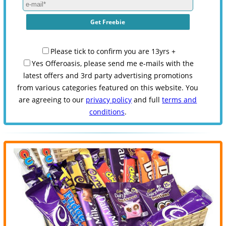
Please tick to confirm you are 13yrs +
Yes Offeroasis, please send me e-mails with the
latest offers and 3rd party advertising promotions
from various categories featured on this website. You
are agreeing to our
privacy policy
and full
terms and
conditions
.