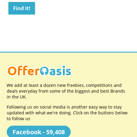
We add at least a dozen new freebies, competitions and
deals everyday from some of the biggest and best Brands
in the UK.
Following us on social media is another easy way to stay
updated with what we're doing. Click on the buttons below
to follow us
Facebook - 59,408