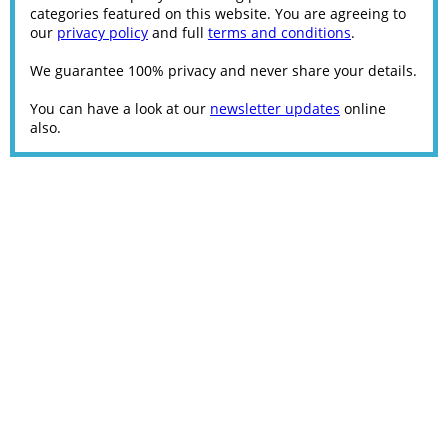
categories featured on this website. You are agreeing to
our
privacy policy
and full
terms and conditions
.
We guarantee 100% privacy and never share your details.
You can have a look at our
newsletter updates
online
also.