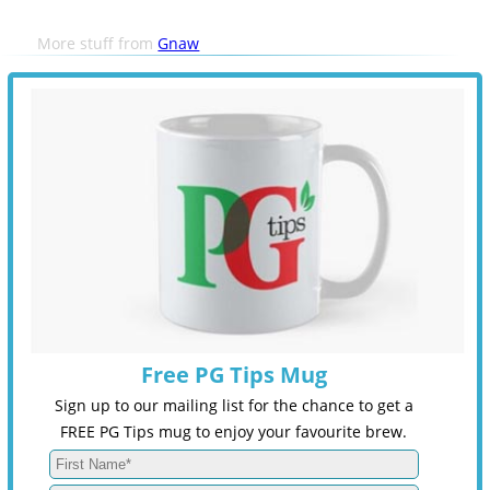
More stuff from
Gnaw
Free PG Tips Mug
Sign up to our mailing list for the chance to get a
FREE PG Tips mug to enjoy your favourite brew.