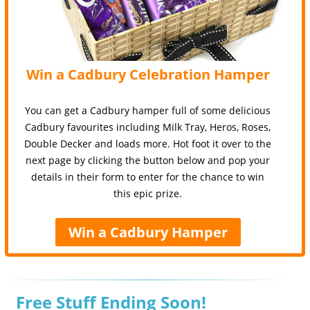
Win a Cadbury Celebration Hamper
You can get a Cadbury hamper full of some delicious
Cadbury favourites including Milk Tray, Heros, Roses,
Double Decker and loads more. Hot foot it over to the
next page by clicking the button below and pop your
details in their form to enter for the chance to win
this epic prize.
Win a Cadbury Hamper
Free Stuff Ending Soon!