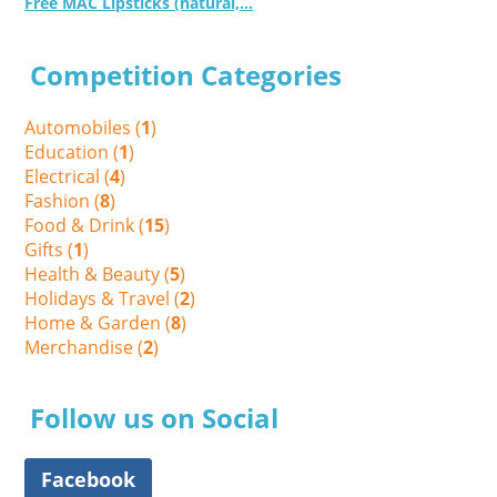
Free MAC Lipsticks (natural,...
Competition Categories
Automobiles (
1
)
Education (
1
)
Electrical (
4
)
Fashion (
8
)
Food & Drink (
15
)
Gifts (
1
)
Health & Beauty (
5
)
Holidays & Travel (
2
)
Home & Garden (
8
)
Merchandise (
2
)
Follow us on Social
Facebook