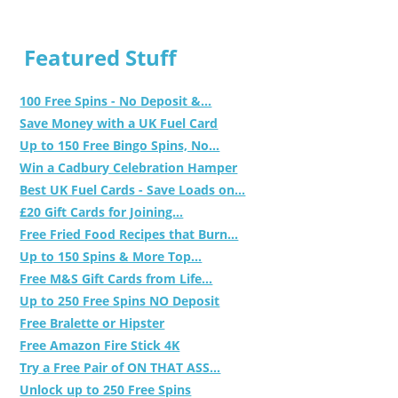
Featured Stuff
100 Free Spins - No Deposit &...
Save Money with a UK Fuel Card
Up to 150 Free Bingo Spins, No...
Win a Cadbury Celebration Hamper
Best UK Fuel Cards - Save Loads on...
£20 Gift Cards for Joining...
Free Fried Food Recipes that Burn...
Up to 150 Spins & More Top...
Free M&S Gift Cards from Life...
Up to 250 Free Spins NO Deposit
Free Bralette or Hipster
Free Amazon Fire Stick 4K
Try a Free Pair of ON THAT ASS...
Unlock up to 250 Free Spins