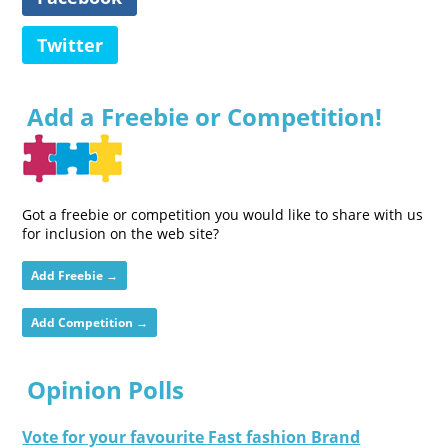
Twitter
Add a Freebie or Competition!
Got a freebie or competition you would like to share with us
for inclusion on the web site?
Add Freebie →
Add Competition →
Opinion Polls
Vote for your favourite Fast fashion Brand