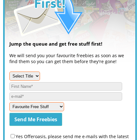
Jump the queue and get free stuff first!
We will send you your favourite freebies as soon as we
find them so you can get them before they're gone!
Yes Offeroasis, please send me e-mails with the latest