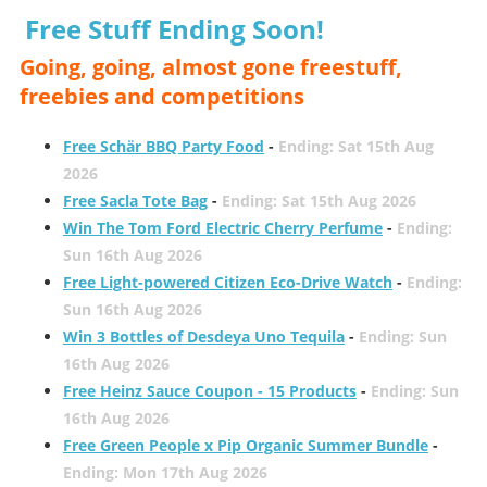
Free Stuff Ending Soon!
Going, going, almost gone freestuff,
freebies and competitions
Free Schär BBQ Party Food
-
Ending: Sat 15th Aug
2026
Free Sacla Tote Bag
-
Ending: Sat 15th Aug 2026
Win The Tom Ford Electric Cherry Perfume
-
Ending:
Sun 16th Aug 2026
Free Light-powered Citizen Eco-Drive Watch
-
Ending:
Sun 16th Aug 2026
Win 3 Bottles of Desdeya Uno Tequila
-
Ending: Sun
16th Aug 2026
Free Heinz Sauce Coupon - 15 Products
-
Ending: Sun
16th Aug 2026
Free Green People x Pip Organic Summer Bundle
-
Ending: Mon 17th Aug 2026