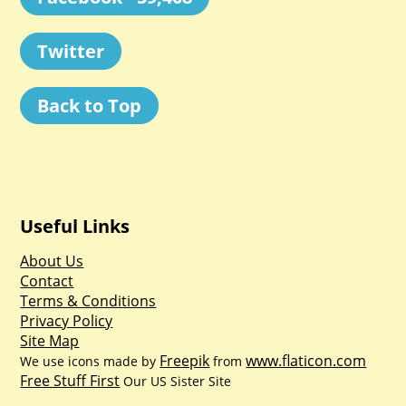
Twitter
Back to Top
Useful Links
About Us
Contact
Terms & Conditions
Privacy Policy
Site Map
Freepik
www.flaticon.com
We use icons made by
from
Free Stuff First
Our US Sister Site