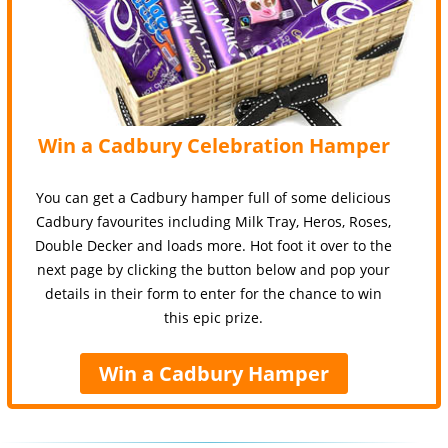
Win a Cadbury Celebration Hamper
You can get a Cadbury hamper full of some delicious
Cadbury favourites including Milk Tray, Heros, Roses,
Double Decker and loads more. Hot foot it over to the
next page by clicking the button below and pop your
details in their form to enter for the chance to win
this epic prize.
Win a Cadbury Hamper