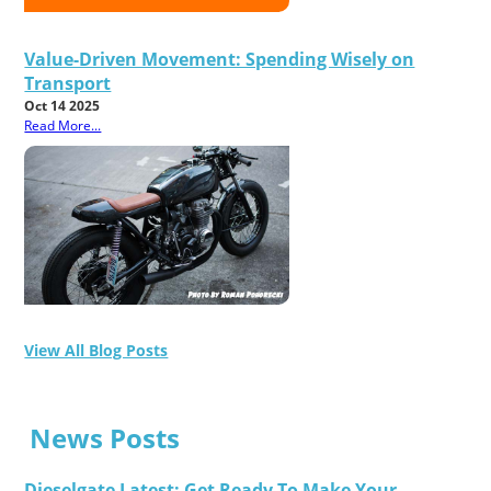
Value-Driven Movement: Spending Wisely on
Transport
Oct 14 2025
Read More...
View All Blog Posts
News Posts
Dieselgate Latest: Get Ready To Make Your