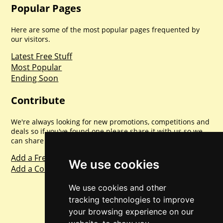
Popular Pages
Here are some of the most popular pages frequented by
our visitors.
Latest Free Stuff
Most Popular
Ending Soon
Contribute
We're always looking for new promotions, competitions and
deals so if you've found one please share it with us so we
can share with everyone else. Sharing is caring.
Add a Freebie
We use cookies
Add a Competition
We use cookies and other
tracking technologies to improve
your browsing experience on our