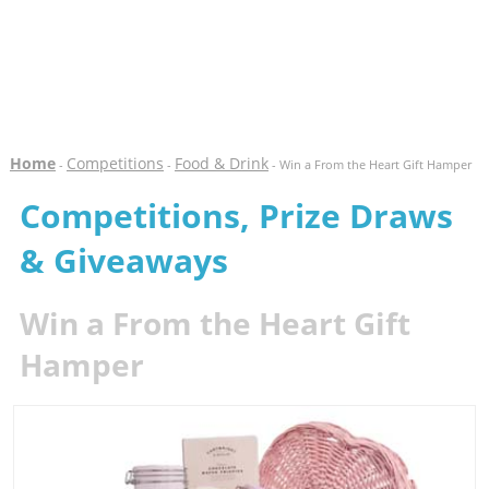
Home
Competitions
Food & Drink
-
-
- Win a From the Heart Gift Hamper
Competitions, Prize Draws
& Giveaways
Win a From the Heart Gift
Hamper