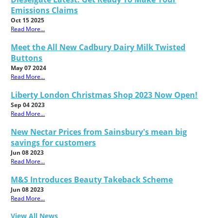
Emissions Claims
Oct 15 2025
Read More...
Meet the All New Cadbury Dairy Milk Twisted
Buttons
May 07 2024
Read More...
Liberty London Christmas Shop 2023 Now Open!
Sep 04 2023
Read More...
New Nectar Prices from Sainsbury's mean big
savings for customers
Jun 08 2023
Read More...
M&S Introduces Beauty Takeback Scheme
Jun 08 2023
Read More...
View All News