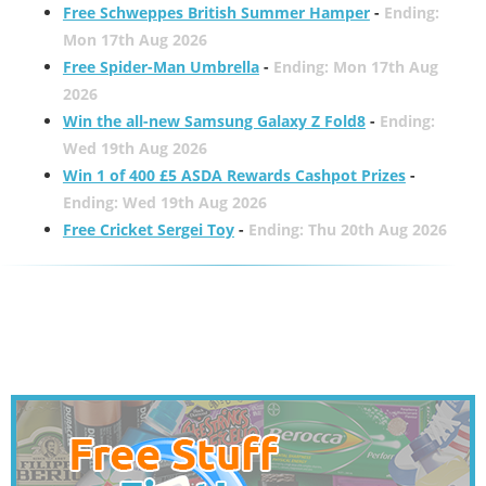
Free Schweppes British Summer Hamper
-
Ending:
Mon 17th Aug 2026
Free Spider-Man Umbrella
-
Ending: Mon 17th Aug
2026
Win the all-new Samsung Galaxy Z Fold8
-
Ending:
Wed 19th Aug 2026
Win 1 of 400 £5 ASDA Rewards Cashpot Prizes
-
Ending: Wed 19th Aug 2026
Free Cricket Sergei Toy
-
Ending: Thu 20th Aug 2026