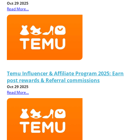
Oct 29 2025
Read More...
Temu Influencer & Affiliate Program 2025: Earn
post rewards & Referral commissions
Oct 29 2025
Read More...