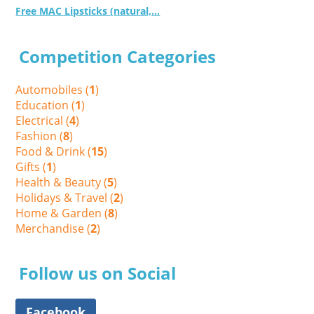
Free MAC Lipsticks (natural,...
Competition Categories
Automobiles (
1
)
Education (
1
)
Electrical (
4
)
Fashion (
8
)
Food & Drink (
15
)
Gifts (
1
)
Health & Beauty (
5
)
Holidays & Travel (
2
)
Home & Garden (
8
)
Merchandise (
2
)
Follow us on Social
Facebook