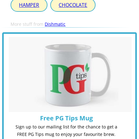
HAMPER
CHOCOLATE
More stuff from
Dishmatic
Free PG Tips Mug
Sign up to our mailing list for the chance to get a
FREE PG Tips mug to enjoy your favourite brew.