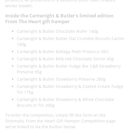
wicker basket.
Inside the Cartwright & Butler's limited edition
From The Heart gift hamper
Cartwright & Butler Chocolate Wafer 140g
Cartwright & Butler Butter Oat Crumble Biscuits Carton
180g
Cartwright & Butler Bottega Poeti Prosecco 20cl
Cartwright & Butler Milk Hot Chocolate Stirrer 40g
Cartwright & Butler Butter Fudge Bar C&B Strawberry
Preserve 95g
Cartwright & Butler Strawberry Preserve 280g
Cartwright & Butler Strawberry & Clotted Cream Fudge
Tin 175g
Cartwright & Butler Strawberry & White Chocolate
Biscuits in Tin 200g
To enter the competition, simply fill the form on the
Dishmatic From the Heart Gift Hamper Competition page
we've linked to via the button below.