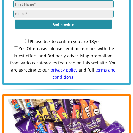
Please tick to confirm you are 13yrs +
Yes Offeroasis, please send me e-mails with the
latest offers and 3rd party advertising promotions
from various categories featured on this website. You
are agreeing to our
privacy policy
and full
terms and
conditions
.