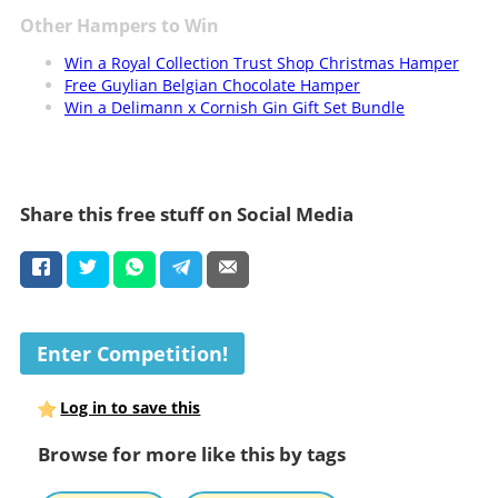
Other Hampers to Win
Win a Royal Collection Trust Shop Christmas Hamper
Free Guylian Belgian Chocolate Hamper
Win a Delimann x Cornish Gin Gift Set Bundle
Share this free stuff on Social Media
Enter Competition!
Log in to save this
Browse for more like this by tags