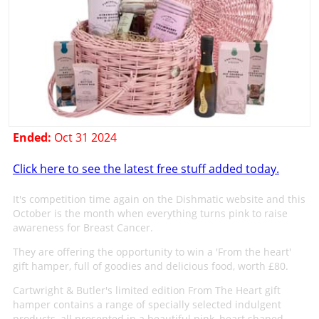
Ended:
Oct 31 2024
Click here to see the latest free stuff added today.
It's competition time again on the Dishmatic website and this
October is the month when everything turns pink to raise
awareness for Breast Cancer.
They are offering the opportunity to win a 'From the heart'
gift hamper, full of goodies and delicious food, worth £80.
Cartwright & Butler's limited edition From The Heart gift
hamper contains a range of specially selected indulgent
products, all presented in a beautiful pink, heart shaped