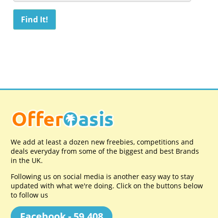
We add at least a dozen new freebies, competitions and
deals everyday from some of the biggest and best Brands
in the UK.
Following us on social media is another easy way to stay
updated with what we're doing. Click on the buttons below
to follow us
Facebook - 59,408