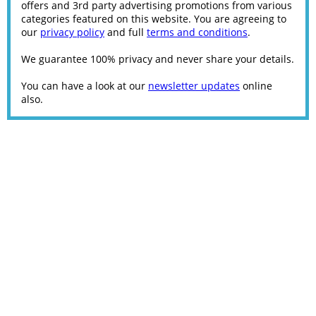
offers and 3rd party advertising promotions from various
categories featured on this website. You are agreeing to
our
privacy policy
and full
terms and conditions
.
We guarantee 100% privacy and never share your details.
You can have a look at our
newsletter updates
online
also.