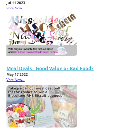
Jul 11 2023
Vote Now...
Meal Deals - Good Value or Bad Food?
May 17 2022
Vote Now...