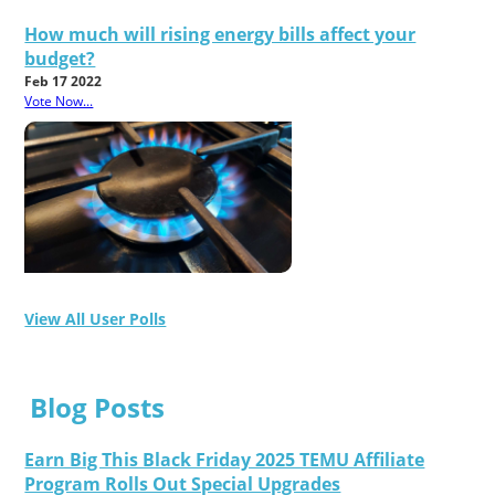
How much will rising energy bills affect your
budget?
Feb 17 2022
Vote Now...
View All User Polls
Blog Posts
Earn Big This Black Friday 2025 TEMU Affiliate
Program Rolls Out Special Upgrades