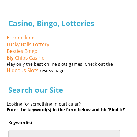
Casino, Bingo, Lotteries
Euromillions
Lucky Balls Lottery
Besties Bingo
Big Chips Casino
Play only the best online slots games! Check out the
Hideous Slots
review page.
Search our Site
Looking for something in particular?
Enter the keyword(s) in the form below and hit 'Find It!'
Keyword(s)