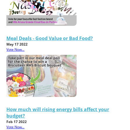
Meal Deals - Good Value or Bad Food?
May 17 2022
Vote Now...
How much will rising energy bills affect your
budget?
Feb 17 2022
Vote Now...