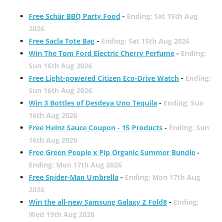
Free Schär BBQ Party Food
-
Ending: Sat 15th Aug
2026
Free Sacla Tote Bag
-
Ending: Sat 15th Aug 2026
Win The Tom Ford Electric Cherry Perfume
-
Ending:
Sun 16th Aug 2026
Free Light-powered Citizen Eco-Drive Watch
-
Ending:
Sun 16th Aug 2026
Win 3 Bottles of Desdeya Uno Tequila
-
Ending: Sun
16th Aug 2026
Free Heinz Sauce Coupon - 15 Products
-
Ending: Sun
16th Aug 2026
Free Green People x Pip Organic Summer Bundle
-
Ending: Mon 17th Aug 2026
Free Spider-Man Umbrella
-
Ending: Mon 17th Aug
2026
Win the all-new Samsung Galaxy Z Fold8
-
Ending:
Wed 19th Aug 2026