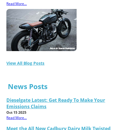
Read More...
View All Blog Posts
News Posts
Dieselgate Latest: Get Ready To Make Your
Emissions Claims
Oct 15 2025
Read More...
Meet the All New Cadbury Dairy Milk Twisted