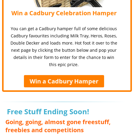
Win a Cadbury Celebration Hamper
You can get a Cadbury hamper full of some delicious
Cadbury favourites including Milk Tray, Heros, Roses,
Double Decker and loads more. Hot foot it over to the
next page by clicking the button below and pop your
details in their form to enter for the chance to win
this epic prize.
Win a Cadbury Hamper
Free Stuff Ending Soon!
Going, going, almost gone freestuff,
freebies and competitions