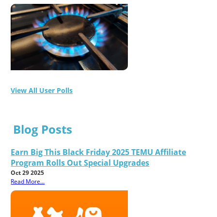
View All User Polls
Blog Posts
Earn Big This Black Friday 2025 TEMU Affiliate
Program Rolls Out Special Upgrades
Oct 29 2025
Read More...