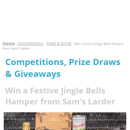
Home
Competitions
Food & Drink
-
-
- Win a Festive Jingle Bells Hamper
from Sam's Larder
Competitions, Prize Draws
& Giveaways
Win a Festive Jingle Bells
Hamper from Sam's Larder