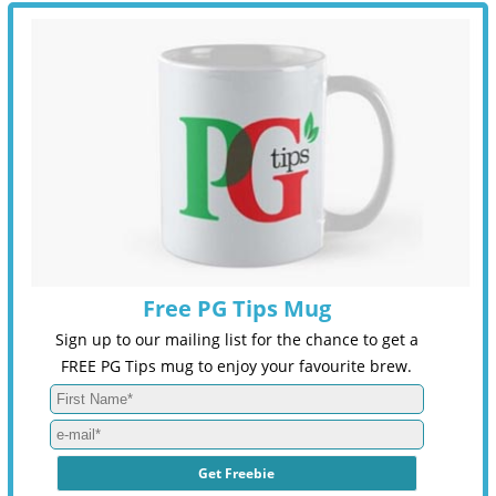
Free PG Tips Mug
Sign up to our mailing list for the chance to get a
FREE PG Tips mug to enjoy your favourite brew.