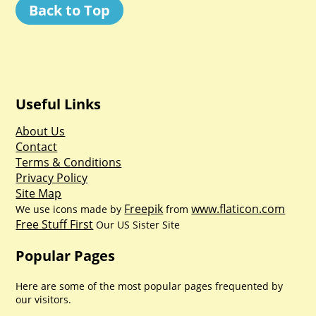
Back to Top
Useful Links
About Us
Contact
Terms & Conditions
Privacy Policy
Site Map
Freepik
www.flaticon.com
We use icons made by
from
Free Stuff First
Our US Sister Site
Popular Pages
Here are some of the most popular pages frequented by
our visitors.