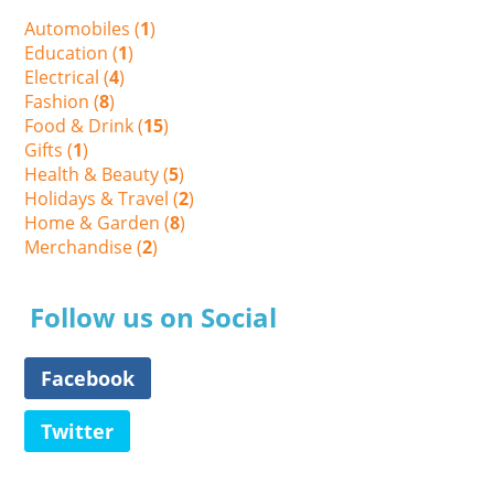
Automobiles (
1
)
Education (
1
)
Electrical (
4
)
Fashion (
8
)
Food & Drink (
15
)
Gifts (
1
)
Health & Beauty (
5
)
Holidays & Travel (
2
)
Home & Garden (
8
)
Merchandise (
2
)
Follow us on Social
Facebook
Twitter