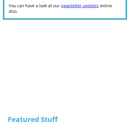
You can have a look at our
newsletter updates
online
also.
Featured Stuff