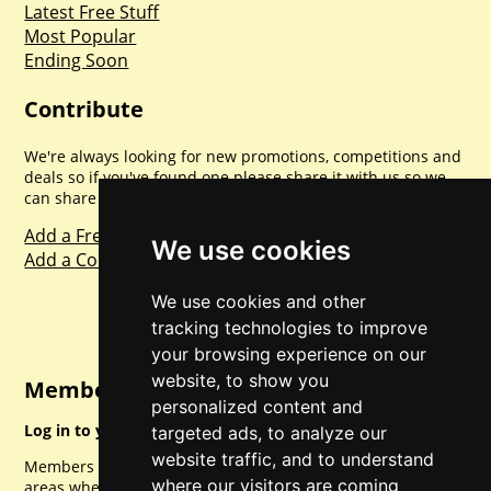
Latest Free Stuff
Most Popular
Ending Soon
Contribute
We're always looking for new promotions, competitions and
deals so if you've found one please share it with us so we
can share with everyone else. Sharing is caring.
Add a Freebie
We use cookies
Add a Competition
We use cookies and other
tracking technologies to improve
your browsing experience on our
website, to show you
Member Login
personalized content and
Log in to your account for full access.
targeted ads, to analyze our
website traffic, and to understand
Members can access a load of other special features and
where our visitors are coming
areas when logged in.