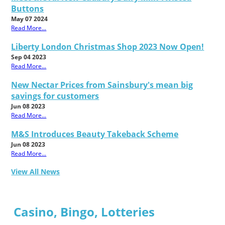
Buttons
May 07 2024
Read More...
Liberty London Christmas Shop 2023 Now Open!
Sep 04 2023
Read More...
New Nectar Prices from Sainsbury's mean big
savings for customers
Jun 08 2023
Read More...
M&S Introduces Beauty Takeback Scheme
Jun 08 2023
Read More...
View All News
Casino, Bingo, Lotteries