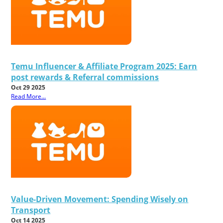
Temu Influencer & Affiliate Program 2025: Earn
post rewards & Referral commissions
Oct 29 2025
Read More...
Value-Driven Movement: Spending Wisely on
Transport
Oct 14 2025