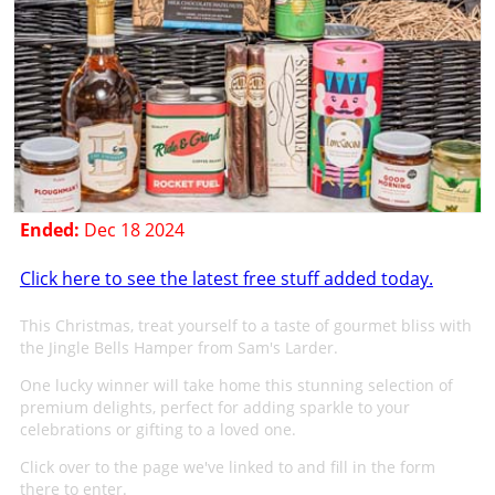
Ended:
Dec 18 2024
Click here to see the latest free stuff added today.
This Christmas, treat yourself to a taste of gourmet bliss with
the Jingle Bells Hamper from Sam's Larder.
One lucky winner will take home this stunning selection of
premium delights, perfect for adding sparkle to your
celebrations or gifting to a loved one.
Click over to the page we've linked to and fill in the form
there to enter.