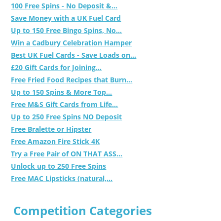
100 Free Spins - No Deposit &...
Save Money with a UK Fuel Card
Up to 150 Free Bingo Spins, No...
Win a Cadbury Celebration Hamper
Best UK Fuel Cards - Save Loads on...
£20 Gift Cards for Joining...
Free Fried Food Recipes that Burn...
Up to 150 Spins & More Top...
Free M&S Gift Cards from Life...
Up to 250 Free Spins NO Deposit
Free Bralette or Hipster
Free Amazon Fire Stick 4K
Try a Free Pair of ON THAT ASS...
Unlock up to 250 Free Spins
Free MAC Lipsticks (natural,...
Competition Categories