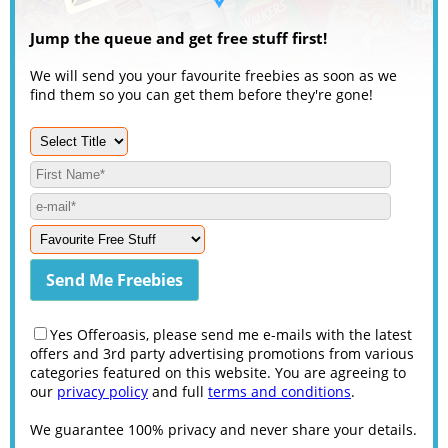
Jump the queue and get free stuff first!
We will send you your favourite freebies as soon as we
find them so you can get them before they're gone!
Yes Offeroasis, please send me e-mails with the latest
offers and 3rd party advertising promotions from various
categories featured on this website. You are agreeing to
our
privacy policy
and full
terms and conditions
.
We guarantee 100% privacy and never share your details.