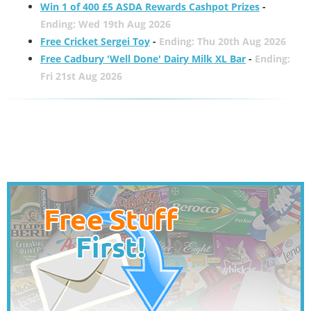
Win 1 of 400 £5 ASDA Rewards Cashpot Prizes
-
Ending: Wed 19th Aug 2026
Free Cricket Sergei Toy
-
Ending: Thu 20th Aug 2026
Free Cadbury 'Well Done' Dairy Milk XL Bar
-
Ending:
Fri 21st Aug 2026