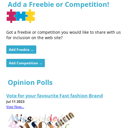
Add a Freebie or Competition!
Got a freebie or competition you would like to share with us
for inclusion on the web site?
Add Freebie →
Add Competition →
Opinion Polls
Vote for your favourite Fast fashion Brand
Jul 11 2023
Vote Now...