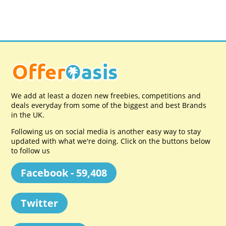
We add at least a dozen new freebies, competitions and
deals everyday from some of the biggest and best Brands
in the UK.
Following us on social media is another easy way to stay
updated with what we're doing. Click on the buttons below
to follow us
Facebook - 59,408
Twitter