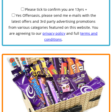
Please tick to confirm you are 13yrs +
Yes Offeroasis, please send me e-mails with the
latest offers and 3rd party advertising promotions
from various categories featured on this website. You
are agreeing to our
privacy policy
and full
terms and
conditions
.