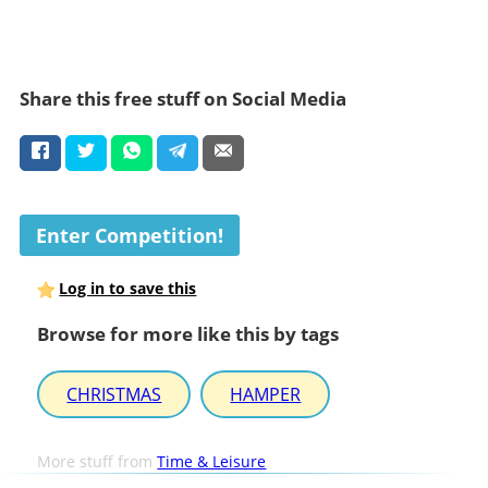
Share this free stuff on Social Media
Enter Competition!
Log in to save this
Browse for more like this by tags
CHRISTMAS
HAMPER
More stuff from
Time & Leisure