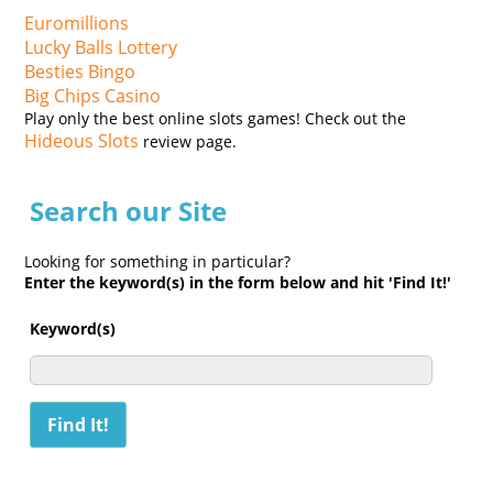
Euromillions
Lucky Balls Lottery
Besties Bingo
Big Chips Casino
Play only the best online slots games! Check out the
Hideous Slots
review page.
Search our Site
Looking for something in particular?
Enter the keyword(s) in the form below and hit 'Find It!'
Keyword(s)