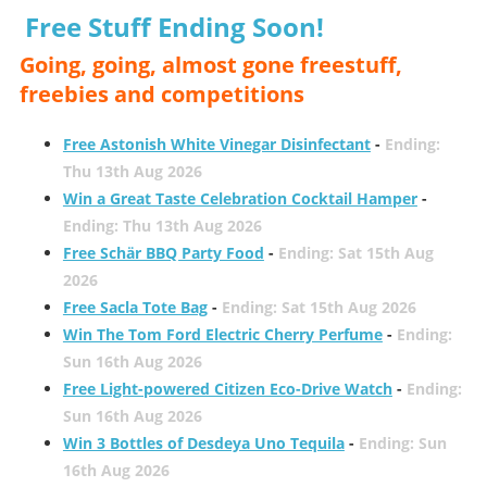
Free Stuff Ending Soon!
Going, going, almost gone freestuff,
freebies and competitions
Free Astonish White Vinegar Disinfectant
-
Ending:
Thu 13th Aug 2026
Win a Great Taste Celebration Cocktail Hamper
-
Ending: Thu 13th Aug 2026
Free Schär BBQ Party Food
-
Ending: Sat 15th Aug
2026
Free Sacla Tote Bag
-
Ending: Sat 15th Aug 2026
Win The Tom Ford Electric Cherry Perfume
-
Ending:
Sun 16th Aug 2026
Free Light-powered Citizen Eco-Drive Watch
-
Ending:
Sun 16th Aug 2026
Win 3 Bottles of Desdeya Uno Tequila
-
Ending: Sun
16th Aug 2026