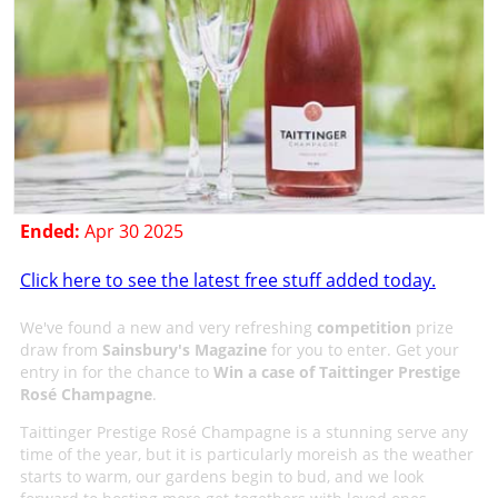
Ended:
Apr 30 2025
Click here to see the latest free stuff added today.
We've found a new and very refreshing
competition
prize
draw from
Sainsbury's Magazine
for you to enter. Get your
entry in for the chance to
Win a case of Taittinger Prestige
Rosé Champagne
.
Taittinger Prestige Rosé Champagne is a stunning serve any
time of the year, but it is particularly moreish as the weather
starts to warm, our gardens begin to bud, and we look