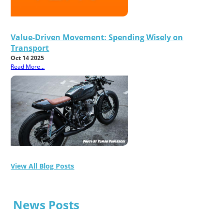
Value-Driven Movement: Spending Wisely on
Transport
Oct 14 2025
Read More...
View All Blog Posts
News Posts