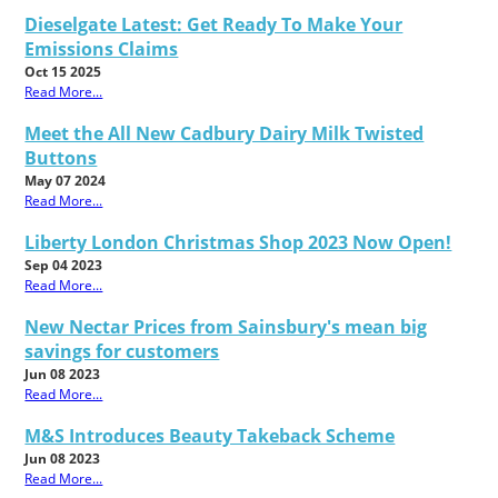
Dieselgate Latest: Get Ready To Make Your
Emissions Claims
Oct 15 2025
Read More...
Meet the All New Cadbury Dairy Milk Twisted
Buttons
May 07 2024
Read More...
Liberty London Christmas Shop 2023 Now Open!
Sep 04 2023
Read More...
New Nectar Prices from Sainsbury's mean big
savings for customers
Jun 08 2023
Read More...
M&S Introduces Beauty Takeback Scheme
Jun 08 2023
Read More...