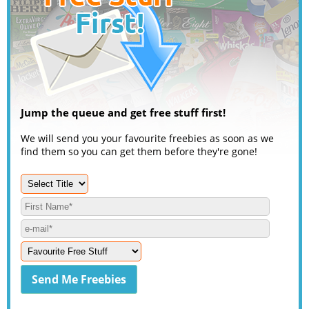
Jump the queue and get free stuff first!
We will send you your favourite freebies as soon as we
find them so you can get them before they're gone!