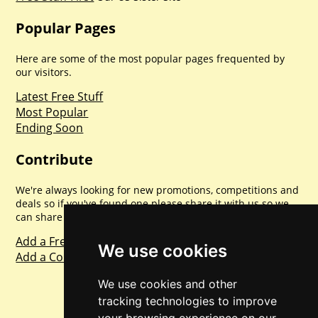
Popular Pages
Here are some of the most popular pages frequented by
our visitors.
Latest Free Stuff
Most Popular
Ending Soon
Contribute
We're always looking for new promotions, competitions and
deals so if you've found one please share it with us so we
can share with everyone else. Sharing is caring.
Add a Freebie
We use cookies
Add a Competition
We use cookies and other
tracking technologies to improve