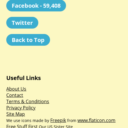
Facebook - 59,408
Twitter
Back to Top
Useful Links
About Us
Contact
Terms & Conditions
Privacy Policy
Site Map
Freepik
www.flaticon.com
We use icons made by
from
Free Stuff First
Our US Sister Site