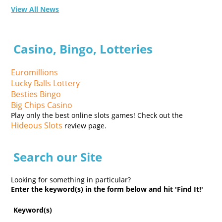
View All News
Casino, Bingo, Lotteries
Euromillions
Lucky Balls Lottery
Besties Bingo
Big Chips Casino
Play only the best online slots games! Check out the
Hideous Slots
review page.
Search our Site
Looking for something in particular?
Enter the keyword(s) in the form below and hit 'Find It!'
Keyword(s)