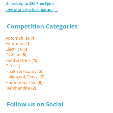
Unlock up to 250 Free Spins
Free MAC Lipsticks (natural,...
Competition Categories
Automobiles (
1
)
Education (
1
)
Electrical (
4
)
Fashion (
8
)
Food & Drink (
15
)
Gifts (
1
)
Health & Beauty (
5
)
Holidays & Travel (
2
)
Home & Garden (
8
)
Merchandise (
2
)
Follow us on Social