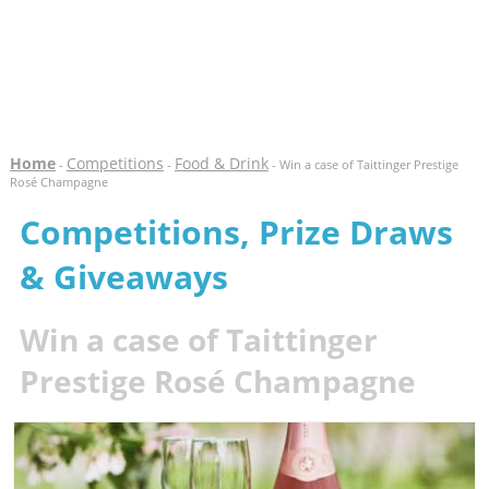
Home
Competitions
Food & Drink
-
-
- Win a case of Taittinger Prestige
Rosé Champagne
Competitions, Prize Draws
& Giveaways
Win a case of Taittinger
Prestige Rosé Champagne