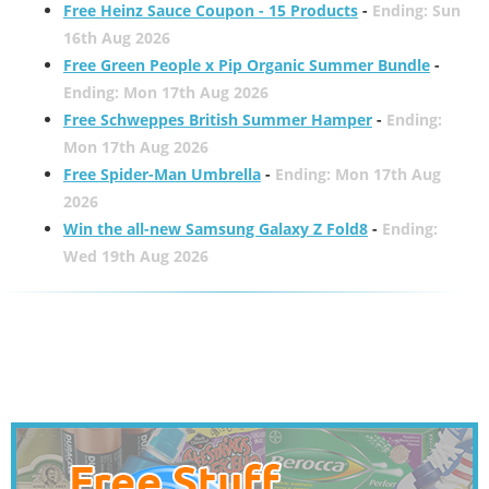
Free Heinz Sauce Coupon - 15 Products
-
Ending: Sun
16th Aug 2026
Free Green People x Pip Organic Summer Bundle
-
Ending: Mon 17th Aug 2026
Free Schweppes British Summer Hamper
-
Ending:
Mon 17th Aug 2026
Free Spider-Man Umbrella
-
Ending: Mon 17th Aug
2026
Win the all-new Samsung Galaxy Z Fold8
-
Ending:
Wed 19th Aug 2026