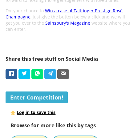
forward to hosting more get-togethers with loved ones.
For your chance to
Win a case of Taittinger Prestige Rosé
Champagne
, just give the button below a click and we will
get you over to the
Sainsbury's Magazine
website where you
can enter.
Share this free stuff on Social Media
Enter Competition!
Log in to save this
Browse for more like this by tags