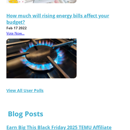
How much will rising energy bills affect your
budget?
Feb 17 2022
Vote Now...
View All User Polls
Blog Posts
Earn Big This Black Friday 2025 TEMU Affiliate