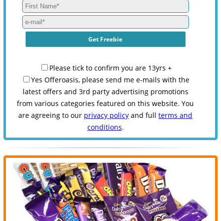
Please tick to confirm you are 13yrs +
Yes Offeroasis, please send me e-mails with the
latest offers and 3rd party advertising promotions
from various categories featured on this website. You
are agreeing to our
privacy policy
and full
terms and
conditions
.