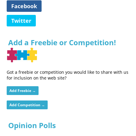
Facebook
Twitter
Add a Freebie or Competition!
Got a freebie or competition you would like to share with us
for inclusion on the web site?
Add Freebie →
Add Competition →
Opinion Polls