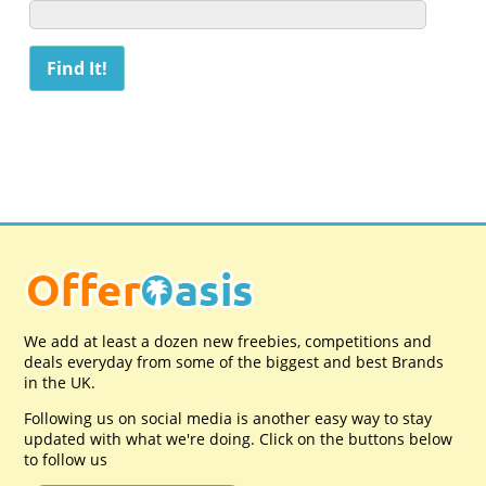
We add at least a dozen new freebies, competitions and
deals everyday from some of the biggest and best Brands
in the UK.
Following us on social media is another easy way to stay
updated with what we're doing. Click on the buttons below
to follow us