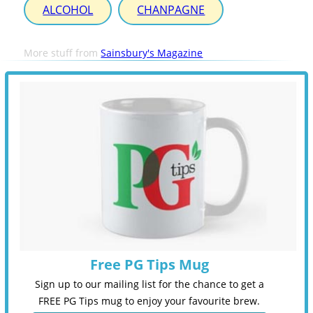
ALCOHOL
CHANPAGNE
More stuff from
Sainsbury's Magazine
Free PG Tips Mug
Sign up to our mailing list for the chance to get a
FREE PG Tips mug to enjoy your favourite brew.