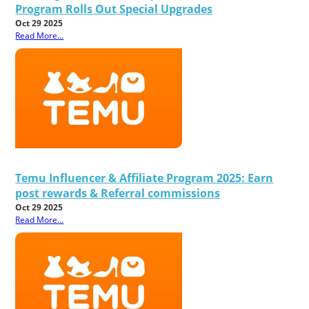
Program Rolls Out Special Upgrades
Oct 29 2025
Read More...
Temu Influencer & Affiliate Program 2025: Earn
post rewards & Referral commissions
Oct 29 2025
Read More...