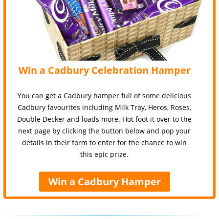
Win a Cadbury Celebration Hamper
You can get a Cadbury hamper full of some delicious
Cadbury favourites including Milk Tray, Heros, Roses,
Double Decker and loads more. Hot foot it over to the
next page by clicking the button below and pop your
details in their form to enter for the chance to win
this epic prize.
Win a Cadbury Hamper