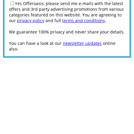
Yes Offeroasis, please send me e-mails with the latest
offers and 3rd party advertising promotions from various
categories featured on this website. You are agreeing to
our
privacy policy
and full
terms and conditions
.
We guarantee 100% privacy and never share your details.
You can have a look at our
newsletter updates
online
also.