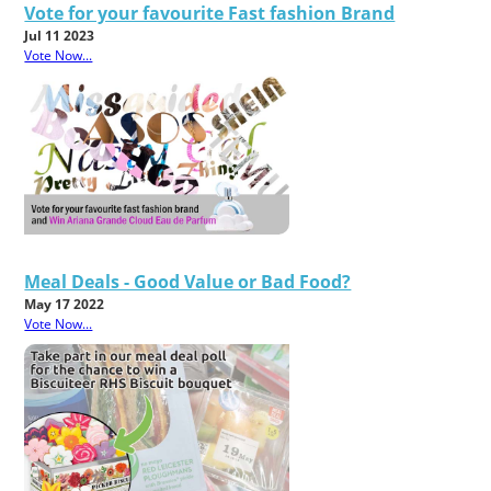
Vote for your favourite Fast fashion Brand
Jul 11 2023
Vote Now...
Meal Deals - Good Value or Bad Food?
May 17 2022
Vote Now...