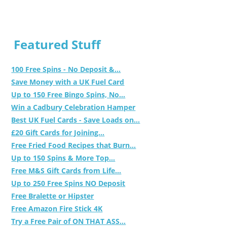
Featured Stuff
100 Free Spins - No Deposit &...
Save Money with a UK Fuel Card
Up to 150 Free Bingo Spins, No...
Win a Cadbury Celebration Hamper
Best UK Fuel Cards - Save Loads on...
£20 Gift Cards for Joining...
Free Fried Food Recipes that Burn...
Up to 150 Spins & More Top...
Free M&S Gift Cards from Life...
Up to 250 Free Spins NO Deposit
Free Bralette or Hipster
Free Amazon Fire Stick 4K
Try a Free Pair of ON THAT ASS...