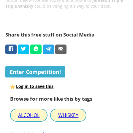
button below to enter today and a bottle of
Jameson Triple
Triple Whisky
could be winging it's way to your door.
Share this free stuff on Social Media
Enter Competition!
Log in to save this
Browse for more like this by tags
ALCOHOL
WHISKEY