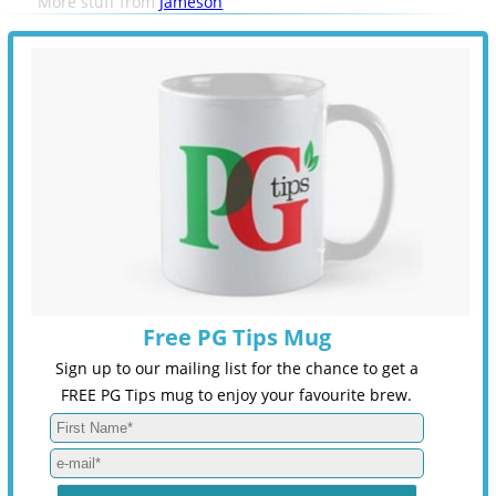
More stuff from
Jameson
Free PG Tips Mug
Sign up to our mailing list for the chance to get a
FREE PG Tips mug to enjoy your favourite brew.