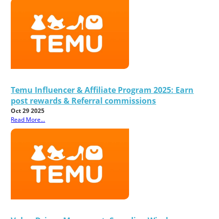
Temu Influencer & Affiliate Program 2025: Earn
post rewards & Referral commissions
Oct 29 2025
Read More...