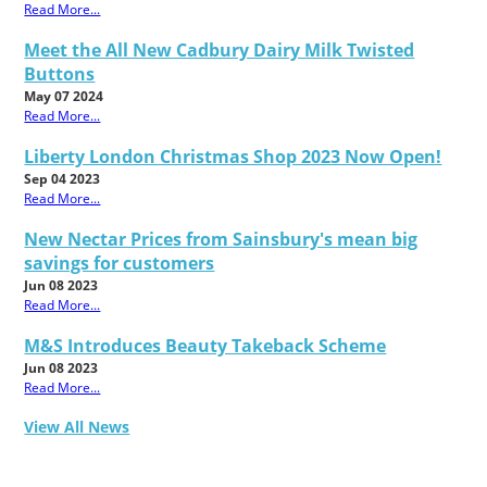
Read More...
Meet the All New Cadbury Dairy Milk Twisted
Buttons
May 07 2024
Read More...
Liberty London Christmas Shop 2023 Now Open!
Sep 04 2023
Read More...
New Nectar Prices from Sainsbury's mean big
savings for customers
Jun 08 2023
Read More...
M&S Introduces Beauty Takeback Scheme
Jun 08 2023
Read More...
View All News