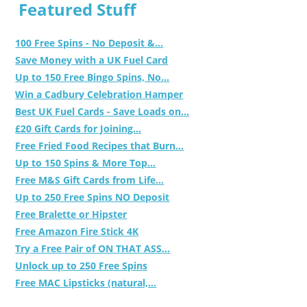
Featured Stuff
100 Free Spins - No Deposit &...
Save Money with a UK Fuel Card
Up to 150 Free Bingo Spins, No...
Win a Cadbury Celebration Hamper
Best UK Fuel Cards - Save Loads on...
£20 Gift Cards for Joining...
Free Fried Food Recipes that Burn...
Up to 150 Spins & More Top...
Free M&S Gift Cards from Life...
Up to 250 Free Spins NO Deposit
Free Bralette or Hipster
Free Amazon Fire Stick 4K
Try a Free Pair of ON THAT ASS...
Unlock up to 250 Free Spins
Free MAC Lipsticks (natural,...