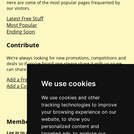
Here are some of the most popular pages frequented by
our visitors.
Latest Free Stuff
Most Popular
Ending Soon
Contribute
We're always looking for new promotions, competitions and
deals so if you've found one please share it with us so we
can share with everyone else. Sharing is caring.
Add a Freebie
We use cookies
Add a Competition
We use cookies and other
tracking technologies to improve
your browsing experience on our
website, to show you
Member Login
personalized content and
Log in to your account for full access.
targeted ads, to analyze our