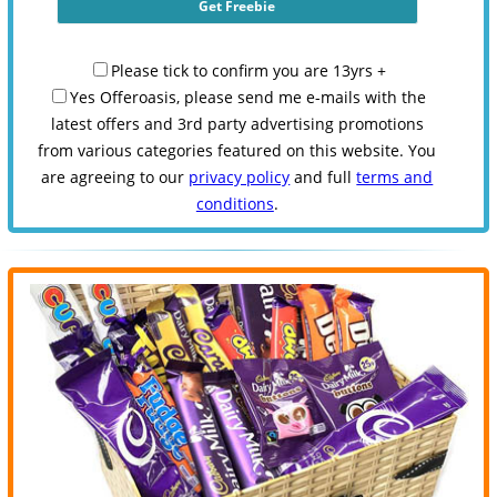
Please tick to confirm you are 13yrs +
Yes Offeroasis, please send me e-mails with the
latest offers and 3rd party advertising promotions
from various categories featured on this website. You
are agreeing to our
privacy policy
and full
terms and
conditions
.