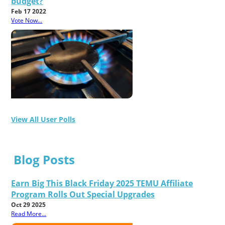
budget?
Feb 17 2022
Vote Now...
View All User Polls
Blog Posts
Earn Big This Black Friday 2025 TEMU Affiliate
Program Rolls Out Special Upgrades
Oct 29 2025
Read More...