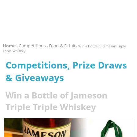
Home
Competitions
Food & Drink
-
-
- Win a Bottle of Jameson Triple
Triple Whiskey
Competitions, Prize Draws
& Giveaways
Win a Bottle of Jameson
Triple Triple Whiskey