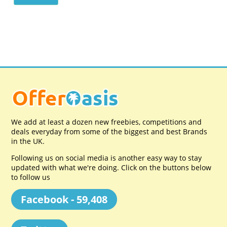
We add at least a dozen new freebies, competitions and
deals everyday from some of the biggest and best Brands
in the UK.
Following us on social media is another easy way to stay
updated with what we're doing. Click on the buttons below
to follow us
Facebook - 59,408