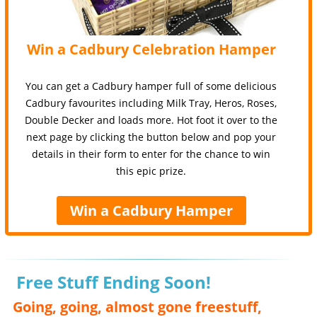
Win a Cadbury Celebration Hamper
You can get a Cadbury hamper full of some delicious
Cadbury favourites including Milk Tray, Heros, Roses,
Double Decker and loads more. Hot foot it over to the
next page by clicking the button below and pop your
details in their form to enter for the chance to win
this epic prize.
Win a Cadbury Hamper
Free Stuff Ending Soon!
Going, going, almost gone freestuff,