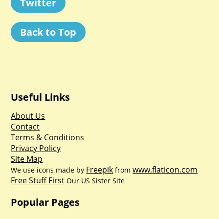
Twitter
Back to Top
Useful Links
About Us
Contact
Terms & Conditions
Privacy Policy
Site Map
Freepik
www.flaticon.com
We use icons made by
from
Free Stuff First
Our US Sister Site
Popular Pages