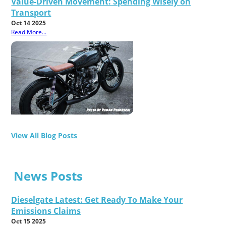
Value-Driven Movement: Spending Wisely on
Transport
Oct 14 2025
Read More...
View All Blog Posts
News Posts
Dieselgate Latest: Get Ready To Make Your
Emissions Claims
Oct 15 2025