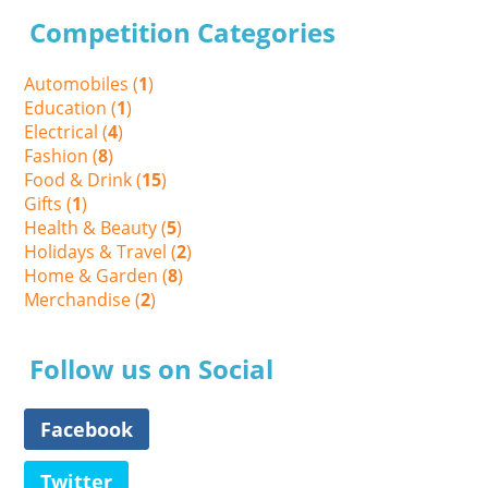
Competition Categories
Automobiles (
1
)
Education (
1
)
Electrical (
4
)
Fashion (
8
)
Food & Drink (
15
)
Gifts (
1
)
Health & Beauty (
5
)
Holidays & Travel (
2
)
Home & Garden (
8
)
Merchandise (
2
)
Follow us on Social
Facebook
Twitter