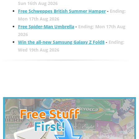
Sun 16th Aug 2026
Free Schweppes British Summer Hamper
-
Ending:
Mon 17th Aug 2026
Free Spider-Man Umbrella
-
Ending: Mon 17th Aug
2026
Win the all-new Samsung Galaxy Z Fold8
-
Ending:
Wed 19th Aug 2026