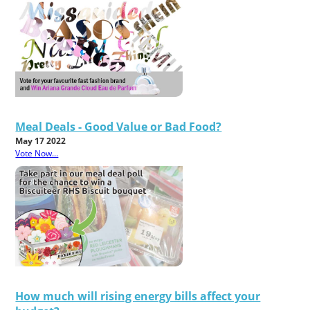
Meal Deals - Good Value or Bad Food?
May 17 2022
Vote Now...
How much will rising energy bills affect your