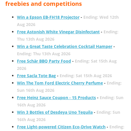
freebies and competitions
Win a Epson EB-FH18 Projector
-
Ending: Wed 12th
Aug 2026
Free Astonish White Vinegar Disinfectant
-
Ending:
Thu 13th Aug 2026
Win a Great Taste Celebration Cocktail Hamper
-
Ending: Thu 13th Aug 2026
Free Schär BBQ Party Food
-
Ending: Sat 15th Aug
2026
Free Sacla Tote Bag
-
Ending: Sat 15th Aug 2026
Win The Tom Ford Electric Cherry Perfume
-
Ending:
Sun 16th Aug 2026
Free Heinz Sauce Coupon - 15 Products
-
Ending: Sun
16th Aug 2026
Win 3 Bottles of Desdeya Uno Tequila
-
Ending: Sun
16th Aug 2026
Free Light-powered Citizen Eco-Drive Watch
-
Ending: