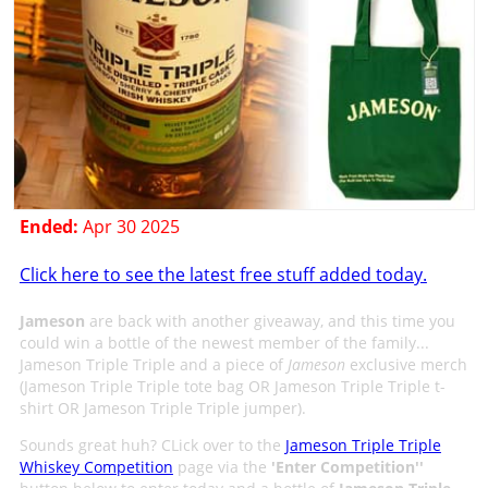
Ended:
Apr 30 2025
Click here to see the latest free stuff added today.
Jameson
are back with another giveaway, and this time you
could win a bottle of the newest member of the family...
Jameson Triple Triple and a piece of
Jameson
exclusive merch
(Jameson Triple Triple tote bag OR Jameson Triple Triple t-
shirt OR Jameson Triple Triple jumper).
Sounds great huh? CLick over to the
Jameson Triple Triple
Whiskey Competition
page via the
'
Enter Competition
''