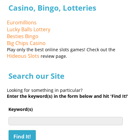
Casino, Bingo, Lotteries
Euromillions
Lucky Balls Lottery
Besties Bingo
Big Chips Casino
Play only the best online slots games! Check out the
Hideous Slots
review page.
Search our Site
Looking for something in particular?
Enter the keyword(s) in the form below and hit 'Find It!'
Keyword(s)