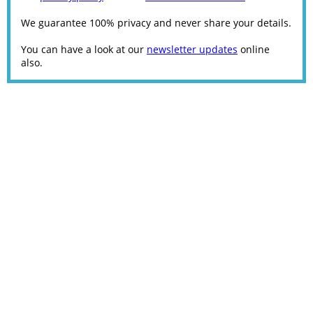
We guarantee 100% privacy and never share your details.
You can have a look at our
newsletter updates
online
also.