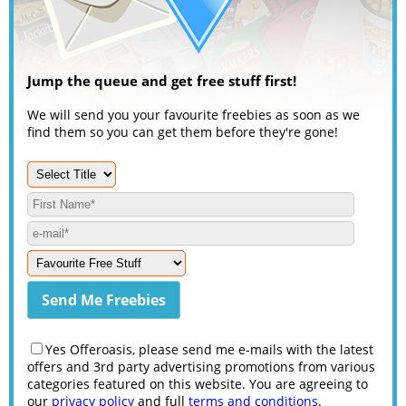
Jump the queue and get free stuff first!
We will send you your favourite freebies as soon as we
find them so you can get them before they're gone!
Yes Offeroasis, please send me e-mails with the latest
offers and 3rd party advertising promotions from various
categories featured on this website. You are agreeing to
our
privacy policy
and full
terms and conditions
.