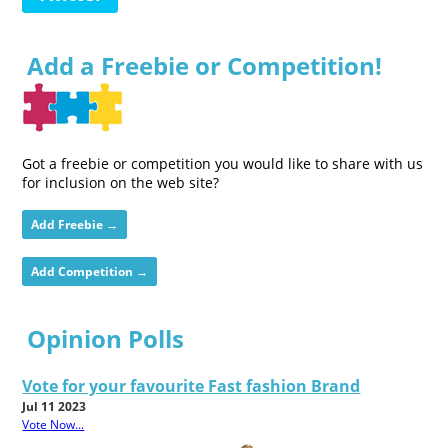
Add a Freebie or Competition!
Got a freebie or competition you would like to share with us
for inclusion on the web site?
Add Freebie →
Add Competition →
Opinion Polls
Vote for your favourite Fast fashion Brand
Jul 11 2023
Vote Now...